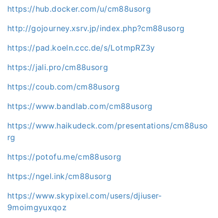
https://hub.docker.com/u/cm88usorg
http://gojourney.xsrv.jp/index.php?cm88usorg
https://pad.koeln.ccc.de/s/LotmpRZ3y
https://jali.pro/cm88usorg
https://coub.com/cm88usorg
https://www.bandlab.com/cm88usorg
https://www.haikudeck.com/presentations/cm88uso
rg
https://potofu.me/cm88usorg
https://ngel.ink/cm88usorg
https://www.skypixel.com/users/djiuser-
9moimgyuxqoz