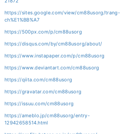
21872
https://sites.google.com/view/cm88usorg/trang-
ch%E1%BB%A7
https://500px.com/p/cm88usorg
https://disqus.com/by/cm88usorg/about/
https://www.instapaper.com/p/cm88usorg
https://www.deviantart.com/cm88usorg
https://qiita.com/cm88usorg
https://gravatar.com/cm88usorg
https://issuu.com/cm88usorg
https://ameblo.jp/cm88usorg/entry-
12942658514.html