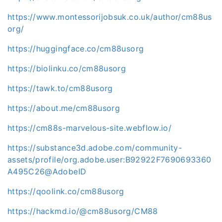
https://www.montessorijobsuk.co.uk/author/cm88us
org/
https://huggingface.co/cm88usorg
https://biolinku.co/cm88usorg
https://tawk.to/cm88usorg
https://about.me/cm88usorg
https://cm88s-marvelous-site.webflow.io/
https://substance3d.adobe.com/community-
assets/profile/org.adobe.user:B92922F7690693360
A495C26@AdobeID
https://qoolink.co/cm88usorg
https://hackmd.io/@cm88usorg/CM88