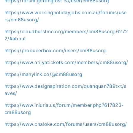
https://forum.gettinglost.ca/user/cm88usorg
https://www.workingholidayjobs.com.au/forums/use
rs/cm88usorg/
https://cloudburstmc.org/members/cm88usorg.6272
2/#about
https://producerbox.com/users/cm88usorg
https://www.ariiyatickets.com/members/cm88usorg/
https://manylink.co/@cm88usorg
https://www.designspiration.com/quanquan789txt/s
aves/
https://www.iniuria.us/forum/member.php?617823-
cm88usorg
https://www.chaloke.com/forums/users/cm88usorg/