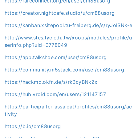
https://rareconnect.org/en/user/cm88usorg
https://creator.nightcafe.studio/u/cm88usorg
https://kanban.xsitepool.tu-freiberg.de/s/ryJolSNk-e
http://www.stes.tyc.edu.tw/xoops/modules/profile/u
serinfo.php?uid=3778049
https://app.talkshoe.com/user/cm88usorg
https://community.m5stack.com/user/cm88usorg
https://hackmd.okfn.de/s/rkBcyBNkZx
https://hub.vroid.com/en/users/121147157
https://participa.terrassa.cat/profiles/cm88usorg/ac
tivity
https://b.io/cm88usorg