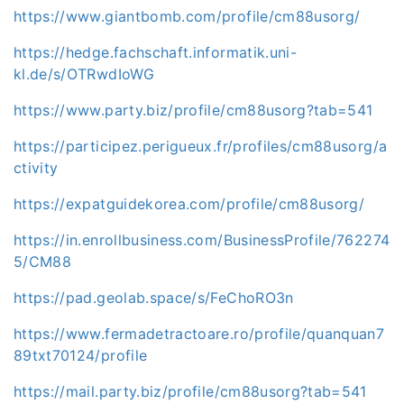
https://www.giantbomb.com/profile/cm88usorg/
https://hedge.fachschaft.informatik.uni-
kl.de/s/OTRwdIoWG
https://www.party.biz/profile/cm88usorg?tab=541
https://participez.perigueux.fr/profiles/cm88usorg/a
ctivity
https://expatguidekorea.com/profile/cm88usorg/
https://in.enrollbusiness.com/BusinessProfile/762274
5/CM88
https://pad.geolab.space/s/FeChoRO3n
https://www.fermadetractoare.ro/profile/quanquan7
89txt70124/profile
https://mail.party.biz/profile/cm88usorg?tab=541