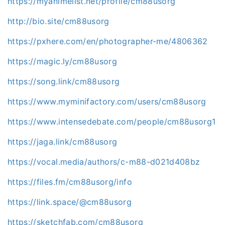
https://myanimelist.net/profile/cm88usorg
http://bio.site/cm88usorg
https://pxhere.com/en/photographer-me/4806362
https://magic.ly/cm88usorg
https://song.link/cm88usorg
https://www.myminifactory.com/users/cm88usorg
https://www.intensedebate.com/people/cm88usorg1
https://jaga.link/cm88usorg
https://vocal.media/authors/c-m88-d021d408bz
https://files.fm/cm88usorg/info
https://link.space/@cm88usorg
https://sketchfab.com/cm88usorg