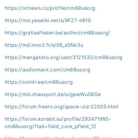
https://ncnews.co/profile/cm88usorg
https://md.yeswiki.net/s/9FZ7-h910
https://gratisafhalen.be/author/cm88usorg/
https://md.inno3.fr/s/06_s5Nk3u
https://mangatoto.org/user/3121532/cm88usorg
https://audiomack.com/cm88usorg
https://cointr.ee/cm88usorg
https://md.chaospott.de/s/gawWuS8Ge
https://forum.freero.org/space-uid-22505.html
https://forum.korabli.su/profile/293471995-
cm88usorg/?tab=field_core_pfield_12