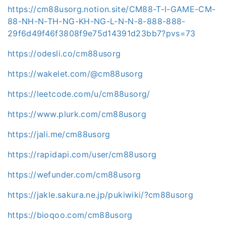
https://cm88usorg.notion.site/CM88-T-I-GAME-CM-
88-NH-N-TH-NG-KH-NG-L-N-N-8-888-888-
29f6d49f46f3808f9e75d14391d23bb7?pvs=73
https://odesli.co/cm88usorg
https://wakelet.com/@cm88usorg
https://leetcode.com/u/cm88usorg/
https://www.plurk.com/cm88usorg
https://jali.me/cm88usorg
https://rapidapi.com/user/cm88usorg
https://wefunder.com/cm88usorg
https://jakle.sakura.ne.jp/pukiwiki/?cm88usorg
https://bioqoo.com/cm88usorg