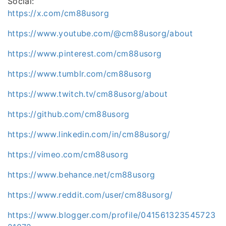
Social:
https://x.com/cm88usorg
https://www.youtube.com/@cm88usorg/about
https://www.pinterest.com/cm88usorg
https://www.tumblr.com/cm88usorg
https://www.twitch.tv/cm88usorg/about
https://github.com/cm88usorg
https://www.linkedin.com/in/cm88usorg/
https://vimeo.com/cm88usorg
https://www.behance.net/cm88usorg
https://www.reddit.com/user/cm88usorg/
https://www.blogger.com/profile/041561323545723