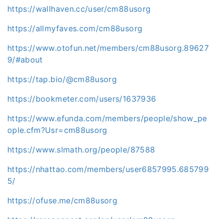
https://wallhaven.cc/user/cm88usorg
https://allmyfaves.com/cm88usorg
https://www.otofun.net/members/cm88usorg.89627
9/#about
https://tap.bio/@cm88usorg
https://bookmeter.com/users/1637936
https://www.efunda.com/members/people/show_pe
ople.cfm?Usr=cm88usorg
https://www.slmath.org/people/87588
https://nhattao.com/members/user6857995.685799
5/
https://ofuse.me/cm88usorg