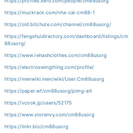
https://profiles.xero.com/people/cm88usorg
https://muckrack.com/nha-cai-cm88-1
https://old.bitchute.com/channel/cm88usorg/
https://fengshuidirectory.com/dashboard/listings/cm
88usorg/
https://www.rehashclothes.com/cm88usorg
https://electroswingthing.com/profile/
https://menwiki.men/wiki/User:Cm88usorg
https://paper.wf/cm88usorg/pimg-alt
https://vcook.jp/users/52175
https://www.storenvy.com/cm88usorg
https://linkr.bio/cm88usorg