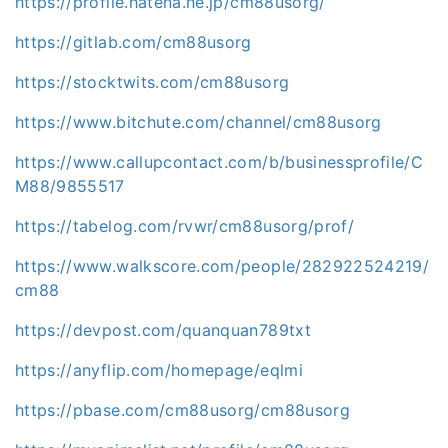
https://profile.hatena.ne.jp/cm88usorg/
https://gitlab.com/cm88usorg
https://stocktwits.com/cm88usorg
https://www.bitchute.com/channel/cm88usorg
https://www.callupcontact.com/b/businessprofile/C
M88/9855517
https://tabelog.com/rvwr/cm88usorg/prof/
https://www.walkscore.com/people/282922524219/
cm88
https://devpost.com/quanquan789txt
https://anyflip.com/homepage/eqlmi
https://pbase.com/cm88usorg/cm88usorg