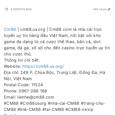
9 MONTHS AGO
463 views
Cm88
| cm88.us.org | Cm88 com là nhà cái trực
tuyến uy tín hàng đầu Việt Nam, nổi bật với kho
game đa dạng từ cá cược thể thao, bắn cá, slot
game, đá gà, xổ số cho đến casino trực tuyến uy tín
cho cược thủ.
Thông tin chi tiết:
Website:
https://cm88.us.org/
Địa chỉ: 249 P. Chùa Bộc, Trung Liệt, Đống Đa, Hà
Nội, Việt Nam
Postal Code: 11524
Phone: 0967 088 188
Email: lienhe@cm88.com
#CM88 #Cm88usorg #nha-cai-CM88 #trang-chu-
CM88 #link-CM88 #tai-CM88 #CM88-okvip