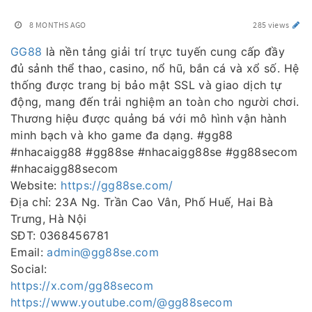
8 MONTHS AGO
285 views
GG88
là nền tảng giải trí trực tuyến cung cấp đầy
đủ sảnh thể thao, casino, nổ hũ, bắn cá và xổ số. Hệ
thống được trang bị bảo mật SSL và giao dịch tự
động, mang đến trải nghiệm an toàn cho người chơi.
Thương hiệu được quảng bá với mô hình vận hành
minh bạch và kho game đa dạng. #gg88
#nhacaigg88 #gg88se #nhacaigg88se #gg88secom
#nhacaigg88secom
Website:
https://gg88se.com/
Địa chỉ: 23A Ng. Trần Cao Vân, Phố Huế, Hai Bà
Trưng, Hà Nội
SĐT: 0368456781
Email:
admin@gg88se.com
Social:
https://x.com/gg88secom
https://www.youtube.com/@gg88secom