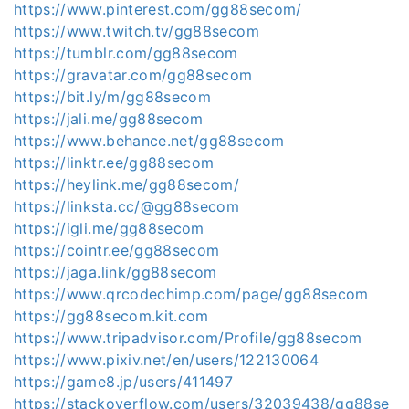
https://www.pinterest.com/gg88secom/
https://www.twitch.tv/gg88secom
https://tumblr.com/gg88secom
https://gravatar.com/gg88secom
https://bit.ly/m/gg88secom
https://jali.me/gg88secom
https://www.behance.net/gg88secom
https://linktr.ee/gg88secom
https://heylink.me/gg88secom/
https://linksta.cc/@gg88secom
https://igli.me/gg88secom
https://cointr.ee/gg88secom
https://jaga.link/gg88secom
https://www.qrcodechimp.com/page/gg88secom
https://gg88secom.kit.com
https://www.tripadvisor.com/Profile/gg88secom
https://www.pixiv.net/en/users/122130064
https://game8.jp/users/411497
https://stackoverflow.com/users/32039438/gg88se