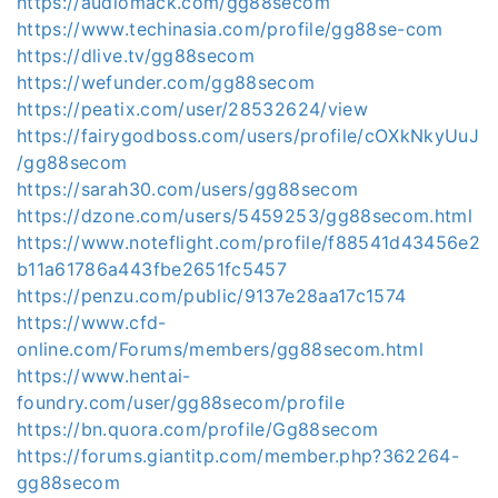
https://audiomack.com/gg88secom
https://www.techinasia.com/profile/gg88se-com
https://dlive.tv/gg88secom
https://wefunder.com/gg88secom
https://peatix.com/user/28532624/view
https://fairygodboss.com/users/profile/cOXkNkyUuJ
/gg88secom
https://sarah30.com/users/gg88secom
https://dzone.com/users/5459253/gg88secom.html
https://www.noteflight.com/profile/f88541d43456e2
b11a61786a443fbe2651fc5457
https://penzu.com/public/9137e28aa17c1574
https://www.cfd-
online.com/Forums/members/gg88secom.html
https://www.hentai-
foundry.com/user/gg88secom/profile
https://bn.quora.com/profile/Gg88secom
https://forums.giantitp.com/member.php?362264-
gg88secom