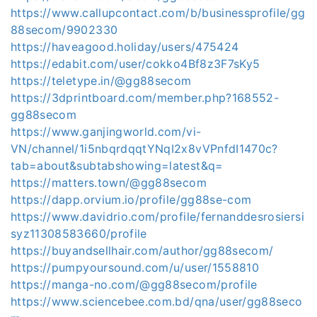
https://www.callupcontact.com/b/businessprofile/gg
88secom/9902330
https://haveagood.holiday/users/475424
https://edabit.com/user/cokko4Bf8z3F7sKy5
https://teletype.in/@gg88secom
https://3dprintboard.com/member.php?168552-
gg88secom
https://www.ganjingworld.com/vi-
VN/channel/1i5nbqrdqqtYNqI2x8vVPnfdI1470c?
tab=about&subtabshowing=latest&q=
https://matters.town/@gg88secom
https://dapp.orvium.io/profile/gg88se-com
https://www.davidrio.com/profile/fernanddesrosiersi
syz11308583660/profile
https://buyandsellhair.com/author/gg88secom/
https://pumpyoursound.com/u/user/1558810
https://manga-no.com/@gg88secom/profile
https://www.sciencebee.com.bd/qna/user/gg88seco