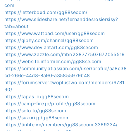
com
https://letterboxd.com/gg88secom/
https://www.slideshare.net/fernanddesrosiersisy?
tab=about
https://www.wattpad.com/user/gg88secom
https://giphy.com/channel/gg88secom
https://www.deviantart.com/gg88secom
https://www.zazzle.com/mbr/238777507672055519
https://website.informer.com/gg88se.com
https://community.atlassian.com/user/profile/aa8c38
cd-266e-44d8-8a90-a35855979b48
https://forumserver.twoplustwo.com/members/6781
90/
https://tapas.io/gg88secom
https://camp-fire.jp/profile/gg88secom
https://solo.to/gg88secom
https://suzuri.jp/gg88secom
https://tinhte.vn/members/gg88secom.3369234/