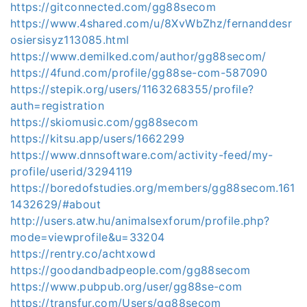
https://gitconnected.com/gg88secom
https://www.4shared.com/u/8XvWbZhz/fernanddesr
osiersisyz113085.html
https://www.demilked.com/author/gg88secom/
https://4fund.com/profile/gg88se-com-587090
https://stepik.org/users/1163268355/profile?
auth=registration
https://skiomusic.com/gg88secom
https://kitsu.app/users/1662299
https://www.dnnsoftware.com/activity-feed/my-
profile/userid/3294119
https://boredofstudies.org/members/gg88secom.161
1432629/#about
http://users.atw.hu/animalsexforum/profile.php?
mode=viewprofile&u=33204
https://rentry.co/achtxowd
https://goodandbadpeople.com/gg88secom
https://www.pubpub.org/user/gg88se-com
https://transfur.com/Users/gg88secom