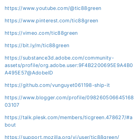
https://www.youtube.com/@tic88green
https://www.pinterest.com/tic88green
https://vimeo.com/tic88green
https://bit.ly/m/tic88green
https://substance3d.adobe.com/community-
assets/profile/org.adobe.user:9F4B2200695E9A4B0
A495E57@AdobeID
https://github.com/vunguyet061198-ship-it
https://www.blogger.com/profile/098260506645168
03107
https://talk.plesk.com/members/ticgreen.478627/#a
bout
https://support.mozilla.org/vi/user/tic88green/