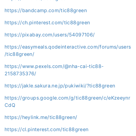
https://bandcamp.com/tic88green
https://ch.pinterest.com/tic88green
https://pixabay.com/users/54097106/
https://easymeals.qodeinteractive.com/forums/users
/tic88green/
https://www.pexels.com/@nha-cai-tic88-
2158735376/
https://jakle.sakura.ne.jp/pukiwiki/?tic88green
https://groups.google.com/g/tic88green/c/eKzeeynr
CdQ
https://heylink.me/tic88green/
https://cl.pinterest.com/tic88green