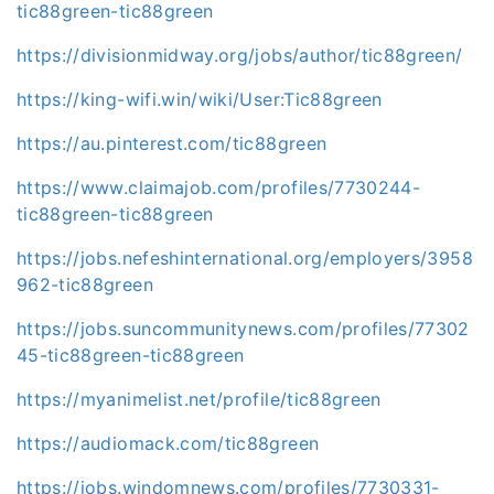
tic88green-tic88green
https://divisionmidway.org/jobs/author/tic88green/
https://king-wifi.win/wiki/User:Tic88green
https://au.pinterest.com/tic88green
https://www.claimajob.com/profiles/7730244-
tic88green-tic88green
https://jobs.nefeshinternational.org/employers/3958
962-tic88green
https://jobs.suncommunitynews.com/profiles/77302
45-tic88green-tic88green
https://myanimelist.net/profile/tic88green
https://audiomack.com/tic88green
https://jobs.windomnews.com/profiles/7730331-