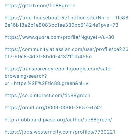
https://gitlab.com/tic88green
https://tree-houseboat-5e1.notion.site/Nh-c-i-TIc88-
2e16b13a2b1e8083bc1ae380bc51424e?pvs=73
https://www.quora.com/profile/Nguyet-Vu-30
https://community.atlassian.com/user/profile/ce226
0f7-99c8-4d3f-8bdd-41321fcb456e
https://transparencyreport.google.com/safe-
browsing/search?
url=https:%2F%2Ftic88.green&hl=vi
https://co.pinterest.com/tic88green
https://orcid.org/0009-0000-3957-6742
http://jobboard.piasd.org/author/tic88green/
https://jobs.westerncity.com/profiles/7730221-