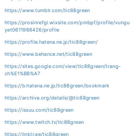
https://www.tumblr.com/tic88green
https://prosinrefgi.wixsite.com/pmbpf/profile/vungu
yet0611988426/profile
https://profile.hatena.ne.jp/tic88green/
https://www.behance.net/tic88green
https://sites.google.com/view/tic88green/trang-
ch%E1%BB%A7
https://b.hatena.ne.jp/tic88green/bookmark
https://archive.org/details/@tic88green
https://issuu.com/tic88green
https://www.twitch.tv/tic88green
https://linktr.ee/tic88green