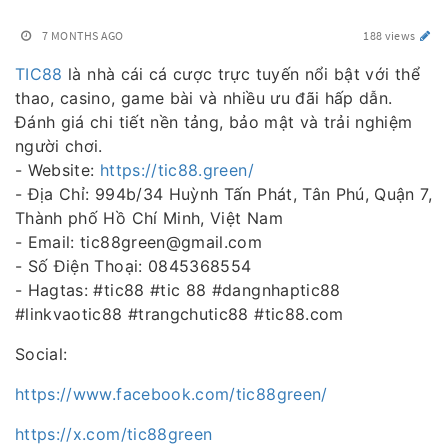
7 MONTHS AGO
188 views
TIC88
là nhà cái cá cược trực tuyến nổi bật với thể
thao, casino, game bài và nhiều ưu đãi hấp dẫn.
Đánh giá chi tiết nền tảng, bảo mật và trải nghiệm
người chơi.
- Website:
https://tic88.green/
- Địa Chỉ: 994b/34 Huỳnh Tấn Phát, Tân Phú, Quận 7,
Thành phố Hồ Chí Minh, Việt Nam
- Email: tic88green@gmail.com
- Số Điện Thoại: 0845368554
- Hagtas: #tic88 #tic 88 #dangnhaptic88
#linkvaotic88 #trangchutic88 #tic88.com
Social:
https://www.facebook.com/tic88green/
https://x.com/tic88green