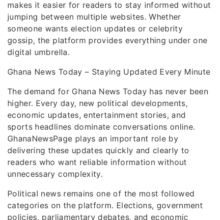
makes it easier for readers to stay informed without
jumping between multiple websites. Whether
someone wants election updates or celebrity
gossip, the platform provides everything under one
digital umbrella.
Ghana News Today – Staying Updated Every Minute
The demand for Ghana News Today has never been
higher. Every day, new political developments,
economic updates, entertainment stories, and
sports headlines dominate conversations online.
GhanaNewsPage plays an important role by
delivering these updates quickly and clearly to
readers who want reliable information without
unnecessary complexity.
Political news remains one of the most followed
categories on the platform. Elections, government
policies, parliamentary debates, and economic