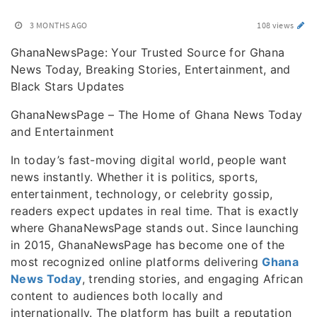
3 MONTHS AGO
108 views
GhanaNewsPage: Your Trusted Source for Ghana
News Today, Breaking Stories, Entertainment, and
Black Stars Updates
GhanaNewsPage – The Home of Ghana News Today
and Entertainment
In today’s fast-moving digital world, people want
news instantly. Whether it is politics, sports,
entertainment, technology, or celebrity gossip,
readers expect updates in real time. That is exactly
where GhanaNewsPage stands out. Since launching
in 2015, GhanaNewsPage has become one of the
most recognized online platforms delivering
Ghana
News Today
, trending stories, and engaging African
content to audiences both locally and
internationally. The platform has built a reputation