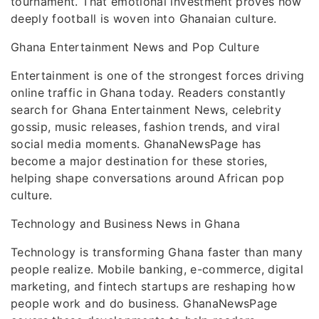
tournament. That emotional investment proves how
deeply football is woven into Ghanaian culture.
Ghana Entertainment News and Pop Culture
Entertainment is one of the strongest forces driving
online traffic in Ghana today. Readers constantly
search for Ghana Entertainment News, celebrity
gossip, music releases, fashion trends, and viral
social media moments. GhanaNewsPage has
become a major destination for these stories,
helping shape conversations around African pop
culture.
Technology and Business News in Ghana
Technology is transforming Ghana faster than many
people realize. Mobile banking, e-commerce, digital
marketing, and fintech startups are reshaping how
people work and do business. GhanaNewsPage