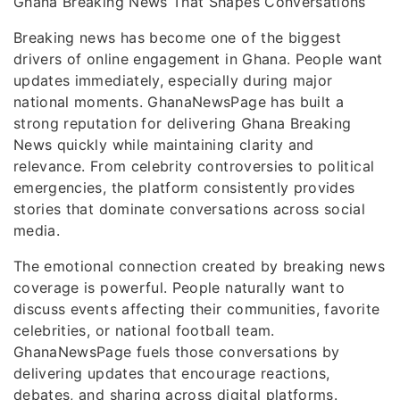
Ghana Breaking News That Shapes Conversations
Breaking news has become one of the biggest
drivers of online engagement in Ghana. People want
updates immediately, especially during major
national moments. GhanaNewsPage has built a
strong reputation for delivering Ghana Breaking
News quickly while maintaining clarity and
relevance. From celebrity controversies to political
emergencies, the platform consistently provides
stories that dominate conversations across social
media.
The emotional connection created by breaking news
coverage is powerful. People naturally want to
discuss events affecting their communities, favorite
celebrities, or national football team.
GhanaNewsPage fuels those conversations by
delivering updates that encourage reactions,
debates, and sharing across digital platforms.