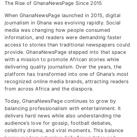
The Rise of GhanaNewsPage Since 2015
When GhanaNewsPage launched in 2015, digital
journalism in Ghana was evolving rapidly. Social
media was changing how people consumed
information, and readers were demanding faster
access to stories than traditional newspapers could
provide. GhanaNewsPage stepped into that space
with a mission to promote African stories while
delivering quality journalism. Over the years, the
platform has transformed into one of Ghana’s most
recognized online media brands, attracting readers
from across Africa and the diaspora.
Today, GhanaNewsPage continues to grow by
balancing professionalism with entertainment. It
delivers hard news while also understanding the
audience’s love for gossip, football debates,
celebrity drama, and viral moments. This balance