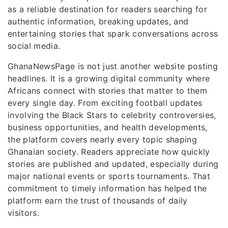
as a reliable destination for readers searching for
authentic information, breaking updates, and
entertaining stories that spark conversations across
social media.
GhanaNewsPage is not just another website posting
headlines. It is a growing digital community where
Africans connect with stories that matter to them
every single day. From exciting football updates
involving the Black Stars to celebrity controversies,
business opportunities, and health developments,
the platform covers nearly every topic shaping
Ghanaian society. Readers appreciate how quickly
stories are published and updated, especially during
major national events or sports tournaments. That
commitment to timely information has helped the
platform earn the trust of thousands of daily
visitors.