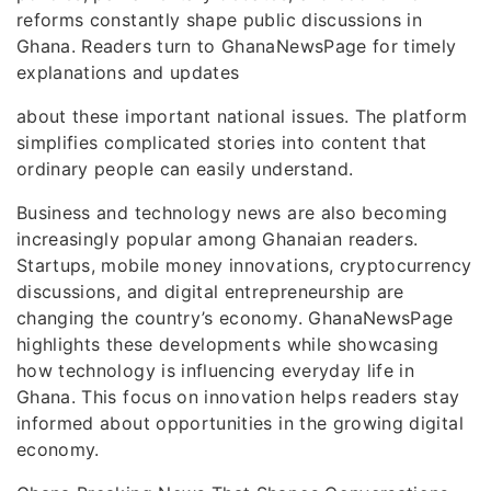
reforms constantly shape public discussions in
Ghana. Readers turn to GhanaNewsPage for timely
explanations and updates
about these important national issues. The platform
simplifies complicated stories into content that
ordinary people can easily understand.
Business and technology news are also becoming
increasingly popular among Ghanaian readers.
Startups, mobile money innovations, cryptocurrency
discussions, and digital entrepreneurship are
changing the country’s economy. GhanaNewsPage
highlights these developments while showcasing
how technology is influencing everyday life in
Ghana. This focus on innovation helps readers stay
informed about opportunities in the growing digital
economy.