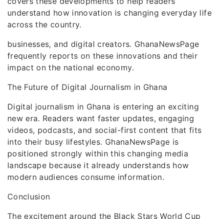
covers these developments to help readers
understand how innovation is changing everyday life
across the country.
businesses, and digital creators. GhanaNewsPage
frequently reports on these innovations and their
impact on the national economy.
The Future of Digital Journalism in Ghana
Digital journalism in Ghana is entering an exciting
new era. Readers want faster updates, engaging
videos, podcasts, and social-first content that fits
into their busy lifestyles. GhanaNewsPage is
positioned strongly within this changing media
landscape because it already understands how
modern audiences consume information.
Conclusion
The excitement around the Black Stars World Cup