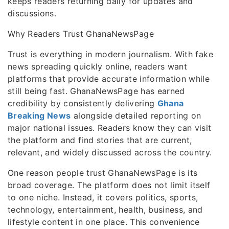
keeps readers returning daily for updates and
discussions.
Why Readers Trust GhanaNewsPage
Trust is everything in modern journalism. With fake
news spreading quickly online, readers want
platforms that provide accurate information while
still being fast. GhanaNewsPage has earned
credibility by consistently delivering
Ghana
Breaking News
alongside detailed reporting on
major national issues. Readers know they can visit
the platform and find stories that are current,
relevant, and widely discussed across the country.
One reason people trust GhanaNewsPage is its
broad coverage. The platform does not limit itself
to one niche. Instead, it covers politics, sports,
technology, entertainment, health, business, and
lifestyle content in one place. This convenience