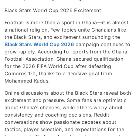
Black Stars World Cup 2026 Excitement
Football is more than a sport in Ghana—it is almost
a national religion. Few topics unite Ghanaians like
the Black Stars, and excitement surrounding the
Black Stars World Cup 2026
campaign continues to
grow rapidly. According to reports from the Ghana
Football Association, Ghana secured qualification
for the 2026 FIFA World Cup after defeating
Comoros 1-0, thanks to a decisive goal from
Mohammed Kudus.
Online discussions about the Black Stars reveal both
excitement and pressure. Some fans are optimistic
about Ghana’s chances, while others worry about
consistency and coaching decisions. Reddit
conversations show passionate debates about
tactics, player selection, and expectations for the