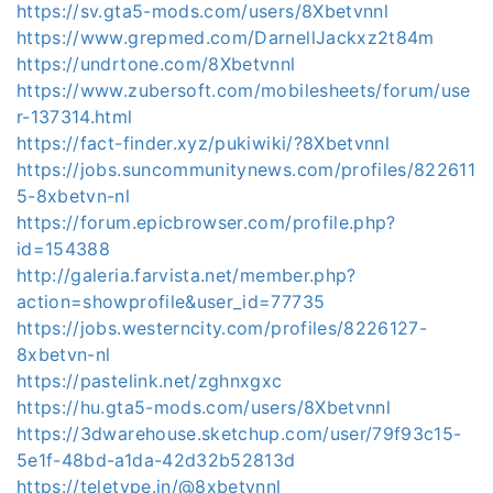
https://sv.gta5-mods.com/users/8Xbetvnnl
https://www.grepmed.com/DarnellJackxz2t84m
https://undrtone.com/8Xbetvnnl
https://www.zubersoft.com/mobilesheets/forum/use
r-137314.html
https://fact-finder.xyz/pukiwiki/?8Xbetvnnl
https://jobs.suncommunitynews.com/profiles/822611
5-8xbetvn-nl
https://forum.epicbrowser.com/profile.php?
id=154388
http://galeria.farvista.net/member.php?
action=showprofile&user_id=77735
https://jobs.westerncity.com/profiles/8226127-
8xbetvn-nl
https://pastelink.net/zghnxgxc
https://hu.gta5-mods.com/users/8Xbetvnnl
https://3dwarehouse.sketchup.com/user/79f93c15-
5e1f-48bd-a1da-42d32b52813d
https://teletype.in/@8xbetvnnl