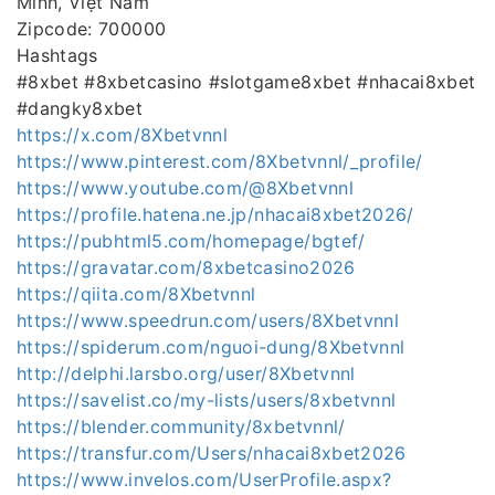
Minh, Việt Nam
Zipcode: 700000
Hashtags
#8xbet #8xbetcasino #slotgame8xbet #nhacai8xbet
#dangky8xbet
https://x.com/8Xbetvnnl
https://www.pinterest.com/8Xbetvnnl/_profile/
https://www.youtube.com/@8Xbetvnnl
https://profile.hatena.ne.jp/nhacai8xbet2026/
https://pubhtml5.com/homepage/bgtef/
https://gravatar.com/8xbetcasino2026
https://qiita.com/8Xbetvnnl
https://www.speedrun.com/users/8Xbetvnnl
https://spiderum.com/nguoi-dung/8Xbetvnnl
http://delphi.larsbo.org/user/8Xbetvnnl
https://savelist.co/my-lists/users/8xbetvnnl
https://blender.community/8xbetvnnl/
https://transfur.com/Users/nhacai8xbet2026
https://www.invelos.com/UserProfile.aspx?