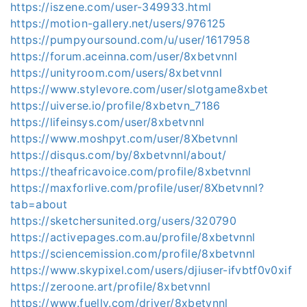
https://iszene.com/user-349933.html
https://motion-gallery.net/users/976125
https://pumpyoursound.com/u/user/1617958
https://forum.aceinna.com/user/8xbetvnnl
https://unityroom.com/users/8xbetvnnl
https://www.stylevore.com/user/slotgame8xbet
https://uiverse.io/profile/8xbetvn_7186
https://lifeinsys.com/user/8xbetvnnl
https://www.moshpyt.com/user/8Xbetvnnl
https://disqus.com/by/8xbetvnnl/about/
https://theafricavoice.com/profile/8xbetvnnl
https://maxforlive.com/profile/user/8Xbetvnnl?
tab=about
https://sketchersunited.org/users/320790
https://activepages.com.au/profile/8xbetvnnl
https://sciencemission.com/profile/8xbetvnnl
https://www.skypixel.com/users/djiuser-ifvbtf0v0xif
https://zeroone.art/profile/8xbetvnnl
https://www.fuelly.com/driver/8xbetvnnl