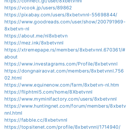
https://connect.gt/user/8xbetvnnl
https://vcook.jp/users/89862
https://pixabay.com/users/8xbetvnnl-55698844/
https://www.goodreads.com/user/show/200791969-
8xbetvn-nl
https://about.me/nl8xbetvn
https://mez.ink/8xbetvnnl
https://xtremepape.rs/members/8xbetvnnl.670361/#
about
https://www.investagrams.com/Profile/8xbetvnnl
https://dongnairaovat.com/members/8xbetvnnl.756
02.html
https://www.equinenow.com/farm/8xbetvn-nl.htm
https://fliphtml5.com/home/8Xbetvnnl
https://www.myminifactory.com/users/8xbetvnnl
https://www.huntingnet.com/forum/members/8xbetv
nnl.html
https://fabble.cc/8xbetvnnl
https://topsitenet.com/profile/8xbetvnnl/1714940/