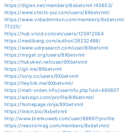
https://digiex.net/members/8xbetvnnl.145653/
https://www.chichi-pui.com/users/8Xbetvnnl/
https://www.vnbadminton.com/members/8xbetvnnl.
77225/
https://hub.vroid.com/en/users/125912064
https://medibang.com/author/28232488/
https://www.udrpsearch.com/user/8Xbetvnnl
https://myget.org/users/8Xbetvnnl
https://hukukevi.net/user/8Xbetvnnl
https://igli.me/8Xbetvnnl
https://luvly.co/users/8Xbetvnnl
https://heylink.me/8Xbetvnnl/
https://malt-orden.info/userinfo.php?uid=460807
https://advego.com/profile/8Xbetvnnl/
https://homepage.ninja/8Xbetvnnl
https://linkin.bio/8xbetvnnl
http://www.brenkoweb.com/user/89997/profile
https://reactormag.com/members/8xbetvnnl/