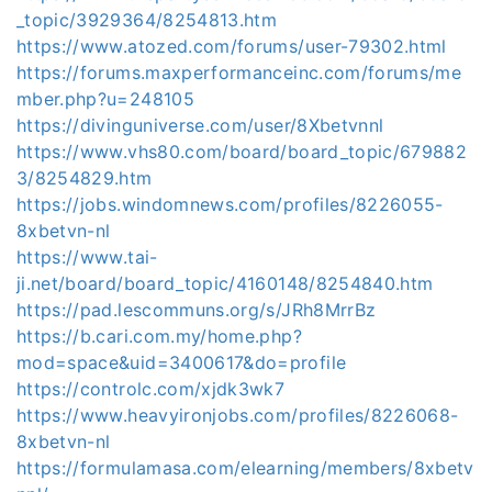
_topic/3929364/8254813.htm
https://www.atozed.com/forums/user-79302.html
https://forums.maxperformanceinc.com/forums/me
mber.php?u=248105
https://divinguniverse.com/user/8Xbetvnnl
https://www.vhs80.com/board/board_topic/679882
3/8254829.htm
https://jobs.windomnews.com/profiles/8226055-
8xbetvn-nl
https://www.tai-
ji.net/board/board_topic/4160148/8254840.htm
https://pad.lescommuns.org/s/JRh8MrrBz
https://b.cari.com.my/home.php?
mod=space&uid=3400617&do=profile
https://controlc.com/xjdk3wk7
https://www.heavyironjobs.com/profiles/8226068-
8xbetvn-nl
https://formulamasa.com/elearning/members/8xbetv