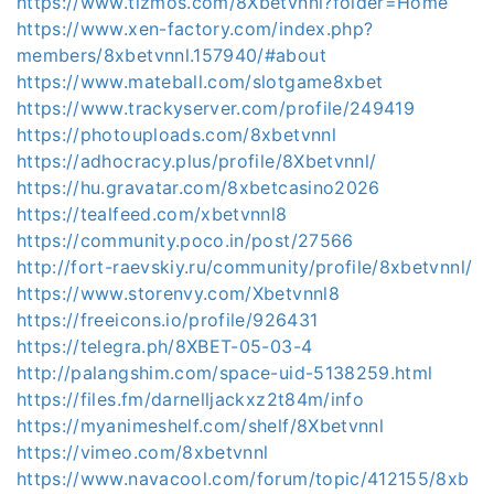
https://www.tizmos.com/8Xbetvnnl?folder=Home
https://www.xen-factory.com/index.php?
members/8xbetvnnl.157940/#about
https://www.mateball.com/slotgame8xbet
https://www.trackyserver.com/profile/249419
https://photouploads.com/8xbetvnnl
https://adhocracy.plus/profile/8Xbetvnnl/
https://hu.gravatar.com/8xbetcasino2026
https://tealfeed.com/xbetvnnl8
https://community.poco.in/post/27566
http://fort-raevskiy.ru/community/profile/8xbetvnnl/
https://www.storenvy.com/Xbetvnnl8
https://freeicons.io/profile/926431
https://telegra.ph/8XBET-05-03-4
http://palangshim.com/space-uid-5138259.html
https://files.fm/darnelljackxz2t84m/info
https://myanimeshelf.com/shelf/8Xbetvnnl
https://vimeo.com/8xbetvnnl
https://www.navacool.com/forum/topic/412155/8xb