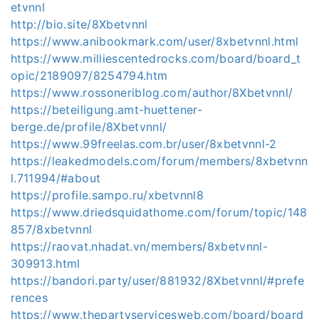
etvnnl
http://bio.site/8Xbetvnnl
https://www.anibookmark.com/user/8xbetvnnl.html
https://www.milliescentedrocks.com/board/board_t
opic/2189097/8254794.htm
https://www.rossoneriblog.com/author/8Xbetvnnl/
https://beteiligung.amt-huettener-
berge.de/profile/8Xbetvnnl/
https://www.99freelas.com.br/user/8xbetvnnl-2
https://leakedmodels.com/forum/members/8xbetvnn
l.711994/#about
https://profile.sampo.ru/xbetvnnl8
https://www.driedsquidathome.com/forum/topic/148
857/8xbetvnnl
https://raovat.nhadat.vn/members/8xbetvnnl-
309913.html
https://bandori.party/user/881932/8Xbetvnnl/#prefe
rences
https://www.thepartyservicesweb.com/board/board