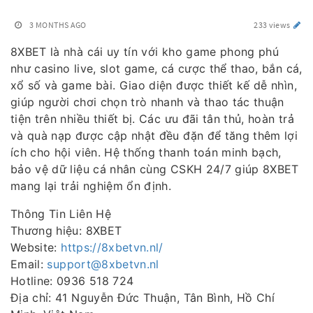
3 MONTHS AGO
233 views
8XBET là nhà cái uy tín với kho game phong phú
như casino live, slot game, cá cược thể thao, bắn cá,
xổ số và game bài. Giao diện được thiết kế dễ nhìn,
giúp người chơi chọn trò nhanh và thao tác thuận
tiện trên nhiều thiết bị. Các ưu đãi tân thủ, hoàn trả
và quà nạp được cập nhật đều đặn để tăng thêm lợi
ích cho hội viên. Hệ thống thanh toán minh bạch,
bảo vệ dữ liệu cá nhân cùng CSKH 24/7 giúp 8XBET
mang lại trải nghiệm ổn định.
Thông Tin Liên Hệ
Thương hiệu: 8XBET
Website:
https://8xbetvn.nl/
Email:
support@8xbetvn.nl
Hotline: 0936 518 724
Địa chỉ: 41 Nguyễn Đức Thuận, Tân Bình, Hồ Chí