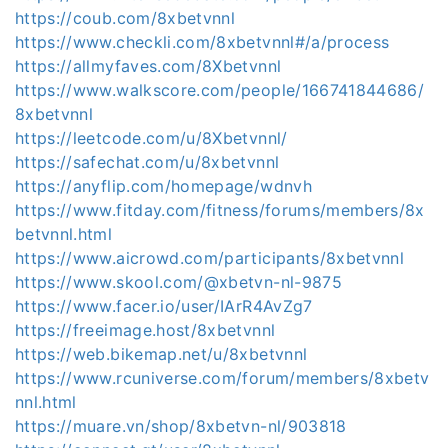
https://coub.com/8xbetvnnl
https://www.checkli.com/8xbetvnnl#/a/process
https://allmyfaves.com/8Xbetvnnl
https://www.walkscore.com/people/166741844686/
8xbetvnnl
https://leetcode.com/u/8Xbetvnnl/
https://safechat.com/u/8xbetvnnl
https://anyflip.com/homepage/wdnvh
https://www.fitday.com/fitness/forums/members/8x
betvnnl.html
https://www.aicrowd.com/participants/8xbetvnnl
https://www.skool.com/@xbetvn-nl-9875
https://www.facer.io/user/IArR4AvZg7
https://freeimage.host/8xbetvnnl
https://web.bikemap.net/u/8xbetvnnl
https://www.rcuniverse.com/forum/members/8xbetv
nnl.html
https://muare.vn/shop/8xbetvn-nl/903818