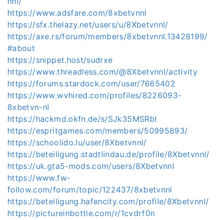
nnl/
https://www.adsfare.com/8xbetvnnl
https://sfx.thelazy.net/users/u/8Xbetvnnl/
https://axe.rs/forum/members/8xbetvnnl.13428199/
#about
https://snippet.host/sudrxe
https://www.threadless.com/@8Xbetvnnl/activity
https://forums.stardock.com/user/7665402
https://www.wvhired.com/profiles/8226093-
8xbetvn-nl
https://hackmd.okfn.de/s/SJk35MSRbl
https://espritgames.com/members/50995893/
https://schoolido.lu/user/8Xbetvnnl/
https://beteiligung.stadtlindau.de/profile/8Xbetvnnl/
https://uk.gta5-mods.com/users/8Xbetvnnl
https://www.fw-
follow.com/forum/topic/122437/8xbetvnnl
https://beteiligung.hafencity.com/profile/8Xbetvnnl/
https://pictureinbottle.com/r/1cvdrf0n