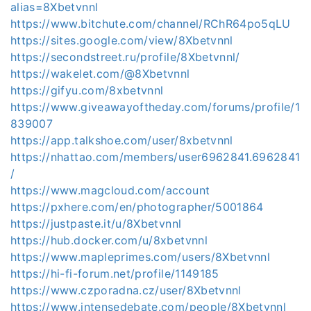
alias=8Xbetvnnl
https://www.bitchute.com/channel/RChR64po5qLU
https://sites.google.com/view/8Xbetvnnl
https://secondstreet.ru/profile/8Xbetvnnl/
https://wakelet.com/@8Xbetvnnl
https://gifyu.com/8xbetvnnl
https://www.giveawayoftheday.com/forums/profile/1
839007
https://app.talkshoe.com/user/8xbetvnnl
https://nhattao.com/members/user6962841.6962841
/
https://www.magcloud.com/account
https://pxhere.com/en/photographer/5001864
https://justpaste.it/u/8Xbetvnnl
https://hub.docker.com/u/8xbetvnnl
https://www.mapleprimes.com/users/8Xbetvnnl
https://hi-fi-forum.net/profile/1149185
https://www.czporadna.cz/user/8Xbetvnnl
https://www.intensedebate.com/people/8Xbetvnnl