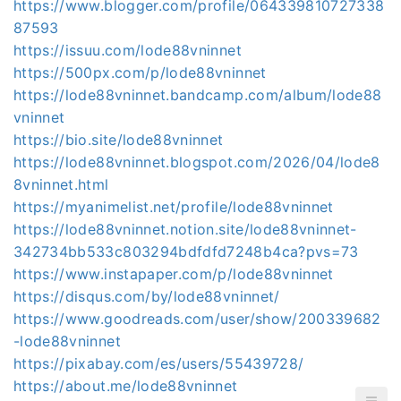
https://www.blogger.com/profile/064339810727338
87593
https://issuu.com/lode88vninnet
https://500px.com/p/lode88vninnet
https://lode88vninnet.bandcamp.com/album/lode88
vninnet
https://bio.site/lode88vninnet
https://lode88vninnet.blogspot.com/2026/04/lode8
8vninnet.html
https://myanimelist.net/profile/lode88vninnet
https://lode88vninnet.notion.site/lode88vninnet-
342734bb533c803294bdfdfd7248b4ca?pvs=73
https://www.instapaper.com/p/lode88vninnet
https://disqus.com/by/lode88vninnet/
https://www.goodreads.com/user/show/200339682
-lode88vninnet
https://pixabay.com/es/users/55439728/
https://about.me/lode88vninnet