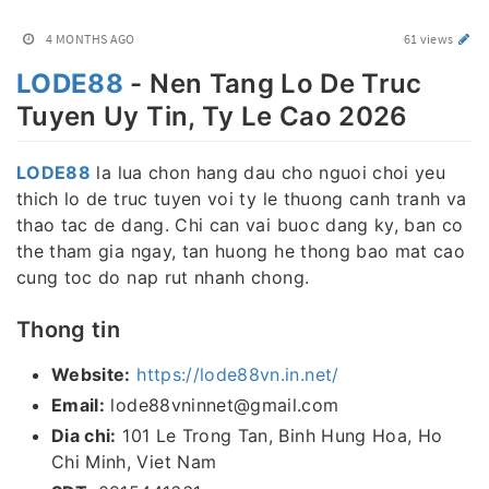
4 MONTHS AGO
61 views
LODE88
- Nen Tang Lo De Truc
Tuyen Uy Tin, Ty Le Cao 2026
LODE88
la lua chon hang dau cho nguoi choi yeu
thich lo de truc tuyen voi ty le thuong canh tranh va
thao tac de dang. Chi can vai buoc dang ky, ban co
the tham gia ngay, tan huong he thong bao mat cao
cung toc do nap rut nhanh chong.
Thong tin
Website:
https://lode88vn.in.net/
Email:
lode88vninnet@gmail.com
Dia chi:
101 Le Trong Tan, Binh Hung Hoa, Ho
Chi Minh, Viet Nam