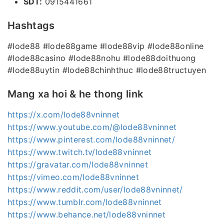
SDT:
0915441661
Hashtags
#lode88 #lode88game #lode88vip #lode88online
#lode88casino #lode88nohu #lode88doithuong
#lode88uytin #lode88chinhthuc #lode88tructuyen
Mang xa hoi & he thong link
https://x.com/lode88vninnet
https://www.youtube.com/@lode88vninnet
https://www.pinterest.com/lode88vninnet/
https://www.twitch.tv/lode88vninnet
https://gravatar.com/lode88vninnet
https://vimeo.com/lode88vninnet
https://www.reddit.com/user/lode88vninnet/
https://www.tumblr.com/lode88vninnet
https://www.behance.net/lode88vninnet