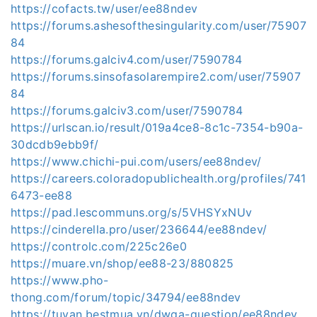
https://cofacts.tw/user/ee88ndev
https://forums.ashesofthesingularity.com/user/75907
84
https://forums.galciv4.com/user/7590784
https://forums.sinsofasolarempire2.com/user/75907
84
https://forums.galciv3.com/user/7590784
https://urlscan.io/result/019a4ce8-8c1c-7354-b90a-
30dcdb9ebb9f/
https://www.chichi-pui.com/users/ee88ndev/
https://careers.coloradopublichealth.org/profiles/741
6473-ee88
https://pad.lescommuns.org/s/5VHSYxNUv
https://cinderella.pro/user/236644/ee88ndev/
https://controlc.com/225c26e0
https://muare.vn/shop/ee88-23/880825
https://www.pho-
thong.com/forum/topic/34794/ee88ndev
https://tuvan.bestmua.vn/dwqa-question/ee88ndev