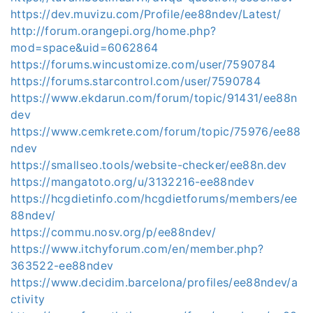
https://dev.muvizu.com/Profile/ee88ndev/Latest/
http://forum.orangepi.org/home.php?
mod=space&uid=6062864
https://forums.wincustomize.com/user/7590784
https://forums.starcontrol.com/user/7590784
https://www.ekdarun.com/forum/topic/91431/ee88n
dev
https://www.cemkrete.com/forum/topic/75976/ee88
ndev
https://smallseo.tools/website-checker/ee88n.dev
https://mangatoto.org/u/3132216-ee88ndev
https://hcgdietinfo.com/hcgdietforums/members/ee
88ndev/
https://commu.nosv.org/p/ee88ndev/
https://www.itchyforum.com/en/member.php?
363522-ee88ndev
https://www.decidim.barcelona/profiles/ee88ndev/a
ctivity