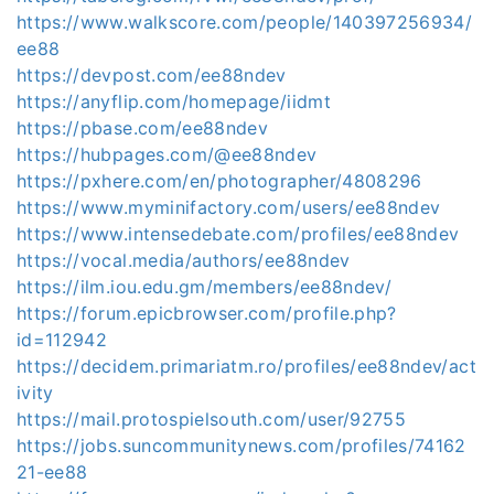
https://www.walkscore.com/people/140397256934/
ee88
https://devpost.com/ee88ndev
https://anyflip.com/homepage/iidmt
https://pbase.com/ee88ndev
https://hubpages.com/@ee88ndev
https://pxhere.com/en/photographer/4808296
https://www.myminifactory.com/users/ee88ndev
https://www.intensedebate.com/profiles/ee88ndev
https://vocal.media/authors/ee88ndev
https://ilm.iou.edu.gm/members/ee88ndev/
https://forum.epicbrowser.com/profile.php?
id=112942
https://decidem.primariatm.ro/profiles/ee88ndev/act
ivity
https://mail.protospielsouth.com/user/92755
https://jobs.suncommunitynews.com/profiles/74162
21-ee88