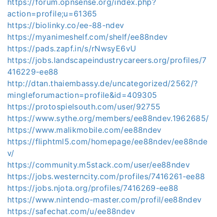
https://forum.opnsense.org/index.php?
action=profile;u=61365
https://biolinky.co/ee-88-ndev
https://myanimeshelf.com/shelf/ee88ndev
https://pads.zapf.in/s/rNwsyE6vU
https://jobs.landscapeindustrycareers.org/profiles/7
416229-ee88
http://dtan.thaiembassy.de/uncategorized/2562/?
mingleforumaction=profile&id=409305
https://protospielsouth.com/user/92755
https://www.sythe.org/members/ee88ndev.1962685/
https://www.malikmobile.com/ee88ndev
https://fliphtml5.com/homepage/ee88ndev/ee88nde
v/
https://community.m5stack.com/user/ee88ndev
https://jobs.westerncity.com/profiles/7416261-ee88
https://jobs.njota.org/profiles/7416269-ee88
https://www.nintendo-master.com/profil/ee88ndev
https://safechat.com/u/ee88ndev