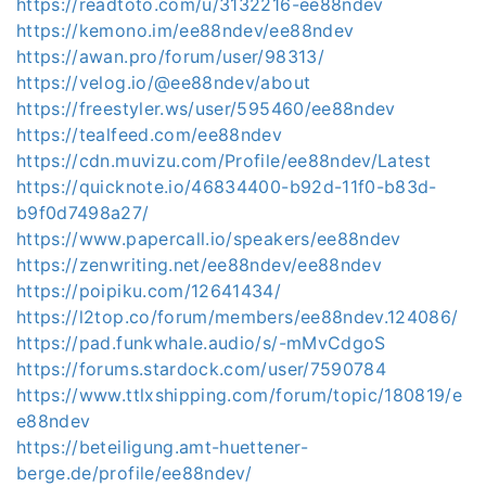
https://readtoto.com/u/3132216-ee88ndev
https://kemono.im/ee88ndev/ee88ndev
https://awan.pro/forum/user/98313/
https://velog.io/@ee88ndev/about
https://freestyler.ws/user/595460/ee88ndev
https://tealfeed.com/ee88ndev
https://cdn.muvizu.com/Profile/ee88ndev/Latest
https://quicknote.io/46834400-b92d-11f0-b83d-
b9f0d7498a27/
https://www.papercall.io/speakers/ee88ndev
https://zenwriting.net/ee88ndev/ee88ndev
https://poipiku.com/12641434/
https://l2top.co/forum/members/ee88ndev.124086/
https://pad.funkwhale.audio/s/-mMvCdgoS
https://forums.stardock.com/user/7590784
https://www.ttlxshipping.com/forum/topic/180819/e
e88ndev
https://beteiligung.amt-huettener-
berge.de/profile/ee88ndev/