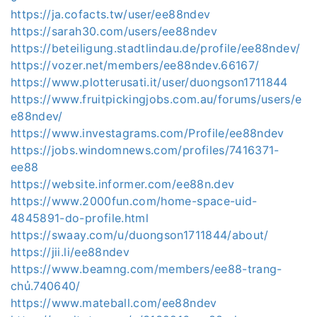
https://ja.cofacts.tw/user/ee88ndev
https://sarah30.com/users/ee88ndev
https://beteiligung.stadtlindau.de/profile/ee88ndev/
https://vozer.net/members/ee88ndev.66167/
https://www.plotterusati.it/user/duongson1711844
https://www.fruitpickingjobs.com.au/forums/users/e
e88ndev/
https://www.investagrams.com/Profile/ee88ndev
https://jobs.windomnews.com/profiles/7416371-
ee88
https://website.informer.com/ee88n.dev
https://www.2000fun.com/home-space-uid-
4845891-do-profile.html
https://swaay.com/u/duongson1711844/about/
https://jii.li/ee88ndev
https://www.beamng.com/members/ee88-trang-
chủ.740640/
https://www.mateball.com/ee88ndev