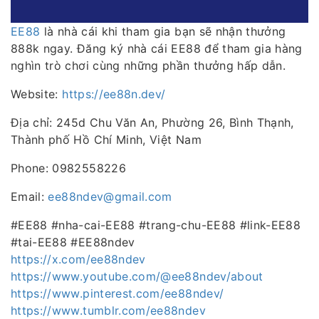
EE88
là nhà cái khi tham gia bạn sẽ nhận thưởng
888k ngay. Đăng ký nhà cái EE88 để tham gia hàng
nghìn trò chơi cùng những phần thưởng hấp dẫn.
Website:
https://ee88n.dev/
Địa chỉ: 245d Chu Văn An, Phường 26, Bình Thạnh,
Thành phố Hồ Chí Minh, Việt Nam
Phone: 0982558226
Email:
ee88ndev@gmail.com
#EE88 #nha-cai-EE88 #trang-chu-EE88 #link-EE88
#tai-EE88 #EE88ndev
https://x.com/ee88ndev
https://www.youtube.com/@ee88ndev/about
https://www.pinterest.com/ee88ndev/
https://www.tumblr.com/ee88ndev