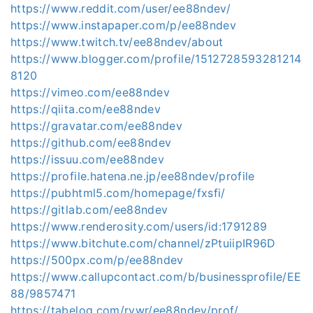
https://www.reddit.com/user/ee88ndev/
https://www.instapaper.com/p/ee88ndev
https://www.twitch.tv/ee88ndev/about
https://www.blogger.com/profile/1512728593281214
8120
https://vimeo.com/ee88ndev
https://qiita.com/ee88ndev
https://gravatar.com/ee88ndev
https://github.com/ee88ndev
https://issuu.com/ee88ndev
https://profile.hatena.ne.jp/ee88ndev/profile
https://pubhtml5.com/homepage/fxsfi/
https://gitlab.com/ee88ndev
https://www.renderosity.com/users/id:1791289
https://www.bitchute.com/channel/zPtuiipIR96D
https://500px.com/p/ee88ndev
https://www.callupcontact.com/b/businessprofile/EE
88/9857471
https://tabelog.com/rvwr/ee88ndev/prof/