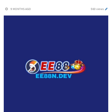
9 MONTHS AGO
560 views