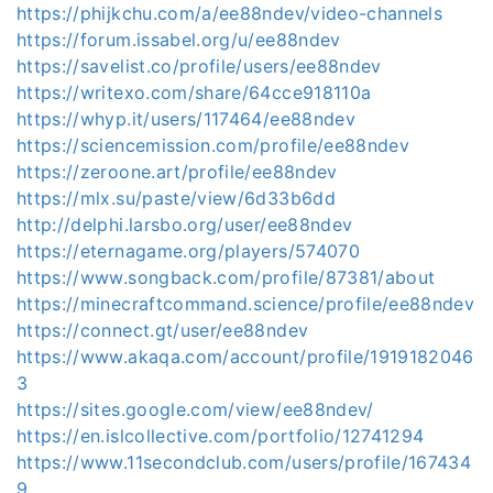
https://phijkchu.com/a/ee88ndev/video-channels
https://forum.issabel.org/u/ee88ndev
https://savelist.co/profile/users/ee88ndev
https://writexo.com/share/64cce918110a
https://whyp.it/users/117464/ee88ndev
https://sciencemission.com/profile/ee88ndev
https://zeroone.art/profile/ee88ndev
https://mlx.su/paste/view/6d33b6dd
http://delphi.larsbo.org/user/ee88ndev
https://eternagame.org/players/574070
https://www.songback.com/profile/87381/about
https://minecraftcommand.science/profile/ee88ndev
https://connect.gt/user/ee88ndev
https://www.akaqa.com/account/profile/1919182046
3
https://sites.google.com/view/ee88ndev/
https://en.islcollective.com/portfolio/12741294
https://www.11secondclub.com/users/profile/167434
9