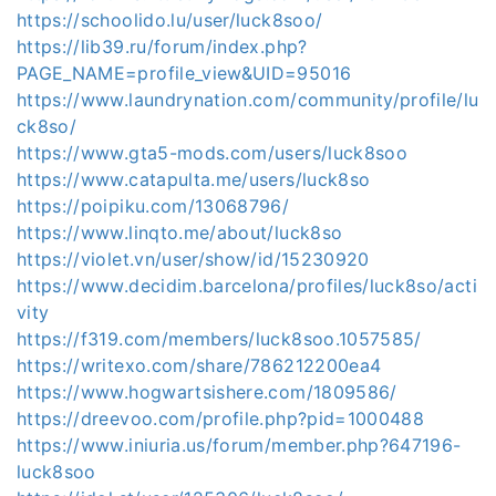
https://schoolido.lu/user/luck8soo/
https://lib39.ru/forum/index.php?
PAGE_NAME=profile_view&UID=95016
https://www.laundrynation.com/community/profile/lu
ck8so/
https://www.gta5-mods.com/users/luck8soo
https://www.catapulta.me/users/luck8so
https://poipiku.com/13068796/
https://www.linqto.me/about/luck8so
https://violet.vn/user/show/id/15230920
https://www.decidim.barcelona/profiles/luck8so/acti
vity
https://f319.com/members/luck8soo.1057585/
https://writexo.com/share/786212200ea4
https://www.hogwartsishere.com/1809586/
https://dreevoo.com/profile.php?pid=1000488
https://www.iniuria.us/forum/member.php?647196-
luck8soo