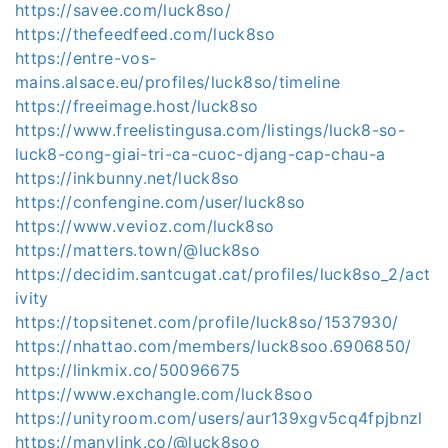
https://savee.com/luck8so/
https://thefeedfeed.com/luck8so
https://entre-vos-
mains.alsace.eu/profiles/luck8so/timeline
https://freeimage.host/luck8so
https://www.freelistingusa.com/listings/luck8-so-
luck8-cong-giai-tri-ca-cuoc-djang-cap-chau-a
https://inkbunny.net/luck8so
https://confengine.com/user/luck8so
https://www.vevioz.com/luck8so
https://matters.town/@luck8so
https://decidim.santcugat.cat/profiles/luck8so_2/act
ivity
https://topsitenet.com/profile/luck8so/1537930/
https://nhattao.com/members/luck8soo.6906850/
https://linkmix.co/50096675
https://www.exchangle.com/luck8soo
https://unityroom.com/users/aur139xgv5cq4fpjbnzl
https://manylink.co/@luck8soo