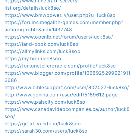
https://www.minecraft-servers-
list.org/details/luck8so/
https://www.bmwpower.lv/user.php?u=luck8so
https://forums.megalith-games.com/member.php?
action=profile&uid=1437748
https://www.openlb.net/forum/users/luck8so/
https://land-book.com/luck8so
https://allmylinks.com/luck8soo
https://my.bio/luck8soo
https://fortunetelleroracle.com/profile/luck8so
https://www.blogger.com/profile/1368925299921911
3686
http://www.biblesupport.com/user/802027-luck8so/
http://www.genina.com/user/edit/5159612.page
https://www.palscity.com/luck8so
https://www.canadavideocompanies.ca/author/luck8
soo/
https://gitlab.vuhdo.io/luck8soo
https://sarah30.com/users/luck8so