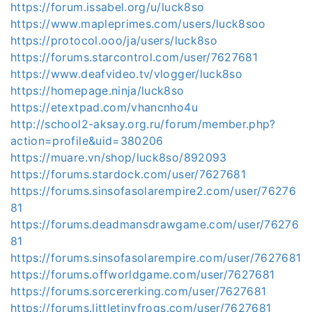
https://forum.issabel.org/u/luck8so
https://www.mapleprimes.com/users/luck8soo
https://protocol.ooo/ja/users/luck8so
https://forums.starcontrol.com/user/7627681
https://www.deafvideo.tv/vlogger/luck8so
https://homepage.ninja/luck8so
https://etextpad.com/vhancnho4u
http://school2-aksay.org.ru/forum/member.php?
action=profile&uid=380206
https://muare.vn/shop/luck8so/892093
https://forums.stardock.com/user/7627681
https://forums.sinsofasolarempire2.com/user/76276
81
https://forums.deadmansdrawgame.com/user/76276
81
https://forums.sinsofasolarempire.com/user/7627681
https://forums.offworldgame.com/user/7627681
https://forums.sorcererking.com/user/7627681
https://forums.littletinyfrogs.com/user/7627681