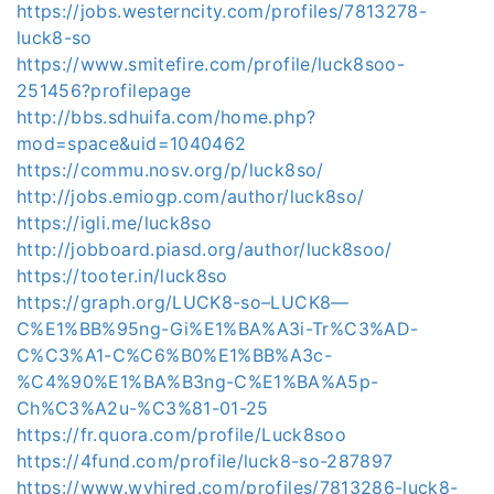
https://jobs.westerncity.com/profiles/7813278-
luck8-so
https://www.smitefire.com/profile/luck8soo-
251456?profilepage
http://bbs.sdhuifa.com/home.php?
mod=space&uid=1040462
https://commu.nosv.org/p/luck8so/
http://jobs.emiogp.com/author/luck8so/
https://igli.me/luck8so
http://jobboard.piasd.org/author/luck8soo/
https://tooter.in/luck8so
https://graph.org/LUCK8-so–LUCK8—
C%E1%BB%95ng-Gi%E1%BA%A3i-Tr%C3%AD-
C%C3%A1-C%C6%B0%E1%BB%A3c-
%C4%90%E1%BA%B3ng-C%E1%BA%A5p-
Ch%C3%A2u-%C3%81-01-25
https://fr.quora.com/profile/Luck8soo
https://4fund.com/profile/luck8-so-287897
https://www.wvhired.com/profiles/7813286-luck8-