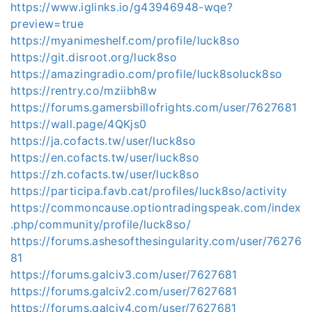
https://www.iglinks.io/g43946948-wqe?
preview=true
https://myanimeshelf.com/profile/luck8so
https://git.disroot.org/luck8so
https://amazingradio.com/profile/luck8soluck8so
https://rentry.co/mziibh8w
https://forums.gamersbillofrights.com/user/7627681
https://wall.page/4QKjs0
https://ja.cofacts.tw/user/luck8so
https://en.cofacts.tw/user/luck8so
https://zh.cofacts.tw/user/luck8so
https://participa.favb.cat/profiles/luck8so/activity
https://commoncause.optiontradingspeak.com/index
.php/community/profile/luck8so/
https://forums.ashesofthesingularity.com/user/76276
81
https://forums.galciv3.com/user/7627681
https://forums.galciv2.com/user/7627681
https://forums.galciv4.com/user/7627681