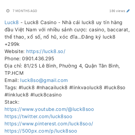
7 MONTHS AGO
186 views
Luck8
- Luck8 Casino - Nhà cái luck8 uy tín hàng
đầu Việt Nam với nhiều sảnh cược: casino, baccarat,
thể thao, xổ số, nổ hũ, xóc đĩa…Đăng ký luck8
+299k
Website:
https://luck8.so/
Phone: 0901.436.295
Địa chỉ: 81/25 Lê Bình, Phường 4, Quận Tân Bình,
TP.HCM
Email:
luck8so@gmail.com
Tags: #luck8 #nhacailuck8 #linkvaoluck8 #luck8so
#linkluck8 #luck8casino
Stack:
https://www.youtube.com/@luck8soo
https://twitter.com/luck8soo
https://www.pinterest.com/luck8soo/
https://500px.com/p/luck8soo