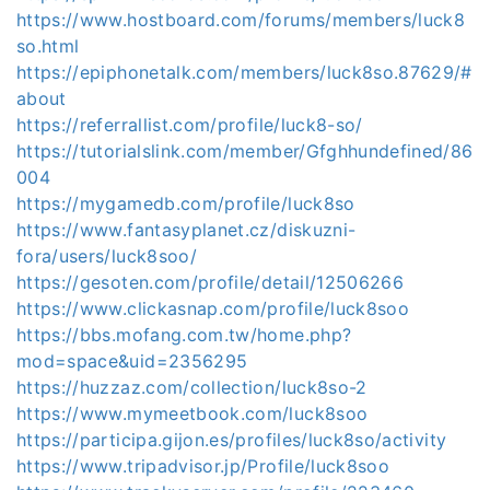
https://www.hostboard.com/forums/members/luck8
so.html
https://epiphonetalk.com/members/luck8so.87629/#
about
https://referrallist.com/profile/luck8-so/
https://tutorialslink.com/member/Gfghhundefined/86
004
https://mygamedb.com/profile/luck8so
https://www.fantasyplanet.cz/diskuzni-
fora/users/luck8soo/
https://gesoten.com/profile/detail/12506266
https://www.clickasnap.com/profile/luck8soo
https://bbs.mofang.com.tw/home.php?
mod=space&uid=2356295
https://huzzaz.com/collection/luck8so-2
https://www.mymeetbook.com/luck8soo
https://participa.gijon.es/profiles/luck8so/activity
https://www.tripadvisor.jp/Profile/luck8soo