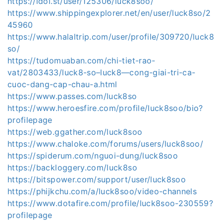
https://idol.st/user/125306/luck8soo/
https://www.shippingexplorer.net/en/user/luck8so/2
45960
https://www.halaltrip.com/user/profile/309720/luck8
so/
https://tudomuaban.com/chi-tiet-rao-
vat/2803433/luck8-so–luck8—cong-giai-tri-ca-
cuoc-dang-cap-chau-a.html
https://www.passes.com/luck8so
https://www.heroesfire.com/profile/luck8soo/bio?
profilepage
https://web.ggather.com/luck8soo
https://www.chaloke.com/forums/users/luck8soo/
https://spiderum.com/nguoi-dung/luck8soo
https://backloggery.com/luck8so
https://bitspower.com/support/user/luck8soo
https://phijkchu.com/a/luck8soo/video-channels
https://www.dotafire.com/profile/luck8soo-230559?
profilepage