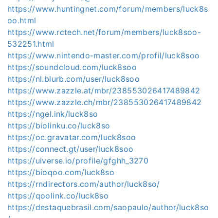
https://www.huntingnet.com/forum/members/luck8s
oo.html
https://www.rctech.net/forum/members/luck8soo-
532251.html
https://www.nintendo-master.com/profil/luck8soo
https://soundcloud.com/luck8soo
https://nl.blurb.com/user/luck8soo
https://www.zazzle.at/mbr/238553026417489842
https://www.zazzle.ch/mbr/238553026417489842
https://ngel.ink/luck8so
https://biolinku.co/luck8so
https://oc.gravatar.com/luck8soo
https://connect.gt/user/luck8soo
https://uiverse.io/profile/gfghh_3270
https://bioqoo.com/luck8so
https://rndirectors.com/author/luck8so/
https://qoolink.co/luck8so
https://destaquebrasil.com/saopaulo/author/luck8so