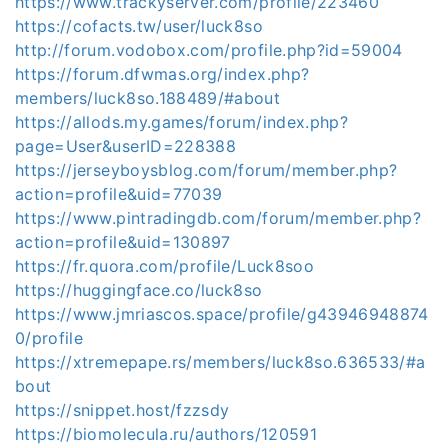
https://www.trackyserver.com/profile/223460
https://cofacts.tw/user/luck8so
http://forum.vodobox.com/profile.php?id=59004
https://forum.dfwmas.org/index.php?
members/luck8so.188489/#about
https://allods.my.games/forum/index.php?
page=User&userID=228388
https://jerseyboysblog.com/forum/member.php?
action=profile&uid=77039
https://www.pintradingdb.com/forum/member.php?
action=profile&uid=130897
https://fr.quora.com/profile/Luck8soo
https://huggingface.co/luck8so
https://www.jmriascos.space/profile/g43946948874
0/profile
https://xtremepape.rs/members/luck8so.636533/#a
bout
https://snippet.host/fzzsdy
https://biomolecula.ru/authors/120591