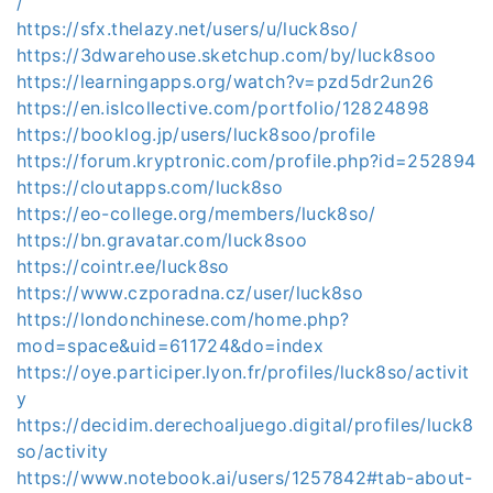
/
https://sfx.thelazy.net/users/u/luck8so/
https://3dwarehouse.sketchup.com/by/luck8soo
https://learningapps.org/watch?v=pzd5dr2un26
https://en.islcollective.com/portfolio/12824898
https://booklog.jp/users/luck8soo/profile
https://forum.kryptronic.com/profile.php?id=252894
https://cloutapps.com/luck8so
https://eo-college.org/members/luck8so/
https://bn.gravatar.com/luck8soo
https://cointr.ee/luck8so
https://www.czporadna.cz/user/luck8so
https://londonchinese.com/home.php?
mod=space&uid=611724&do=index
https://oye.participer.lyon.fr/profiles/luck8so/activit
y
https://decidim.derechoaljuego.digital/profiles/luck8
so/activity
https://www.notebook.ai/users/1257842#tab-about-