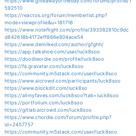
https://www.giveawayoftheday.com/forums/profile/1
592510
https://reactos.org/forum/memberlist.php?
mode=viewprofile&u=181718
https://www.noteflight.com/profile/393382810c9dc
d842618b4172eff866e804ace54
https://www.demilked.com/author/gfghh/
https://app.talkshoe.com/user/luck8soo
https://doodleordie.com/profile/luck8soo
https://fa.gravatar.com/luck8soo
https://community.m5stack.com/user/luck8soo
https://www.aicrowd.com/participants/luck8soo
https://www.blockdit.com/luck8so
https://allmyfaves.com/luck8soo?tab=luck8soo
https://portfolium.com/luck8soo
https://gitlab.aicrowd.com/luck8soo
https://www.chordie.com/forum/profile.php?
id=2457757
https://community.m5stack.com/user/luck8soo