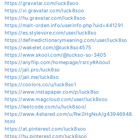
https://gravatar.com/luck8soo
https://vi.gravatar.com/luck8soo
https://hu.gravatar.com/luck8soo
https://malt-orden.info/userinfo.php?uid=441291
https://es.stylevore.com/user/luck8so
https://definedictionarymeaning.com/user/luck8so
https://wakelet.com/@luck8so4575
https://www.skool.com/@luckso-so-3405
https://anyflip.com/homepage/rsrcy#About
https://jali.pro/luck8so
https://jali.me/luck8so
https://coolors.co/u/luck8so1
https://www.instapaper.com/p/luck8so
https://www.magcloud.com/user/luck8soo
https://leetcode.com/u/luck8soo/
https://www.4shared.com/u/Rw2HgNsA/g43946948.
html
https://at.pinterest.com/luck8soo
https://hu.pinterest.com/luck8soo