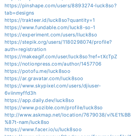
https://pinshape.com/users/8893274-luck8so?
tab=designs
https://trakteer.id/luck8so?quantity=1
https://www.fundable.com/luck8-so-1
https://experiment.com/users/lluck8so
https://stepik.org/users/1180298074/profile?
auth=registration
https://makeagif.com/user/luck8so?ref=tXcTpZ
https://notionpress.com/author/1457706
https://potofu.me/luck8soo
https://ar.gravatar.com/luck8soo
https://www.skypixel.com/users/djiuser-
6viinmyffd3h
https://app.daily.dev/luck8so
https://www.pozible.com/profile/luck8so
http://www.askmap.net/location/7679038/vi%E1%BB
%87t-nam/luck8so
https://www.facer.io/u/luck8soo