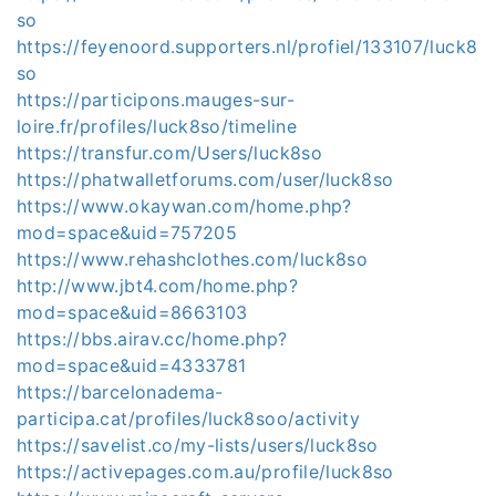
so
https://feyenoord.supporters.nl/profiel/133107/luck8
so
https://participons.mauges-sur-
loire.fr/profiles/luck8so/timeline
https://transfur.com/Users/luck8so
https://phatwalletforums.com/user/luck8so
https://www.okaywan.com/home.php?
mod=space&uid=757205
https://www.rehashclothes.com/luck8so
http://www.jbt4.com/home.php?
mod=space&uid=8663103
https://bbs.airav.cc/home.php?
mod=space&uid=4333781
https://barcelonadema-
participa.cat/profiles/luck8soo/activity
https://savelist.co/my-lists/users/luck8so
https://activepages.com.au/profile/luck8so