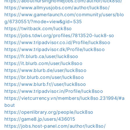
https://aboutnursinghomejobs.com/author/luck8so/
https://www.allmyusjobs.com/author/luck8so/
https://www.gamerlaunch.com/community/users/blo
g/6730551/?mode=view&gid=535
https://twitback.com/luck8so
https://jobs.tdwi.org/profiles/7813520-luck8-so
https://www.tripadvisor.co.id/Profile/luck8soo
https://www.tripadvisor.dk/Profile/luck8soo
https://fr.blurb.ca/user/luck8soo
https://it.blurb.com/user/luck8soo
https://www.blurb.de/user/luck8soo
https://br.blurb.com/user/luck8soo
https://www.blurb.fr//user/luck8soo
https://www.tripadvisor.in/Profile/luck8soo
https://vietcurrency.vn/members/luck8so.231994/#a
bout
https://openlibrary.org/people/luck8so
https://game8.jp/users/436015
https://jobs.host-panel.com/author/luck8so/