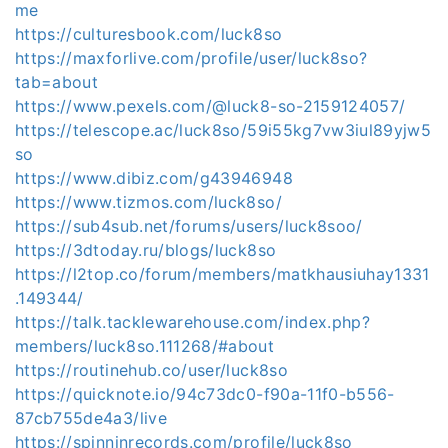
me
https://culturesbook.com/luck8so
https://maxforlive.com/profile/user/luck8so?
tab=about
https://www.pexels.com/@luck8-so-2159124057/
https://telescope.ac/luck8so/59i55kg7vw3iul89yjw5
so
https://www.dibiz.com/g43946948
https://www.tizmos.com/luck8so/
https://sub4sub.net/forums/users/luck8soo/
https://3dtoday.ru/blogs/luck8so
https://l2top.co/forum/members/matkhausiuhay1331
.149344/
https://talk.tacklewarehouse.com/index.php?
members/luck8so.111268/#about
https://routinehub.co/user/luck8so
https://quicknote.io/94c73dc0-f90a-11f0-b556-
87cb755de4a3/live
https://spinninrecords.com/profile/luck8so