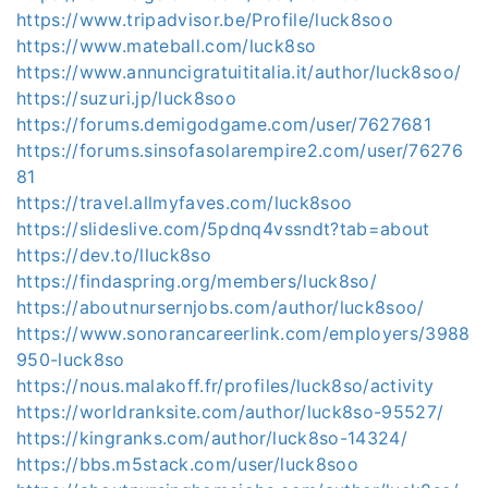
https://www.tripadvisor.be/Profile/luck8soo
https://www.mateball.com/luck8so
https://www.annuncigratuititalia.it/author/luck8soo/
https://suzuri.jp/luck8soo
https://forums.demigodgame.com/user/7627681
https://forums.sinsofasolarempire2.com/user/76276
81
https://travel.allmyfaves.com/luck8soo
https://slideslive.com/5pdnq4vssndt?tab=about
https://dev.to/lluck8so
https://findaspring.org/members/luck8so/
https://aboutnursernjobs.com/author/luck8soo/
https://www.sonorancareerlink.com/employers/3988
950-luck8so
https://nous.malakoff.fr/profiles/luck8so/activity
https://worldranksite.com/author/luck8so-95527/
https://kingranks.com/author/luck8so-14324/
https://bbs.m5stack.com/user/luck8soo