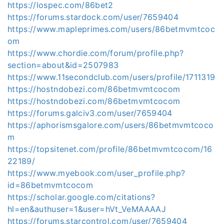
https://lospec.com/86bet2
https://forums.stardock.com/user/7659404
https://www.mapleprimes.com/users/86betmvmtcoc
om
https://www.chordie.com/forum/profile.php?
section=about&id=2507983
https://www.11secondclub.com/users/profile/1711319
https://hostndobezi.com/86betmvmtcocom
https://hostndobezi.com/86betmvmtcocom
https://forums.galciv3.com/user/7659404
https://aphorismsgalore.com/users/86betmvmtcoco
m
https://topsitenet.com/profile/86betmvmtcocom/16
22189/
https://www.myebook.com/user_profile.php?
id=86betmvmtcocom
https://scholar.google.com/citations?
hl=en&authuser=1&user=hVt_VeMAAAAJ
https://forums.starcontrol.com/user/7659404