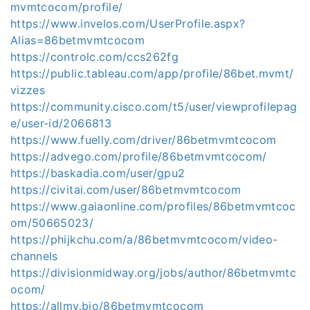
mvmtcocom/profile/
https://www.invelos.com/UserProfile.aspx?
Alias=86betmvmtcocom
https://controlc.com/ccs262fg
https://public.tableau.com/app/profile/86bet.mvmt/
vizzes
https://community.cisco.com/t5/user/viewprofilepag
e/user-id/2066813
https://www.fuelly.com/driver/86betmvmtcocom
https://advego.com/profile/86betmvmtcocom/
https://baskadia.com/user/gpu2
https://civitai.com/user/86betmvmtcocom
https://www.gaiaonline.com/profiles/86betmvmtcoc
om/50665023/
https://phijkchu.com/a/86betmvmtcocom/video-
channels
https://divisionmidway.org/jobs/author/86betmvmtc
ocom/
https://allmy.bio/86betmvmtcocom