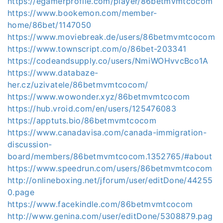
https://egamerprofile.com/player/86betmvmtcocom
https://www.bookemon.com/member-
home/86bet/1147050
https://www.moviebreak.de/users/86betmvmtcocom
https://www.townscript.com/o/86bet-203341
https://codeandsupply.co/users/NmiWOHvvcBco1A
https://www.databaze-
her.cz/uzivatele/86betmvmtcocom/
https://www.wowonder.xyz/86betmvmtcocom
https://hub.vroid.com/en/users/125476083
https://apptuts.bio/86betmvmtcocom
https://www.canadavisa.com/canada-immigration-
discussion-
board/members/86betmvmtcocom.1352765/#about
https://www.speedrun.com/users/86betmvmtcocom
http://onlineboxing.net/jforum/user/editDone/44255
0.page
https://www.facekindle.com/86betmvmtcocom
http://www.genina.com/user/editDone/5308879.pag