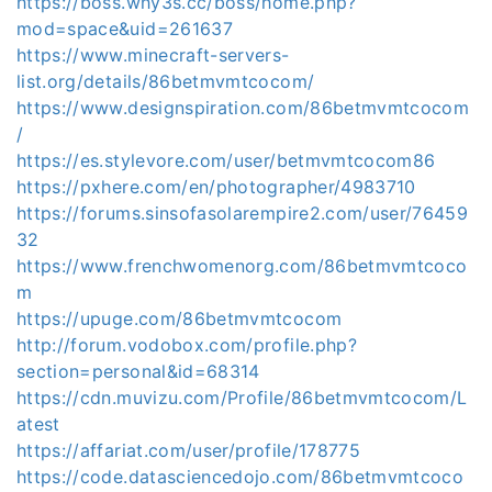
https://boss.why3s.cc/boss/home.php?
mod=space&uid=261637
https://www.minecraft-servers-
list.org/details/86betmvmtcocom/
https://www.designspiration.com/86betmvmtcocom
/
https://es.stylevore.com/user/betmvmtcocom86
https://pxhere.com/en/photographer/4983710
https://forums.sinsofasolarempire2.com/user/76459
32
https://www.frenchwomenorg.com/86betmvmtcoco
m
https://upuge.com/86betmvmtcocom
http://forum.vodobox.com/profile.php?
section=personal&id=68314
https://cdn.muvizu.com/Profile/86betmvmtcocom/L
atest
https://affariat.com/user/profile/178775
https://code.datasciencedojo.com/86betmvmtcoco