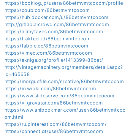
https://booklog.jp/users/86betmvmtcocom/profile
https://coub.com/86betmvmtcocom
https://hub.docker.com/u/86betmvmtcocom
http://gitlab.aicrowd.com/86betmvmtcocom
https://allmyfaves.com/86betmvmtcocom
https://trakteer.id/86betmvmtcocom
https://fabble.cc/86betmvmtcocom
https://vimeo.com/86betmvmtcocom
https://akniga.org/profile/1413399-86bet/
http://vintagemachinery.org/members/detail.aspx?
id=165658
https://morguefile.com/creative/86betmvmtcocom
https://m.wibki.com/86betmvmtcocom
https://www.slideserve.com/86betmvmtcocom
https://vi.gravatar.com/86betmvmtcocom
https://www.anibookmark.com/user/86betmvmtcoc
om.html
https://ru.pinterest.com/86betmvmtcocom/
https://connect.gt/user/86betmvmtcocom