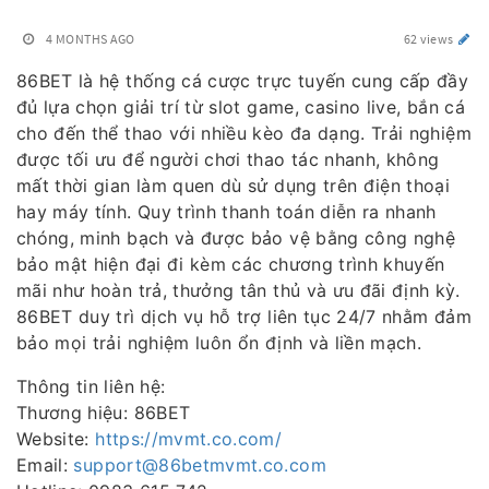
4 MONTHS AGO
62 views
86BET là hệ thống cá cược trực tuyến cung cấp đầy
đủ lựa chọn giải trí từ slot game, casino live, bắn cá
cho đến thể thao với nhiều kèo đa dạng. Trải nghiệm
được tối ưu để người chơi thao tác nhanh, không
mất thời gian làm quen dù sử dụng trên điện thoại
hay máy tính. Quy trình thanh toán diễn ra nhanh
chóng, minh bạch và được bảo vệ bằng công nghệ
bảo mật hiện đại đi kèm các chương trình khuyến
mãi như hoàn trả, thưởng tân thủ và ưu đãi định kỳ.
86BET duy trì dịch vụ hỗ trợ liên tục 24/7 nhằm đảm
bảo mọi trải nghiệm luôn ổn định và liền mạch.
Thông tin liên hệ:
Thương hiệu: 86BET
Website:
https://mvmt.co.com/
Email:
support@86betmvmt.co.com