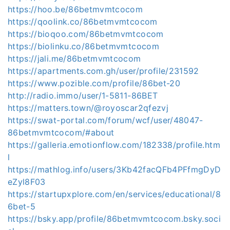
https://hoo.be/86betmvmtcocom
https://qoolink.co/86betmvmtcocom
https://bioqoo.com/86betmvmtcocom
https://biolinku.co/86betmvmtcocom
https://jali.me/86betmvmtcocom
https://apartments.com.gh/user/profile/231592
https://www.pozible.com/profile/86bet-20
http://radio.immo/user/1-5811-86BET
https://matters.town/@royoscar2qfezvj
https://swat-portal.com/forum/wcf/user/48047-
86betmvmtcocom/#about
https://galleria.emotionflow.com/182338/profile.htm
l
https://mathlog.info/users/3Kb42facQFb4PFfmgDyD
eZyl8F03
https://startupxplore.com/en/services/educational/8
6bet-5
https://bsky.app/profile/86betmvmtcocom.bsky.soci