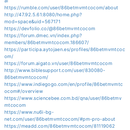
al
https://rumble.com/user/86betmvmtcocom/about
http://47.92.5.61:8080/home.php?
mod=space&uid=567171
https://devfolio.co/@86betmvmtcocom
https://forum.dmec.vn/index.php?
members/86betmvmtcocom.186607/
https://participa.aytojaen.es/profiles/86betmvmtcoc
om/
https://forum.aigato.vn/user/86betmvmtcocom
http://www.biblesupport.com/user/830080-
86betmvmtcocom/
https://www.indiegogo.com/en/profile/86betmvmtc
ocom#/overview
https://www.sciencebee.com.bd/qna/user/86betmv
mtcocom
https://www.nu6i-bg-
net.com/user/86betmvmtcocom/#pm-pro-about
https://meadd.com/86betmvmtcocom/81119062