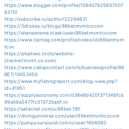
https://www.blogger.com/profile/106407925607007
63110
http://subscribe.ru/author/32284831
https://3dtoday.ru/blogs/86betmvmtcocom
https://shenasname.ir/ask/user/86betmvmtcocom
https://www.tipntag.com/profile/index/id/86betmvm
tcoc
https://smallseo.tools/website-
checker/mvmt.co.com/
https://www.callupcontact.com/b/businessprofile/86
BET/10053450
https://www.myfishingreport.com/blog-view.php?
id=41951
https://supplyautonomy.com/d36e8d420f371346fcb
99a09a5477fc51372babf.vn
https://safechat.com/u/86bet.190
https://divinguniverse.com/user/86betmvmtcocom
https://pumpyoursound.com/u/user/1606080