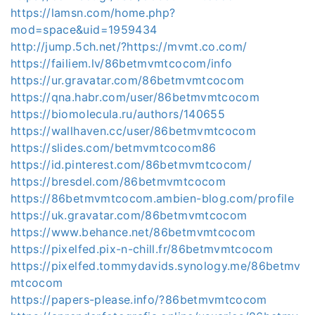
https://lamsn.com/home.php?
mod=space&uid=1959434
http://jump.5ch.net/?https://mvmt.co.com/
https://failiem.lv/86betmvmtcocom/info
https://ur.gravatar.com/86betmvmtcocom
https://qna.habr.com/user/86betmvmtcocom
https://biomolecula.ru/authors/140655
https://wallhaven.cc/user/86betmvmtcocom
https://slides.com/betmvmtcocom86
https://id.pinterest.com/86betmvmtcocom/
https://bresdel.com/86betmvmtcocom
https://86betmvmtcocom.ambien-blog.com/profile
https://uk.gravatar.com/86betmvmtcocom
https://www.behance.net/86betmvmtcocom
https://pixelfed.pix-n-chill.fr/86betmvmtcocom
https://pixelfed.tommydavids.synology.me/86betmv
mtcocom
https://papers-please.info/?86betmvmtcocom