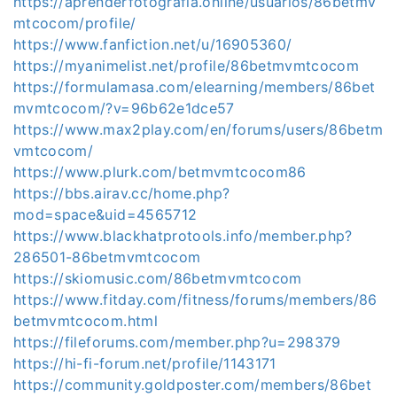
https://aprenderfotografia.online/usuarios/86betmv
mtcocom/profile/
https://www.fanfiction.net/u/16905360/
https://myanimelist.net/profile/86betmvmtcocom
https://formulamasa.com/elearning/members/86bet
mvmtcocom/?v=96b62e1dce57
https://www.max2play.com/en/forums/users/86betm
vmtcocom/
https://www.plurk.com/betmvmtcocom86
https://bbs.airav.cc/home.php?
mod=space&uid=4565712
https://www.blackhatprotools.info/member.php?
286501-86betmvmtcocom
https://skiomusic.com/86betmvmtcocom
https://www.fitday.com/fitness/forums/members/86
betmvmtcocom.html
https://fileforums.com/member.php?u=298379
https://hi-fi-forum.net/profile/1143171
https://community.goldposter.com/members/86bet