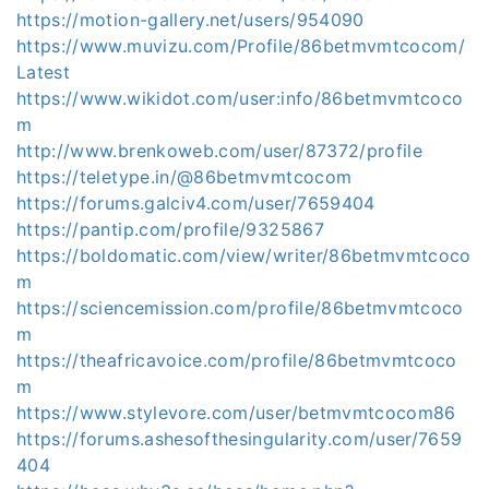
https://motion-gallery.net/users/954090
https://www.muvizu.com/Profile/86betmvmtcocom/
Latest
https://www.wikidot.com/user:info/86betmvmtcoco
m
http://www.brenkoweb.com/user/87372/profile
https://teletype.in/@86betmvmtcocom
https://forums.galciv4.com/user/7659404
https://pantip.com/profile/9325867
https://boldomatic.com/view/writer/86betmvmtcoco
m
https://sciencemission.com/profile/86betmvmtcoco
m
https://theafricavoice.com/profile/86betmvmtcoco
m
https://www.stylevore.com/user/betmvmtcocom86
https://forums.ashesofthesingularity.com/user/7659
404