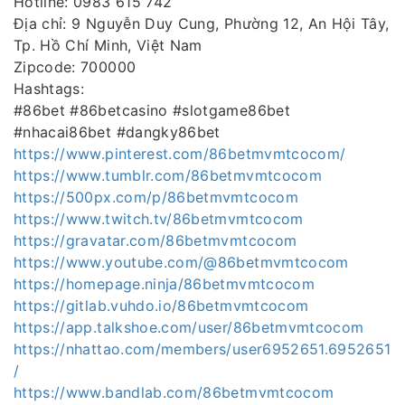
Hotline: 0983 615 742
Địa chỉ: 9 Nguyễn Duy Cung, Phường 12, An Hội Tây,
Tp. Hồ Chí Minh, Việt Nam
Zipcode: 700000
Hashtags:
#86bet #86betcasino #slotgame86bet
#nhacai86bet #dangky86bet
https://www.pinterest.com/86betmvmtcocom/
https://www.tumblr.com/86betmvmtcocom
https://500px.com/p/86betmvmtcocom
https://www.twitch.tv/86betmvmtcocom
https://gravatar.com/86betmvmtcocom
https://www.youtube.com/@86betmvmtcocom
https://homepage.ninja/86betmvmtcocom
https://gitlab.vuhdo.io/86betmvmtcocom
https://app.talkshoe.com/user/86betmvmtcocom
https://nhattao.com/members/user6952651.6952651
/
https://www.bandlab.com/86betmvmtcocom