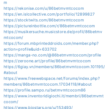
m
https://rekonise.com/u/86betmvmtcocom
https://en.islcollective.com/portfolio/12899827
https://stocktwits.com/86betmvmtcocom
https://pictureinbottle.com/r/86betmvmtcocom
https://musikersuche.musicstore.de/profil/86betmv
mtcocom/
https://forum.mbprinteddroids.com/member.php?
action=profile&uid=633702
https://manga-no.com/@86betmvmtcocom/profile
https://zeroone.art/profile/86betmvmtcocom
https://6giay.vn/members/86betmvmtcocom.101195/
#about
https://www.freewebspace.net/forums/index.php?
members/86betmvmtcocom.17034118/#about
https://profile.sampo.ru/betmvmtcocom86
https://www.inventoridigiochi.it/membri/86betmvmt
cocom/
https://www.biostars.org/u/153493/