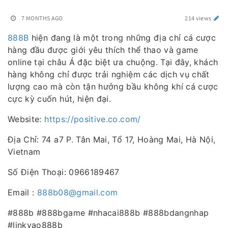
7 MONTHS AGO
214 views
888B
hiện đang là một trong những địa chỉ cá cược
hàng đầu được giới yêu thích thể thao và game
online tại châu Á đặc biệt ưa chuộng. Tại đây, khách
hàng không chỉ được trải nghiệm các dịch vụ chất
lượng cao mà còn tận hưởng bầu không khí cá cược
cực kỳ cuốn hút, hiện đại.
Website:
https://positive.co.com/
Địa Chỉ: 74 a7 P. Tân Mai, Tổ 17, Hoàng Mai, Hà Nội,
Vietnam
Số Điện Thoại: 0966189467
Email :
888b08@gmail.com
#888b #888bgame #nhacai888b #888bdangnhap
#linkvao888b