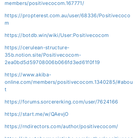
members/positivecocom.167771/
https://propterest.com.au/user/68336/Positivecoco
m
https://botdb.win/wiki/User:Positivecocom
https://cerulean-structure-
35b.notion.site/Positivecocom-
2ea0bd5d59708006b066fd3ed61f0f19
https://www.akiba-
online.com/members/positivecocom.1340285/#abou
t
https://forums.sorcererking.com/user/7624166
https://start.me/w/QAevjO
https://rndirectors.com/author/positivecocom/