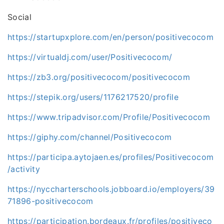
Social
https://startupxplore.com/en/person/positivecocom
https://virtualdj.com/user/Positivecocom/
https://zb3.org/positivecocom/positivecocom
https://stepik.org/users/1176217520/profile
https://www.tripadvisor.com/Profile/Positivecocom
https://giphy.com/channel/Positivecocom
https://participa.aytojaen.es/profiles/Positivecocom
/activity
https://nyccharterschools.jobboard.io/employers/39
71896-positivecocom
https://participation.bordeaux.fr/profiles/positiveco