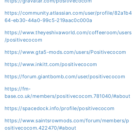
https://gravatar.com/positivecocom
https://community.atlassian.com/user/profile/82a1b4
64-eb30-44a0-99c5-219aac0c000a
https://www.theyeshivaworld.com/coffeeroom/users
/positivecocom
https://www.gta5-mods.com/users/Positivecocom
https://www.inkitt.com/positivecocom
https://forum.giantbomb.com/user/positivecocom
https://fm-
base.co.uk/members/positivecocom.781040/#about
https://spacedock.info/profile/positivecocom
https://www.saintsrowmods.com/forum/members/p
ositivecocom.422470/#about