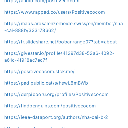
https://audio.com/positivecocom
https://www.rappad.co/users/Positivecocom
https://maps.arosalenzerheide.swiss/en/member/nha
-cai-888b/333178662/
https://fr.slideshare.net/bobanrange07?tab=about
https://givestar.io/profile/41297d38-52a6-4092-
a61c-4f918ac7ec7f
https://positivecocom.stck.me/
https://pad.public.cat/s/hewL8mBWb
https://derpibooru.org/profiles/Positivecocom
https://findpenguins.com/positivecocom
https://ieee-dataport.org/authors/nha-cai-b-2