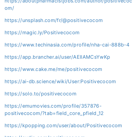
https://aboutpharmacistjobs.com/author/positivecoc
om/
https://unsplash.com/fr/@positivecocom
https://magic.ly/Positivecocom
https://www.techinasia.com/profile/nha-cai-888b-4
https://app.brancher.ai/user/AEIlAMCsYwKp
https://www.cake.me/me/positivecocom
https://ai-db.science/wiki/User:Positivecocom
https://solo.to/positivecocom
https://emumovies.com/profile/357876-
positivecocom/?tab=field_core_pfield_12
https://kpopping.com/user/about/Positivecocom