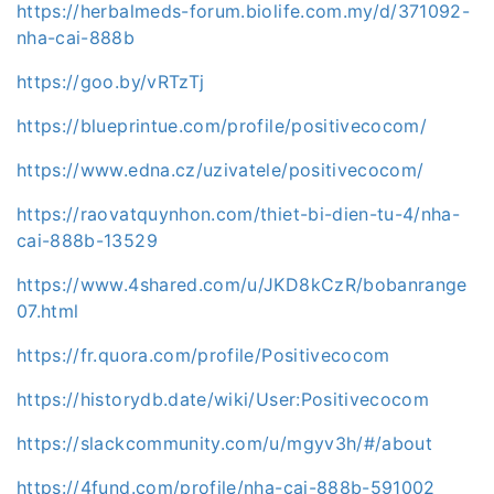
https://herbalmeds-forum.biolife.com.my/d/371092-
nha-cai-888b
https://goo.by/vRTzTj
https://blueprintue.com/profile/positivecocom/
https://www.edna.cz/uzivatele/positivecocom/
https://raovatquynhon.com/thiet-bi-dien-tu-4/nha-
cai-888b-13529
https://www.4shared.com/u/JKD8kCzR/bobanrange
07.html
https://fr.quora.com/profile/Positivecocom
https://historydb.date/wiki/User:Positivecocom
https://slackcommunity.com/u/mgyv3h/#/about
https://4fund.com/profile/nha-cai-888b-591002