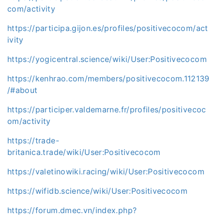
com/activity
https://participa.gijon.es/profiles/positivecocom/act
ivity
https://yogicentral.science/wiki/User:Positivecocom
https://kenhrao.com/members/positivecocom.112139
/#about
https://participer.valdemarne.fr/profiles/positivecoc
om/activity
https://trade-
britanica.trade/wiki/User:Positivecocom
https://valetinowiki.racing/wiki/User:Positivecocom
https://wifidb.science/wiki/User:Positivecocom
https://forum.dmec.vn/index.php?