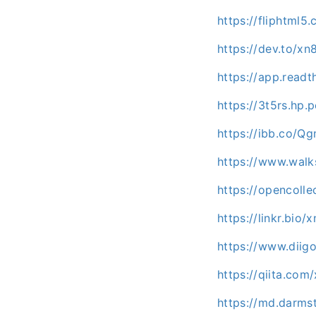
https://fliphtm
https://dev.to/x
https://app.read
https://3t5rs.hp.
https://ibb.co/Q
https://www.wal
https://opencoll
https://linkr.bio
https://www.dii
https://qiita.co
https://md.darms