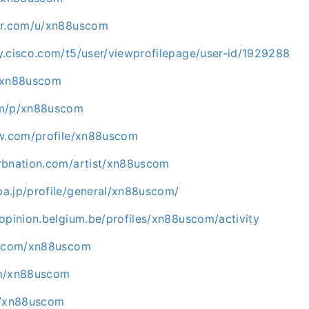
er.com/u/xn88uscom
y.cisco.com/t5/user/viewprofilepage/user-id/1929288
e/xn88uscom
om/p/xn88uscom
ow.com/profile/xn88uscom
rbnation.com/artist/xn88uscom
a.jp/profile/general/xn88uscom/
opinion.belgium.be/profiles/xn88uscom/activity
ab.com/xn88uscom
om/xn88uscom
m/xn88uscom