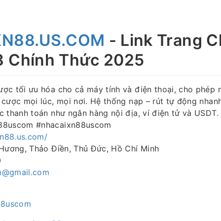
XN88.US.COM
- Link Trang 
8 Chính Thức 2025
ợc tối ưu hóa cho cả máy tính và điện thoại, cho phép 
cược mọi lúc, mọi nơi. Hệ thống nạp – rút tự động nhan
c thanh toán như ngân hàng nội địa, ví điện tử và USDT
n88uscom #nhacaixn88uscom
xn88.us.com/
 Hương, Thảo Điền, Thủ Đức, Hồ Chí Minh
0
m@gmail.com
n88uscom