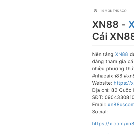
10 MONTHS AGO
XN88 -
Cái XN8
Nền tảng
XN88
đư
dàng tham gia cá 
nhiều phương thứ
#nhacaixn88 #x
Website:
https://
Địa chỉ: 82 Quốc
SĐT: 090433081
Email:
xn88usco
Social:
https://x.com/x