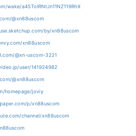
.com/wake/a4SToIRNtJn11NZ119RhX
e.com/@xn88uscom
ouse.sketchup.com/by/xn88uscom
renvy.com/xn88uscom
ol.com/@xn-uscom-3221
video.jp/user/141924982
s.com/@xn88uscom
com/homepage/joviy
tapaper.com/p/xn88uscom
chute.com/channel/xn88uscom
/xn88uscom