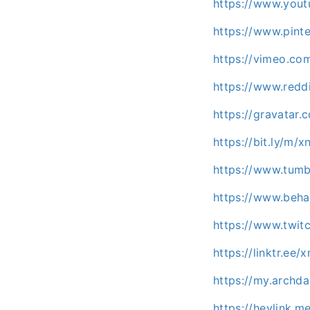
https://www.you
https://www.pint
https://vimeo.c
https://www.redd
https://gravatar
https://bit.ly/m/
https://www.tum
https://www.beh
https://www.twit
https://linktr.ee
https://my.archd
https://heylink.