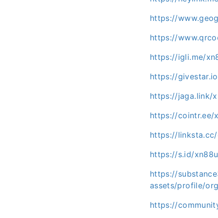
https://www.geo
https://www.qrc
https://igli.me/
https://givestar
https://jaga.link
https://cointr.e
https://linksta.
https://s.id/xn8
https://substan
assets/profile/
https://community