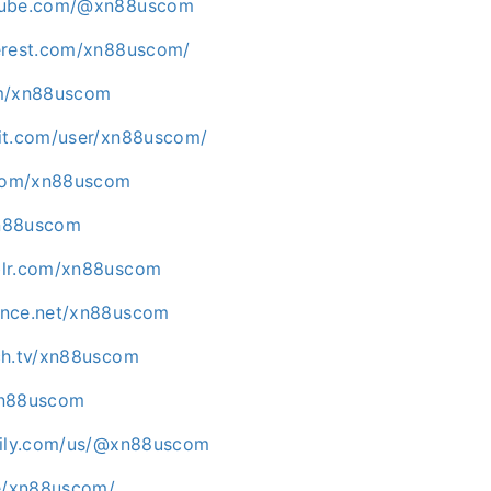
tube.com/@xn88uscom
erest.com/xn88uscom/
om/xn88uscom
it.com/user/xn88uscom/
.com/xn88uscom
xn88uscom
blr.com/xn88uscom
ance.net/xn88uscom
ch.tv/xn88uscom
/xn88uscom
aily.com/us/@xn88uscom
me/xn88uscom/