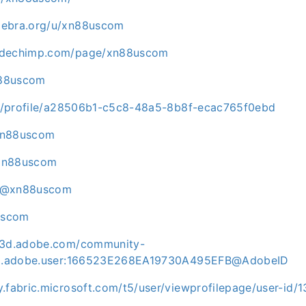
gebra.org/u/xn88uscom
odechimp.com/page/xn88uscom
xn88uscom
.io/profile/a28506b1-c5c8-48a5-8b8f-ecac765f0ebd
/xn88uscom
e/xn88uscom
cc/@xn88uscom
8uscom
ce3d.adobe.com/community-
org.adobe.user:166523E268EA19730A495EFB@AdobeID
.fabric.microsoft.com/t5/user/viewprofilepage/user-id/1