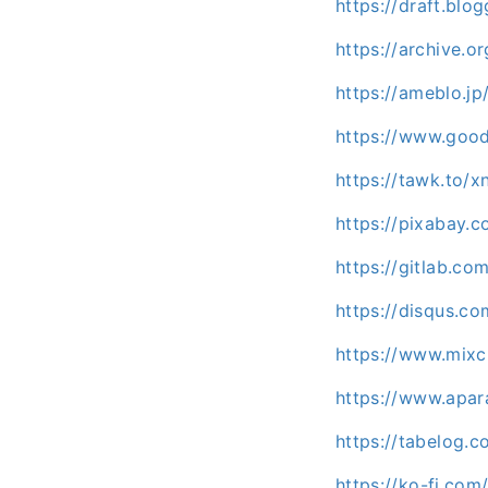
https://draft.bl
https://archive.
https://ameblo.j
https://www.goo
https://tawk.to/
https://pixabay.
https://gitlab.c
https://disqus.c
https://www.mix
https://www.apa
https://tabelog.
https://ko-fi.co