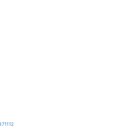
371112