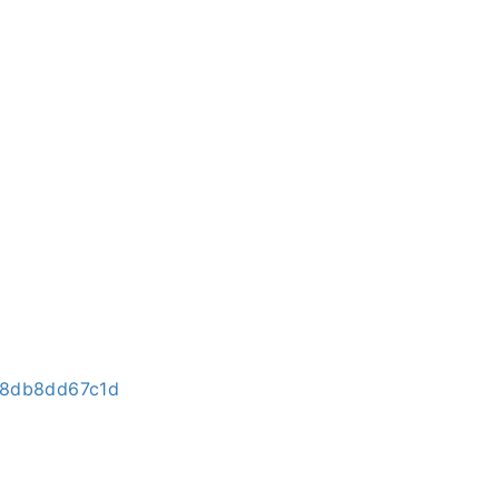
78db8dd67c1d