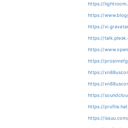
https://lightroo
https://www.blo
https://vi.grava
https://talk.ple
https://www.ope
https://prosinref
https://xn88usc
https://xn88usc
https://soundcl
https://profile.h
https://issuu.co