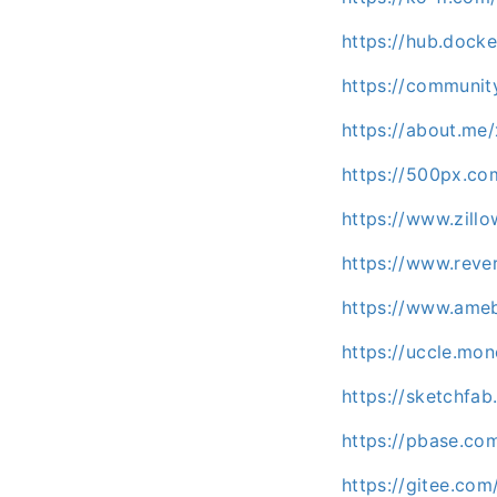
https://hub.dock
https://communit
https://about.m
https://500px.c
https://www.zill
https://www.reve
https://www.ameb
https://uccle.mon
https://sketchf
https://pbase.c
https://gitee.co