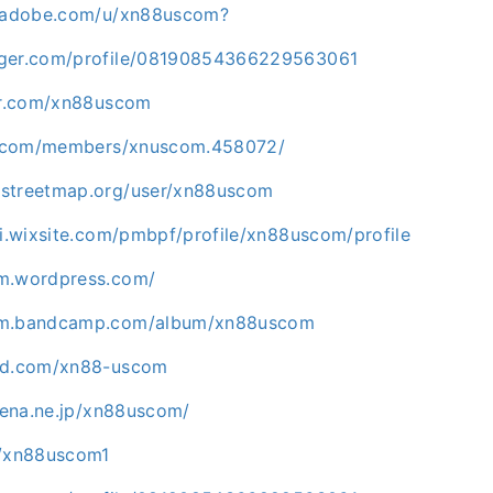
m.adobe.com/u/xn88uscom?
gger.com/profile/08190854366229563061
tar.com/xn88uscom
sk.com/members/xnuscom.458072/
nstreetmap.org/user/xn88uscom
gi.wixsite.com/pmbpf/profile/xn88uscom/profile
om.wordpress.com/
om.bandcamp.com/album/xn88uscom
oud.com/xn88-uscom
atena.ne.jp/xn88uscom/
m/xn88uscom1