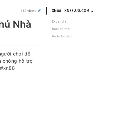
XN88 - XN88.US.COM - Link Trang Chủ Nhà Cái XN88 Chính Thức 2025
160 views
Chủ Nhà
Expand all
Back to top
Go to bottom
người chơi dễ
h chóng hỗ trợ
. #xn88