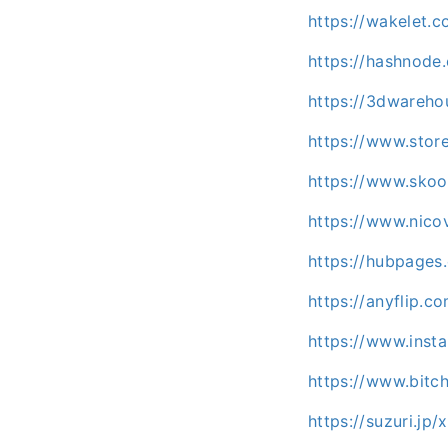
https://wakelet
https://hashnod
https://3dwareh
https://www.sto
https://www.sko
https://www.nico
https://hubpage
https://anyflip.
https://www.ins
https://www.bit
https://suzuri.jp