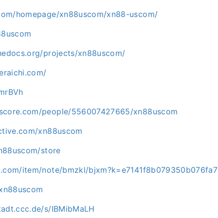
l5.com/homepage/xn88uscom/xn88-uscom/
n88uscom
thedocs.org/projects/xn88uscom/
peraichi.com/
gmrBVh
kscore.com/people/556007427665/xn88uscom
ective.com/xn88uscom
/xn88uscom/store
go.com/item/note/bmzkl/bjxm?k=e7141f8b079350b076fa
m/xn88uscom
tadt.ccc.de/s/IBMibMaLH