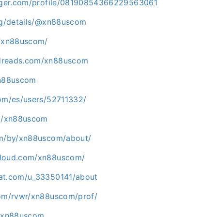
ogger.com/profile/08190854366229563061
org/details/@xn88uscom
p/xn88uscom/
dreads.com/xn88uscom
xn88uscom
com/es/users/52711332/
om/xn88uscom
om/by/xn88uscom/about/
cloud.com/xn88uscom/
rat.com/u_33350141/about
com/rvwr/xn88uscom/prof/
m/xn88uscom