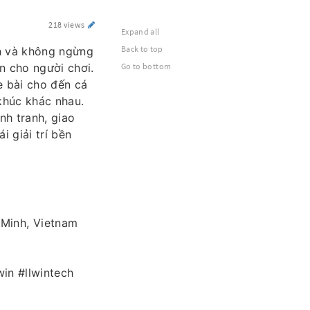
218 views
Expand all
Back to top
ch và không ngừng
n cho người chơi.
Go to bottom
e bài cho đến cá
khúc khác nhau.
nh tranh, giao
i giải trí bền
Minh, Vietnam
win #llwintech