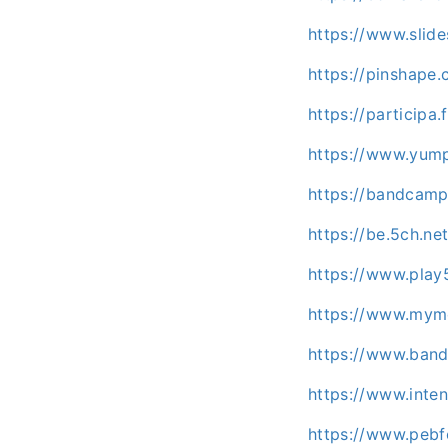
https://www.slid
https://pinshape
https://participa.
https://www.yump
https://bandcamp
https://be.5ch.n
https://www.pla
https://www.mym
https://www.band
https://www.inte
https://www.peb