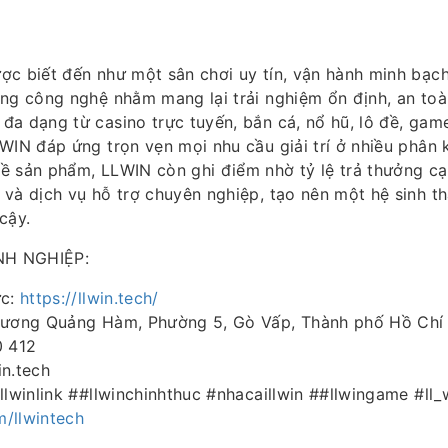
ợc biết đến như một sân chơi uy tín, vận hành minh bạ
ng công nghệ nhằm mang lại trải nghiệm ổn định, an toà
a dạng từ casino trực tuyến, bắn cá, nổ hũ, lô đề, gam
WIN đáp ứng trọn vẹn mọi nhu cầu giải trí ở nhiều phân 
ề sản phẩm, LLWIN còn ghi điểm nhờ tỷ lệ trả thưởng cạ
và dịch vụ hỗ trợ chuyên nghiệp, tạo nên một hệ sinh thá
cậy.
H NGHIỆP:
ức:
https://llwin.tech/
Dương Quảng Hàm, Phường 5, Gò Vấp, Thành phố Hồ Chí 
0 412
in.tech
llwinlink ##llwinchinhthuc #nhacaillwin ##llwingame #ll_
m/llwintech