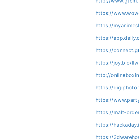
http://www.gtcm
https://www.wowo
https://myanimesh
https://app.daily.
https://connect.g
https://joy.bio/ll
http://onlinebox
https://digiphoto
https://www.party
https://malt-ord
https://hackaday.
https://3dwareho