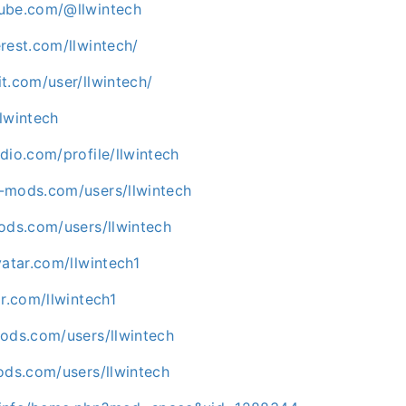
ube.com/@llwintech
rest.com/llwintech/
t.com/user/llwintech/
llwintech
dio.com/profile/llwintech
-mods.com/users/llwintech
ods.com/users/llwintech
vatar.com/llwintech1
ar.com/llwintech1
mods.com/users/llwintech
ods.com/users/llwintech