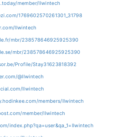
t.today/member/llwintech
bezi.com/1769602570261301_31798
ar.com/llwintech
zle.fr/mbr/238578646925925390
zle.se/mbr/238578646925925390
visor.be/Profile/Stay31623818392
er.com/@llwintech
cial.com/llwintech
y.hodinkee.com/members/llwintech
post.com/member/llwintech
u.com/index.php?qa=user&qa_1=llwintech