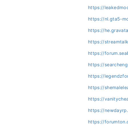
https://leakedmo
https://nl.gta5-m
https://he.gravat
https://streamtal
https://forum.se
https://searchen
https://legendzf
https://shemalel
https://vanitych
https://newdayr
https://forumton