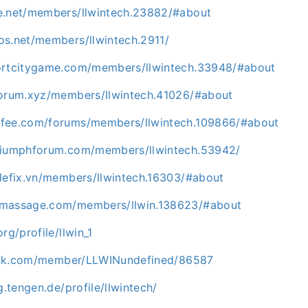
e.net/members/llwintech.23882/#about
os.net/members/llwintech.2911/
ortcitygame.com/members/llwintech.33948/#about
forum.xyz/members/llwintech.41026/#about
ofee.com/forums/members/llwintech.109866/#about
riumphforum.com/members/llwintech.53942/
plefix.vn/members/llwintech.16303/#about
gmassage.com/members/llwin.138623/#about
rg/profile/llwin_1
slink.com/member/LLWINundefined/86587
g.tengen.de/profile/llwintech/