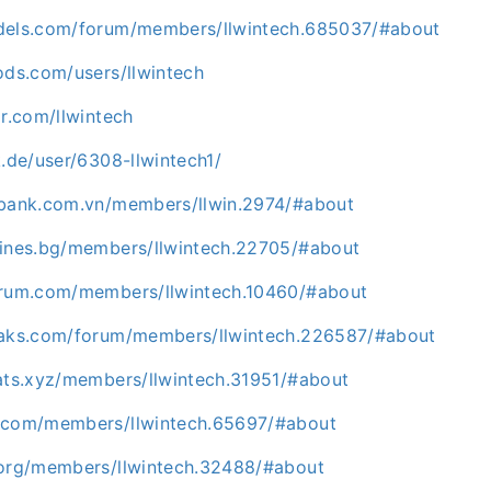
dels.com/forum/members/llwintech.685037/#about
ods.com/users/llwintech
ar.com/llwintech
k.de/user/6308-llwintech1/
abank.com.vn/members/llwin.2974/#about
gines.bg/members/llwintech.22705/#about
orum.com/members/llwintech.10460/#about
eaks.com/forum/members/llwintech.226587/#about
eats.xyz/members/llwintech.31951/#about
p.com/members/llwintech.65697/#about
.org/members/llwintech.32488/#about