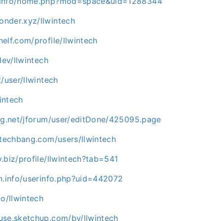
.info/home.php?mod=space&uid=1288344
nder.xyz/llwintech
elf.com/profile/llwintech
dev/llwintech
t/user/llwintech
wintech
ing.net/jforum/user/editDone/425095.page
.techbang.com/users/llwintech
.biz/profile/llwintech?tab=541
en.info/userinfo.php?uid=442072
io/llwintech
use.sketchup.com/by/llwintech