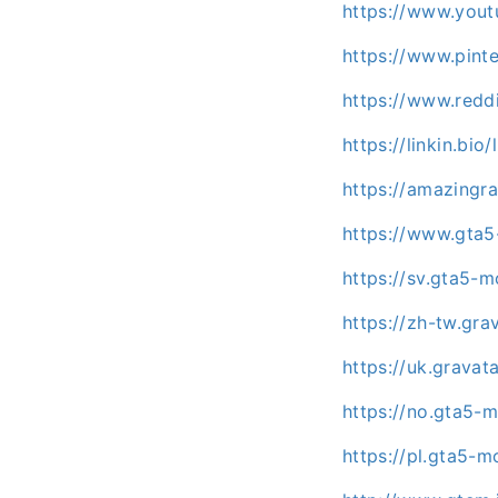
https://www.yout
https://www.pinte
https://www.reddi
https://linkin.bio/
https://amazingra
https://www.gta5
https://sv.gta5-m
https://zh-tw.gra
https://uk.gravat
https://no.gta5-
https://pl.gta5-m