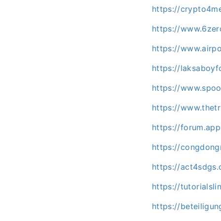
https://crypto4m
https://www.6zer
https://www.airp
https://laksaboy
https://www.spo
https://www.thet
https://forum.ap
https://congdon
https://act4sdgs.o
https://tutorial
https://beteiligun