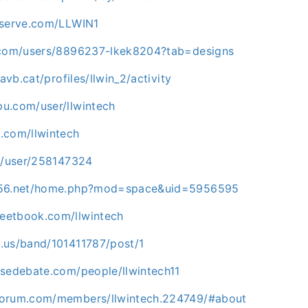
eserve.com/LLWIN1
.com/users/8896237-lkek8204?tab=designs
favb.cat/profiles/llwin_2/activity
u.com/user/llwintech
.com/llwintech
et/user/258147324
y56.net/home.php?mod=space&uid=5956595
eetbook.com/llwintech
.us/band/101411787/post/1
nsedebate.com/people/llwintech11
forum.com/members/llwintech.224749/#about