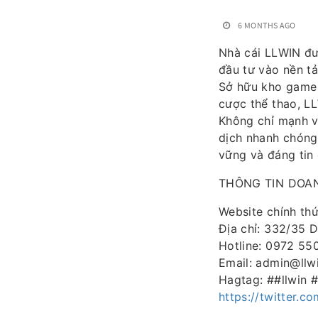
6 MONTHS AGO
Nhà cái LLWIN đư
đầu tư vào nền tả
Sở hữu kho game đ
cược thể thao, LL
Không chỉ mạnh v
dịch nhanh chóng 
vững và đáng tin 
THÔNG TIN DOAN
Website chính th
Địa chỉ: 332/35 
Hotline: 0972 55
Email: admin@llw
Hagtag: ##llwin #
https://twitter.co