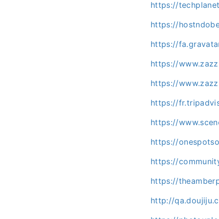
https://techplane
https://hostndo
https://fa.gravat
https://www.zaz
https://www.zaz
https://fr.tripad
https://www.scen
https://onespotso
https://communit
https://theamber
http://qa.doujij