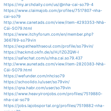
https://my.archdaily.com/us/@nha-cai-so79-4
https://www.claimajob.com/profiles/7517807-nha-
cai-so79
http://www.canetads.com/view/item-4293353-Nhà-
Cái-SO79.html
https://www.itchyforum.com/en/member.php?
366789-so79vin
https://expathealthseoul.com/profile/so79vin/
https://hackmd.okfn.de/s/HJ1ZGZQW-l
https://safechat.com/u/nha.cai.so79.437
http://www.aunetads.com/view/item-2820383-Nhà-
Cái-SO79.html
https://wefunder.com/nhciso79
https://schoolido.lu/user/so79vin/
https://qna.habr.com/user/so79vin
https://www.heavyironjobs.com/profiles/7519880-
nha-cai-so79
https://jobs.lajobsportal.org/profiles/7519882-nha-