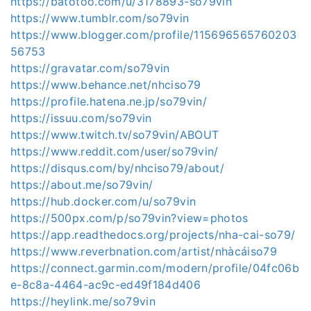
https://batotoo.com/u/3178893-so79vin
https://www.tumblr.com/so79vin
https://www.blogger.com/profile/115696565760203
56753
https://gravatar.com/so79vin
https://www.behance.net/nhciso79
https://profile.hatena.ne.jp/so79vin/
https://issuu.com/so79vin
https://www.twitch.tv/so79vin/ABOUT
https://www.reddit.com/user/so79vin/
https://disqus.com/by/nhciso79/about/
https://about.me/so79vin/
https://hub.docker.com/u/so79vin
https://500px.com/p/so79vin?view=photos
https://app.readthedocs.org/projects/nha-cai-so79/
https://www.reverbnation.com/artist/nhàcáiso79
https://connect.garmin.com/modern/profile/04fc06b
e-8c8a-4464-ac9c-ed49f184d406
https://heylink.me/so79vin