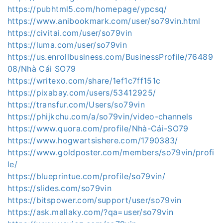
https://pubhtml5.com/homepage/ypcsq/
https://www.anibookmark.com/user/so79vin.html
https://civitai.com/user/so79vin
https://luma.com/user/so79vin
https://us.enrollbusiness.com/BusinessProfile/76489
08/Nhà Cái SO79
https://writexo.com/share/1ef1c7ff151c
https://pixabay.com/users/53412925/
https://transfur.com/Users/so79vin
https://phijkchu.com/a/so79vin/video-channels
https://www.quora.com/profile/Nhà-Cái-SO79
https://www.hogwartsishere.com/1790383/
https://www.goldposter.com/members/so79vin/profi
le/
https://blueprintue.com/profile/so79vin/
https://slides.com/so79vin
https://bitspower.com/support/user/so79vin
https://ask.mallaky.com/?qa=user/so79vin