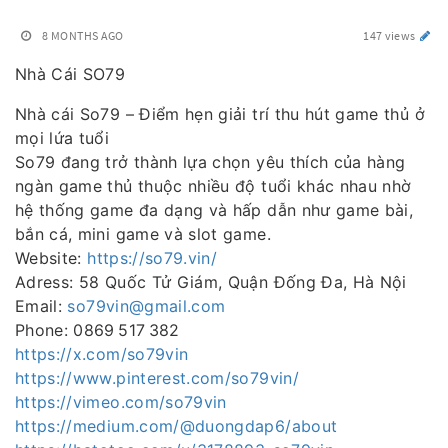
8 MONTHS AGO
147 views
Nhà Cái SO79
Nhà cái So79 – Điểm hẹn giải trí thu hút game thủ ở
mọi lứa tuổi
So79 đang trở thành lựa chọn yêu thích của hàng
ngàn game thủ thuộc nhiều độ tuổi khác nhau nhờ
hệ thống game đa dạng và hấp dẫn như game bài,
bắn cá, mini game và slot game.
Website:
https://so79.vin/
Adress: 58 Quốc Tử Giám, Quận Đống Đa, Hà Nội
Email:
so79vin@gmail.com
Phone: 0869 517 382
https://x.com/so79vin
https://www.pinterest.com/so79vin/
https://vimeo.com/so79vin
https://medium.com/@duongdap6/about