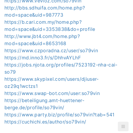
https://www.vevioz.com/so79vin
http://bbs.sdhuifa.com/home.php?
mod=space&uid=987773
https://b.cari.com.my/home.php?
mod=space&uid=3353838&do=profile
http://www.jbt4.com/home.php?
mod=space&uid=8653168
https://www.czporadna.cz/user/so79vin
https://md.inno3.fr/s/DhhvAYLhF
https://jobs.njota.org/profiles/7523192-nha-cai-
so79
https://www.skypixel.com/users/djiuser-
oz29q1wctzs1
https://www.swap-bot.com/user:so79vin
https://beteiligung.amt-huettener-
berge.de/profile/so79vin/
https://www.party.biz/profile/so79vin?tab=541
https://cuchichi.es/author/so79vin/