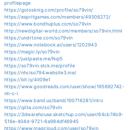
profilepage
https://golosknig.com/profile/so79vin/
https://espritgames.com/members/49306272/
https://www.bondhuplus.com/so79vin
http://newdigital-world.com/members/so79vin.html
https://undrtone.com/so79vin
https://www.notebook.ai/users/1202943
https://magic.ly/so79vin
https://justpaste.me/Nqi5
https://so79vin.stck.me/profile
https://nhciso794.website3.me/
https://bit.ly/4il09e1
https://www.goodreads.com/user/show/195692742-
nh-c-i
https://www.band.us/band/100716281/intro
https://qiita.com/so79vin
https://3dwarehouse.sketchup.com/user/64cb74b9-
516e-404d-9721-6a984df46945
https://www.magcloud.com/user/so79vin