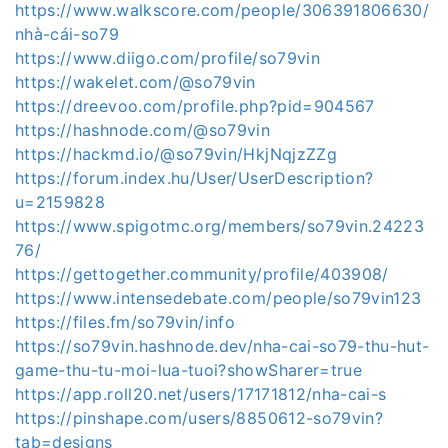
https://www.walkscore.com/people/306391806630/
nhà-cái-so79
https://www.diigo.com/profile/so79vin
https://wakelet.com/@so79vin
https://dreevoo.com/profile.php?pid=904567
https://hashnode.com/@so79vin
https://hackmd.io/@so79vin/HkjNqjzZZg
https://forum.index.hu/User/UserDescription?
u=2159828
https://www.spigotmc.org/members/so79vin.24223
76/
https://gettogether.community/profile/403908/
https://www.intensedebate.com/people/so79vin123
https://files.fm/so79vin/info
https://so79vin.hashnode.dev/nha-cai-so79-thu-hut-
game-thu-tu-moi-lua-tuoi?showSharer=true
https://app.roll20.net/users/17171812/nha-cai-s
https://pinshape.com/users/8850612-so79vin?
tab=designs