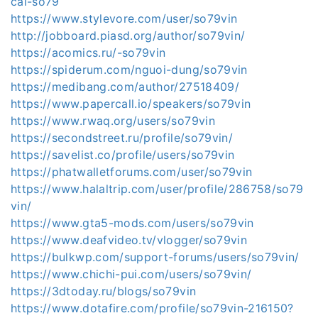
cai-so79
https://www.stylevore.com/user/so79vin
http://jobboard.piasd.org/author/so79vin/
https://acomics.ru/-so79vin
https://spiderum.com/nguoi-dung/so79vin
https://medibang.com/author/27518409/
https://www.papercall.io/speakers/so79vin
https://www.rwaq.org/users/so79vin
https://secondstreet.ru/profile/so79vin/
https://savelist.co/profile/users/so79vin
https://phatwalletforums.com/user/so79vin
https://www.halaltrip.com/user/profile/286758/so79
vin/
https://www.gta5-mods.com/users/so79vin
https://www.deafvideo.tv/vlogger/so79vin
https://bulkwp.com/support-forums/users/so79vin/
https://www.chichi-pui.com/users/so79vin/
https://3dtoday.ru/blogs/so79vin
https://www.dotafire.com/profile/so79vin-216150?