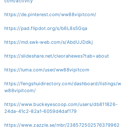
com/activity
https://de.pinterest.com/ww88vipitcom/
https://pad.flipdot.org/s/b6L8s5Gqa
https://md.swk-web.com/s/AbdUJDdkj
https://slideshare.net/cleorahewes?tab=about
https://luma.com/user/ww88vipitcom
https://fengshuidirectory.com/dashboard/listings/w
w88vipitcom/
https://www.buckeyescoop.com/users/db811826-
24da-41c2-82a1-6059d4daf179
https://www.zazzle.se/mbr/238572502576379962