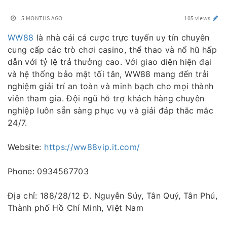
5 MONTHS AGO
105 views
WW88
là nhà cái cá cược trực tuyến uy tín chuyên
cung cấp các trò chơi casino, thể thao và nổ hũ hấp
dẫn với tỷ lệ trả thưởng cao. Với giao diện hiện đại
và hệ thống bảo mật tối tân, WW88 mang đến trải
nghiệm giải trí an toàn và minh bạch cho mọi thành
viên tham gia. Đội ngũ hỗ trợ khách hàng chuyên
nghiệp luôn sẵn sàng phục vụ và giải đáp thắc mắc
24/7.
Website:
https://ww88vip.it.com/
Phone: 0934567703
Địa chỉ: 188/28/12 Đ. Nguyễn Súy, Tân Quý, Tân Phú,
Thành phố Hồ Chí Minh, Việt Nam