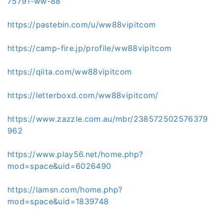
75791-ww-88
https://pastebin.com/u/ww88vipitcom
https://camp-fire.jp/profile/ww88vipitcom
https://qiita.com/ww88vipitcom
https://letterboxd.com/ww88vipitcom/
https://www.zazzle.com.au/mbr/238572502576379
962
https://www.play56.net/home.php?
mod=space&uid=6026490
https://lamsn.com/home.php?
mod=space&uid=1839748