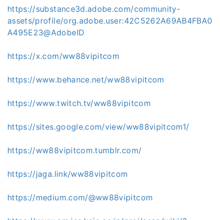
https://substance3d.adobe.com/community-
assets/profile/org.adobe.user:42C5262A69AB4FBA0
A495E23@AdobeID
https://x.com/ww88vipitcom
https://www.behance.net/ww88vipitcom
https://www.twitch.tv/ww88vipitcom
https://sites.google.com/view/ww88vipitcom1/
https://ww88vipitcom.tumblr.com/
https://jaga.link/ww88vipitcom
https://medium.com/@ww88vipitcom