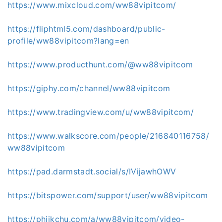
https://www.mixcloud.com/ww88vipitcom/
https://fliphtml5.com/dashboard/public-
profile/ww88vipitcom?lang=en
https://www.producthunt.com/@ww88vipitcom
https://giphy.com/channel/ww88vipitcom
https://www.tradingview.com/u/ww88vipitcom/
https://www.walkscore.com/people/216840116758/
ww88vipitcom
https://pad.darmstadt.social/s/IVijawhOWV
https://bitspower.com/support/user/ww88vipitcom
https://phijkchu.com/a/ww88vipitcom/video-