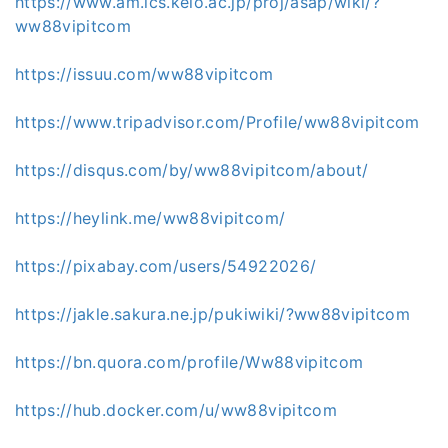
https://www.am.ics.keio.ac.jp/proj/asap/wiki/?
ww88vipitcom
https://issuu.com/ww88vipitcom
https://www.tripadvisor.com/Profile/ww88vipitcom
https://disqus.com/by/ww88vipitcom/about/
https://heylink.me/ww88vipitcom/
https://pixabay.com/users/54922026/
https://jakle.sakura.ne.jp/pukiwiki/?ww88vipitcom
https://bn.quora.com/profile/Ww88vipitcom
https://hub.docker.com/u/ww88vipitcom