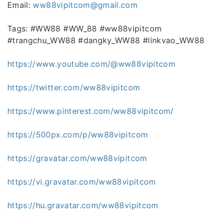
Email:
ww88vipitcom@gmail.com
Tags: #WW88 #WW_88 #ww88vipitcom
#trangchu_WW88 #dangky_WW88 #linkvao_WW88
https://www.youtube.com/@ww88vipitcom
https://twitter.com/ww88vipitcom
https://www.pinterest.com/ww88vipitcom/
https://500px.com/p/ww88vipitcom
https://gravatar.com/ww88vipitcom
https://vi.gravatar.com/ww88vipitcom
https://hu.gravatar.com/ww88vipitcom