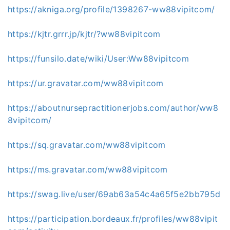
https://akniga.org/profile/1398267-ww88vipitcom/
https://kjtr.grrr.jp/kjtr/?ww88vipitcom
https://funsilo.date/wiki/User:Ww88vipitcom
https://ur.gravatar.com/ww88vipitcom
https://aboutnursepractitionerjobs.com/author/ww8
8vipitcom/
https://sq.gravatar.com/ww88vipitcom
https://ms.gravatar.com/ww88vipitcom
https://swag.live/user/69ab63a54c4a65f5e2bb795d
https://participation.bordeaux.fr/profiles/ww88vipit