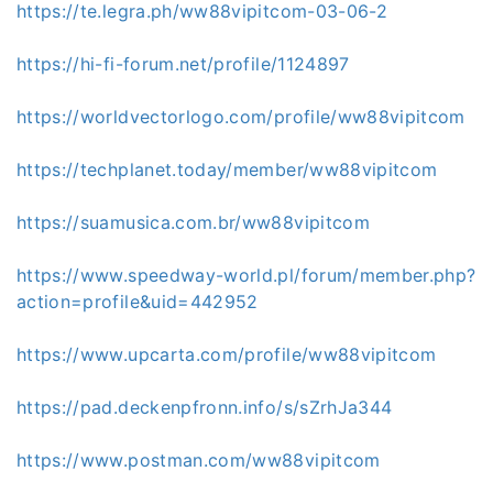
https://te.legra.ph/ww88vipitcom-03-06-2
https://hi-fi-forum.net/profile/1124897
https://worldvectorlogo.com/profile/ww88vipitcom
https://techplanet.today/member/ww88vipitcom
https://suamusica.com.br/ww88vipitcom
https://www.speedway-world.pl/forum/member.php?
action=profile&uid=442952
https://www.upcarta.com/profile/ww88vipitcom
https://pad.deckenpfronn.info/s/sZrhJa344
https://www.postman.com/ww88vipitcom