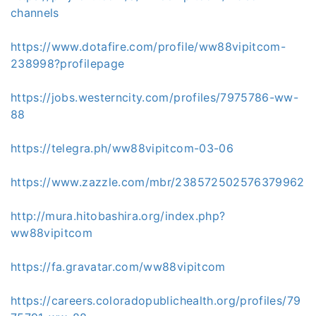
channels
https://www.dotafire.com/profile/ww88vipitcom-
238998?profilepage
https://jobs.westerncity.com/profiles/7975786-ww-
88
https://telegra.ph/ww88vipitcom-03-06
https://www.zazzle.com/mbr/238572502576379962
http://mura.hitobashira.org/index.php?
ww88vipitcom
https://fa.gravatar.com/ww88vipitcom
https://careers.coloradopublichealth.org/profiles/79