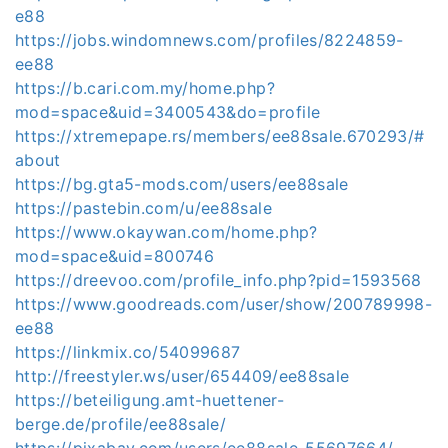
e88
https://jobs.windomnews.com/profiles/8224859-
ee88
https://b.cari.com.my/home.php?
mod=space&uid=3400543&do=profile
https://xtremepape.rs/members/ee88sale.670293/#
about
https://bg.gta5-mods.com/users/ee88sale
https://pastebin.com/u/ee88sale
https://www.okaywan.com/home.php?
mod=space&uid=800746
https://dreevoo.com/profile_info.php?pid=1593568
https://www.goodreads.com/user/show/200789998-
ee88
https://linkmix.co/54099687
http://freestyler.ws/user/654409/ee88sale
https://beteiligung.amt-huettener-
berge.de/profile/ee88sale/
https://pixabay.com/users/ee88sale-55697664/