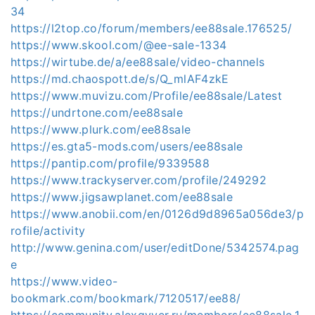
34
https://l2top.co/forum/members/ee88sale.176525/
https://www.skool.com/@ee-sale-1334
https://wirtube.de/a/ee88sale/video-channels
https://md.chaospott.de/s/Q_mlAF4zkE
https://www.muvizu.com/Profile/ee88sale/Latest
https://undrtone.com/ee88sale
https://www.plurk.com/ee88sale
https://es.gta5-mods.com/users/ee88sale
https://pantip.com/profile/9339588
https://www.trackyserver.com/profile/249292
https://www.jigsawplanet.com/ee88sale
https://www.anobii.com/en/0126d9d8965a056de3/p
rofile/activity
http://www.genina.com/user/editDone/5342574.pag
e
https://www.video-
bookmark.com/bookmark/7120517/ee88/
https://community.alexgyver.ru/members/ee88sale.1