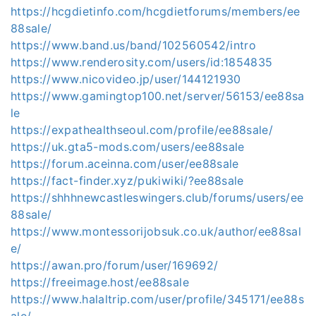
https://hcgdietinfo.com/hcgdietforums/members/ee
88sale/
https://www.band.us/band/102560542/intro
https://www.renderosity.com/users/id:1854835
https://www.nicovideo.jp/user/144121930
https://www.gamingtop100.net/server/56153/ee88sa
le
https://expathealthseoul.com/profile/ee88sale/
https://uk.gta5-mods.com/users/ee88sale
https://forum.aceinna.com/user/ee88sale
https://fact-finder.xyz/pukiwiki/?ee88sale
https://shhhnewcastleswingers.club/forums/users/ee
88sale/
https://www.montessorijobsuk.co.uk/author/ee88sal
e/
https://awan.pro/forum/user/169692/
https://freeimage.host/ee88sale
https://www.halaltrip.com/user/profile/345171/ee88s
ale/