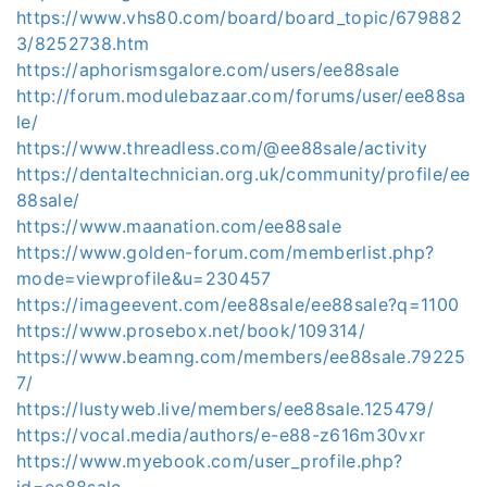
https://www.vhs80.com/board/board_topic/679882
3/8252738.htm
https://aphorismsgalore.com/users/ee88sale
http://forum.modulebazaar.com/forums/user/ee88sa
le/
https://www.threadless.com/@ee88sale/activity
https://dentaltechnician.org.uk/community/profile/ee
88sale/
https://www.maanation.com/ee88sale
https://www.golden-forum.com/memberlist.php?
mode=viewprofile&u=230457
https://imageevent.com/ee88sale/ee88sale?q=1100
https://www.prosebox.net/book/109314/
https://www.beamng.com/members/ee88sale.79225
7/
https://lustyweb.live/members/ee88sale.125479/
https://vocal.media/authors/e-e88-z616m30vxr
https://www.myebook.com/user_profile.php?
id=ee88sale