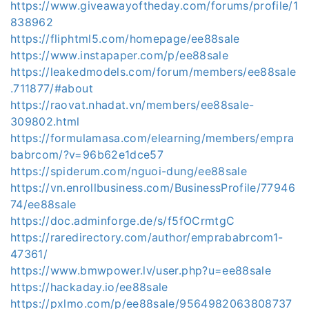
https://www.giveawayoftheday.com/forums/profile/1
838962
https://fliphtml5.com/homepage/ee88sale
https://www.instapaper.com/p/ee88sale
https://leakedmodels.com/forum/members/ee88sale
.711877/#about
https://raovat.nhadat.vn/members/ee88sale-
309802.html
https://formulamasa.com/elearning/members/empra
babrcom/?v=96b62e1dce57
https://spiderum.com/nguoi-dung/ee88sale
https://vn.enrollbusiness.com/BusinessProfile/77946
74/ee88sale
https://doc.adminforge.de/s/f5fOCrmtgC
https://raredirectory.com/author/emprababrcom1-
47361/
https://www.bmwpower.lv/user.php?u=ee88sale
https://hackaday.io/ee88sale
https://pxlmo.com/p/ee88sale/9564982063808737