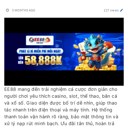
3 MONTHS AGO
227 views
EE88 mang đến trải nghiệm cá cược đơn giản cho
người chơi yêu thích casino, slot, thể thao, bắn cá
và xổ số. Giao diện được bố trí dễ nhìn, giúp thao
tác nhanh trên điện thoại và máy tính. Hệ thống
thanh toán vận hành rõ ràng, bảo mật thông tin và
xử lý nạp rút minh bạch. Ưu đãi tân thủ, hoàn trả