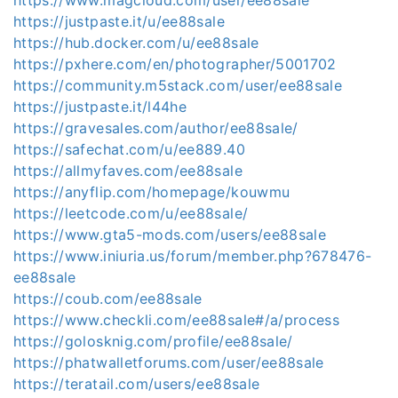
https://justpaste.it/u/ee88sale
https://hub.docker.com/u/ee88sale
https://pxhere.com/en/photographer/5001702
https://community.m5stack.com/user/ee88sale
https://justpaste.it/l44he
https://gravesales.com/author/ee88sale/
https://safechat.com/u/ee889.40
https://allmyfaves.com/ee88sale
https://anyflip.com/homepage/kouwmu
https://leetcode.com/u/ee88sale/
https://www.gta5-mods.com/users/ee88sale
https://www.iniuria.us/forum/member.php?678476-
ee88sale
https://coub.com/ee88sale
https://www.checkli.com/ee88sale#/a/process
https://golosknig.com/profile/ee88sale/
https://phatwalletforums.com/user/ee88sale
https://teratail.com/users/ee88sale