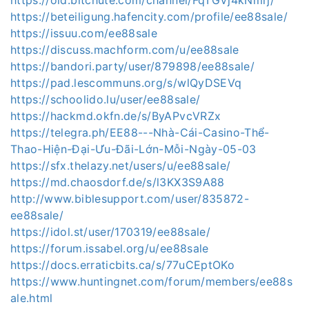
https://beteiligung.hafencity.com/profile/ee88sale/
https://issuu.com/ee88sale
https://discuss.machform.com/u/ee88sale
https://bandori.party/user/879898/ee88sale/
https://pad.lescommuns.org/s/wlQyDSEVq
https://schoolido.lu/user/ee88sale/
https://hackmd.okfn.de/s/ByAPvcVRZx
https://telegra.ph/EE88---Nhà-Cái-Casino-Thể-
Thao-Hiện-Đại-Ưu-Đãi-Lớn-Mỗi-Ngày-05-03
https://sfx.thelazy.net/users/u/ee88sale/
https://md.chaosdorf.de/s/l3KX3S9A88
http://www.biblesupport.com/user/835872-
ee88sale/
https://idol.st/user/170319/ee88sale/
https://forum.issabel.org/u/ee88sale
https://docs.erraticbits.ca/s/77uCEptOKo
https://www.huntingnet.com/forum/members/ee88s
ale.html