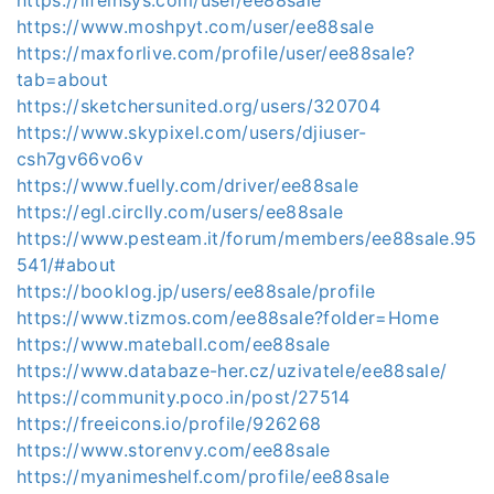
https://www.moshpyt.com/user/ee88sale
https://maxforlive.com/profile/user/ee88sale?
tab=about
https://sketchersunited.org/users/320704
https://www.skypixel.com/users/djiuser-
csh7gv66vo6v
https://www.fuelly.com/driver/ee88sale
https://egl.circlly.com/users/ee88sale
https://www.pesteam.it/forum/members/ee88sale.95
541/#about
https://booklog.jp/users/ee88sale/profile
https://www.tizmos.com/ee88sale?folder=Home
https://www.mateball.com/ee88sale
https://www.databaze-her.cz/uzivatele/ee88sale/
https://community.poco.in/post/27514
https://freeicons.io/profile/926268
https://www.storenvy.com/ee88sale
https://myanimeshelf.com/profile/ee88sale