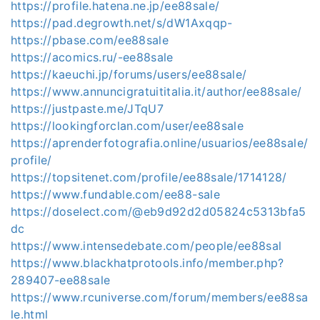
https://profile.hatena.ne.jp/ee88sale/
https://pad.degrowth.net/s/dW1Axqqp-
https://pbase.com/ee88sale
https://acomics.ru/-ee88sale
https://kaeuchi.jp/forums/users/ee88sale/
https://www.annuncigratuititalia.it/author/ee88sale/
https://justpaste.me/JTqU7
https://lookingforclan.com/user/ee88sale
https://aprenderfotografia.online/usuarios/ee88sale/
profile/
https://topsitenet.com/profile/ee88sale/1714128/
https://www.fundable.com/ee88-sale
https://doselect.com/@eb9d92d2d05824c5313bfa5
dc
https://www.intensedebate.com/people/ee88sal
https://www.blackhatprotools.info/member.php?
289407-ee88sale
https://www.rcuniverse.com/forum/members/ee88sa
le.html