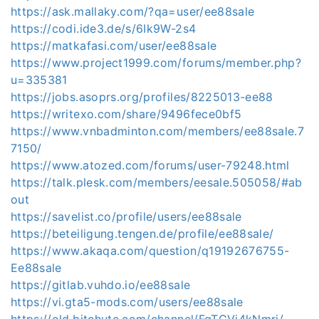
https://ask.mallaky.com/?qa=user/ee88sale
https://codi.ide3.de/s/6Ik9W-2s4
https://matkafasi.com/user/ee88sale
https://www.project1999.com/forums/member.php?
u=335381
https://jobs.asoprs.org/profiles/8225013-ee88
https://writexo.com/share/9496fece0bf5
https://www.vnbadminton.com/members/ee88sale.7
7150/
https://www.atozed.com/forums/user-79248.html
https://talk.plesk.com/members/eesale.505058/#ab
out
https://savelist.co/profile/users/ee88sale
https://beteiligung.tengen.de/profile/ee88sale/
https://www.akaqa.com/question/q19192676755-
Ee88sale
https://gitlab.vuhdo.io/ee88sale
https://vi.gta5-mods.com/users/ee88sale
https://old.bitchute.com/channel/FqTGVj4kNmrj/