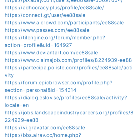
https://adhocracy.plus/profile/ee88sale/
https://connect.gt/user/ee88sale
https://www.aicrowd.com/participants/ee88sale
https://www.passes.com/ee88sale
https://tilengine.org/forum/member.php?
action=profile&uid=164927
https://www.deviantart.com/ee88sale
https://www.claimajob.com/profiles/8224939-ee88
https://partecipa.poliste.com/profiles/ee88sale/acti
vity
https://forum.epicbrowser.com/profile.php?
section=personal&id=154314
https://dialog.eslov.se/profiles/ee88sale/activity?
locale=en
https://jobs.landscapeindustrycareers.org/profiles/8
224929-ee88
https://vi.gravatar.com/ee88sale
https://bbs.airav.cc/home.php?