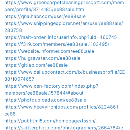
https://www.greencarpetcleaningprescott.com/mem
bers/profile/3714185/ee88sale.htm
https://qna.habr.com/user/ee88sale
https://www.shippingexplorer.net/en/user/ee88sale/
283758
https://malt-orden.info/userinfo.php?uid=460745
https://f319.com/members/ee88sale.1103495/
https://website.informer.com/ee88.sale
https://hu.gravatar.com/ee88sale
https://gitlab.com/ee88sale
https://www.callupcontact.com/b/businessprofile/EE
88/10074657
https://www.xen-factory.com/index.php?
members/ee88sale.157844/#about
https://photouploads.com/ee88sale
https://www.heavyironjobs.com/profiles/8224861-
ee88
https://pubhtml5.com/homepage/fssbh/
https://skitterphoto.com/photographers/2664784/e