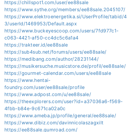
https://chillspot1.com/user/ee88sale
https://www.sythe.org/members/ee88sale.2045107/
https://www.elektroenergetika.si/UserProfile/tabid/4
3/userId/1469953/Default.aspx
https://www.buckeyescoop.com/users/7fd977c1-
c063-4421-af50-cc4dc5c6a1a4
https://trakteer.id/ee88sale
https://sub4sub.net/forums/users/ee88sale/
https://medibang.com/author/28231144/
https://musikersuche.musicstore.de/profil/ee88sale/
https://gourmet-calendar.com/users/ee88sale
https://www.hentai-
foundry.com/user/ee88sale/profile
https://www.adpost.com/u/ee88sale/
https://theexplorers.com/user?id=a37036a6-f569-
4fbb-b84e-9c671ca02a0c
https://www.ameba.jp/profile/general/ee88sale/
https://www.dibiz.com/davinnicolaszagxilt
https://ee88sale.gumroad.com/