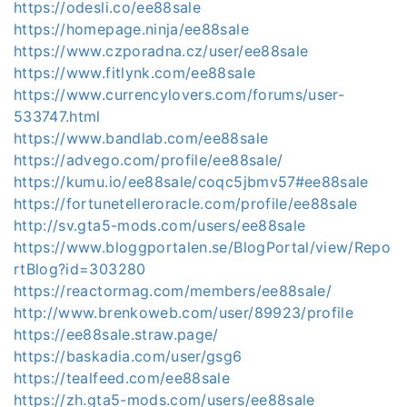
https://odesli.co/ee88sale
https://homepage.ninja/ee88sale
https://www.czporadna.cz/user/ee88sale
https://www.fitlynk.com/ee88sale
https://www.currencylovers.com/forums/user-
533747.html
https://www.bandlab.com/ee88sale
https://advego.com/profile/ee88sale/
https://kumu.io/ee88sale/coqc5jbmv57#ee88sale
https://fortunetelleroracle.com/profile/ee88sale
http://sv.gta5-mods.com/users/ee88sale
https://www.bloggportalen.se/BlogPortal/view/Repo
rtBlog?id=303280
https://reactormag.com/members/ee88sale/
http://www.brenkoweb.com/user/89923/profile
https://ee88sale.straw.page/
https://baskadia.com/user/gsg6
https://tealfeed.com/ee88sale
https://zh.gta5-mods.com/users/ee88sale