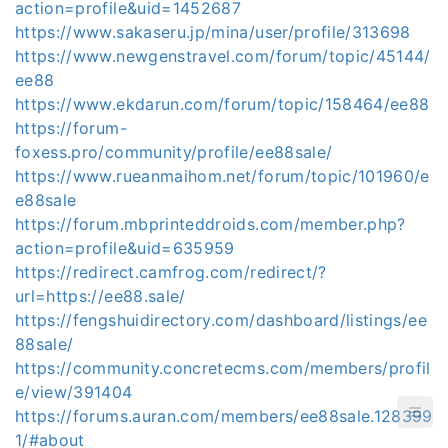
action=profile&uid=1452687
https://www.sakaseru.jp/mina/user/profile/313698
https://www.newgenstravel.com/forum/topic/45144/
ee88
https://www.ekdarun.com/forum/topic/158464/ee88
https://forum-
foxess.pro/community/profile/ee88sale/
https://www.rueanmaihom.net/forum/topic/101960/e
e88sale
https://forum.mbprinteddroids.com/member.php?
action=profile&uid=635959
https://redirect.camfrog.com/redirect/?
url=https://ee88.sale/
https://fengshuidirectory.com/dashboard/listings/ee
88sale/
https://community.concretecms.com/members/profil
e/view/391404
https://forums.auran.com/members/ee88sale.128399
1/#about