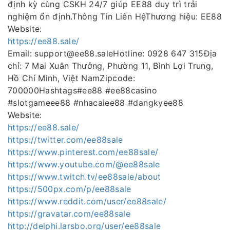
định kỳ cùng CSKH 24/7 giúp EE88 duy trì trải
nghiệm ổn định.Thông Tin Liên HệThương hiệu: EE88
Website:
https://ee88.sale/
Email: support@ee88.saleHotline: 0928 647 315Địa
chỉ: 7 Mai Xuân Thưởng, Phường 11, Bình Lợi Trung,
Hồ Chí Minh, Việt NamZipcode:
700000Hashtags#ee88 #ee88casino
#slotgameee88 #nhacaiee88 #dangkyee88
Website:
https://ee88.sale/
https://twitter.com/ee88sale
https://www.pinterest.com/ee88sale/
https://www.youtube.com/@ee88sale
https://www.twitch.tv/ee88sale/about
https://500px.com/p/ee88sale
https://www.reddit.com/user/ee88sale/
https://gravatar.com/ee88sale
http://delphi.larsbo.org/user/ee88sale