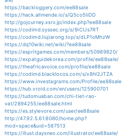
https://backloggery.com/ee88sale
https://hack.allmende.io/s/Q5co5IiDD
http://gojourney.xsrv.jp/index.php?ee88sale
https://codimd.syssec.org/s/9iClJs7RT
https://codimd.liujiarong.top/s/dLP1oMhzW
https://dq10wiki.net/wiki/?ee88sale
https://espritgames.com/members/50989820/
https://expatguidekorea.com/profile/ee88sale/
https://theafricavoice.com/profile/ee88sale
https://codimd.blacklocos.com/s/x8hI2JTZA
https://www.investagrams.com/Profile/ee88sale
https://hub.vroid.com/en/users/125900701
https://tudomuaban.com/chi-tiet-rao-
vat/2894255/ee88sale.html
https://es.stylevore.com/user/ee88sale
http://47.92.5.61:8080/home.php?
mod=space&uid=587513
https://illust.daysneo.com/illustrator/ee88sale/