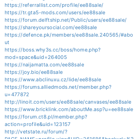
https://referrallist.com/profile/ee88sale/
https://tr.gta5-mods.com/users/ee88sale
https://forum.delftship.net/Public/users/ee88sale/
https://shareyoursocial.com/ee88sale
https://defence.pk/members/ee88sale.240565/#abo
ut
https://boss.why3s.cc/boss/home.php?
mod=space&uid=264005
https://naijamatta.com/ee88sale
https://joy.bio/ee88sale
https://www.abclinuxu.cz/lide/ee88sale
https://forums.alliedmods.net/member.php?
u=477872
http://linoit.com/users/ee88sale/canvases/ee88sale
https://www.bricklink.com/aboutMe.asp?u=ee88sale
https://forum.ct8.pl/member.php?
action=profile&uid=123157
http://vetstate.ru/forum/?
PAGE_NAME=profile_view&UID=261686&backurl=%2