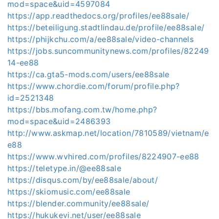
mod=space&uid=4597084
https://app.readthedocs.org/profiles/ee88sale/
https://beteiligung.stadtlindau.de/profile/ee88sale/
https://phijkchu.com/a/ee88sale/video-channels
https://jobs.suncommunitynews.com/profiles/82249
14-ee88
https://ca.gta5-mods.com/users/ee88sale
https://www.chordie.com/forum/profile.php?
id=2521348
https://bbs.mofang.com.tw/home.php?
mod=space&uid=2486393
http://www.askmap.net/location/7810589/vietnam/e
e88
https://www.wvhired.com/profiles/8224907-ee88
https://teletype.in/@ee88sale
https://disqus.com/by/ee88sale/about/
https://skiomusic.com/ee88sale
https://blender.community/ee88sale/
https://hukukevi.net/user/ee88sale