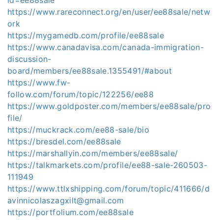
https://www.rareconnect.org/en/user/ee88sale/netw
ork
https://mygamedb.com/profile/ee88sale
https://www.canadavisa.com/canada-immigration-
discussion-
board/members/ee88sale.1355491/#about
https://www.fw-
follow.com/forum/topic/122256/ee88
https://www.goldposter.com/members/ee88sale/pro
file/
https://muckrack.com/ee88-sale/bio
https://bresdel.com/ee88sale
https://marshallyin.com/members/ee88sale/
https://talkmarkets.com/profile/ee88-sale-260503-
111949
https://www.ttlxshipping.com/forum/topic/411666/d
avinnicolaszagxilt@gmail.com
https://portfolium.com/ee88sale