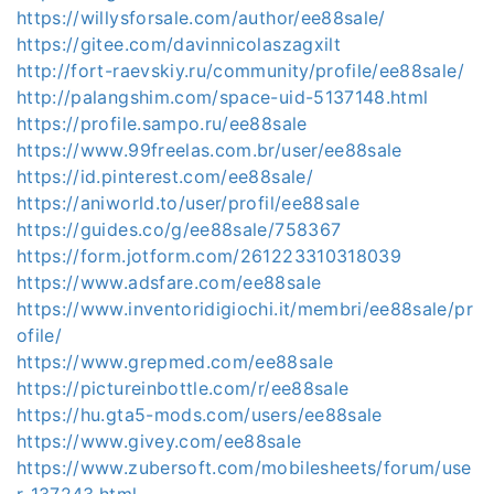
https://willysforsale.com/author/ee88sale/
https://gitee.com/davinnicolaszagxilt
http://fort-raevskiy.ru/community/profile/ee88sale/
http://palangshim.com/space-uid-5137148.html
https://profile.sampo.ru/ee88sale
https://www.99freelas.com.br/user/ee88sale
https://id.pinterest.com/ee88sale/
https://aniworld.to/user/profil/ee88sale
https://guides.co/g/ee88sale/758367
https://form.jotform.com/261223310318039
https://www.adsfare.com/ee88sale
https://www.inventoridigiochi.it/membri/ee88sale/pr
ofile/
https://www.grepmed.com/ee88sale
https://pictureinbottle.com/r/ee88sale
https://hu.gta5-mods.com/users/ee88sale
https://www.givey.com/ee88sale
https://www.zubersoft.com/mobilesheets/forum/use
r-137243.html