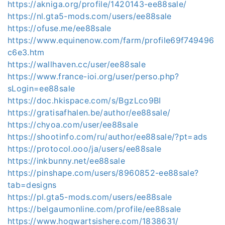
https://akniga.org/profile/1420143-ee88sale/
https://nl.gta5-mods.com/users/ee88sale
https://ofuse.me/ee88sale
https://www.equinenow.com/farm/profile69f749496
c6e3.htm
https://wallhaven.cc/user/ee88sale
https://www.france-ioi.org/user/perso.php?
sLogin=ee88sale
https://doc.hkispace.com/s/BgzLco9BI
https://gratisafhalen.be/author/ee88sale/
https://chyoa.com/user/ee88sale
https://shootinfo.com/ru/author/ee88sale/?pt=ads
https://protocol.ooo/ja/users/ee88sale
https://inkbunny.net/ee88sale
https://pinshape.com/users/8960852-ee88sale?
tab=designs
https://pl.gta5-mods.com/users/ee88sale
https://belgaumonline.com/profile/ee88sale
https://www.hogwartsishere.com/1838631/