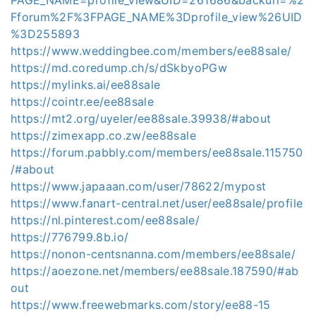
Fforum%2F%3FPAGE_NAME%3Dprofile_view%26UID
%3D255893
https://www.weddingbee.com/members/ee88sale/
https://md.coredump.ch/s/dSkbyoPGw
https://mylinks.ai/ee88sale
https://cointr.ee/ee88sale
https://mt2.org/uyeler/ee88sale.39938/#about
https://zimexapp.co.zw/ee88sale
https://forum.pabbly.com/members/ee88sale.115750
/#about
https://www.japaaan.com/user/78622/mypost
https://www.fanart-central.net/user/ee88sale/profile
https://nl.pinterest.com/ee88sale/
https://776799.8b.io/
https://nonon-centsnanna.com/members/ee88sale/
https://aoezone.net/members/ee88sale.187590/#ab
out
https://www.freewebmarks.com/story/ee88-15