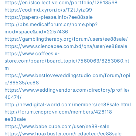
https://en.islcollective.com/portfolio/12913568
https://codimd.xyron.io/s/T2tJyizQ9
https://papers-please.info/?ee88sale
http://bbs.medicalforum.cn/home.php?
mod=space&uid=2257436
https://gamblingtherapy.org/forum/users/ee88sale/
https://www.sciencebee.com.bd/qna/user/ee88sale
https://www.coffeesix-
store.com/board/board_topic/7560063/8253060.ht
m
https://www.bestloveweddingstudio.com/forum/topi
c/86535/ee88
https://www.weddingvendors.com/directory/profile/
40474/
http://newdigital-world.com/members/ee88sale.html
http://forum.cncprovn.com/members/426118-
ee88sale
https://www.babelcube.com/user/ee88-sale
https://www.hoaxbuster.com/redacteur/ee88sale