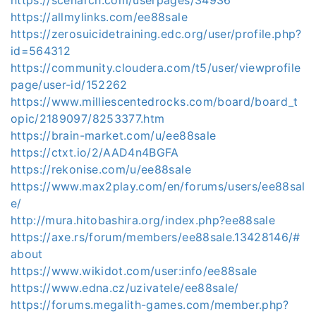
https://allmylinks.com/ee88sale
https://zerosuicidetraining.edc.org/user/profile.php?
id=564312
https://community.cloudera.com/t5/user/viewprofile
page/user-id/152262
https://www.milliescentedrocks.com/board/board_t
opic/2189097/8253377.htm
https://brain-market.com/u/ee88sale
https://ctxt.io/2/AAD4n4BGFA
https://rekonise.com/u/ee88sale
https://www.max2play.com/en/forums/users/ee88sal
e/
http://mura.hitobashira.org/index.php?ee88sale
https://axe.rs/forum/members/ee88sale.13428146/#
about
https://www.wikidot.com/user:info/ee88sale
https://www.edna.cz/uzivatele/ee88sale/
https://forums.megalith-games.com/member.php?