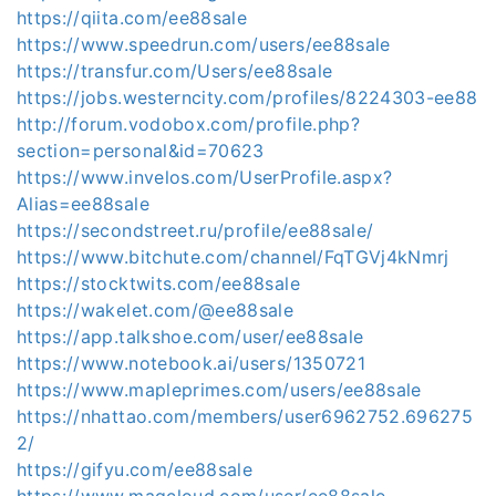
https://qiita.com/ee88sale
https://www.speedrun.com/users/ee88sale
https://transfur.com/Users/ee88sale
https://jobs.westerncity.com/profiles/8224303-ee88
http://forum.vodobox.com/profile.php?
section=personal&id=70623
https://www.invelos.com/UserProfile.aspx?
Alias=ee88sale
https://secondstreet.ru/profile/ee88sale/
https://www.bitchute.com/channel/FqTGVj4kNmrj
https://stocktwits.com/ee88sale
https://wakelet.com/@ee88sale
https://app.talkshoe.com/user/ee88sale
https://www.notebook.ai/users/1350721
https://www.mapleprimes.com/users/ee88sale
https://nhattao.com/members/user6962752.696275
2/
https://gifyu.com/ee88sale
https://www.magcloud.com/user/ee88sale