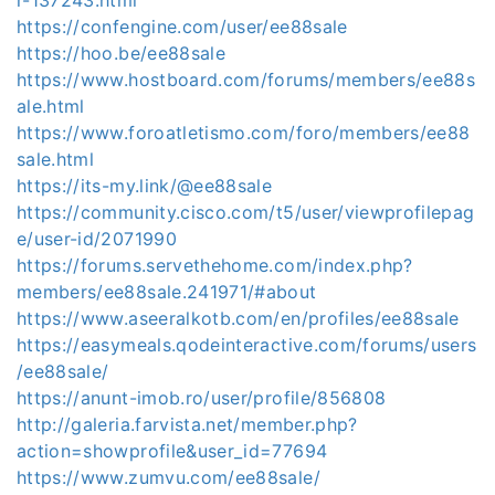
https://confengine.com/user/ee88sale
https://hoo.be/ee88sale
https://www.hostboard.com/forums/members/ee88s
ale.html
https://www.foroatletismo.com/foro/members/ee88
sale.html
https://its-my.link/@ee88sale
https://community.cisco.com/t5/user/viewprofilepag
e/user-id/2071990
https://forums.servethehome.com/index.php?
members/ee88sale.241971/#about
https://www.aseeralkotb.com/en/profiles/ee88sale
https://easymeals.qodeinteractive.com/forums/users
/ee88sale/
https://anunt-imob.ro/user/profile/856808
http://galeria.farvista.net/member.php?
action=showprofile&user_id=77694
https://www.zumvu.com/ee88sale/