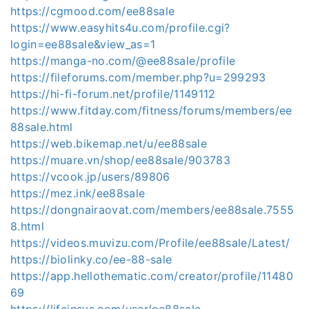
https://cgmood.com/ee88sale
https://www.easyhits4u.com/profile.cgi?
login=ee88sale&view_as=1
https://manga-no.com/@ee88sale/profile
https://fileforums.com/member.php?u=299293
https://hi-fi-forum.net/profile/1149112
https://www.fitday.com/fitness/forums/members/ee
88sale.html
https://web.bikemap.net/u/ee88sale
https://muare.vn/shop/ee88sale/903783
https://vcook.jp/users/89806
https://mez.ink/ee88sale
https://dongnairaovat.com/members/ee88sale.7555
8.html
https://videos.muvizu.com/Profile/ee88sale/Latest/
https://biolinky.co/ee-88-sale
https://app.hellothematic.com/creator/profile/11480
69
https://lifeinsys.com/user/ee88sale