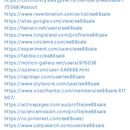
75568/#about
https://www.reverbnation.com/artist/ee88sale
https://sites.google.com/view/ee88sale
https://hanson.net/users/ee88sale
https://www.longisland.com/profile/ee88sale
https://www.circleme.com/ee88sale
https://experiment.com/users/eee88sale
https://fabble.cc/ee88sale
https://motion-gallery.net/users/976038
https://iszene.com/user-349888.html
https://rapidapi.com/user/ee88sale
https://www.stylevore.com/user/ee88sale
https://www.xosothantai.com/members/ee88sale.611
607/
https://activepages.com.au/profile/ee88sale
https://sciencemission.com/profile/ee88sale
https://co.pinterest.com/ee88sale/
https://www.udrpsearch.com/user/ee88sale