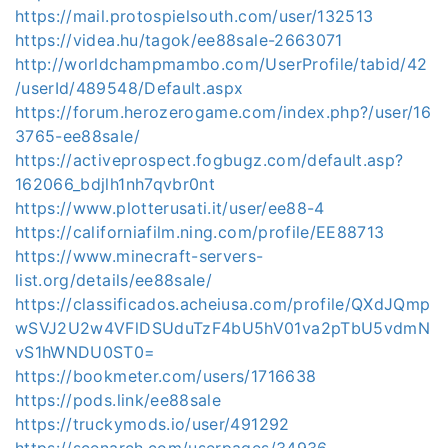
https://mail.protospielsouth.com/user/132513
https://videa.hu/tagok/ee88sale-2663071
http://worldchampmambo.com/UserProfile/tabid/42
/userId/489548/Default.aspx
https://forum.herozerogame.com/index.php?/user/16
3765-ee88sale/
https://activeprospect.fogbugz.com/default.asp?
162066_bdjlh1nh7qvbr0nt
https://www.plotterusati.it/user/ee88-4
https://californiafilm.ning.com/profile/EE88713
https://www.minecraft-servers-
list.org/details/ee88sale/
https://classificados.acheiusa.com/profile/QXdJQmp
wSVJ2U2w4VFlDSUduTzF4bU5hV01va2pTbU5vdmN
vS1hWNDU0ST0=
https://bookmeter.com/users/1716638
https://pods.link/ee88sale
https://truckymods.io/user/491292
https://scenarch.com/userpages/34936