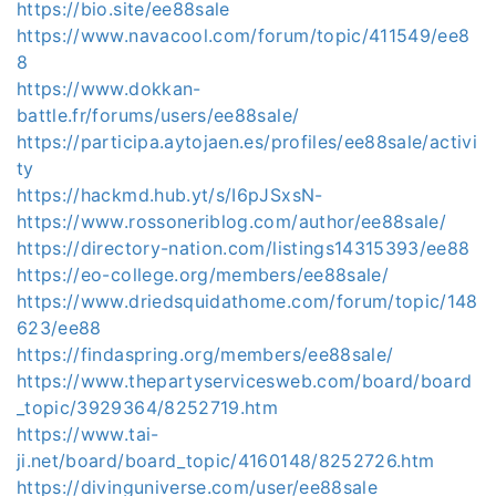
https://bio.site/ee88sale
https://www.navacool.com/forum/topic/411549/ee8
8
https://www.dokkan-
battle.fr/forums/users/ee88sale/
https://participa.aytojaen.es/profiles/ee88sale/activi
ty
https://hackmd.hub.yt/s/I6pJSxsN-
https://www.rossoneriblog.com/author/ee88sale/
https://directory-nation.com/listings14315393/ee88
https://eo-college.org/members/ee88sale/
https://www.driedsquidathome.com/forum/topic/148
623/ee88
https://findaspring.org/members/ee88sale/
https://www.thepartyservicesweb.com/board/board
_topic/3929364/8252719.htm
https://www.tai-
ji.net/board/board_topic/4160148/8252726.htm
https://divinguniverse.com/user/ee88sale