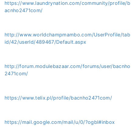
https://www.laundrynation.com/community/profile/b
acnho2471com/
http://www.worldchampmambo.com/UserProfile/tab
id/42/userId/489467/Default.aspx
http://forum.modulebazaar.com/forums/user/bacnho
2471com/
https://www.telix.pl/profile/bacnho2471com/
https://mail.google.com/mail/u/0/?ogbl#inbox