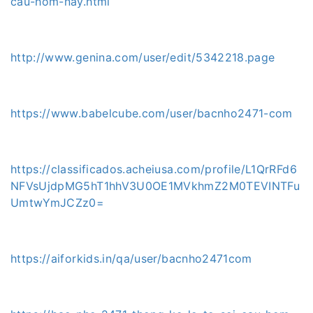
cau-hom-nay.html
http://www.genina.com/user/edit/5342218.page
https://www.babelcube.com/user/bacnho2471-com
https://classificados.acheiusa.com/profile/L1QrRFd6
NFVsUjdpMG5hT1hhV3U0OE1MVkhmZ2M0TEVINTFu
UmtwYmJCZz0=
https://aiforkids.in/qa/user/bacnho2471com