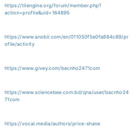
https://tilengine.org/forum/member.php?
action=profile&uid=164895
https://www.anobii.com/en/011050f5e0fa884c89/pr
ofile/activity
https://www.givey.com/bacnho2471com
https://www.sciencebee.com.bd/qna/user/bacnho24
71com
https://vocal.media/authors/price-shane