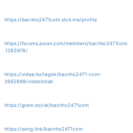
https://bacnho2471com.stck.me/profile
https://forums.auran.com/members/bacnho2471com
.1283978/
https://videa.hu/tagok/bacnho2471-com-
2662988/videolistak
https://gram.social/bacnho2471com
https://song.link/bacnho2471com