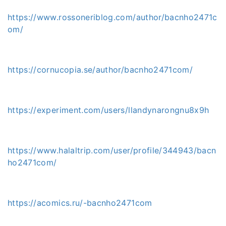
https://www.rossoneriblog.com/author/bacnho2471c
om/
https://cornucopia.se/author/bacnho2471com/
https://experiment.com/users/llandynarongnu8x9h
https://www.halaltrip.com/user/profile/344943/bacn
ho2471com/
https://acomics.ru/-bacnho2471com