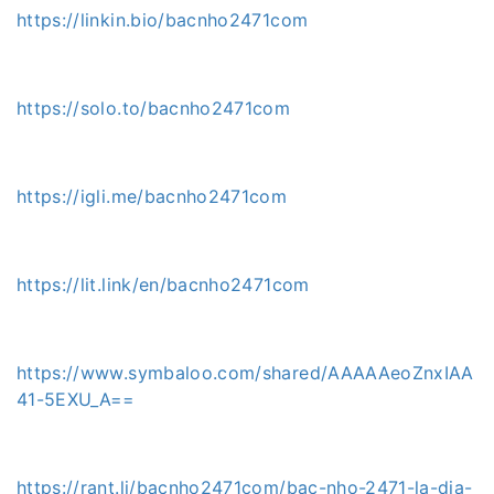
https://linkin.bio/bacnho2471com
https://solo.to/bacnho2471com
https://igli.me/bacnho2471com
https://lit.link/en/bacnho2471com
https://www.symbaloo.com/shared/AAAAAeoZnxIAA
41-5EXU_A==
https://rant.li/bacnho2471com/bac-nho-2471-la-dia-