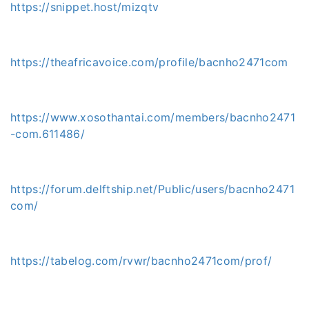
https://snippet.host/mizqtv
https://theafricavoice.com/profile/bacnho2471com
https://www.xosothantai.com/members/bacnho2471
-com.611486/
https://forum.delftship.net/Public/users/bacnho2471
com/
https://tabelog.com/rvwr/bacnho2471com/prof/