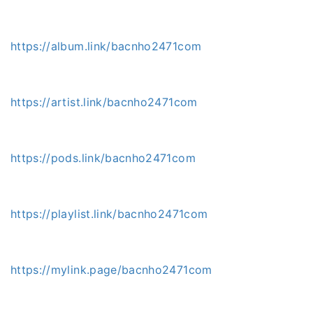
https://album.link/bacnho2471com
https://artist.link/bacnho2471com
https://pods.link/bacnho2471com
https://playlist.link/bacnho2471com
https://mylink.page/bacnho2471com