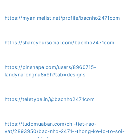
https://myanimelist.net/profile/bacnho2471com
https://shareyoursocial.com/bacnho2471com
https://pinshape.com/users/8960715-
landynarongnu8x9h?tab=designs
https://teletype.in/@bacnho2471com
https://tudomuaban.com/chi-tiet-rao-
vat/2893950/bac-nho-2471--thong-ke-lo-to-soi-