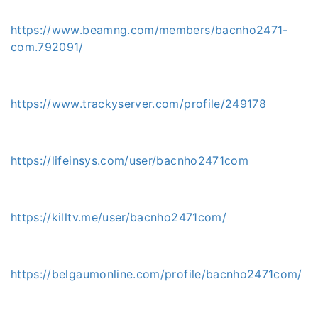
https://www.beamng.com/members/bacnho2471-
com.792091/
https://www.trackyserver.com/profile/249178
https://lifeinsys.com/user/bacnho2471com
https://killtv.me/user/bacnho2471com/
https://belgaumonline.com/profile/bacnho2471com/