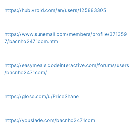
https://hub.vroid.com/en/users/125883305
https://www.sunemall.com/members/profile/371359
7/bacnho2471com.htm
https://easymeals.qodeinteractive.com/forums/users
/bacnho2471com/
https://glose.com/u/PriceShane
https://youslade.com/bacnho2471com