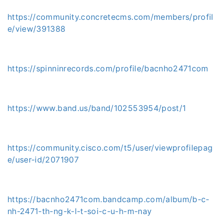
https://community.concretecms.com/members/profil
e/view/391388
https://spinninrecords.com/profile/bacnho2471com
https://www.band.us/band/102553954/post/1
https://community.cisco.com/t5/user/viewprofilepag
e/user-id/2071907
https://bacnho2471com.bandcamp.com/album/b-c-
nh-2471-th-ng-k-l-t-soi-c-u-h-m-nay