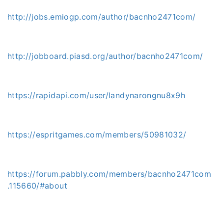
http://jobs.emiogp.com/author/bacnho2471com/
http://jobboard.piasd.org/author/bacnho2471com/
https://rapidapi.com/user/landynarongnu8x9h
https://espritgames.com/members/50981032/
https://forum.pabbly.com/members/bacnho2471com
.115660/#about