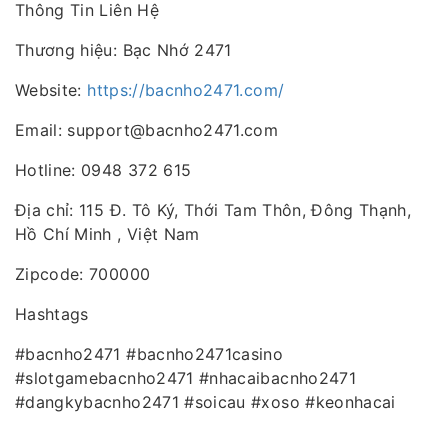
Thông Tin Liên Hệ
Thương hiệu: Bạc Nhớ 2471
Website:
https://bacnho2471.com/
Email: support@bacnho2471.com
Hotline: 0948 372 615
Địa chỉ: 115 Đ. Tô Ký, Thới Tam Thôn, Đông Thạnh,
Hồ Chí Minh , Việt Nam
Zipcode: 700000
Hashtags
#bacnho2471 #bacnho2471casino
#slotgamebacnho2471 #nhacaibacnho2471
#dangkybacnho2471 #soicau #xoso #keonhacai