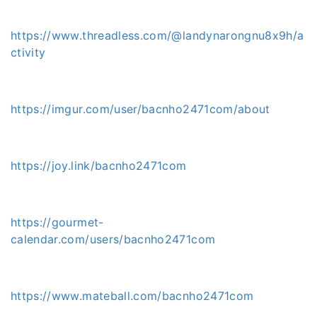
https://www.threadless.com/@landynarongnu8x9h/a
ctivity
https://imgur.com/user/bacnho2471com/about
https://joy.link/bacnho2471com
https://gourmet-
calendar.com/users/bacnho2471com
https://www.mateball.com/bacnho2471com