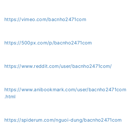
https://vimeo.com/bacnho2471com
https://500px.com/p/bacnho2471com
https://www.reddit.com/user/bacnho2471com/
https://www.anibookmark.com/user/bacnho2471com
.html
https://spiderum.com/nguoi-dung/bacnho2471com