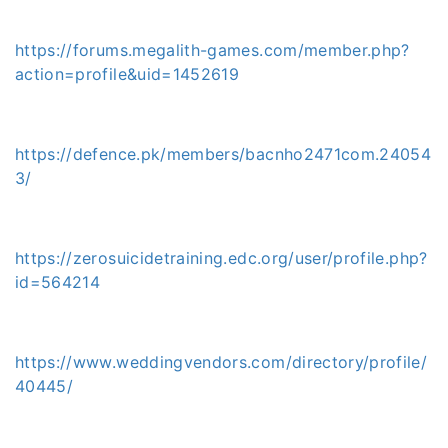
https://forums.megalith-games.com/member.php?
action=profile&uid=1452619
https://defence.pk/members/bacnho2471com.24054
3/
https://zerosuicidetraining.edc.org/user/profile.php?
id=564214
https://www.weddingvendors.com/directory/profile/
40445/