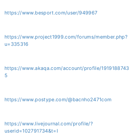
https://www.besport.com/user/949967
https://www.project1999.com/forums/member.php?
u=335316
https://www.akaqa.com/account/profile/1919188743
5
https://www.postype.com/@bacnho2471com
https://www.livejournal.com/profile/?
userid=102791734&t=I