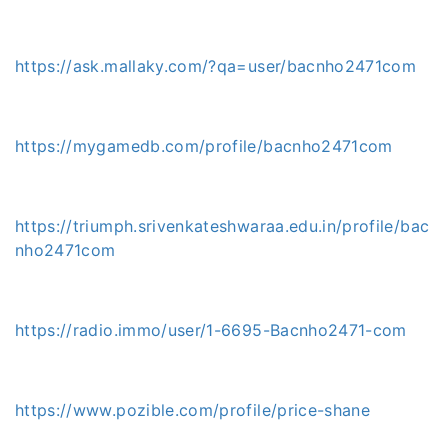
https://ask.mallaky.com/?qa=user/bacnho2471com
https://mygamedb.com/profile/bacnho2471com
https://triumph.srivenkateshwaraa.edu.in/profile/bac
nho2471com
https://radio.immo/user/1-6695-Bacnho2471-com
https://www.pozible.com/profile/price-shane