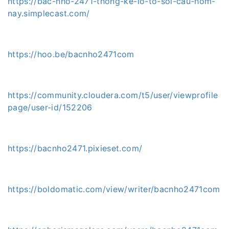
https://bac-nho-2471-thong-ke-lo-to-soi-cau-hom-
nay.simplecast.com/
https://hoo.be/bacnho2471com
https://community.cloudera.com/t5/user/viewprofile
page/user-id/152206
https://bacnho2471.pixieset.com/
https://boldomatic.com/view/writer/bacnho2471com