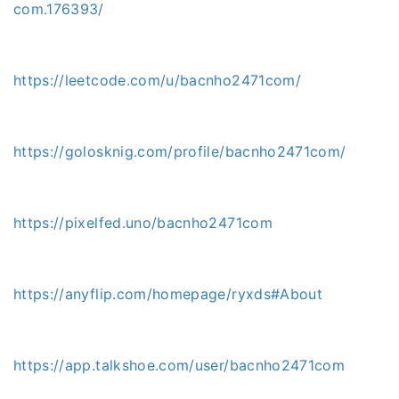
com.176393/
https://leetcode.com/u/bacnho2471com/
https://golosknig.com/profile/bacnho2471com/
https://pixelfed.uno/bacnho2471com
https://anyflip.com/homepage/ryxds#About
https://app.talkshoe.com/user/bacnho2471com