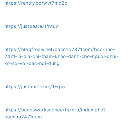
https://rentry.co/wvt7mq2o
https://justpaste.it/ntuvi
https://blogfreely.net/bacnho2471com/bac-nho-
2471-la-dia-chi-tham-khao-danh-cho-nguoi-choi-
xo-so-voi-cac-noi-dung
https://justpaste.me/JFrp5
https://bandsworksconcerts.info/index.php?
bacnho2471com