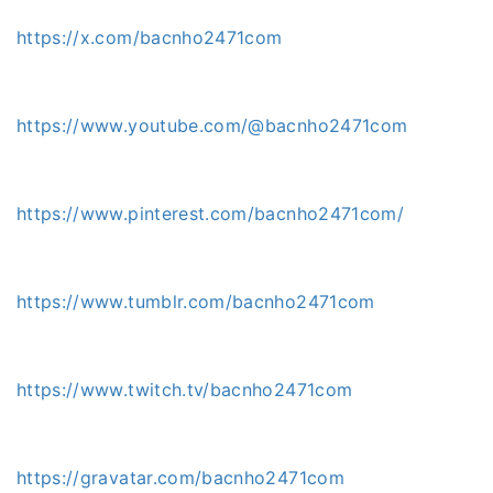
https://x.com/bacnho2471com
https://www.youtube.com/@bacnho2471com
https://www.pinterest.com/bacnho2471com/
https://www.tumblr.com/bacnho2471com
https://www.twitch.tv/bacnho2471com
https://gravatar.com/bacnho2471com