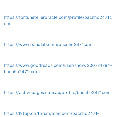
https://fortunetelleroracle.com/profile/bacnho2471c
om
https://www.bandlab.com/bacnho2471com
https://www.goodreads.com/user/show/200774794-
bacnho2471-com
https://activepages.com.au/profile/bacnho2471com
https://l2top.co/forum/members/bacnho2471-