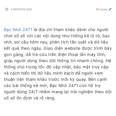
3 MONTHS AGO
36 views
Bạc Nhớ 2471
là địa chỉ tham khảo dành cho người
chơi xổ số với các nội dung như thống kê lô tô, bạc
nhớ, soi cầu hôm nay, phân tích tần suất và dữ liệu
kết quả theo ngày. Giao diện website được trình bày
gọn gàng, dễ tra cứu trên điện thoại lẫn máy tính,
giúp người dùng theo dõi thông tin nhanh chóng. Hệ
thống chú trọng tốc độ cập nhật, bảo mật truy cập
và cách hiển thị dữ liệu minh bạch để người xem
thuận tiện tham khảo trước mỗi kỳ quay. Bên cạnh
các bài thống kê mới, Bạc Nhớ 2471 còn hỗ trợ
người dùng 24/7 nhằm mang lại trải nghiệm theo dõi
xổ số ổn định và rõ ràng.