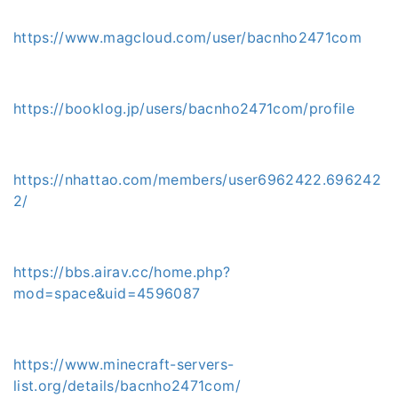
https://www.magcloud.com/user/bacnho2471com
https://booklog.jp/users/bacnho2471com/profile
https://nhattao.com/members/user6962422.696242
2/
https://bbs.airav.cc/home.php?
mod=space&uid=4596087
https://www.minecraft-servers-
list.org/details/bacnho2471com/