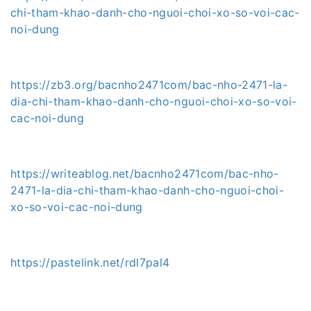
chi-tham-khao-danh-cho-nguoi-choi-xo-so-voi-cac-
noi-dung
https://zb3.org/bacnho2471com/bac-nho-2471-la-
dia-chi-tham-khao-danh-cho-nguoi-choi-xo-so-voi-
cac-noi-dung
https://writeablog.net/bacnho2471com/bac-nho-
2471-la-dia-chi-tham-khao-danh-cho-nguoi-choi-
xo-so-voi-cac-noi-dung
https://pastelink.net/rdl7pal4