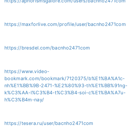
https://aphorismsgalore.com/users/bacnho2471com
https://maxforlive.com/profile/user/bacnho2471com
https://bresdel.com/bacnho2471com
https://www.video-
bookmark.com/bookmark/7120375/b%E1%BA%A1c-
nh%E1%BB%9B-2471-%E2%80%93-th%E1%BB%91ng-
k%C3%AA-l%C3%B4-t%C3%B4-soi-c%E1%BA%A7u-
h%C3%B4m-nay/
https://tesera.ru/user/bacnho2471com