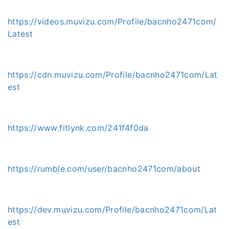
https://videos.muvizu.com/Profile/bacnho2471com/
Latest
https://cdn.muvizu.com/Profile/bacnho2471com/Lat
est
https://www.fitlynk.com/241f4f0da
https://rumble.com/user/bacnho2471com/about
https://dev.muvizu.com/Profile/bacnho2471com/Lat
est