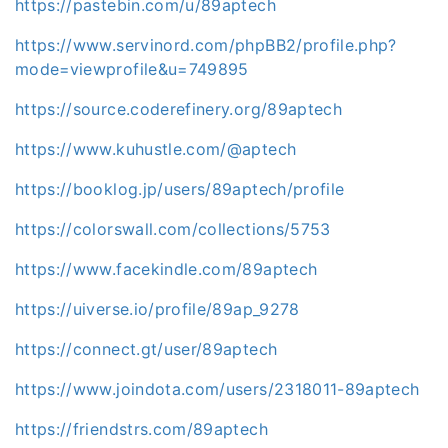
https://pastebin.com/u/89aptech
https://www.servinord.com/phpBB2/profile.php?
mode=viewprofile&u=749895
https://source.coderefinery.org/89aptech
https://www.kuhustle.com/@aptech
https://booklog.jp/users/89aptech/profile
https://colorswall.com/collections/5753
https://www.facekindle.com/89aptech
https://uiverse.io/profile/89ap_9278
https://connect.gt/user/89aptech
https://www.joindota.com/users/2318011-89aptech
https://friendstrs.com/89aptech