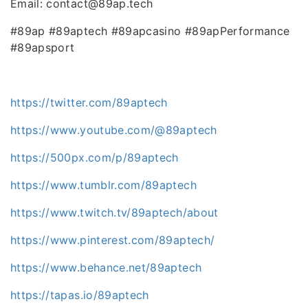
Email: contact@89ap.tech
#89ap #89aptech #89apcasino #89apPerformance
#89apsport
https://twitter.com/89aptech
https://www.youtube.com/@89aptech
https://500px.com/p/89aptech
https://www.tumblr.com/89aptech
https://www.twitch.tv/89aptech/about
https://www.pinterest.com/89aptech/
https://www.behance.net/89aptech
https://tapas.io/89aptech