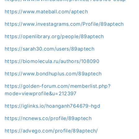
https://www.mateball.com/aptech
https://www.investagrams.com/Profile/89aptech
https://openlibrary.org/people/89aptech
https://sarah30.com/users/89aptech
https://biomolecula.ru/authors/108090
https://www.bondhuplus.com/89aptech
https://golden-forum.com/memberlist.php?
mode=viewprofile&u=212397
https://iglinks.io/hoanganh764679-hgd
https://ncnews.co/profile/89aptech
https://advego.com/profile/89aptech/