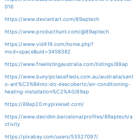
016
https://www.deviantart.com/89aptech
https://www.producthunt.com/@89aptech
https://www.vid419.com/home.php?
mod=space&uid=3458382
https://www.freelistingaustralia.com/listings/89ap
https://www.bunyipclassifieds.com.au/australia/sant
o-ant%C3%B4nio-do-descoberto/air-conditioning-
heating-installation%C2%A0/89ap
https://89ap20.mypixieset.com/
https://www.decidim.barcelona/profiles/89aptech/a
ctivity
https://pixabay.com/users/53527097/