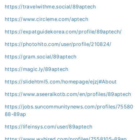
https://travelwithme.social/89aptech
https://www.circleme.com/aptech
https://expatguidekorea.com/profile/89aptech/
https://photohito.com/user/profile/210824/
https://gram.social/89aptech
https://magic.ly/89aptech
https://slidehtml5.com/homepage/ejzj#About
https://www.aseeralkotb.com/en/profiles/89aptech
https://jobs.suncommunitynews.com/profiles/75580
88-89ap
https://lifeinsys.com/user/89aptech
https://www.wvhired.com/profiles/7558105-89ap