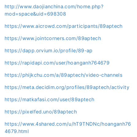
http://www.daojianchina.com/home.php?
mod=space&uid=698308
https://www.aicrowd.com/participants/89aptech
https://www.jointcorners.com/89aptech
https://dapp.orvium.io/profile/89-ap
https://rapidapi.com/user/hoanganh764679
https://phijkchu.com/a/89aptech/video-channels
https://meta.decidim.org/profiles/89aptech/activity
https://matkafasi.com/user/89aptech
https://pixelfed.uno/89aptech
https://www.4shared.com/u/hT9TNDNc/hoanganh76
4679.html