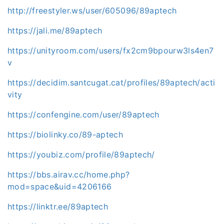
http://freestyler.ws/user/605096/89aptech
https://jali.me/89aptech
https://unityroom.com/users/fx2cm9bpourw3ls4en7
v
https://decidim.santcugat.cat/profiles/89aptech/acti
vity
https://confengine.com/user/89aptech
https://biolinky.co/89-aptech
https://youbiz.com/profile/89aptech/
https://bbs.airav.cc/home.php?
mod=space&uid=4206166
https://linktr.ee/89aptech