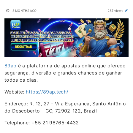
8 MONTHS AGO
237 views
89ap
é a plataforma de apostas online que oferece
segurança, diversão e grandes chances de ganhar
todos os dias.
Website:
https://89ap.tech/
Endereço: R. 12, 27 - Vila Esperanca, Santo Antônio
do Descoberto - GO, 72902-122, Brazil
Telephone: +55 21 98765-4432