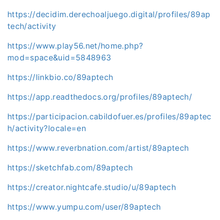
https://decidim.derechoaljuego.digital/profiles/89ap
tech/activity
https://www.play56.net/home.php?
mod=space&uid=5848963
https://linkbio.co/89aptech
https://app.readthedocs.org/profiles/89aptech/
https://participacion.cabildofuer.es/profiles/89aptec
h/activity?locale=en
https://www.reverbnation.com/artist/89aptech
https://sketchfab.com/89aptech
https://creator.nightcafe.studio/u/89aptech
https://www.yumpu.com/user/89aptech