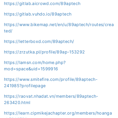
https://gitlab.aicrowd.com/89aptech
https://gitlab.vuhdo.io/89aptech
https://www.bikemap.net/en/u/89aptech/routes/crea
ted/
https://letterboxd.com/89aptech/
https://zrzutka.pl/profile/89ap-153292
https://lamsn.com/home.php?
mod=space&uid=1599916
https://www.smitefire.com/profile/89aptech-
241985?profilepage
https://raovat.nhadat.vn/members/89aptech-
263420.html
https://learn.cipmikejachapter.org/members/hoanga