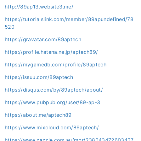
http://89ap13.website3.me/
https://tutorialslink.com/member/89apundefined/78
520
https://gravatar.com/89aptech
https://profile.hatena.ne.jp/aptech89/
https://mygamedb.com/profile/89aptech
https://issuu.com/89aptech
https://disqus.com/by/89aptech/about/
https://www.pubpub.org/user/89-ap-3
https://about.me/aptech89
https://www.mixcloud.com/89aptech/
https://www.zazzle.com.au/mbr/238043472603437