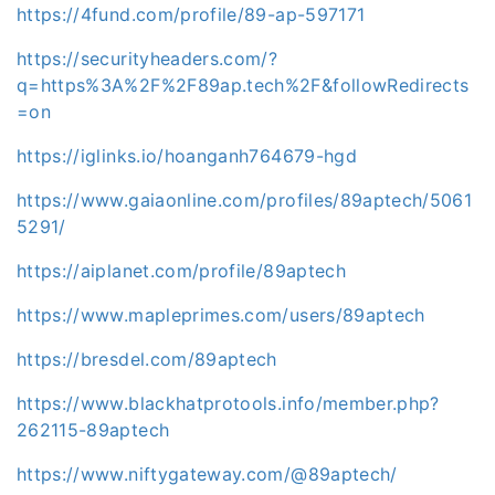
https://4fund.com/profile/89-ap-597171
https://securityheaders.com/?
q=https%3A%2F%2F89ap.tech%2F&followRedirects
=on
https://iglinks.io/hoanganh764679-hgd
https://www.gaiaonline.com/profiles/89aptech/5061
5291/
https://aiplanet.com/profile/89aptech
https://www.mapleprimes.com/users/89aptech
https://bresdel.com/89aptech
https://www.blackhatprotools.info/member.php?
262115-89aptech
https://www.niftygateway.com/@89aptech/