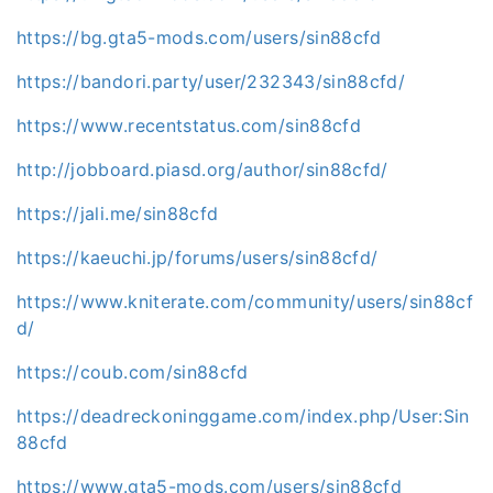
https://bg.gta5-mods.com/users/sin88cfd
https://bandori.party/user/232343/sin88cfd/
https://www.recentstatus.com/sin88cfd
http://jobboard.piasd.org/author/sin88cfd/
https://jali.me/sin88cfd
https://kaeuchi.jp/forums/users/sin88cfd/
https://www.kniterate.com/community/users/sin88cf
d/
https://coub.com/sin88cfd
https://deadreckoninggame.com/index.php/User:Sin
88cfd
https://www.gta5-mods.com/users/sin88cfd