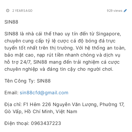
2 YEARS AGO
929 views
SIN88
SIN88 là nhà cái thể thao uy tín đến từ Singapore,
chuyên cung cấp tỷ lệ cược cá độ bóng đá trực
tuyến tốt nhất trên thị trường. Với hệ thống an toàn,
bảo mật cao, nạp rút tiền nhanh chóng và dịch vụ
hỗ trợ 24/7, SIN88 mang đến trải nghiệm cá cược
chuyên nghiệp và đáng tin cậy cho người chơi.
Tên Công Ty: SIN88
Email:
sin88cfd@gmail.com
Địa chỉ: F1 Hẻm 226 Nguyễn Văn Lượng, Phường 17,
Gò Vấp, Hồ Chí Minh, Việt Nam
Điện thoại: 0963437223