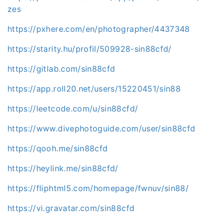
zes
https://pxhere.com/en/photographer/4437348
https://starity.hu/profil/509928-sin88cfd/
https://gitlab.com/sin88cfd
https://app.roll20.net/users/15220451/sin88
https://leetcode.com/u/sin88cfd/
https://www.divephotoguide.com/user/sin88cfd
https://qooh.me/sin88cfd
https://heylink.me/sin88cfd/
https://fliphtml5.com/homepage/fwnuv/sin88/
https://vi.gravatar.com/sin88cfd