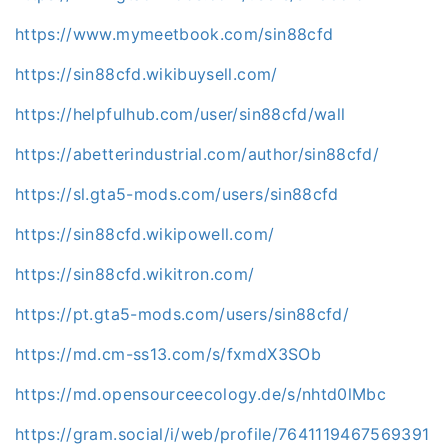
https://www.mymeetbook.com/sin88cfd
https://sin88cfd.wikibuysell.com/
https://helpfulhub.com/user/sin88cfd/wall
https://abetterindustrial.com/author/sin88cfd/
https://sl.gta5-mods.com/users/sin88cfd
https://sin88cfd.wikipowell.com/
https://sin88cfd.wikitron.com/
https://pt.gta5-mods.com/users/sin88cfd/
https://md.cm-ss13.com/s/fxmdX3SOb
https://md.opensourceecology.de/s/nhtd0lMbc
https://gram.social/i/web/profile/7641119467569391