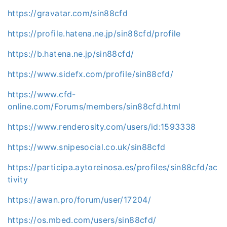
https://gravatar.com/sin88cfd
https://profile.hatena.ne.jp/sin88cfd/profile
https://b.hatena.ne.jp/sin88cfd/
https://www.sidefx.com/profile/sin88cfd/
https://www.cfd-
online.com/Forums/members/sin88cfd.html
https://www.renderosity.com/users/id:1593338
https://www.snipesocial.co.uk/sin88cfd
https://participa.aytoreinosa.es/profiles/sin88cfd/ac
tivity
https://awan.pro/forum/user/17204/
https://os.mbed.com/users/sin88cfd/