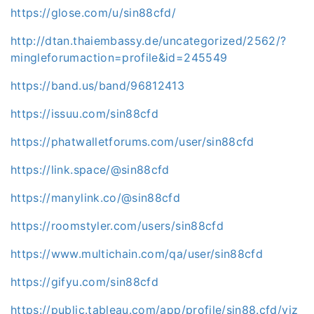
https://glose.com/u/sin88cfd/
http://dtan.thaiembassy.de/uncategorized/2562/?
mingleforumaction=profile&id=245549
https://band.us/band/96812413
https://issuu.com/sin88cfd
https://phatwalletforums.com/user/sin88cfd
https://link.space/@sin88cfd
https://manylink.co/@sin88cfd
https://roomstyler.com/users/sin88cfd
https://www.multichain.com/qa/user/sin88cfd
https://gifyu.com/sin88cfd
https://public.tableau.com/app/profile/sin88.cfd/viz