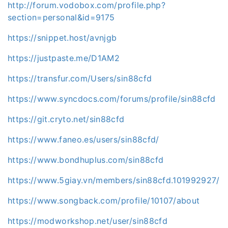
http://forum.vodobox.com/profile.php?
section=personal&id=9175
https://snippet.host/avnjgb
https://justpaste.me/D1AM2
https://transfur.com/Users/sin88cfd
https://www.syncdocs.com/forums/profile/sin88cfd
https://git.cryto.net/sin88cfd
https://www.faneo.es/users/sin88cfd/
https://www.bondhuplus.com/sin88cfd
https://www.5giay.vn/members/sin88cfd.101992927/
https://www.songback.com/profile/10107/about
https://modworkshop.net/user/sin88cfd