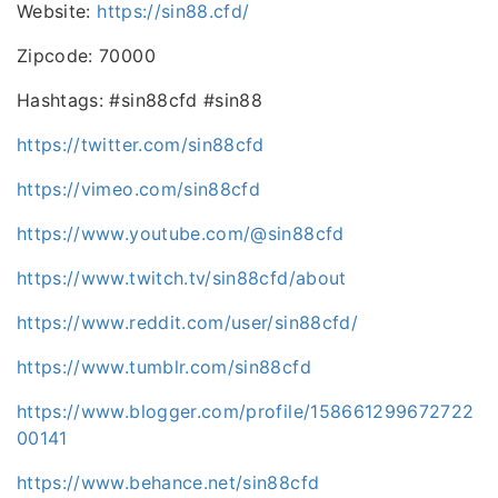
Website:
https://sin88.cfd/
Zipcode: 70000
Hashtags: #sin88cfd #sin88
https://twitter.com/sin88cfd
https://vimeo.com/sin88cfd
https://www.youtube.com/@sin88cfd
https://www.twitch.tv/sin88cfd/about
https://www.reddit.com/user/sin88cfd/
https://www.tumblr.com/sin88cfd
https://www.blogger.com/profile/158661299672722
00141
https://www.behance.net/sin88cfd