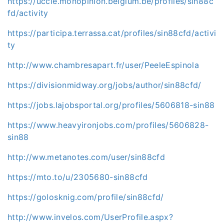
https://uccle.monopinion.belgium.be/profiles/sin88c
fd/activity
https://participa.terrassa.cat/profiles/sin88cfd/activi
ty
http://www.chambresapart.fr/user/PeeleEspinola
https://divisionmidway.org/jobs/author/sin88cfd/
https://jobs.lajobsportal.org/profiles/5606818-sin88
https://www.heavyironjobs.com/profiles/5606828-
sin88
http://ww.metanotes.com/user/sin88cfd
https://mto.to/u/2305680-sin88cfd
https://golosknig.com/profile/sin88cfd/
http://www.invelos.com/UserProfile.aspx?