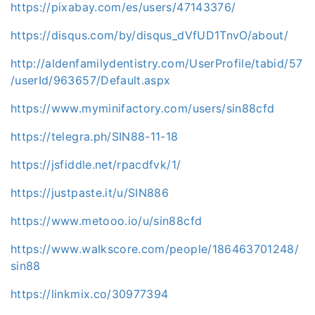
https://pixabay.com/es/users/47143376/
https://disqus.com/by/disqus_dVfUD1TnvO/about/
http://aldenfamilydentistry.com/UserProfile/tabid/57
/userId/963657/Default.aspx
https://www.myminifactory.com/users/sin88cfd
https://telegra.ph/SIN88-11-18
https://jsfiddle.net/rpacdfvk/1/
https://justpaste.it/u/SIN886
https://www.metooo.io/u/sin88cfd
https://www.walkscore.com/people/186463701248/
sin88
https://linkmix.co/30977394