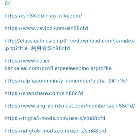
64
https://sin88cfd.nico-wiki.com/
https://www.vevioz.com/sin88cfd
http://classicalmusicmp3freedownload.com/ja/index
.php?title=利用者:Sin88cfd
https://www.kosei-
kankeisei.com/profile/peeleespinola/profile
https://alphacommunity.in/member/alpha-341715/
https://shapshare.com/sin88cfd
https://www.angrybirdsnest.com/members/sin88cfd/
https://tr.gta5-mods.com/users/sin88cfd
https://id.gta5-mods.com/users/sin88cfd