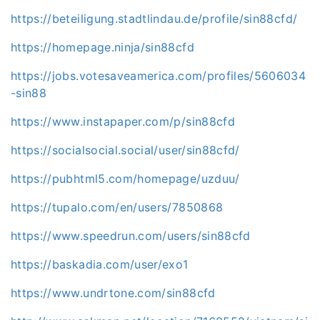
https://beteiligung.stadtlindau.de/profile/sin88cfd/
https://homepage.ninja/sin88cfd
https://jobs.votesaveamerica.com/profiles/5606034
-sin88
https://www.instapaper.com/p/sin88cfd
https://socialsocial.social/user/sin88cfd/
https://pubhtml5.com/homepage/uzduu/
https://tupalo.com/en/users/7850868
https://www.speedrun.com/users/sin88cfd
https://baskadia.com/user/exo1
https://www.undrtone.com/sin88cfd