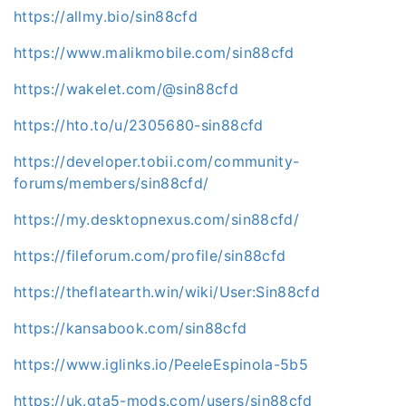
https://allmy.bio/sin88cfd
https://www.malikmobile.com/sin88cfd
https://wakelet.com/@sin88cfd
https://hto.to/u/2305680-sin88cfd
https://developer.tobii.com/community-
forums/members/sin88cfd/
https://my.desktopnexus.com/sin88cfd/
https://fileforum.com/profile/sin88cfd
https://theflatearth.win/wiki/User:Sin88cfd
https://kansabook.com/sin88cfd
https://www.iglinks.io/PeeleEspinola-5b5
https://uk.gta5-mods.com/users/sin88cfd