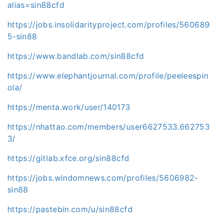
alias=sin88cfd
https://jobs.insolidarityproject.com/profiles/560689
5-sin88
https://www.bandlab.com/sin88cfd
https://www.elephantjournal.com/profile/peeleespin
ola/
https://menta.work/user/140173
https://nhattao.com/members/user6627533.662753
3/
https://gitlab.xfce.org/sin88cfd
https://jobs.windomnews.com/profiles/5606982-
sin88
https://pastebin.com/u/sin88cfd