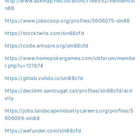
http://www.askmap.net/location/7168552/vietnam/si
n88
https://www.jobscoop.org/profiles/5606075-sin88
https://stocktwits.com/sin88cfd
https://code.antopie.org/sin88cfd
https://www.homepokergames.com/vbforum/membe
r.php?u=121674
https://gitlab.vuhdo.io/sin88cfd
https://decidim.santcugat.cat/profiles/sin88cfd/acti
vity
https://jobs.landscapeindustrycareers.org/profiles/5
606099-sin88
https://wefunder.com/sin88cfd