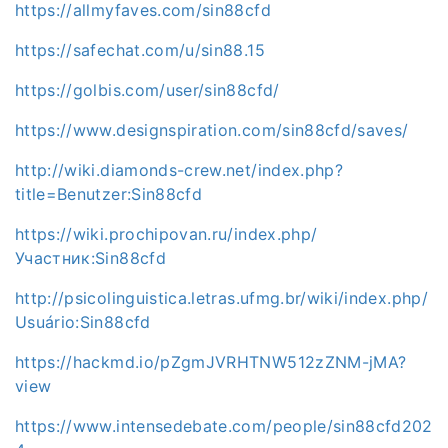
https://allmyfaves.com/sin88cfd
https://safechat.com/u/sin88.15
https://golbis.com/user/sin88cfd/
https://www.designspiration.com/sin88cfd/saves/
http://wiki.diamonds-crew.net/index.php?
title=Benutzer:Sin88cfd
https://wiki.prochipovan.ru/index.php/
Участник:Sin88cfd
http://psicolinguistica.letras.ufmg.br/wiki/index.php/
Usuário:Sin88cfd
https://hackmd.io/pZgmJVRHTNW512zZNM-jMA?
view
https://www.intensedebate.com/people/sin88cfd202