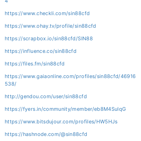
4
https://www.checkli.com/sin88cfd
https://www.ohay.tv/profile/sin88cfd
https://scrapbox.io/sin88cfd/SIN88
https://influence.co/sin88cfd
https://files.fm/sin88cfd
https://www.gaiaonline.com/profiles/sin88cfd/46916
538/
http://gendou.com/user/sin88cfd
https://fyers.in/community/member/eb8M4SulqG
https://www.bitsdujour.com/profiles/HW5HJs
https://hashnode.com/@sin88cfd