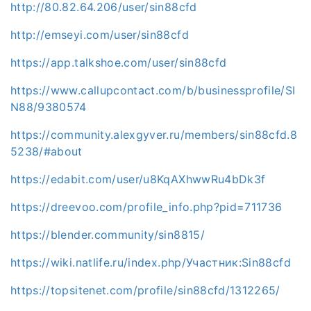
http://80.82.64.206/user/sin88cfd
http://emseyi.com/user/sin88cfd
https://app.talkshoe.com/user/sin88cfd
https://www.callupcontact.com/b/businessprofile/SI
N88/9380574
https://community.alexgyver.ru/members/sin88cfd.8
5238/#about
https://edabit.com/user/u8KqAXhwwRu4bDk3f
https://dreevoo.com/profile_info.php?pid=711736
https://blender.community/sin8815/
https://wiki.natlife.ru/index.php/Участник:Sin88cfd
https://topsitenet.com/profile/sin88cfd/1312265/