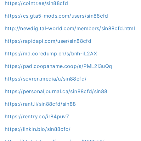
https://cointr.ee/sin88cfd
https://cs.gta5-mods.com/users/sin88cfd
http://newdigital-world.com/members/sin88cfd.html
https://rapidapi.com/user/sin88cfd
https://md.coredump.ch/s/bnh-iL2AX
https://pad.coopaname.coop/s/PML2i3uQq
https://sovren.media/u/sin88cfd/
https://personaljournal.ca/sin88cfd/sin88
https://rant.li/sin88cfd/sin88
https://rentry.co/ir84puv7
https://linkin.bio/sin88cfd/