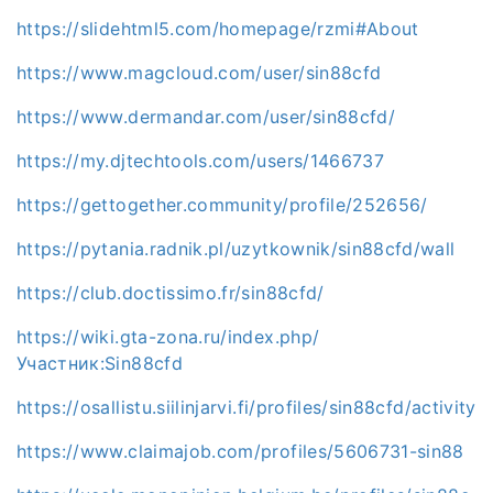
https://slidehtml5.com/homepage/rzmi#About
https://www.magcloud.com/user/sin88cfd
https://www.dermandar.com/user/sin88cfd/
https://my.djtechtools.com/users/1466737
https://gettogether.community/profile/252656/
https://pytania.radnik.pl/uzytkownik/sin88cfd/wall
https://club.doctissimo.fr/sin88cfd/
https://wiki.gta-zona.ru/index.php/
Участник:Sin88cfd
https://osallistu.siilinjarvi.fi/profiles/sin88cfd/activity
https://www.claimajob.com/profiles/5606731-sin88