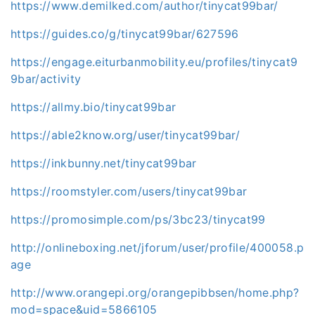
https://www.demilked.com/author/tinycat99bar/
https://guides.co/g/tinycat99bar/627596
https://engage.eiturbanmobility.eu/profiles/tinycat9
9bar/activity
https://allmy.bio/tinycat99bar
https://able2know.org/user/tinycat99bar/
https://inkbunny.net/tinycat99bar
https://roomstyler.com/users/tinycat99bar
https://promosimple.com/ps/3bc23/tinycat99
http://onlineboxing.net/jforum/user/profile/400058.p
age
http://www.orangepi.org/orangepibbsen/home.php?
mod=space&uid=5866105