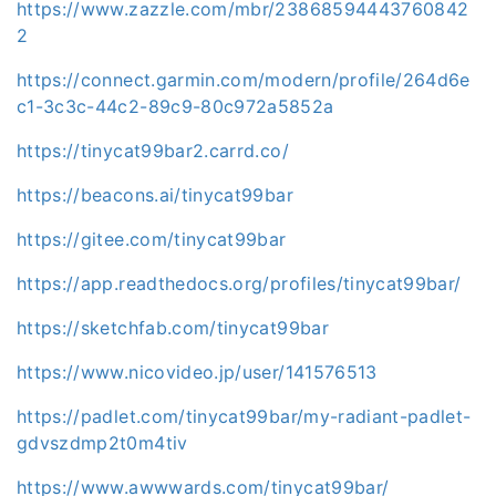
https://www.zazzle.com/mbr/23868594443760842
2
https://connect.garmin.com/modern/profile/264d6e
c1-3c3c-44c2-89c9-80c972a5852a
https://tinycat99bar2.carrd.co/
https://beacons.ai/tinycat99bar
https://gitee.com/tinycat99bar
https://app.readthedocs.org/profiles/tinycat99bar/
https://sketchfab.com/tinycat99bar
https://www.nicovideo.jp/user/141576513
https://padlet.com/tinycat99bar/my-radiant-padlet-
gdvszdmp2t0m4tiv
https://www.awwwards.com/tinycat99bar/