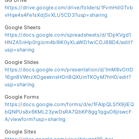
https://drive.google.com/drive/folders/1FvmHdGTvb
vHqe4s4Fe1sXdjSvXLU5CD3?usp=sharing
Google Sheets
https://docs.google.com/spreadsheets/d/1DpKVgd1
HNZA5nHp0rgiom4b9lK0yXLaWD1wiCDJ8BD4/edit?
usp=sharing
Google Slides
https://docs.google.com/presentation/d/1mM8vOttD
16gn8VWnzXOgeeknsHOrl8QXUmTKOyM7hH0/edit?
usp=sharing
Google Forms
https://docs.google.com/forms/d/e/1FAIpQLSfX9jlEQ
bQNPUs8x6KML23ywDsRA7QbKP8gg1qguO6jiswcF
A/viewform?usp=sharing
Google Sites
https://sites.google.com/view/tinycat99-bar