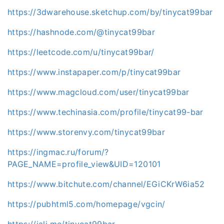
https://3dwarehouse.sketchup.com/by/tinycat99bar
https://hashnode.com/@tinycat99bar
https://leetcode.com/u/tinycat99bar/
https://www.instapaper.com/p/tinycat99bar
https://www.magcloud.com/user/tinycat99bar
https://www.techinasia.com/profile/tinycat99-bar
https://www.storenvy.com/tinycat99bar
https://ingmac.ru/forum/?
PAGE_NAME=profile_view&UID=120101
https://www.bitchute.com/channel/EGiCKrW6ia52
https://pubhtml5.com/homepage/vgcin/
https://jali.me/tinycat99bar