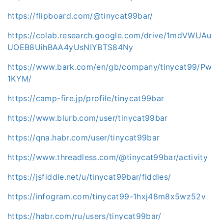
https://flipboard.com/@tinycat99bar/
https://colab.research.google.com/drive/1mdVWUAu
UOEB8UihBAA4yUsNIYBTS84Ny
https://www.bark.com/en/gb/company/tinycat99/Pw
1KYM/
https://camp-fire.jp/profile/tinycat99bar
https://www.blurb.com/user/tinycat99bar
https://qna.habr.com/user/tinycat99bar
https://www.threadless.com/@tinycat99bar/activity
https://jsfiddle.net/u/tinycat99bar/fiddles/
https://infogram.com/tinycat99-1hxj48m8x5wz52v
https://habr.com/ru/users/tinycat99bar/