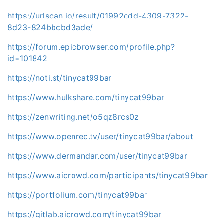
https://urlscan.io/result/01992cdd-4309-7322-
8d23-824bbcbd3ade/
https://forum.epicbrowser.com/profile.php?
id=101842
https://noti.st/tinycat99bar
https://www.hulkshare.com/tinycat99bar
https://zenwriting.net/o5qz8rcs0z
https://www.openrec.tv/user/tinycat99bar/about
https://www.dermandar.com/user/tinycat99bar
https://www.aicrowd.com/participants/tinycat99bar
https://portfolium.com/tinycat99bar
https://gitlab.aicrowd.com/tinycat99bar