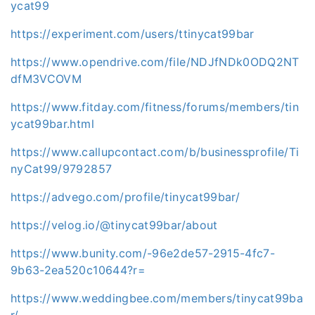
ycat99
https://experiment.com/users/ttinycat99bar
https://www.opendrive.com/file/NDJfNDk0ODQ2NT
dfM3VCOVM
https://www.fitday.com/fitness/forums/members/tin
ycat99bar.html
https://www.callupcontact.com/b/businessprofile/Ti
nyCat99/9792857
https://advego.com/profile/tinycat99bar/
https://velog.io/@tinycat99bar/about
https://www.bunity.com/-96e2de57-2915-4fc7-
9b63-2ea520c10644?r=
https://www.weddingbee.com/members/tinycat99ba
r/