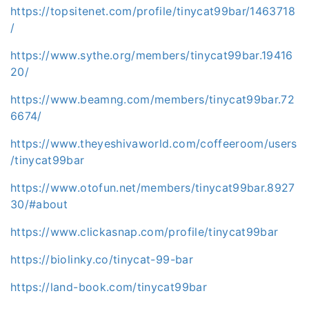
https://topsitenet.com/profile/tinycat99bar/1463718
/
https://www.sythe.org/members/tinycat99bar.19416
20/
https://www.beamng.com/members/tinycat99bar.72
6674/
https://www.theyeshivaworld.com/coffeeroom/users
/tinycat99bar
https://www.otofun.net/members/tinycat99bar.8927
30/#about
https://www.clickasnap.com/profile/tinycat99bar
https://biolinky.co/tinycat-99-bar
https://land-book.com/tinycat99bar