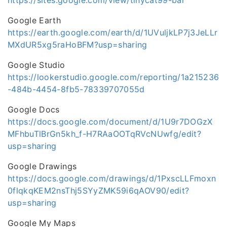
Google Earth
https://earth.google.com/earth/d/1UVuljkLP7j3JeLLr
MXdUR5xg5raHoBFM?usp=sharing
Google Studio
https://lookerstudio.google.com/reporting/1a215236
-484b-4454-8fb5-78339707055d
Google Docs
https://docs.google.com/document/d/1U9r7DOGzX
MFhbuTlBrGn5kh_f-H7RAaOOTqRVcNUwfg/edit?
usp=sharing
Google Drawings
https://docs.google.com/drawings/d/1PxscLLFmoxn
0flqkqKEM2nsThj5SYyZMK59i6qAOV90/edit?
usp=sharing
Google My Maps