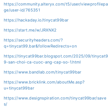
https://community.alteryx.com/t5/user/viewprofilepa
ge/user-id/765351
https://hackaday.io/tinycat99bar
https://start.me/w/JRXNX2
https://securityheaders.com/?
q=tinycat99.bar&followRedirects=on
https://tinycat99bar.blogspot.com/2025/09/tinycat9
9-san-choi-ca-cuoc-ang-cap-so-1.html
https://www.bandlab.com/tinycat99bar
https://www.bricklink.com/aboutMe.asp?
u=tinycat99bar
https://www.designspiration.com/tinycat99bar/save
s/