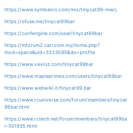
https://www.symbaloo.com/mix/tinycat99-mwrj
https://ofuse.me/tinycat99bar
https://confengine.com/user/tinycat99bar
https://mforum2.cari.com.my/home.php?
mod=space&uid=3323585&do=profile
https://www.vevioz.com/tinycat99bar
https://www.mapleprimes.com/users/tinycat99bar
https://www.webwiki.it/tinycat99.bar
https://www.rcuniverse.com/forum/members/tinycat
99bar.html
https://www.rctech.net/forum/members/tinycat99ba
r-501935.html