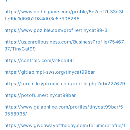
https://www.codingame.com/profile/5c7ccf7b33d3f
1e99c1d66b2984d03e57908286
https://www.pozible.com/profile/tinycat99-3
https://us.enrollbusiness.com/BusinessProfile/75467
97/TinyCat99
https://controlc.com/a18ed491
https://gitlab.mpi-sws.org/tinycat99bar
https://forum.kryptronic.com/profile.php?id=227629
https://potofu.me/tinycat99bar
https://www.gaiaonline.com/profiles/tinycat99bar/5
0558935/
https://www.giveawayoftheday.com/forums/profile/1