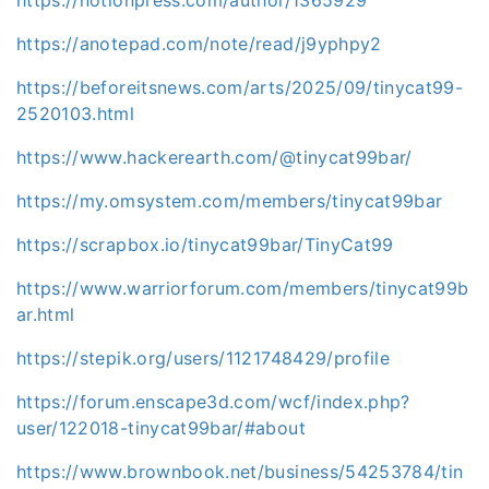
https://anotepad.com/note/read/j9yphpy2
https://beforeitsnews.com/arts/2025/09/tinycat99-
2520103.html
https://www.hackerearth.com/@tinycat99bar/
https://my.omsystem.com/members/tinycat99bar
https://scrapbox.io/tinycat99bar/TinyCat99
https://www.warriorforum.com/members/tinycat99b
ar.html
https://stepik.org/users/1121748429/profile
https://forum.enscape3d.com/wcf/index.php?
user/122018-tinycat99bar/#about
https://www.brownbook.net/business/54253784/tin