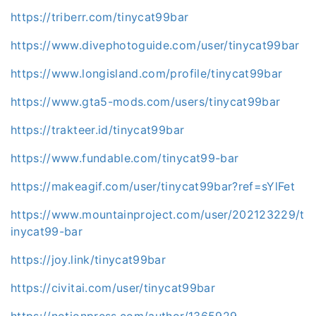
https://triberr.com/tinycat99bar
https://www.divephotoguide.com/user/tinycat99bar
https://www.longisland.com/profile/tinycat99bar
https://www.gta5-mods.com/users/tinycat99bar
https://trakteer.id/tinycat99bar
https://www.fundable.com/tinycat99-bar
https://makeagif.com/user/tinycat99bar?ref=sYlFet
https://www.mountainproject.com/user/202123229/t
inycat99-bar
https://joy.link/tinycat99bar
https://civitai.com/user/tinycat99bar
https://notionpress.com/author/1365929