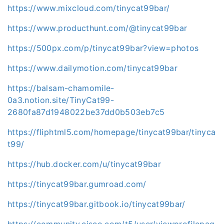
https://www.mixcloud.com/tinycat99bar/
https://www.producthunt.com/@tinycat99bar
https://500px.com/p/tinycat99bar?view=photos
https://www.dailymotion.com/tinycat99bar
https://balsam-chamomile-
0a3.notion.site/TinyCat99-
2680fa87d1948022be37dd0b503eb7c5
https://fliphtml5.com/homepage/tinycat99bar/tinyca
t99/
https://hub.docker.com/u/tinycat99bar
https://tinycat99bar.gumroad.com/
https://tinycat99bar.gitbook.io/tinycat99bar/
https://community.cisco.com/t5/user/viewprofilepag