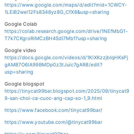
https://www.google.com/maps/d/edit?mid=1CWCY-
1LEiB2wei12Fs8348yz8G_CfX8&usp=sharing
Google Colab
https://colab.research.google.com/drive/1NEfMbG1-
T7k7CKgroRiMCzBH4Sdl7Mb1?usp=sharing
Google video
https://docs.google.com/videos/d/1KiXKzzjblqHKsPj
gAM87O6IA99BMDp0z3tJuic7gAR8/edit?
usp=sharing
Google blogspot
https://tinycat99bar.blogspot.com/2025/09/tinycat9
9-san-choi-ca-cuoc-ang-cap-so-1_9.html
https://www.facebook.com/tinycat99bar/
https://www.youtube.com/@tinycat99bar
https://x.com/tinycat99bar