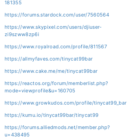
181355
https://forums.stardock.com/user/7560564
https://www.skypixel.com/users/djiuser-
zi9szww8zp6i
https://www.royalroad.com/profile/811567
https://allmyfaves.com/tinycat99bar
https://www.cake.me/me/tinycat99bar
https://reactos.org/forum/memberlist.php?
mode=viewprofile&u=160705
https://www.growkudos.com/profile/tinycat99_bar
https://kumu.io/tinycat99bar/tinycat99
https://forums.alliedmods.net/member.php?
u=438495