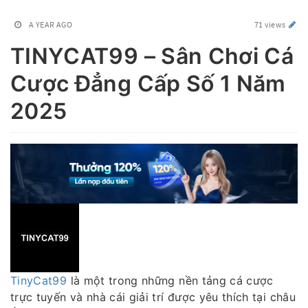
A YEAR AGO
71 views
TINYCAT99 – Sân Chơi Cá
Cược Đẳng Cấp Số 1 Năm
2025
TinyCat99
là một trong những nền tảng cá cược
trực tuyến và nhà cái giải trí được yêu thích tại châu