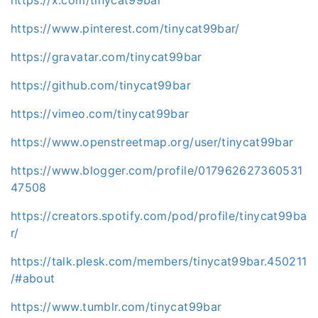
https://www.pinterest.com/tinycat99bar/
https://gravatar.com/tinycat99bar
https://github.com/tinycat99bar
https://vimeo.com/tinycat99bar
https://www.openstreetmap.org/user/tinycat99bar
https://www.blogger.com/profile/017962627360531
47508
https://creators.spotify.com/pod/profile/tinycat99ba
r/
https://talk.plesk.com/members/tinycat99bar.450211
/#about
https://www.tumblr.com/tinycat99bar