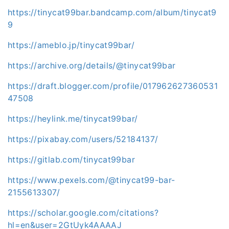
https://tinycat99bar.bandcamp.com/album/tinycat9
9
https://ameblo.jp/tinycat99bar/
https://archive.org/details/@tinycat99bar
https://draft.blogger.com/profile/017962627360531
47508
https://heylink.me/tinycat99bar/
https://pixabay.com/users/52184137/
https://gitlab.com/tinycat99bar
https://www.pexels.com/@tinycat99-bar-
2155613307/
https://scholar.google.com/citations?
hl=en&user=2GtUyk4AAAAJ