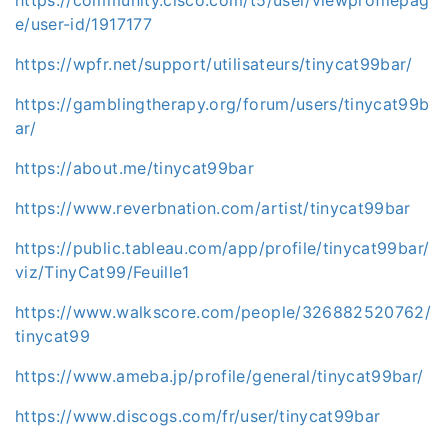
e/user-id/1917177
https://wpfr.net/support/utilisateurs/tinycat99bar/
https://gamblingtherapy.org/forum/users/tinycat99b
ar/
https://about.me/tinycat99bar
https://www.reverbnation.com/artist/tinycat99bar
https://public.tableau.com/app/profile/tinycat99bar/
viz/TinyCat99/Feuille1
https://www.walkscore.com/people/326882520762/
tinycat99
https://www.ameba.jp/profile/general/tinycat99bar/
https://www.discogs.com/fr/user/tinycat99bar