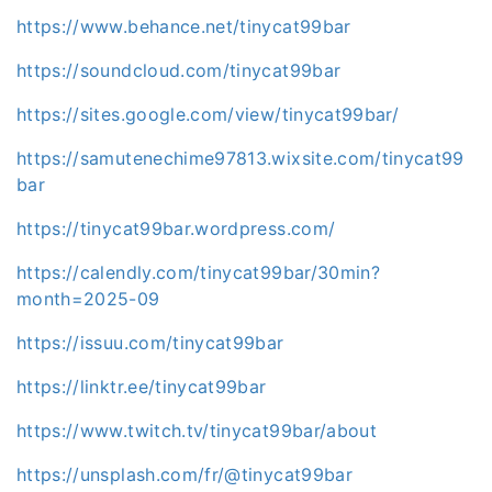
https://www.behance.net/tinycat99bar
https://soundcloud.com/tinycat99bar
https://sites.google.com/view/tinycat99bar/
https://samutenechime97813.wixsite.com/tinycat99
bar
https://tinycat99bar.wordpress.com/
https://calendly.com/tinycat99bar/30min?
month=2025-09
https://issuu.com/tinycat99bar
https://linktr.ee/tinycat99bar
https://www.twitch.tv/tinycat99bar/about
https://unsplash.com/fr/@tinycat99bar