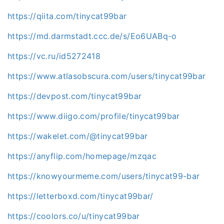
https://qiita.com/tinycat99bar
https://md.darmstadt.ccc.de/s/Eo6UABq-o
https://vc.ru/id5272418
https://www.atlasobscura.com/users/tinycat99bar
https://devpost.com/tinycat99bar
https://www.diigo.com/profile/tinycat99bar
https://wakelet.com/@tinycat99bar
https://anyflip.com/homepage/mzqac
https://knowyourmeme.com/users/tinycat99-bar
https://letterboxd.com/tinycat99bar/
https://coolors.co/u/tinycat99bar