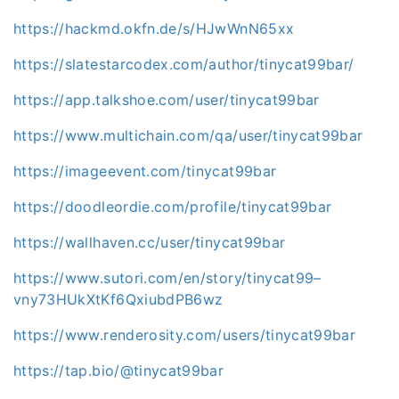
https://hackmd.okfn.de/s/HJwWnN65xx
https://slatestarcodex.com/author/tinycat99bar/
https://app.talkshoe.com/user/tinycat99bar
https://www.multichain.com/qa/user/tinycat99bar
https://imageevent.com/tinycat99bar
https://doodleordie.com/profile/tinycat99bar
https://wallhaven.cc/user/tinycat99bar
https://www.sutori.com/en/story/tinycat99–
vny73HUkXtKf6QxiubdPB6wz
https://www.renderosity.com/users/tinycat99bar
https://tap.bio/@tinycat99bar