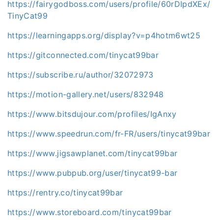
https://fairygodboss.com/users/profile/60rDIpdXEx/
TinyCat99
https://learningapps.org/display?v=p4hotm6wt25
https://gitconnected.com/tinycat99bar
https://subscribe.ru/author/32072973
https://motion-gallery.net/users/832948
https://www.bitsdujour.com/profiles/IgAnxy
https://www.speedrun.com/fr-FR/users/tinycat99bar
https://www.jigsawplanet.com/tinycat99bar
https://www.pubpub.org/user/tinycat99-bar
https://rentry.co/tinycat99bar
https://www.storeboard.com/tinycat99bar