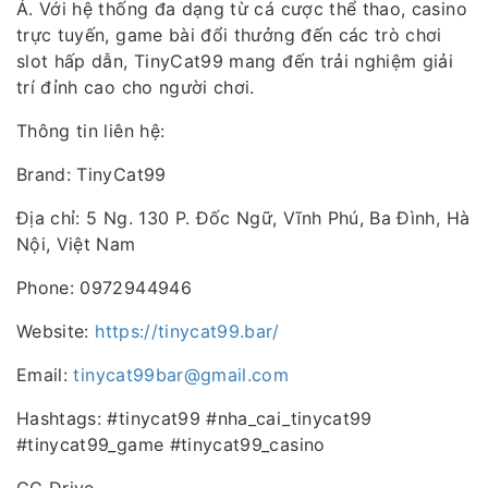
Á. Với hệ thống đa dạng từ cá cược thể thao, casino
trực tuyến, game bài đổi thưởng đến các trò chơi
slot hấp dẫn, TinyCat99 mang đến trải nghiệm giải
trí đỉnh cao cho người chơi.
Thông tin liên hệ:
Brand: TinyCat99
Địa chỉ: 5 Ng. 130 P. Đốc Ngữ, Vĩnh Phú, Ba Đình, Hà
Nội, Việt Nam
Phone: 0972944946
Website:
https://tinycat99.bar/
Email:
tinycat99bar@gmail.com
Hashtags: #tinycat99 #nha_cai_tinycat99
#tinycat99_game #tinycat99_casino
GG Drive