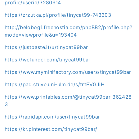
profile/userid/3280914
https://zrzutka.pl/profile/tinycat99-743303
http://belobog1.freehostia.com/phpBB2/profile.php?
mode=viewprofile&u=193404
https://justpaste.it/u/tinycat99bar
https://wefunder.com/tinycat99bar
https://www.myminifactory.com/users/tinycat99bar
https://pad.stuve.uni-ulm.de/s/trtEVGJiH
https://www.printables.com/@tinycat99bar_362428
3
https://rapidapi.com/user/tinycat99bar
https://kr.pinterest.com/tinycat99bar/