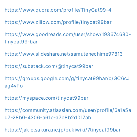
https://www.quora.com/profile/TinyCat99-4
https://www.zillow.com/profile/tinycat99bar
https://www.goodreads.com/user/show/193674680-
tinycat99-bar
https://www.slideshare.net/samutenechime97813
https://substack.com/@tinycat99bar
https://groups.google.com/g/tinycat99bar/c/GC6cJ
ag4vPo
https://myspace.com/tinycat99bar
https://community.atlassian.com/user/profile/6a1a5a
d7-28b0-4306-a61e-a7b8b2d017ab
https://jakle.sakura.ne.jp/pukiwiki/?tinycat99bar