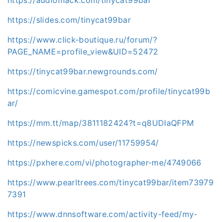
https://slides.com/tinycat99bar
https://www.click-boutique.ru/forum/?
PAGE_NAME=profile_view&UID=52472
https://tinycat99bar.newgrounds.com/
https://comicvine.gamespot.com/profile/tinycat99b
ar/
https://mm.tt/map/3811182424?t=q8UDIaQFPM
https://newspicks.com/user/11759954/
https://pxhere.com/vi/photographer-me/4749066
https://www.pearltrees.com/tinycat99bar/item73979
7391
https://www.dnnsoftware.com/activity-feed/my-