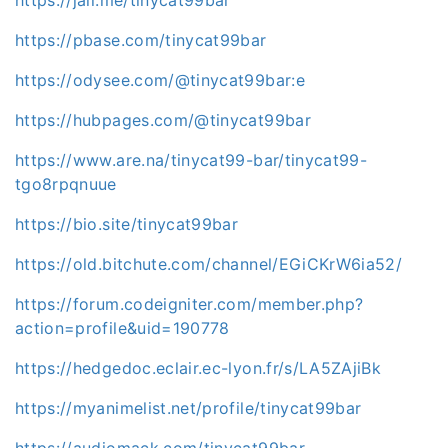
https://pbase.com/tinycat99bar
https://odysee.com/@tinycat99bar:e
https://hubpages.com/@tinycat99bar
https://www.are.na/tinycat99-bar/tinycat99-
tgo8rpqnuue
https://bio.site/tinycat99bar
https://old.bitchute.com/channel/EGiCKrW6ia52/
https://forum.codeigniter.com/member.php?
action=profile&uid=190778
https://hedgedoc.eclair.ec-lyon.fr/s/LA5ZAjiBk
https://myanimelist.net/profile/tinycat99bar
https://audiomack.com/tinycat99bar