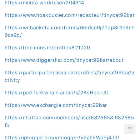
https://menta.work/user/204614
https://www.hoaxbuster.com/redacteur/tinycat99bar
https://webanketa.com/forms/6mrkjc9j70qp8r9h6nh
6cs9p/
https://freeicons.io/profile/821020
https://www.diggerslist.com/tinycat99bar/about
https://participa.terrassa.cat/profiles/tinycat99bar/a
ctivity
https://pad.funkwhale.audio/s/2AsHqo-JD
https://www.exchangle.com/tinycat99bar
https://nhattao.com/members/user6826858.682685
8/
https://iplogger.org/vn/logger/Vzah5WoPj4J9/