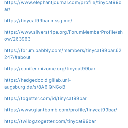
https://www.elephantjournal.com/profile/tinycat99b
ar/
https://tinycat99bar.mssg.me/
https://www.silverstripe.org/ForumMemberProfile/sh
ow/263963
https://forum.pabbly.com/members/tinycat99bar.62
247/#about
https://conifer.rhizome.org/tinycat99bar
https://hedgedoc.digillab.uni-
augsburg.de/s/8A6lQNGoB
https://togetter.com/id/tinycat99bar
https://www.giantbomb.com/profile/tinycat99bar/
https://twilog.togetter.com/tinycat99bar