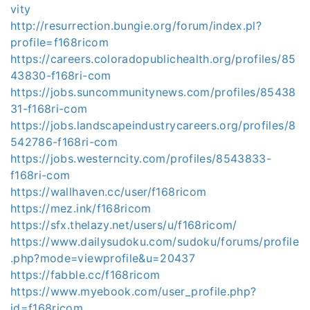
vity
http://resurrection.bungie.org/forum/index.pl?
profile=f168ricom
https://careers.coloradopublichealth.org/profiles/85
43830-f168ri-com
https://jobs.suncommunitynews.com/profiles/85438
31-f168ri-com
https://jobs.landscapeindustrycareers.org/profiles/8
542786-f168ri-com
https://jobs.westerncity.com/profiles/8543833-
f168ri-com
https://wallhaven.cc/user/f168ricom
https://mez.ink/f168ricom
https://sfx.thelazy.net/users/u/f168ricom/
https://www.dailysudoku.com/sudoku/forums/profile
.php?mode=viewprofile&u=20437
https://fabble.cc/f168ricom
https://www.myebook.com/user_profile.php?
id=f168ricom