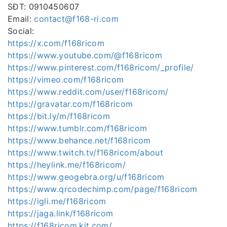
SĐT: 0910450607
Email:
contact@f168-ri.com
Social:
https://x.com/f168ricom
https://www.youtube.com/@f168ricom
https://www.pinterest.com/f168ricom/_profile/
https://vimeo.com/f168ricom
https://www.reddit.com/user/f168ricom/
https://gravatar.com/f168ricom
https://bit.ly/m/f168ricom
https://www.tumblr.com/f168ricom
https://www.behance.net/f168ricom
https://www.twitch.tv/f168ricom/about
https://heylink.me/f168ricom/
https://www.geogebra.org/u/f168ricom
https://www.qrcodechimp.com/page/f168ricom
https://igli.me/f168ricom
https://jaga.link/f168ricom
https://f168ricom.kit.com/