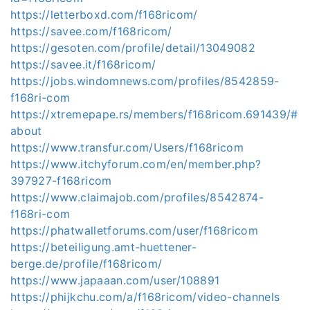
https://letterboxd.com/f168ricom/
https://savee.com/f168ricom/
https://gesoten.com/profile/detail/13049082
https://savee.it/f168ricom/
https://jobs.windomnews.com/profiles/8542859-
f168ri-com
https://xtremepape.rs/members/f168ricom.691439/#
about
https://www.transfur.com/Users/f168ricom
https://www.itchyforum.com/en/member.php?
397927-f168ricom
https://www.claimajob.com/profiles/8542874-
f168ri-com
https://phatwalletforums.com/user/f168ricom
https://beteiligung.amt-huettener-
berge.de/profile/f168ricom/
https://www.japaaan.com/user/108891
https://phijkchu.com/a/f168ricom/video-channels