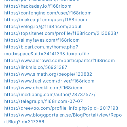
https://hackaday.io/f168ricom
https://confengine.com/user/f168ricom
https://makeagif.com/user/f168ricom
https://velog.io/@f168ricom/about
https://topsitenet.com/profile/f168ricom/2130838/
https://allmyfaves.com/f168ricom
https://b.cari.com.my/home.php?
mod=space&uid=3414139&do=profile
https://www.aicrowd.com/participants/f168ricom
https://linkmix.co/56921387
https://www.slmath.org/people/120882
https://www.fuelly.com/driver/f168ricom
https://www.checkli.com/f168ricom
https://medibang.com/author/28737577/
https://telegra.ph/f168ricom-07-07
https://dreevoo.com/profile_info.php?pid=2017198
https://www.bloggportalen.se/BlogPortal/view/Repo
rtBlog?id=317366