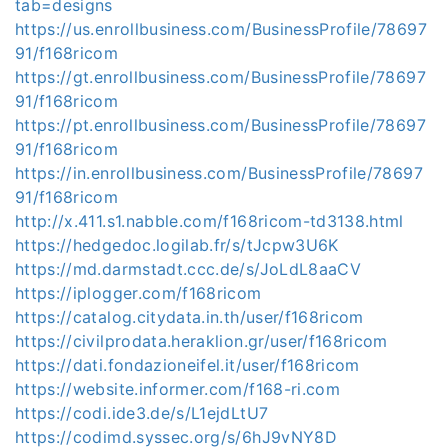
tab=designs
https://us.enrollbusiness.com/BusinessProfile/78697
91/f168ricom
https://gt.enrollbusiness.com/BusinessProfile/78697
91/f168ricom
https://pt.enrollbusiness.com/BusinessProfile/78697
91/f168ricom
https://in.enrollbusiness.com/BusinessProfile/78697
91/f168ricom
http://x.411.s1.nabble.com/f168ricom-td3138.html
https://hedgedoc.logilab.fr/s/tJcpw3U6K
https://md.darmstadt.ccc.de/s/JoLdL8aaCV
https://iplogger.com/f168ricom
https://catalog.citydata.in.th/user/f168ricom
https://civilprodata.heraklion.gr/user/f168ricom
https://dati.fondazioneifel.it/user/f168ricom
https://website.informer.com/f168-ri.com
https://codi.ide3.de/s/L1ejdLtU7
https://codimd.syssec.org/s/6hJ9vNY8D