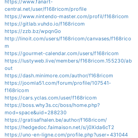
https://www.fanart-
central.net/user/f168ricom/profile
https://www.nintendo-master.com/profil/f168ricom
https://gitlab.vuhdo.io/f168ricom
https://zzb.bz/wpqnGo
http://linoit.com/users/f168ricom/canvases/f168rico
m
https://gourmet-calendar.com/users/f168ricom
https://lustyweb.live/members/f168ricom.155230/ab
out
https://dash.minimore.com/author/f168ricom
https://joomla51.com/forum/profile/107541-
f168ricom
https://cars.yclas.com/user/f168ricom
https://boss.why3s.cc/boss/home.php?
mod=space&uid=288230
https://gratisafhalen.be/author/f168ricom/
https://hedgedoc.faimaison.net/s/j0Xida6cT2
https://uno-en-ligne.com/profile.php?user=431044