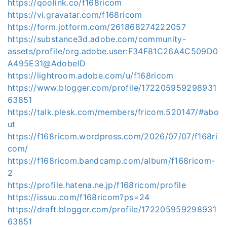
https://qoolink.co/f168ricom
https://vi.gravatar.com/f168ricom
https://form.jotform.com/261868274222057
https://substance3d.adobe.com/community-
assets/profile/org.adobe.user:F34F81C26A4C509D0
A495E31@AdobeID
https://lightroom.adobe.com/u/f168ricom
https://www.blogger.com/profile/172205959298931
63851
https://talk.plesk.com/members/fricom.520147/#abo
ut
https://f168ricom.wordpress.com/2026/07/07/f168ri
com/
https://f168ricom.bandcamp.com/album/f168ricom-
2
https://profile.hatena.ne.jp/f168ricom/profile
https://issuu.com/f168ricom?ps=24
https://draft.blogger.com/profile/172205959298931
63851