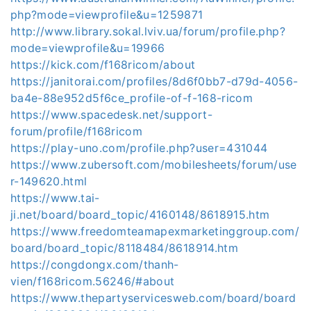
php?mode=viewprofile&u=1259871
http://www.library.sokal.lviv.ua/forum/profile.php?
mode=viewprofile&u=19966
https://kick.com/f168ricom/about
https://janitorai.com/profiles/8d6f0bb7-d79d-4056-
ba4e-88e952d5f6ce_profile-of-f-168-ricom
https://www.spacedesk.net/support-
forum/profile/f168ricom
https://play-uno.com/profile.php?user=431044
https://www.zubersoft.com/mobilesheets/forum/use
r-149620.html
https://www.tai-
ji.net/board/board_topic/4160148/8618915.htm
https://www.freedomteamapexmarketinggroup.com/
board/board_topic/8118484/8618914.htm
https://congdongx.com/thanh-
vien/f168ricom.56246/#about
https://www.thepartyservicesweb.com/board/board