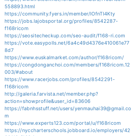
558893.html
https://community.fyers.in/member/lOfnTI4Kty
https://jobs.lajobsportal.org/profiles/8542287-
f168ricom
https://seositecheckup.com/seo-audit/f168-ri.com
https://vote.easypolls.net/6a4c49d4376e410061e77
8d7
https://www.euskalmarket.com/author/f168ricom/
https://congdonganchoi.com/members/f168ricom.12
003/#about
https://www.racerjobs.com/profiles/8542291-
f168ricom
http://galeria.farvista.net/member.php?
action=showprofile&user_id=83606
https://fabnhsstuff.net/users/yenmauhai39@gmail.co
m
https://www.experts123.com/portal/u/f168ricom
https://nyccharterschools.jobboard.io/employers/42