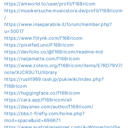
https://aniworld.to/user/profil/f168ricom
https://musikersuche.musicstore.de/profil/f168ricom
/
https://www.inseparabile.it/forum/member.php?
u=50017
https://www.fitlynk.com/f168ricom
https://pixelfed.uno/F168ricom
https://devfolio.co/@f168ricom/readme-md
https://naijamatta.com/f168ricom
https://www.zotero.org/f168ricom/items/E7RD79V7/
note/XJCR3UTU/library
https://rush1989.rash.jp/pukiwiki/index.php?
f168ricom
https://huggingface.co/f168ricom
https://cara.app/f168ricom/all
https://daysneo.com/author/f168ricom/
https://bbs.t-firefly.com/home.php?
mod=space&uid=696671
https://www.australianwinner.com/AuWinner/profile.