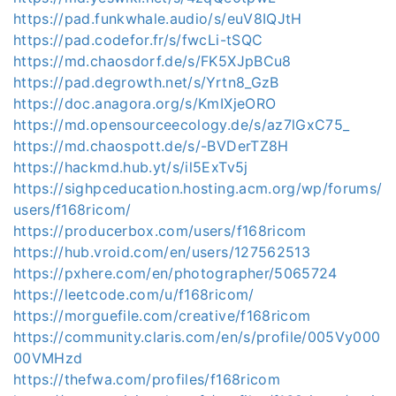
https://pad.funkwhale.audio/s/euV8IQJtH
https://pad.codefor.fr/s/fwcLi-tSQC
https://md.chaosdorf.de/s/FK5XJpBCu8
https://pad.degrowth.net/s/Yrtn8_GzB
https://doc.anagora.org/s/KmIXjeORO
https://md.opensourceecology.de/s/az7lGxC75_
https://md.chaospott.de/s/-BVDerTZ8H
https://hackmd.hub.yt/s/il5ExTv5j
https://sighpceducation.hosting.acm.org/wp/forums/
users/f168ricom/
https://producerbox.com/users/f168ricom
https://hub.vroid.com/en/users/127562513
https://pxhere.com/en/photographer/5065724
https://leetcode.com/u/f168ricom/
https://morguefile.com/creative/f168ricom
https://community.claris.com/en/s/profile/005Vy000
00VMHzd
https://thefwa.com/profiles/f168ricom