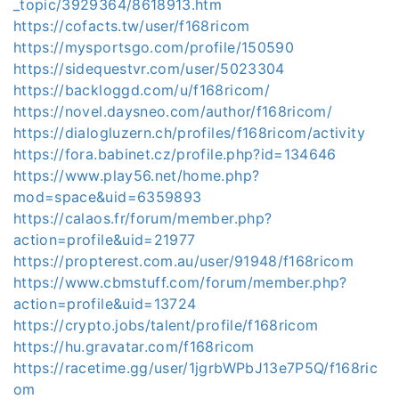
_topic/3929364/8618913.htm
https://cofacts.tw/user/f168ricom
https://mysportsgo.com/profile/150590
https://sidequestvr.com/user/5023304
https://backloggd.com/u/f168ricom/
https://novel.daysneo.com/author/f168ricom/
https://dialogluzern.ch/profiles/f168ricom/activity
https://fora.babinet.cz/profile.php?id=134646
https://www.play56.net/home.php?
mod=space&uid=6359893
https://calaos.fr/forum/member.php?
action=profile&uid=21977
https://propterest.com.au/user/91948/f168ricom
https://www.cbmstuff.com/forum/member.php?
action=profile&uid=13724
https://crypto.jobs/talent/profile/f168ricom
https://hu.gravatar.com/f168ricom
https://racetime.gg/user/1jgrbWPbJ13e7P5Q/f168ric
om