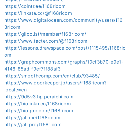
https://cointr.ee/f168ricom
https://linksta.cc/@f168ricom
https://www.digitalocean.com/community/users/f16
8ricom
https://giloo.ist/member/f168ricom/
https://www.tacter.com/@f168ricom
https://lessons.drawspace.com/post/1115495/f168ric
om
https://graphcommons.com/graphs/10cf3b70-e9e1-
4148-85ad-f9ef7ff88af3
https://smoothcomp.com/en/club/93485/
https://www.doorkeeper.jp/users/f168ricom?
locale=en
https://9d5v3.hp.peraichi.com
https://biolinku.co/f168ricom
https://bioqoo.com/f168ricom
https://jali.me/f168ricom
https://jali.pro/f168ricom