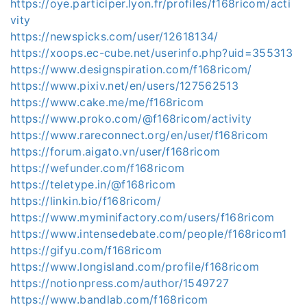
https://oye.participer.lyon.fr/profiles/f168ricom/acti
vity
https://newspicks.com/user/12618134/
https://xoops.ec-cube.net/userinfo.php?uid=355313
https://www.designspiration.com/f168ricom/
https://www.pixiv.net/en/users/127562513
https://www.cake.me/me/f168ricom
https://www.proko.com/@f168ricom/activity
https://www.rareconnect.org/en/user/f168ricom
https://forum.aigato.vn/user/f168ricom
https://wefunder.com/f168ricom
https://teletype.in/@f168ricom
https://linkin.bio/f168ricom/
https://www.myminifactory.com/users/f168ricom
https://www.intensedebate.com/people/f168ricom1
https://gifyu.com/f168ricom
https://www.longisland.com/profile/f168ricom
https://notionpress.com/author/1549727
https://www.bandlab.com/f168ricom