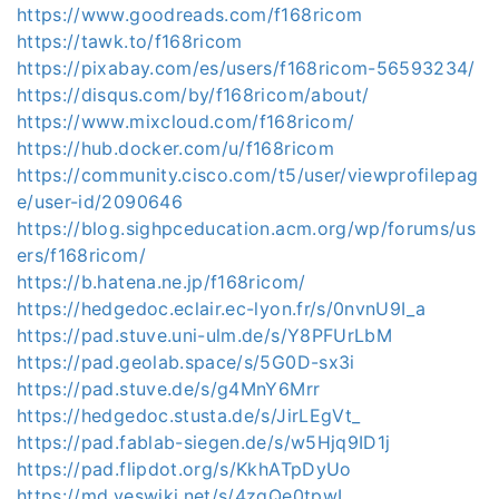
https://www.goodreads.com/f168ricom
https://tawk.to/f168ricom
https://pixabay.com/es/users/f168ricom-56593234/
https://disqus.com/by/f168ricom/about/
https://www.mixcloud.com/f168ricom/
https://hub.docker.com/u/f168ricom
https://community.cisco.com/t5/user/viewprofilepag
e/user-id/2090646
https://blog.sighpceducation.acm.org/wp/forums/us
ers/f168ricom/
https://b.hatena.ne.jp/f168ricom/
https://hedgedoc.eclair.ec-lyon.fr/s/0nvnU9I_a
https://pad.stuve.uni-ulm.de/s/Y8PFUrLbM
https://pad.geolab.space/s/5G0D-sx3i
https://pad.stuve.de/s/g4MnY6Mrr
https://hedgedoc.stusta.de/s/JirLEgVt_
https://pad.fablab-siegen.de/s/w5Hjq9ID1j
https://pad.flipdot.org/s/KkhATpDyUo
https://md.yeswiki.net/s/4zqQe0tpwL