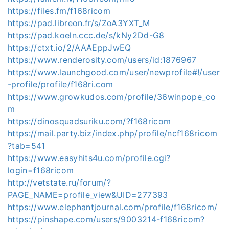
https://files.fm/f168ricom
https://pad.libreon.fr/s/ZoA3YXT_M
https://pad.koeln.ccc.de/s/kNy2Dd-G8
https://ctxt.io/2/AAAEppJwEQ
https://www.renderosity.com/users/id:1876967
https://www.launchgood.com/user/newprofile#!/user
-profile/profile/f168ri.com
https://www.growkudos.com/profile/36winpope_co
m
https://dinosquadsuriku.com/?f168ricom
https://mail.party.biz/index.php/profile/ncf168ricom
?tab=541
https://www.easyhits4u.com/profile.cgi?
login=f168ricom
http://vetstate.ru/forum/?
PAGE_NAME=profile_view&UID=277393
https://www.elephantjournal.com/profile/f168ricom/
https://pinshape.com/users/9003214-f168ricom?