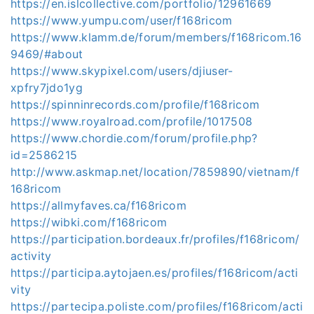
https://en.islcollective.com/portfolio/12961669
https://www.yumpu.com/user/f168ricom
https://www.klamm.de/forum/members/f168ricom.16
9469/#about
https://www.skypixel.com/users/djiuser-
xpfry7jdo1yg
https://spinninrecords.com/profile/f168ricom
https://www.royalroad.com/profile/1017508
https://www.chordie.com/forum/profile.php?
id=2586215
http://www.askmap.net/location/7859890/vietnam/f
168ricom
https://allmyfaves.ca/f168ricom
https://wibki.com/f168ricom
https://participation.bordeaux.fr/profiles/f168ricom/
activity
https://participa.aytojaen.es/profiles/f168ricom/acti
vity
https://partecipa.poliste.com/profiles/f168ricom/acti