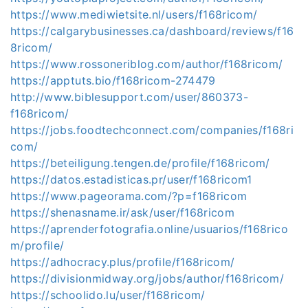
https://www.mediwietsite.nl/users/f168ricom/
https://calgarybusinesses.ca/dashboard/reviews/f16
8ricom/
https://www.rossoneriblog.com/author/f168ricom/
https://apptuts.bio/f168ricom-274479
http://www.biblesupport.com/user/860373-
f168ricom/
https://jobs.foodtechconnect.com/companies/f168ri
com/
https://beteiligung.tengen.de/profile/f168ricom/
https://datos.estadisticas.pr/user/f168ricom1
https://www.pageorama.com/?p=f168ricom
https://shenasname.ir/ask/user/f168ricom
https://aprenderfotografia.online/usuarios/f168rico
m/profile/
https://adhocracy.plus/profile/f168ricom/
https://divisionmidway.org/jobs/author/f168ricom/
https://schoolido.lu/user/f168ricom/