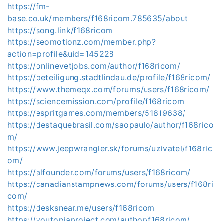
https://fm-
base.co.uk/members/f168ricom.785635/about
https://song.link/f168ricom
https://seomotionz.com/member.php?
action=profile&uid=145228
https://onlinevetjobs.com/author/f168ricom/
https://beteiligung.stadtlindau.de/profile/f168ricom/
https://www.themeqx.com/forums/users/f168ricom/
https://sciencemission.com/profile/f168ricom
https://espritgames.com/members/51819638/
https://destaquebrasil.com/saopaulo/author/f168rico
m/
https://www.jeepwrangler.sk/forums/uzivatel/f168ric
om/
https://alfounder.com/forums/users/f168ricom/
https://canadianstampnews.com/forums/users/f168ri
com/
https://desksnear.me/users/f168ricom
https://youtopiaproject.com/author/f168ricom/