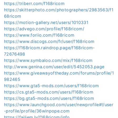
https://triberr.com/f168ricom
https://skitterphoto.com/photographers/2983563/f1
68ricom
https://motion-gallery.net/users/1010331
https://advego.com/profile/f168ricom/
https://www.foriio.com/f168ricom
https://www.discogs.com/fr/user/f168ricom
https://f168ricom.raindrop.page/f168ricom-
72676498
https://www.symbaloo.com/mix/f168ricom
http://www.genina.com/user/edit/5452053.page
https://www.giveawayoftheday.com/forums/profile/1
982465
https://www.gta5-mods.com/users/f168ricom
https://cs.gta5-mods.com/users/f168ricom
https://bg.gta5-mods.com/users/f168ricom
https://www.launchgood.com/user/newprofile#!/user
-profile/profile/36winpope.com
https://failiem.lv/f168ricom/info