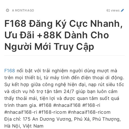
A MONTH AGO
61 views
F168 Đăng Ký Cực Nhanh,
Ưu Đãi +88K Dành Cho
Người Mới Truy Cập
F168
nổi bật với trải nghiệm người dùng mượt mà
trên mọi thiết bị, từ máy tính đến điện thoại di động.
Sự kết hợp giữa công nghệ hiện đại, nạp rút siêu tốc
và dịch vụ hỗ trợ tận tâm 24/7 giúp bạn luôn cảm
thấy thoải mái, tiện lợi và được quan tâm suốt quá
trình tham gia. #f168 #nhacaif168 #f168-ri
#nhacaif168-ri #f168-ricom #nhacaif168-ricom
Địa chỉ: 175 An Dương Vương, Phú Xá, Phú Thượng,
Hà Nội, Việt Nam