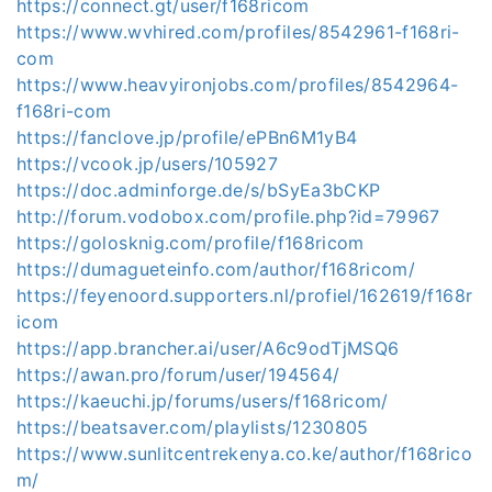
https://connect.gt/user/f168ricom
https://www.wvhired.com/profiles/8542961-f168ri-
com
https://www.heavyironjobs.com/profiles/8542964-
f168ri-com
https://fanclove.jp/profile/ePBn6M1yB4
https://vcook.jp/users/105927
https://doc.adminforge.de/s/bSyEa3bCKP
http://forum.vodobox.com/profile.php?id=79967
https://golosknig.com/profile/f168ricom
https://dumagueteinfo.com/author/f168ricom/
https://feyenoord.supporters.nl/profiel/162619/f168r
icom
https://app.brancher.ai/user/A6c9odTjMSQ6
https://awan.pro/forum/user/194564/
https://kaeuchi.jp/forums/users/f168ricom/
https://beatsaver.com/playlists/1230805
https://www.sunlitcentrekenya.co.ke/author/f168rico
m/