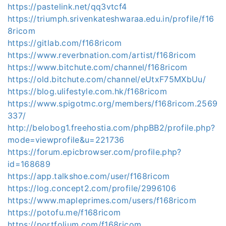
https://pastelink.net/qq3vtcf4
https://triumph.srivenkateshwaraa.edu.in/profile/f16
8ricom
https://gitlab.com/f168ricom
https://www.reverbnation.com/artist/f168ricom
https://www.bitchute.com/channel/f168ricom
https://old.bitchute.com/channel/eUtxF75MXbUu/
https://blog.ulifestyle.com.hk/f168ricom
https://www.spigotmc.org/members/f168ricom.2569
337/
http://belobog1.freehostia.com/phpBB2/profile.php?
mode=viewprofile&u=221736
https://forum.epicbrowser.com/profile.php?
id=168689
https://app.talkshoe.com/user/f168ricom
https://log.concept2.com/profile/2996106
https://www.mapleprimes.com/users/f168ricom
https://potofu.me/f168ricom
https://portfolium.com/f168ricom