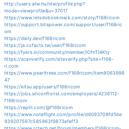
http://users.atw.hu/nlw/profile.php?
mode=viewprofile&u=37017
https://www.letsdobookmark.com/story/f168ricom
https://support.bitspower.com/support/user/f168ric
om
https://daily.dev/f168ricom
https://ja.cofacts.tw/user/f168ricom
https://fyers.in/community/member/lOfnTI4Kty
https://scanverify.com/siteverify.php?site=f168-
ri.com
https://www.pearltrees.com/f168ricom/item8063998
47
https://kitsu.app/users/f168ricom
https://jobs.siliconflorist.com/employers/4236112-
f168ricom
https://replit.com/@f168ricom
https://www.noteflight.com/profile/d6093708fd5be
939207597c585863f9873afeff3
https://www.rctech.net/forum/members/f168ricom-