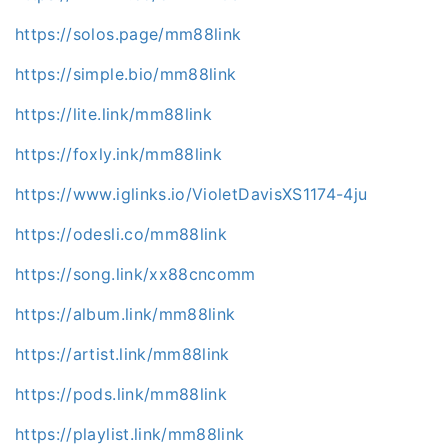
https://solos.page/mm88link
https://simple.bio/mm88link
https://lite.link/mm88link
https://foxly.ink/mm88link
https://www.iglinks.io/VioletDavisXS1174-4ju
https://odesli.co/mm88link
https://song.link/xx88cncomm
https://album.link/mm88link
https://artist.link/mm88link
https://pods.link/mm88link
https://playlist.link/mm88link