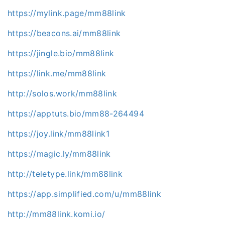
https://mylink.page/mm88link
https://beacons.ai/mm88link
https://jingle.bio/mm88link
https://link.me/mm88link
http://solos.work/mm88link
https://apptuts.bio/mm88-264494
https://joy.link/mm88link1
https://magic.ly/mm88link
http://teletype.link/mm88link
https://app.simplified.com/u/mm88link
http://mm88link.komi.io/