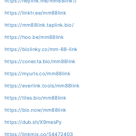
https://heylink.me/mm88link1/
https://linktr.ee/mm88link
https://mm88link.taplink.bio/
https://hoo.be/mm88link
https://biolinky.co/mm-88-link
https://conecta.bio/mm88link
https://myurls.co/mm88link
https://everlink.tools/mm88link
https://tiles.bio/mm88link
https://bio.now/mm88link
https://dub.sh/X9mesPy
https://linkmix.co/54472403