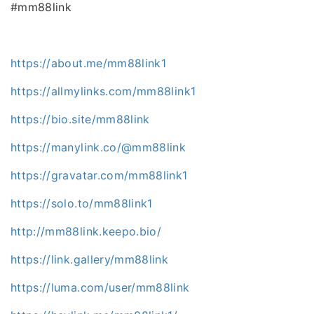
#mm88link
https://about.me/mm88link1
https://allmylinks.com/mm88link1
https://bio.site/mm88link
https://manylink.co/@mm88link
https://gravatar.com/mm88link1
https://solo.to/mm88link1
http://mm88link.keepo.bio/
https://link.gallery/mm88link
https://luma.com/user/mm88link