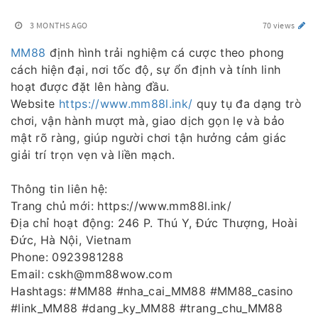
3 MONTHS AGO
70 views
MM88
định hình trải nghiệm cá cược theo phong
cách hiện đại, nơi tốc độ, sự ổn định và tính linh
hoạt được đặt lên hàng đầu.
Website
https://www.mm88l.ink/
quy tụ đa dạng trò
chơi, vận hành mượt mà, giao dịch gọn lẹ và bảo
mật rõ ràng, giúp người chơi tận hưởng cảm giác
giải trí trọn vẹn và liền mạch.
Thông tin liên hệ:
Trang chủ mới: https://www.mm88l.ink/
Địa chỉ hoạt động: 246 P. Thú Y, Đức Thượng, Hoài
Đức, Hà Nội, Vietnam
Phone: 0923981288
Email: cskh@mm88wow.com
Hashtags: #MM88 #nha_cai_MM88 #MM88_casino
#link_MM88 #dang_ky_MM88 #trang_chu_MM88