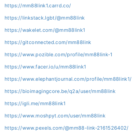
https://mm88link1.carrd.co/
https://linkstack.lgbt/@mm88link
https://wakelet.com/@mm88link1
https://gitconnected.com/mm88link
https://www.pozible.com/profile/mm88link-1
https://www.facer.io/u/mm88link1
https://www.elephantjournal.com/profile/mm88link1/
https://bioimagingcore.be/q2a/user/mm88link
https://igli.me/mm88link1
https://www.moshpyt.com/user/mm88link
https://www.pexels.com/@mm88-link-2161526402/