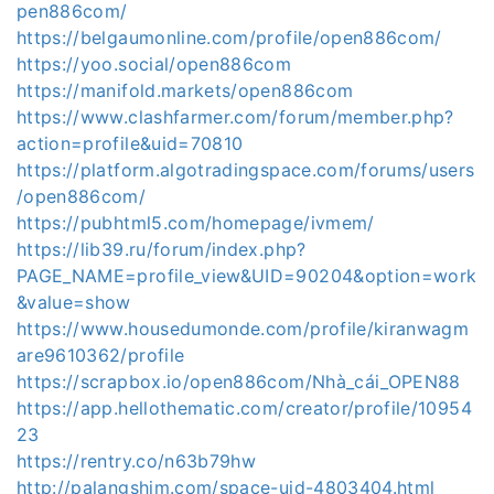
pen886com/
https://belgaumonline.com/profile/open886com/
https://yoo.social/open886com
https://manifold.markets/open886com
https://www.clashfarmer.com/forum/member.php?
action=profile&uid=70810
https://platform.algotradingspace.com/forums/users
/open886com/
https://pubhtml5.com/homepage/ivmem/
https://lib39.ru/forum/index.php?
PAGE_NAME=profile_view&UID=90204&option=work
&value=show
https://www.housedumonde.com/profile/kiranwagm
are9610362/profile
https://scrapbox.io/open886com/Nhà_cái_OPEN88
https://app.hellothematic.com/creator/profile/10954
23
https://rentry.co/n63b79hw
http://palangshim.com/space-uid-4803404.html