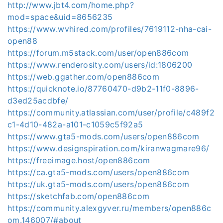
http://www.jbt4.com/home.php?
mod=space&uid=8656235
https://www.wvhired.com/profiles/7619112-nha-cai-
open88
https://forum.m5stack.com/user/open886com
https://www.renderosity.com/users/id:1806200
https://web.ggather.com/open886com
https://quicknote.io/87760470-d9b2-11f0-8896-
d3ed25acdbfe/
https://community.atlassian.com/user/profile/c489f2
c1-4d10-482a-a101-c1059c5f92a5
https://www.gta5-mods.com/users/open886com
https://www.designspiration.com/kiranwagmare96/
https://freeimage.host/open886com
https://ca.gta5-mods.com/users/open886com
https://uk.gta5-mods.com/users/open886com
https://sketchfab.com/open886com
https://community.alexgyver.ru/members/open886c
om.146007/#about