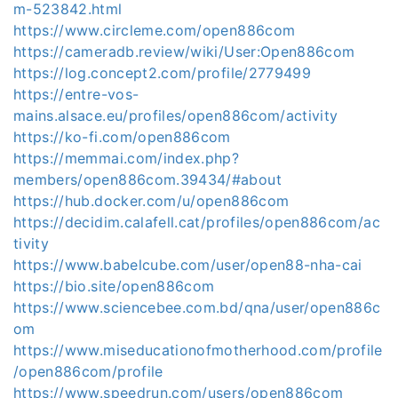
m-523842.html
https://www.circleme.com/open886com
https://cameradb.review/wiki/User:Open886com
https://log.concept2.com/profile/2779499
https://entre-vos-
mains.alsace.eu/profiles/open886com/activity
https://ko-fi.com/open886com
https://memmai.com/index.php?
members/open886com.39434/#about
https://hub.docker.com/u/open886com
https://decidim.calafell.cat/profiles/open886com/ac
tivity
https://www.babelcube.com/user/open88-nha-cai
https://bio.site/open886com
https://www.sciencebee.com.bd/qna/user/open886c
om
https://www.miseducationofmotherhood.com/profile
/open886com/profile
https://www.speedrun.com/users/open886com