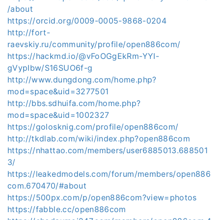
/about
https://orcid.org/0009-0005-9868-0204
http://fort-
raevskiy.ru/community/profile/open886com/
https://hackmd.io/@vFoOGgEkRm-YYI-
gVypIbw/S16SUO6f-g
http://www.dungdong.com/home.php?
mod=space&uid=3277501
http://bbs.sdhuifa.com/home.php?
mod=space&uid=1002327
https://golosknig.com/profile/open886com/
http://tkdlab.com/wiki/index.php?open886com
https://nhattao.com/members/user6885013.688501
3/
https://leakedmodels.com/forum/members/open886
com.670470/#about
https://500px.com/p/open886com?view=photos
https://fabble.cc/open886com