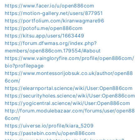
https://www.facer.io/u/open886com
https://motion-gallery.net/users/877951
https://portfolium.com/kiranwagmare96
https://potofu.me/open886com
https://kitsu.app/users/1663449
https://forum.dfwmas.org/index.php?
members/open886com.179554/#about
https://www.vaingloryfire.com/profile/open886com/
bio?profilepage
https://www.montessorijobsuk.co.uk/author/open88
6com/
https://elearnportal.science/wiki/User:Open886com
https://securityholes.science/wiki/User:Open886com
https://yogicentral.science/wiki/User:Open886com
http://forum.modulebazaar.com/forums/user/open88
6com/
https://uiverse.io/profile/kiara_5209
https://pastebin.com/u/open886com