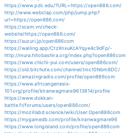
https://www.pdc.edu/?URL=https://open886.com/
http://www.webclap.com/php/jump.php?
url=https://open886.com/
https://scam.vn/check-
website/https://open886.com/
https://suzuri.jp/open886com
https://walling.app/CtzXnxuKcAYqye4c9dFp/-
http://mura.hitobashira.org/index.php?open886com
https://www.chichi-pui.com/users/open886com/
https://old.bitchute.com/channel/tnic10Nbm8DC/
https://amazingradio.com/profile/open886com
https://www.africangenesis-
101.org/profile/kiranwagmare9613814/profile
https://www.dokkan-
battle.fr/forums/users/open886com/
https://mozillabd.science/wiki/User:Open886com
https://mygamedb.com/profile/kiranwagmare96
https://www.longisland.com/profile/open886com