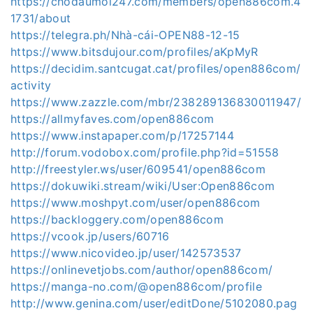
https://chodaumoi247.com/members/open886com.4
1731/about
https://telegra.ph/Nhà-cái-OPEN88-12-15
https://www.bitsdujour.com/profiles/aKpMyR
https://decidim.santcugat.cat/profiles/open886com/
activity
https://www.zazzle.com/mbr/238289136830011947/
https://allmyfaves.com/open886com
https://www.instapaper.com/p/17257144
http://forum.vodobox.com/profile.php?id=51558
http://freestyler.ws/user/609541/open886com
https://dokuwiki.stream/wiki/User:Open886com
https://www.moshpyt.com/user/open886com
https://backloggery.com/open886com
https://vcook.jp/users/60716
https://www.nicovideo.jp/user/142573537
https://onlinevetjobs.com/author/open886com/
https://manga-no.com/@open886com/profile
http://www.genina.com/user/editDone/5102080.pag