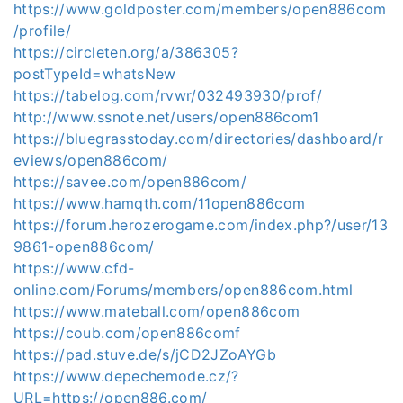
https://www.goldposter.com/members/open886com
/profile/
https://circleten.org/a/386305?
postTypeId=whatsNew
https://tabelog.com/rvwr/032493930/prof/
http://www.ssnote.net/users/open886com1
https://bluegrasstoday.com/directories/dashboard/r
eviews/open886com/
https://savee.com/open886com/
https://www.hamqth.com/11open886com
https://forum.herozerogame.com/index.php?/user/13
9861-open886com/
https://www.cfd-
online.com/Forums/members/open886com.html
https://www.mateball.com/open886com
https://coub.com/open886comf
https://pad.stuve.de/s/jCD2JZoAYGb
https://www.depechemode.cz/?
URL=https://open886.com/