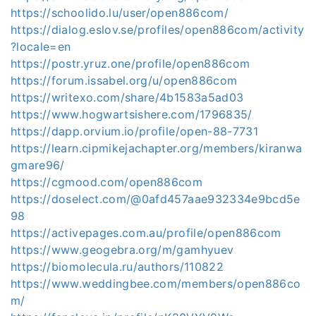
https://schoolido.lu/user/open886com/
https://dialog.eslov.se/profiles/open886com/activity
?locale=en
https://postr.yruz.one/profile/open886com
https://forum.issabel.org/u/open886com
https://writexo.com/share/4b1583a5ad03
https://www.hogwartsishere.com/1796835/
https://dapp.orvium.io/profile/open-88-7731
https://learn.cipmikejachapter.org/members/kiranwa
gmare96/
https://cgmood.com/open886com
https://doselect.com/@0afd457aae932334e9bcd5e
98
https://activepages.com.au/profile/open886com
https://www.geogebra.org/m/gamhyuev
https://biomolecula.ru/authors/110822
https://www.weddingbee.com/members/open886co
m/