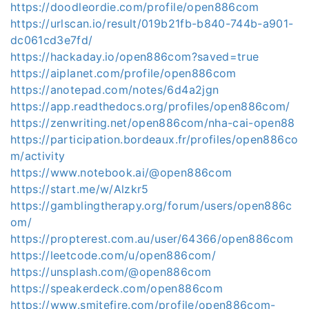
https://doodleordie.com/profile/open886com
https://urlscan.io/result/019b21fb-b840-744b-a901-
dc061cd3e7fd/
https://hackaday.io/open886com?saved=true
https://aiplanet.com/profile/open886com
https://anotepad.com/notes/6d4a2jgn
https://app.readthedocs.org/profiles/open886com/
https://zenwriting.net/open886com/nha-cai-open88
https://participation.bordeaux.fr/profiles/open886co
m/activity
https://www.notebook.ai/@open886com
https://start.me/w/Alzkr5
https://gamblingtherapy.org/forum/users/open886c
om/
https://propterest.com.au/user/64366/open886com
https://leetcode.com/u/open886com/
https://unsplash.com/@open886com
https://speakerdeck.com/open886com
https://www.smitefire.com/profile/open886com-