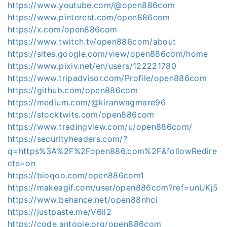
https://www.youtube.com/@open886com
https://www.pinterest.com/open886com
https://x.com/open886com
https://www.twitch.tv/open886com/about
https://sites.google.com/view/open886com/home
https://www.pixiv.net/en/users/122221780
https://www.tripadvisor.com/Profile/open886com
https://github.com/open886com
https://medium.com/@kiranwagmare96
https://stocktwits.com/open886com
https://www.tradingview.com/u/open886com/
https://securityheaders.com/?
q=https%3A%2F%2Fopen886.com%2F&followRedire
cts=on
https://bioqoo.com/open886com1
https://makeagif.com/user/open886com?ref=unUKj5
https://www.behance.net/open88nhci
https://justpaste.me/V6il2
https://code.antopie.org/open886com