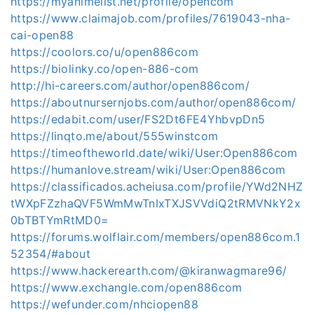
https://myanimelist.net/profile/opencom
https://www.claimajob.com/profiles/7619043-nha-
cai-open88
https://coolors.co/u/open886com
https://biolinky.co/open-886-com
http://hi-careers.com/author/open886com/
https://aboutnursernjobs.com/author/open886com/
https://edabit.com/user/FS2Dt6FE4YhbvpDn5
https://linqto.me/about/555winstcom
https://timeoftheworld.date/wiki/User:Open886com
https://humanlove.stream/wiki/User:Open886com
https://classificados.acheiusa.com/profile/YWd2NHZ
tWXpFZzhaQVF5WmMwTnIxTXJSVVdiQ2tRMVNkY2x
0bTBTYmRtMD0=
https://forums.wolflair.com/members/open886com.1
52354/#about
https://www.hackerearth.com/@kiranwagmare96/
https://www.exchangle.com/open886com
https://wefunder.com/nhciopen88