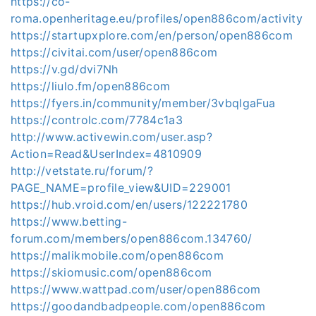
https://co-
roma.openheritage.eu/profiles/open886com/activity
https://startupxplore.com/en/person/open886com
https://civitai.com/user/open886com
https://v.gd/dvi7Nh
https://liulo.fm/open886com
https://fyers.in/community/member/3vbqlgaFua
https://controlc.com/7784c1a3
http://www.activewin.com/user.asp?
Action=Read&UserIndex=4810909
http://vetstate.ru/forum/?
PAGE_NAME=profile_view&UID=229001
https://hub.vroid.com/en/users/122221780
https://www.betting-
forum.com/members/open886com.134760/
https://malikmobile.com/open886com
https://skiomusic.com/open886com
https://www.wattpad.com/user/open886com
https://goodandbadpeople.com/open886com