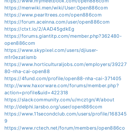
https://www.mymeetbook.com/open886com
https://menwiki.men/wiki/User:Open886com
https://www.pearltrees.com/open886com
https://forum.aceinna.com/user/open886com
https://ctxt.io/2/AAD45gdkEg
https://forums.giantitp.com/member.php?362480-
open886com
https://www.skypixel.com/users/djiuser-
m1r0ezatismb
https://www.horticulturaljobs.com/employers/39227
80-nha-cai-open88
https://4fund.com/profile/open88-nha-cai-371405
http://www.haxorware.com/forums/member.php?
action=profile&uid=422318
https://slackcommunity.com/u/mcztgn/#/about
http://delphi.larsbo.org/user/open886com
https://www.11secondclub.com/users/profile/168345
9
https://www.rctech.net/forum/members/open886co