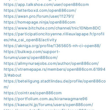
https://app.talkshoe.com/user/open886com
https://letterboxd.com/open886com/
https://awan.pro/forum/user/112791/
https://homepage.ninja/open886com
https://www.bitchute.com/channel/tnic10Nbm8DC
https://participationcitoyenne.rillieuxlapape.fr/profil
es/nha_cai_open88/activity
https://akniga.org/profile/1365605-nh-ci-open88/
https://bulkwp.com/support-
forums/users/open886com/
https://allmynursejobs.com/author/open886com/
https://xtremepape.rs/members/open886com.61994
3/#about
https://beteiligung.stadtlindau.de/profile/open886co
m/
https://cointr.ee/open886com
https://portfolium.com.au/kiranwagmare96
https://kaeuchi.jp/forums/users/open886com/