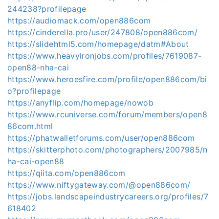
244238?profilepage
https://audiomack.com/open886com
https://cinderella.pro/user/247808/open886com/
https://slidehtml5.com/homepage/datm#About
https://www.heavyironjobs.com/profiles/7619087-
open88-nha-cai
https://www.heroesfire.com/profile/open886com/bi
o?profilepage
https://anyflip.com/homepage/nowob
https://www.rcuniverse.com/forum/members/open8
86com.html
https://phatwalletforums.com/user/open886com
https://skitterphoto.com/photographers/2007985/n
ha-cai-open88
https://qiita.com/open886com
https://www.niftygateway.com/@open886com/
https://jobs.landscapeindustrycareers.org/profiles/7
618402