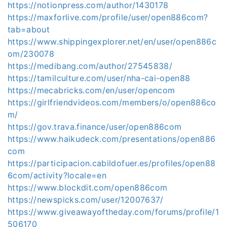
https://notionpress.com/author/1430178
https://maxforlive.com/profile/user/open886com?
tab=about
https://www.shippingexplorer.net/en/user/open886c
om/230078
https://medibang.com/author/27545838/
https://tamilculture.com/user/nha-cai-open88
https://mecabricks.com/en/user/opencom
https://girlfriendvideos.com/members/o/open886co
m/
https://gov.trava.finance/user/open886com
https://www.haikudeck.com/presentations/open886
com
https://participacion.cabildofuer.es/profiles/open88
6com/activity?locale=en
https://www.blockdit.com/open886com
https://newspicks.com/user/12007637/
https://www.giveawayoftheday.com/forums/profile/1
506170