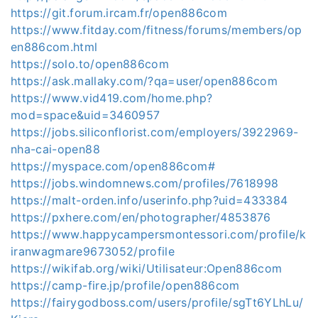
https://git.forum.ircam.fr/open886com
https://www.fitday.com/fitness/forums/members/op
en886com.html
https://solo.to/open886com
https://ask.mallaky.com/?qa=user/open886com
https://www.vid419.com/home.php?
mod=space&uid=3460957
https://jobs.siliconflorist.com/employers/3922969-
nha-cai-open88
https://myspace.com/open886com#
https://jobs.windomnews.com/profiles/7618998
https://malt-orden.info/userinfo.php?uid=433384
https://pxhere.com/en/photographer/4853876
https://www.happycampersmontessori.com/profile/k
iranwagmare9673052/profile
https://wikifab.org/wiki/Utilisateur:Open886com
https://camp-fire.jp/profile/open886com
https://fairygodboss.com/users/profile/sgTt6YLhLu/