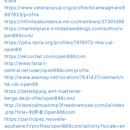
Kiara
https://www.veteranscup.org/profile/kiranwagmare9
697833/profile
https://infiniteabundance.mn.co/members/37301088
https://marketplace.trinidadweddings.com/author/o
pen886com/
https://jobs.njota.org/profiles/7619072-nha-cai-
open88
https://ekcochat.com/open886com
http://www.fanart-
central.net/user/open886com/profile
http://www.askmap.net/location/7641437/vietnam/n
hà-cái-open88
https://beteiligung.amt-huettener-
berge.de/profile/open886com/
http://classicalmusicmp3freedownload.com/ja/index
.php?title=利用者:Open886com
https://participez.nouvelle-
aquitaine.fr/profiles/open886com/activity?locale=en