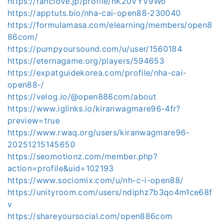
https://fanclove.jp/profile/nK20VYV9Wo
https://apptuts.bio/nha-cai-open88-230040
https://formulamasa.com/elearning/members/open8
86com/
https://pumpyoursound.com/u/user/1560184
https://eternagame.org/players/594653
https://expatguidekorea.com/profile/nha-cai-
open88-/
https://velog.io/@open886com/about
https://www.iglinks.io/kiranwagmare96-4fr?
preview=true
https://www.rwaq.org/users/kiranwagmare96-
20251215145650
https://seomotionz.com/member.php?
action=profile&uid=102193
https://www.sociomix.com/u/nh-c-i-open88/
https://unityroom.com/users/ndiphz7b3qo4m1ce68f
v
https://shareyoursocial.com/open886com