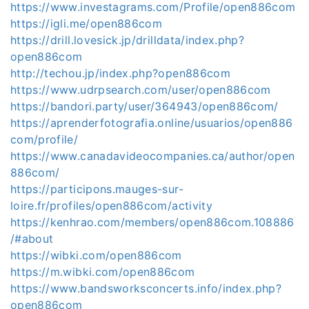
https://www.investagrams.com/Profile/open886com
https://igli.me/open886com
https://drill.lovesick.jp/drilldata/index.php?
open886com
http://techou.jp/index.php?open886com
https://www.udrpsearch.com/user/open886com
https://bandori.party/user/364943/open886com/
https://aprenderfotografia.online/usuarios/open886
com/profile/
https://www.canadavideocompanies.ca/author/open
886com/
https://participons.mauges-sur-
loire.fr/profiles/open886com/activity
https://kenhrao.com/members/open886com.108886
/#about
https://wibki.com/open886com
https://m.wibki.com/open886com
https://www.bandsworksconcerts.info/index.php?
open886com