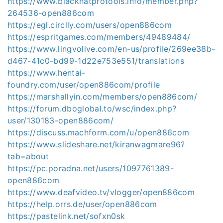
https://www.blackhatprotools.info/member.php?
264536-open886com
https://egl.circlly.com/users/open886com
https://espritgames.com/members/49489484/
https://www.lingvolive.com/en-us/profile/269ee38b-
d467-41c0-bd99-1d22e753e551/translations
https://www.hentai-
foundry.com/user/open886com/profile
https://marshallyin.com/members/open886com/
https://forum.dboglobal.to/wsc/index.php?
user/130183-open886com/
https://discuss.machform.com/u/open886com
https://www.slideshare.net/kiranwagmare96?
tab=about
https://pc.poradna.net/users/1097761389-
open886com
https://www.deafvideo.tv/vlogger/open886com
https://help.orrs.de/user/open886com
https://pastelink.net/sofxn0sk