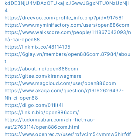
kdDE3NjU4MDAzOTUkajIxJGwwJGgxNTU0NzUzNjI
4
https://dreevoo.com/profile_info.php?pid=917561
https://www.myminifactory.com/users/open886com
https://www.walkscore.com/people/111867042093/n
hà-cái-open88
https://linkmix.co/48114195
https://6giay.vn/members/open886com.87984/abou
t
https://about.me/open886com
https://gitee.com/kiranwagmare
https://www.magcloud.com/user/open886com
https://www.akaqa.com/question/q19192626437-
Nh-ci-open88
https://diigo.com/011it4i
https://linkin.bio/open886com/
https://tudomuaban.com/chi-tiet-rao-
vat/2763114/open886com.html
https://www.openrec.tv/user/rpfvcim54ymmw5hlrfdf