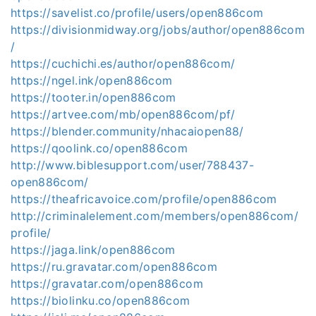
https://savelist.co/profile/users/open886com
https://divisionmidway.org/jobs/author/open886com
/
https://cuchichi.es/author/open886com/
https://ngel.ink/open886com
https://tooter.in/open886com
https://artvee.com/mb/open886com/pf/
https://blender.community/nhacaiopen88/
https://qoolink.co/open886com
http://www.biblesupport.com/user/788437-
open886com/
https://theafricavoice.com/profile/open886com
http://criminalelement.com/members/open886com/
profile/
https://jaga.link/open886com
https://ru.gravatar.com/open886com
https://gravatar.com/open886com
https://biolinku.co/open886com