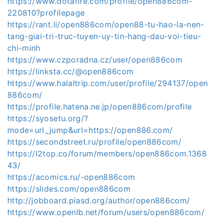
https://www.dotafire.com/profile/open886com-
220810?profilepage
https://rant.li/open886com/open88-tu-hao-la-nen-
tang-giai-tri-truc-tuyen-uy-tin-hang-dau-voi-tieu-
chi-minh
https://www.czporadna.cz/user/open886com
https://linksta.cc/@open886com
https://www.halaltrip.com/user/profile/294137/open
886com/
https://profile.hatena.ne.jp/open886com/profile
https://syosetu.org/?
mode=url_jump&url=https://open886.com/
https://secondstreet.ru/profile/open886com/
https://l2top.co/forum/members/open886com.1368
43/
https://acomics.ru/-open886com
https://slides.com/open886com
http://jobboard.piasd.org/author/open886com/
https://www.openlb.net/forum/users/open886com/