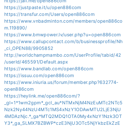
https://jali.me/open886com
https://justpaste.it/u/open886com
https://transfur.com/Users/open886com
https://www.vnbadminton.com/members/open886co
m.119890/
https://www.bmwpower.lv/user.php?u=open886com
https://www.callupcontact.com/b/businessprofile/Nh
_ci_OPEN88/9905852
http://worldchampmambo.com/UserProfile/tabid/42
/userId/465591/Default.aspx
https://www.bandlab.com/open886com
https://issuu.com/open886com
https://www.iniuria.us/forum/member.php?632774-
open886com
https://heylink.me/open886com/?
_gl=1*1wm2gpm*_gcl_au*NTMxNjM4NzEuMTc2NTc5
Nzk2Ny44NzU4MTc1MS4xNzY1ODAwMTU2LjE3NjU
4MDAzNjc.*_ga*MTQ2MDQ1OTA0My4xNzY1Nzk3OT
Y3*_ga_SLMX7BZBWP*czE3NjU3OTc5NjYkbzEkZzE