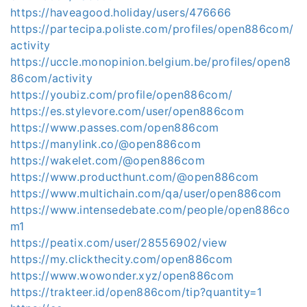
https://haveagood.holiday/users/476666
https://partecipa.poliste.com/profiles/open886com/
activity
https://uccle.monopinion.belgium.be/profiles/open8
86com/activity
https://youbiz.com/profile/open886com/
https://es.stylevore.com/user/open886com
https://www.passes.com/open886com
https://manylink.co/@open886com
https://wakelet.com/@open886com
https://www.producthunt.com/@open886com
https://www.multichain.com/qa/user/open886com
https://www.intensedebate.com/people/open886co
m1
https://peatix.com/user/28556902/view
https://my.clickthecity.com/open886com
https://www.wowonder.xyz/open886com
https://trakteer.id/open886com/tip?quantity=1