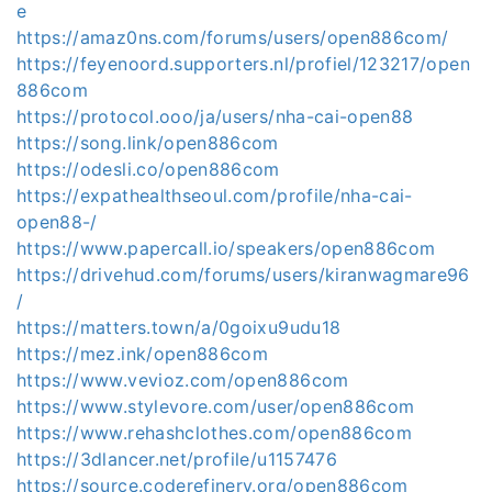
e
https://amaz0ns.com/forums/users/open886com/
https://feyenoord.supporters.nl/profiel/123217/open
886com
https://protocol.ooo/ja/users/nha-cai-open88
https://song.link/open886com
https://odesli.co/open886com
https://expathealthseoul.com/profile/nha-cai-
open88-/
https://www.papercall.io/speakers/open886com
https://drivehud.com/forums/users/kiranwagmare96
/
https://matters.town/a/0goixu9udu18
https://mez.ink/open886com
https://www.vevioz.com/open886com
https://www.stylevore.com/user/open886com
https://www.rehashclothes.com/open886com
https://3dlancer.net/profile/u1157476
https://source.coderefinery.org/open886com