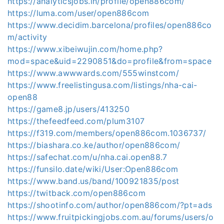
https://analyticsjobs.in/profile/open886com/
https://luma.com/user/open886com
https://www.decidim.barcelona/profiles/open886co
m/activity
https://www.xibeiwujin.com/home.php?
mod=space&uid=2290851&do=profile&from=space
https://www.awwwards.com/555winstcom/
https://www.freelistingusa.com/listings/nha-cai-
open88
https://game8.jp/users/413250
https://thefeedfeed.com/plum3107
https://f319.com/members/open886com.1036737/
https://biashara.co.ke/author/open886com/
https://safechat.com/u/nha.cai.open88.7
https://funsilo.date/wiki/User:Open886com
https://www.band.us/band/100921835/post
https://twitback.com/open886com
https://shootinfo.com/author/open886com/?pt=ads
https://www.fruitpickingjobs.com.au/forums/users/o