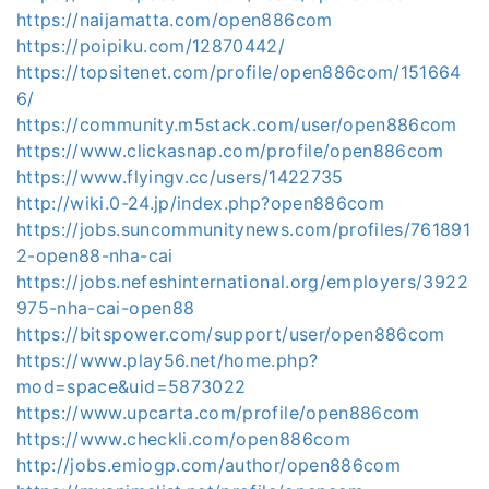
https://naijamatta.com/open886com
https://poipiku.com/12870442/
https://topsitenet.com/profile/open886com/151664
6/
https://community.m5stack.com/user/open886com
https://www.clickasnap.com/profile/open886com
https://www.flyingv.cc/users/1422735
http://wiki.0-24.jp/index.php?open886com
https://jobs.suncommunitynews.com/profiles/761891
2-open88-nha-cai
https://jobs.nefeshinternational.org/employers/3922
975-nha-cai-open88
https://bitspower.com/support/user/open886com
https://www.play56.net/home.php?
mod=space&uid=5873022
https://www.upcarta.com/profile/open886com
https://www.checkli.com/open886com
http://jobs.emiogp.com/author/open886com