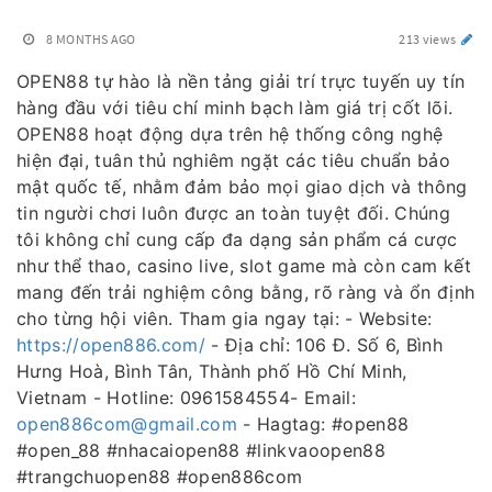
8 MONTHS AGO
213 views
OPEN88 tự hào là nền tảng giải trí trực tuyến uy tín
hàng đầu với tiêu chí minh bạch làm giá trị cốt lõi.
OPEN88 hoạt động dựa trên hệ thống công nghệ
hiện đại, tuân thủ nghiêm ngặt các tiêu chuẩn bảo
mật quốc tế, nhằm đảm bảo mọi giao dịch và thông
tin người chơi luôn được an toàn tuyệt đối. Chúng
tôi không chỉ cung cấp đa dạng sản phẩm cá cược
như thể thao, casino live, slot game mà còn cam kết
mang đến trải nghiệm công bằng, rõ ràng và ổn định
cho từng hội viên. Tham gia ngay tại: - Website:
https://open886.com/
- Địa chỉ: 106 Đ. Số 6, Bình
Hưng Hoà, Bình Tân, Thành phố Hồ Chí Minh,
Vietnam - Hotline: 0961584554- Email:
open886com@gmail.com
- Hagtag: #open88
#open_88 #nhacaiopen88 #linkvaoopen88
#trangchuopen88 #open886com