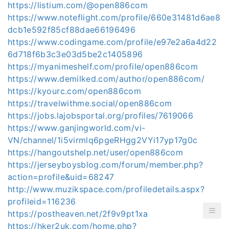
https://listium.com/@open886com
https://www.noteflight.com/profile/660e31481d6ae8
dcb1e592f85cf88dae66196496
https://www.codingame.com/profile/e97e2a6a4d22
6d718f6b3c3e03d5be2c1405896
https://myanimeshelf.com/profile/open886com
https://www.demilked.com/author/open886com/
https://kyourc.com/open886com
https://travelwithme.social/open886com
https://jobs.lajobsportal.org/profiles/7619066
https://www.ganjingworld.com/vi-
VN/channel/1i5virmlq6pgeRHgg2VYi17yp17g0c
https://hangoutshelp.net/user/open886com
https://jerseyboysblog.com/forum/member.php?
action=profile&uid=68247
http://www.muzikspace.com/profiledetails.aspx?
profileid=116236
https://postheaven.net/2f9v9pt1xa
https://hker2uk.com/home.php?