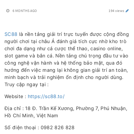
6 MONTHS AGO
194 views
SC88
là nền tảng giải trí trực tuyến được cộng đồng
người chơi tại châu Á đánh giá tích cực nhờ kho trò
chơi đa dạng như cá cược thể thao, casino online,
slot game và bắn cá. Nền tảng chú trọng đầu tư vào
công nghệ vận hành và hệ thống bảo mật, qua đó
hướng đến việc mang lại không gian giải trí an toàn,
minh bạch và trải nghiệm ổn định cho người dùng.
Truy cập ngay tại :
Website :
https://sc88.to/
Địa chỉ : 18 Đ. Trần Kế Xương, Phường 7, Phú Nhuận,
Hồ Chí Minh, Việt Nam
Số điện thoại : 0982 826 828