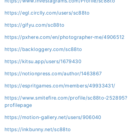
https://www.investagrams.com/Profile/sc88to
https://egl.circlly.com/users/sc88to
https://gifyu.com/sc88to
https://pxhere.com/en/photographer-me/4906512
https://backloggery.com/sc88to
https://kitsu.app/users/1679430
https://notionpress.com/author/1463867
https://espritgames.com/members/49933431/
https://www.smitefire.com/profile/sc88to-252895?
profilepage
https://motion-gallery.net/users/906040
https://inkbunny.net/sc88to