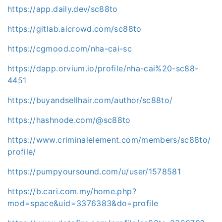
https://app.daily.dev/sc88to
https://gitlab.aicrowd.com/sc88to
https://cgmood.com/nha-cai-sc
https://dapp.orvium.io/profile/nha-cai%20-sc88-
4451
https://buyandsellhair.com/author/sc88to/
https://hashnode.com/@sc88to
https://www.criminalelement.com/members/sc88to/
profile/
https://pumpyoursound.com/u/user/1578581
https://b.cari.com.my/home.php?
mod=space&uid=3376383&do=profile