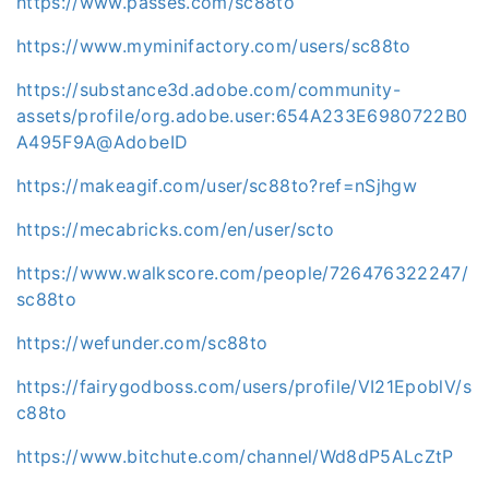
https://www.passes.com/sc88to
https://www.myminifactory.com/users/sc88to
https://substance3d.adobe.com/community-
assets/profile/org.adobe.user:654A233E6980722B0
A495F9A@AdobeID
https://makeagif.com/user/sc88to?ref=nSjhgw
https://mecabricks.com/en/user/scto
https://www.walkscore.com/people/726476322247/
sc88to
https://wefunder.com/sc88to
https://fairygodboss.com/users/profile/VI21EpoblV/s
c88to
https://www.bitchute.com/channel/Wd8dP5ALcZtP