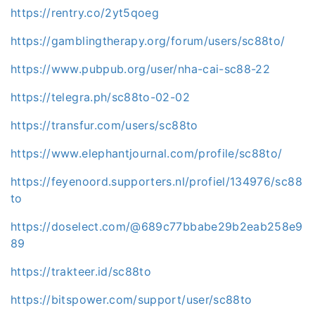
https://rentry.co/2yt5qoeg
https://gamblingtherapy.org/forum/users/sc88to/
https://www.pubpub.org/user/nha-cai-sc88-22
https://telegra.ph/sc88to-02-02
https://transfur.com/users/sc88to
https://www.elephantjournal.com/profile/sc88to/
https://feyenoord.supporters.nl/profiel/134976/sc88
to
https://doselect.com/@689c77bbabe29b2eab258e9
89
https://trakteer.id/sc88to
https://bitspower.com/support/user/sc88to