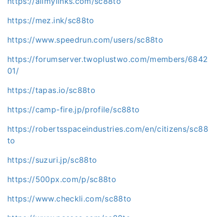
https://allmylinks.com/sc88to
https://mez.ink/sc88to
https://www.speedrun.com/users/sc88to
https://forumserver.twoplustwo.com/members/6842
01/
https://tapas.io/sc88to
https://camp-fire.jp/profile/sc88to
https://robertsspaceindustries.com/en/citizens/sc88
to
https://suzuri.jp/sc88to
https://500px.com/p/sc88to
https://www.checkli.com/sc88to