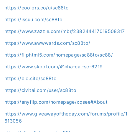
https://coolors.co/u/sc88to
https://issuu.com/sc88to
https://www.zazzle.com/mbr/238244417019508317
https://www.awwwards.com/sc88to/
https://fliphtml5.com/homepage/sc88to/sc88/
https://www.skool.com/@nha-cai-sc-6219
https://bio.site/sc88to
https://civitai.com/user/sc88to
https://anyflip.com/homepage/xqsee#About
https://www.giveawayoftheday.com/forums/profile/1
613056