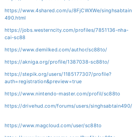
https://www.4shared.com/u/8FjCWXWe/singhsabtain
490.html
https://jobs.westerncity.com/profiles/7851136-nha-
cai-sc88
https://www.demilked.com/author/sc88to/
https://akniga.org/profile/1387038-sc88to/
https://stepik.org/users/1185177307/profile?
auth=registration&preview=true
https://www.nintendo-master.com/profil/sc88to
https://drivehud.com/forums/users/singhsabtain490/
https://www.magcloud.com/user/sc88to