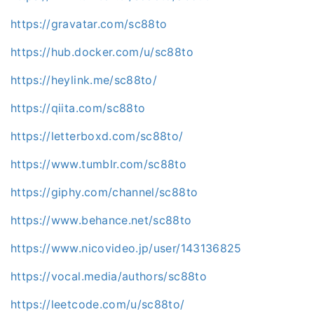
https://gravatar.com/sc88to
https://hub.docker.com/u/sc88to
https://heylink.me/sc88to/
https://qiita.com/sc88to
https://letterboxd.com/sc88to/
https://www.tumblr.com/sc88to
https://giphy.com/channel/sc88to
https://www.behance.net/sc88to
https://www.nicovideo.jp/user/143136825
https://vocal.media/authors/sc88to
https://leetcode.com/u/sc88to/