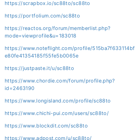
https://scrapbox.io/sc88to/sc88to
https://portfolium.com/sc88to
https://reactos.org/forum/memberlist.php?
mode=viewprofile&u=183018
https://www.noteflight.com/profile/515ba7f633114bf
e80fe41354185f55fe5b0065e
https://justpaste.it/u/sc88to
https://www.chordie.com/forum/profile.php?
id=2463190
https://www.longisland.com/profile/sc88to
https://www.chichi-pui.com/users/sc88to/
https://www.blockdit.com/sc88to
https://www.adpost.com/u/sc88to/