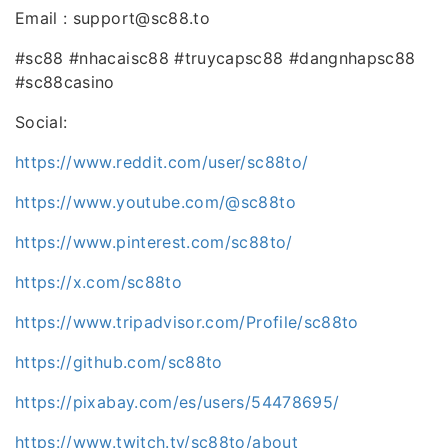
Email : support@sc88.to
#sc88 #nhacaisc88 #truycapsc88 #dangnhapsc88
#sc88casino
Social:
https://www.reddit.com/user/sc88to/
https://www.youtube.com/@sc88to
https://www.pinterest.com/sc88to/
https://x.com/sc88to
https://www.tripadvisor.com/Profile/sc88to
https://github.com/sc88to
https://pixabay.com/es/users/54478695/
https://www.twitch.tv/sc88to/about