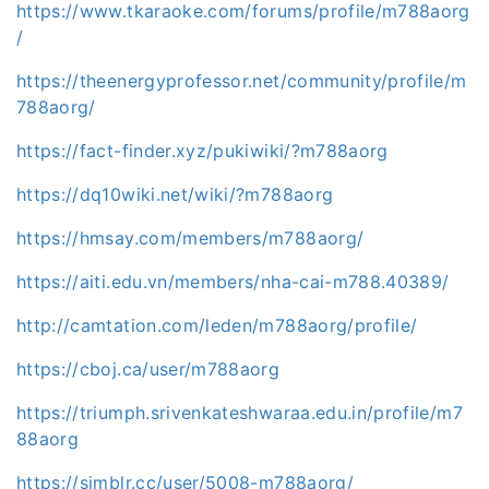
https://www.tkaraoke.com/forums/profile/m788aorg
/
https://theenergyprofessor.net/community/profile/m
788aorg/
https://fact-finder.xyz/pukiwiki/?m788aorg
https://dq10wiki.net/wiki/?m788aorg
https://hmsay.com/members/m788aorg/
https://aiti.edu.vn/members/nha-cai-m788.40389/
http://camtation.com/leden/m788aorg/profile/
https://cboj.ca/user/m788aorg
https://triumph.srivenkateshwaraa.edu.in/profile/m7
88aorg
https://simblr.cc/user/5008-m788aorg/