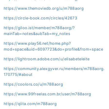
https://www.themoviedb.org/u/m788aorg
https://circle-book.com/circles/42673
https://giloo.ist/member/m788aorg/?
mainTab=notes&subTab=my_notes
https://www.play56.net/home.php?
mod=space&uid=6097723&do=profile&from=space
https://lightroom.adobe.com/u/elisabeteleite
https://community.alexgyver.ru/members/m788aorg.
170775/#about
https://coolors.co/u/m788aorg
https://www.99freelas.com.br/user/m788aorg
https://qiita.com/m788aorg