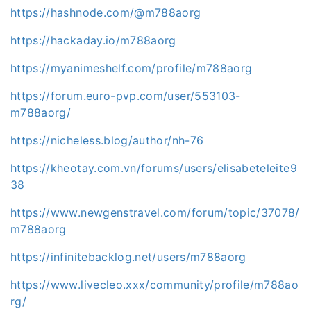
https://hashnode.com/@m788aorg
https://hackaday.io/m788aorg
https://myanimeshelf.com/profile/m788aorg
https://forum.euro-pvp.com/user/553103-
m788aorg/
https://nicheless.blog/author/nh-76
https://kheotay.com.vn/forums/users/elisabeteleite9
38
https://www.newgenstravel.com/forum/topic/37078/
m788aorg
https://infinitebacklog.net/users/m788aorg
https://www.livecleo.xxx/community/profile/m788ao
rg/