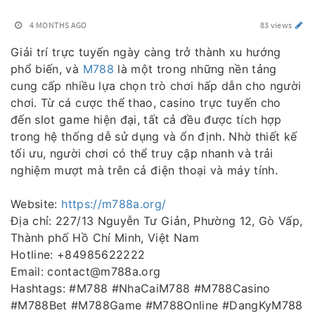
4 MONTHS AGO
83 views
Giải trí trực tuyến ngày càng trở thành xu hướng
phổ biến, và
M788
là một trong những nền tảng
cung cấp nhiều lựa chọn trò chơi hấp dẫn cho người
chơi. Từ cá cược thể thao, casino trực tuyến cho
đến slot game hiện đại, tất cả đều được tích hợp
trong hệ thống dễ sử dụng và ổn định. Nhờ thiết kế
tối ưu, người chơi có thể truy cập nhanh và trải
nghiệm mượt mà trên cả điện thoại và máy tính.
Website:
https://
m788a.
org/
Địa chỉ: 227/13 Nguyễn Tư Giản, Phường 12, Gò Vấp,
Thành phố Hồ Chí Minh, Việt Nam
Hotline: +84985622222
Email: contact@m788a.org
Hashtags: #M788 #NhaCaiM788 #M788Casino
#M788Bet #M788Game #M788Online #DangKyM788