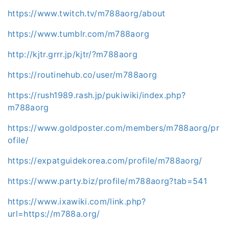
https://www.twitch.tv/m788aorg/about
https://www.tumblr.com/m788aorg
http://kjtr.grrr.jp/kjtr/?m788aorg
https://routinehub.co/user/m788aorg
https://rush1989.rash.jp/pukiwiki/index.php?
m788aorg
https://www.goldposter.com/members/m788aorg/pr
ofile/
https://expatguidekorea.com/profile/m788aorg/
https://www.party.biz/profile/m788aorg?tab=541
https://www.ixawiki.com/link.php?
url=https://m788a.org/