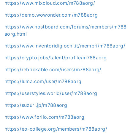
https://www.mixcloud.com/m788aorg/
https://demo.wowonder.com/m788aorg
https://www.hostboard.com/forums/members/m788
aorg.html
https://www.inventoridigiochi.it/membri/m788aorg/
https://crypto.jobs/talent/profile/m788aorg
https://rebrickable.com/users/m788aorg/
https://luma.com/user/m788aorg
https://userstyles.world/user/m788aorg
https://suzuri.jp/m788aorg
https://www.foriio.com/m788aorg
https://eo-college.org/members/m788aorg/