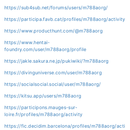
https://sub4sub.net/forums/users/m788aorg/
https://participa.favb.cat/profiles/m788aorg/activity
https://www.producthunt.com/@m788aorg
https://www.hentai-
foundry.com/user/m788aorg/profile
https://jakle.sakura.ne.jp/pukiwiki/?m788aorg
https://divinguniverse.com/user/m788aorg
https://socialsocial.social/user/m788aorg/
https://kitsu.app/users/m788aorg
https://participons.mauges-sur-
loire.fr/profiles/m788aorg/activity
https://fic.decidim.barcelona/profiles/m788aorg/acti