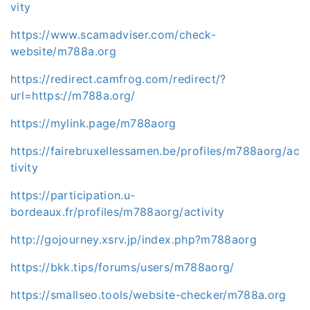
vity
https://www.scamadviser.com/check-
website/m788a.org
https://redirect.camfrog.com/redirect/?
url=https://m788a.org/
https://mylink.page/m788aorg
https://fairebruxellessamen.be/profiles/m788aorg/ac
tivity
https://participation.u-
bordeaux.fr/profiles/m788aorg/activity
http://gojourney.xsrv.jp/index.php?m788aorg
https://bkk.tips/forums/users/m788aorg/
https://smallseo.tools/website-checker/m788a.org