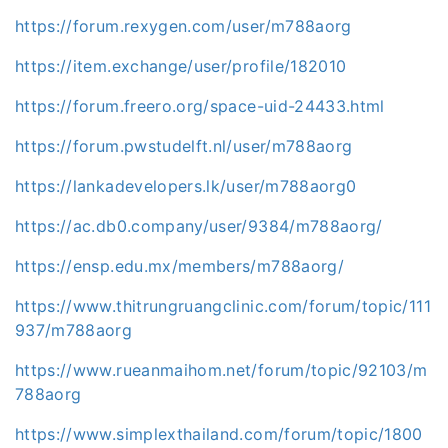
https://forum.rexygen.com/user/m788aorg
https://item.exchange/user/profile/182010
https://forum.freero.org/space-uid-24433.html
https://forum.pwstudelft.nl/user/m788aorg
https://lankadevelopers.lk/user/m788aorg0
https://ac.db0.company/user/9384/m788aorg/
https://ensp.edu.mx/members/m788aorg/
https://www.thitrungruangclinic.com/forum/topic/111
937/m788aorg
https://www.rueanmaihom.net/forum/topic/92103/m
788aorg
https://www.simplexthailand.com/forum/topic/1800