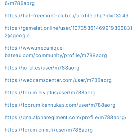
6/m788aorg
https://fiat-freemont-club.ru/profile.php?id=13249
https://gamelet.online/user/10735361469919306831
2@google
https://www.mecanique-
bateau.com/community/profile/m788aorg
https://jo-el.es/user/m788aorg
https://webcamscenter.com/user/m788aorg
https://forum.hiv.plus/user/m788aorg
https://foorum.kannukas.com/user/m788aorg
https://qna.alpharegiment.com/profile/m788aorg/
https://forum.cnnr.fr/user/m788aorg