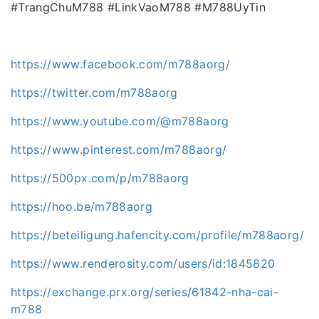
#TrangChuM788 #LinkVaoM788 #M788UyTin
https://www.facebook.com/m788aorg/
https://twitter.com/m788aorg
https://www.youtube.com/@m788aorg
https://www.pinterest.com/m788aorg/
https://500px.com/p/m788aorg
https://hoo.be/m788aorg
https://beteiligung.hafencity.com/profile/m788aorg/
https://www.renderosity.com/users/id:1845820
https://exchange.prx.org/series/61842-nha-cai-
m788