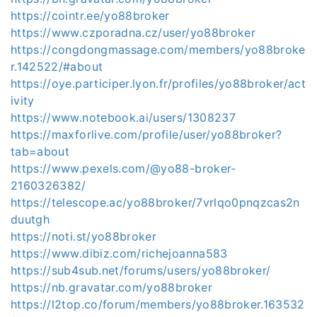
https://cointr.ee/yo88broker
https://www.czporadna.cz/user/yo88broker
https://congdongmassage.com/members/yo88broke
r.142522/#about
https://oye.participer.lyon.fr/profiles/yo88broker/act
ivity
https://www.notebook.ai/users/1308237
https://maxforlive.com/profile/user/yo88broker?
tab=about
https://www.pexels.com/@yo88-broker-
2160326382/
https://telescope.ac/yo88broker/7vrlqo0pnqzcas2n
duutgh
https://noti.st/yo88broker
https://www.dibiz.com/richejoanna583
https://sub4sub.net/forums/users/yo88broker/
https://nb.gravatar.com/yo88broker
https://l2top.co/forum/members/yo88broker.163532