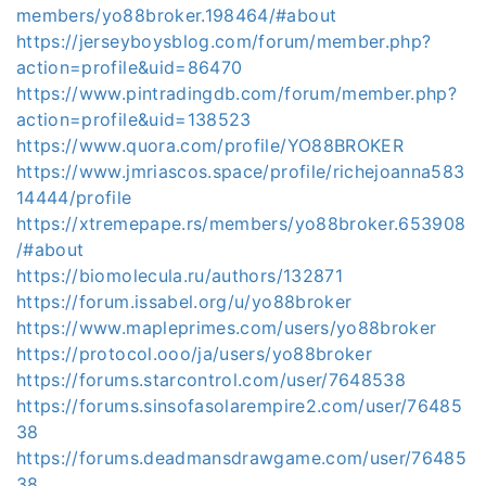
members/yo88broker.198464/#about
https://jerseyboysblog.com/forum/member.php?
action=profile&uid=86470
https://www.pintradingdb.com/forum/member.php?
action=profile&uid=138523
https://www.quora.com/profile/YO88BROKER
https://www.jmriascos.space/profile/richejoanna583
14444/profile
https://xtremepape.rs/members/yo88broker.653908
/#about
https://biomolecula.ru/authors/132871
https://forum.issabel.org/u/yo88broker
https://www.mapleprimes.com/users/yo88broker
https://protocol.ooo/ja/users/yo88broker
https://forums.starcontrol.com/user/7648538
https://forums.sinsofasolarempire2.com/user/76485
38
https://forums.deadmansdrawgame.com/user/76485
38