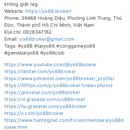
không giật lag.
Website:
https://yo88.broker/
Phone: 39488 Hoàng Diệu, Phường Linh Trung, Thủ
Đức, Thành phố Hồ Chí Minh, Việt Nam
Địa chỉ: 0928347162
Email:
yo88broker@gmail.com
Tags: #yo88 #taiyo88 #conggameyo88
#gamebaiyo88 #yo88club
https://www.youtube.com/@yo88broker
https://twitter.com/yo88broker
https://www.pinterest.com/yo88broker/_profile/
https://500px.com/p/yo88broker?view=photos
https://gravatar.com/yo88broker
https://vi.gravatar.com/yo88broker
https://hu.gravatar.com/yo88broker
https://x.com/yo88broker
https://www.huntingnet.com/forum/members/yo88b
roker.html