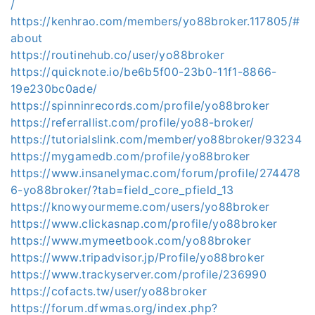
/
https://kenhrao.com/members/yo88broker.117805/#
about
https://routinehub.co/user/yo88broker
https://quicknote.io/be6b5f00-23b0-11f1-8866-
19e230bc0ade/
https://spinninrecords.com/profile/yo88broker
https://referrallist.com/profile/yo88-broker/
https://tutorialslink.com/member/yo88broker/93234
https://mygamedb.com/profile/yo88broker
https://www.insanelymac.com/forum/profile/274478
6-yo88broker/?tab=field_core_pfield_13
https://knowyourmeme.com/users/yo88broker
https://www.clickasnap.com/profile/yo88broker
https://www.mymeetbook.com/yo88broker
https://www.tripadvisor.jp/Profile/yo88broker
https://www.trackyserver.com/profile/236990
https://cofacts.tw/user/yo88broker
https://forum.dfwmas.org/index.php?