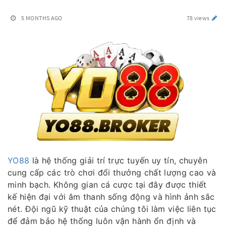
5 MONTHS AGO
78 views
YO88
là hệ thống giải trí trực tuyến uy tín, chuyên
cung cấp các trò chơi đổi thưởng chất lượng cao và
minh bạch. Không gian cá cược tại đây được thiết
kế hiện đại với âm thanh sống động và hình ảnh sắc
nét. Đội ngũ kỹ thuật của chúng tôi làm việc liên tục
để đảm bảo hệ thống luôn vận hành ổn định và