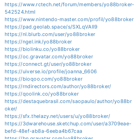
https://www.rctech.net/forum/members/yo88broker-
542524.html
https://www.nintendo-master.com/profil/yo88broker
https://pad.geolab.space/s/SXLqVAII9
https://nl.blurb.com/user/yo88broker
https://ngel.ink/yo88broker
https://biolinku.co/yo88broker
https://oc.gravatar.com/yo88broker
https://connect.gt/user/yo88broker
https://uiverse.io/profile/joanna_6606
https://bioqoo.com/yo88broker
https://rndirectors.com/author/yo88broker/
https://qoolink.co/yo88broker
https://destaquebrasil.com/saopaulo/author/yo88br
oker/
https://sfx.thelazy.net/users/u/yo88broker/
https://3dwarehouse.sketchup.com/user/a3709eae-
befd-48ef-ab8a-6eeba4b67caa
https://bn.gravatar.com/yo88broker