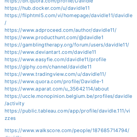
https://bn.quora.com/profile/Davidle
https://hub.docker.com/u/davidle11
https://fliphtml5.com/vi/homepage/davidle11/davidle
/
https://www.adproceed.com/author/davidle11/
https://www.producthunt.com/@davidle1
https://gamblingtherapy.org/forum/users/davidle11/
https://www.deviantart.com/davidle11
https://www.easyfie.com/davidle11/profile
https://giphy.com/channel/davidle11
https://www.tradingview.com/u/davidle11/
https://www.quora.com/profile/Davidle-1
https://www.aparat.com/u_35642114/about
https://uccle.monopinion.belgium.be/profiles/davidle
/activity
https://public.tableau.com/app/profile/davidle.111/vi
zzes
https://www.walkscore.com/people/187685714794/