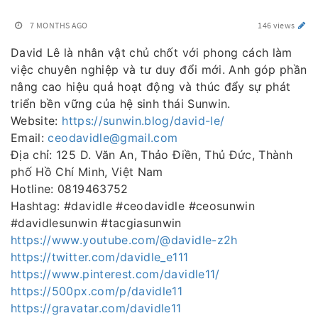
7 MONTHS AGO
146 views
David Lê là nhân vật chủ chốt với phong cách làm
việc chuyên nghiệp và tư duy đổi mới. Anh góp phần
nâng cao hiệu quả hoạt động và thúc đẩy sự phát
triển bền vững của hệ sinh thái Sunwin.
Website:
https://sunwin.blog/david-le/
Email:
ceodavidle@gmail.com
Địa chỉ: 125 D. Văn An, Thảo Điền, Thủ Đức, Thành
phố Hồ Chí Minh, Việt Nam
Hotline: 0819463752
Hashtag: #davidle #ceodavidle #ceosunwin
#davidlesunwin #tacgiasunwin
https://www.youtube.com/@davidle-z2h
https://twitter.com/davidle_e111
https://www.pinterest.com/davidle11/
https://500px.com/p/davidle11
https://gravatar.com/davidle11