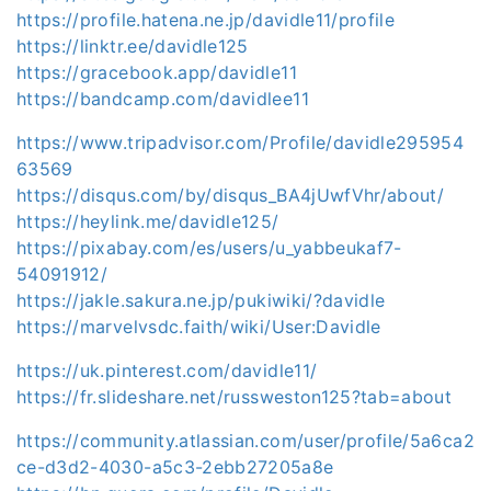
https://profile.hatena.ne.jp/davidle11/profile
https://linktr.ee/davidle125
https://gracebook.app/davidle11
https://bandcamp.com/davidlee11
https://www.tripadvisor.com/Profile/davidle295954
63569
https://disqus.com/by/disqus_BA4jUwfVhr/about/
https://heylink.me/davidle125/
https://pixabay.com/es/users/u_yabbeukaf7-
54091912/
https://jakle.sakura.ne.jp/pukiwiki/?davidle
https://marvelvsdc.faith/wiki/User:Davidle
https://uk.pinterest.com/davidle11/
https://fr.slideshare.net/russweston125?tab=about
https://community.atlassian.com/user/profile/5a6ca2
ce-d3d2-4030-a5c3-2ebb27205a8e