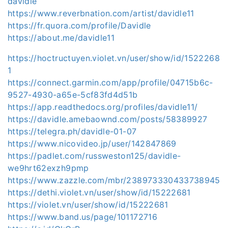
davidle
https://www.reverbnation.com/artist/davidle11
https://fr.quora.com/profile/Davidle
https://about.me/davidle11
https://hoctructuyen.violet.vn/user/show/id/1522268
1
https://connect.garmin.com/app/profile/04715b6c-
9527-4930-a65e-5cf83fd4d51b
https://app.readthedocs.org/profiles/davidle11/
https://davidle.amebaownd.com/posts/58389927
https://telegra.ph/davidle-01-07
https://www.nicovideo.jp/user/142847869
https://padlet.com/russweston125/davidle-
we9hrt62exzh9pmp
https://www.zazzle.com/mbr/238973330433738945
https://dethi.violet.vn/user/show/id/15222681
https://violet.vn/user/show/id/15222681
https://www.band.us/page/101172716