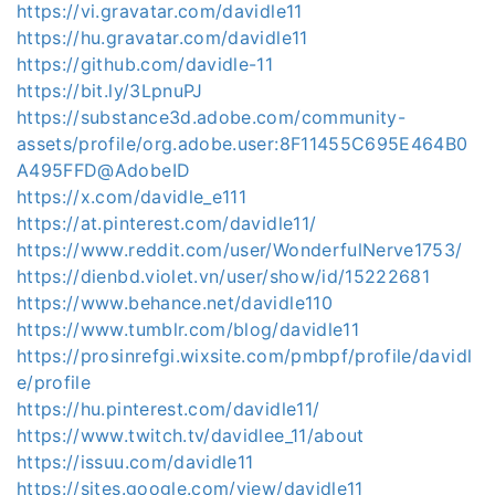
https://vi.gravatar.com/davidle11
https://hu.gravatar.com/davidle11
https://github.com/davidle-11
https://bit.ly/3LpnuPJ
https://substance3d.adobe.com/community-
assets/profile/org.adobe.user:8F11455C695E464B0
A495FFD@AdobeID
https://x.com/davidle_e111
https://at.pinterest.com/davidle11/
https://www.reddit.com/user/WonderfulNerve1753/
https://dienbd.violet.vn/user/show/id/15222681
https://www.behance.net/davidle110
https://www.tumblr.com/blog/davidle11
https://prosinrefgi.wixsite.com/pmbpf/profile/davidl
e/profile
https://hu.pinterest.com/davidle11/
https://www.twitch.tv/davidlee_11/about
https://issuu.com/davidle11
https://sites.google.com/view/davidle11