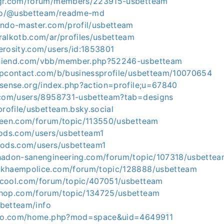
lgr.com/forum/members/223915-usbetteam
.co/@usbetteam/readme-md
endo-master.com/profil/usbetteam
ralkotb.com/ar/profiles/usbetteam
erosity.com/users/id:1853801
hiend.com/vbb/member.php?52246-usbetteam
upcontact.com/b/businessprofile/usbetteam/10070654
nsense.org/index.php?action=profile;u=67840
.com/users/8958731-usbetteam?tab=designs
profile/usbetteam.bsky.social
reen.com/forum/topic/113550/usbetteam
mods.com/users/usbetteam1
mods.com/users/usbetteam1
hadon-sanengineering.com/forum/topic/107318/usbette
gkhaempolice.com/forum/topic/128888/usbetteam
acool.com/forum/topic/407051/usbetteam
shop.com/forum/topic/134725/usbetteam
usbetteam/info
viko.com/home.php?mod=space&uid=4649911