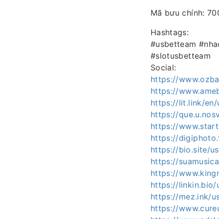
Mã bưu chính: 7
Hashtags:
#usbetteam #nha
#slotusbetteam
Social:
https://www.ozba
https://www.ameb
https://lit.link/e
https://que.u.nos
https://www.star
https://digiphot
https://bio.site/
https://suamusic
https://www.king
https://linkin.bio
https://mez.ink/
https://www.cur