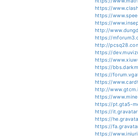
https://www.matr
https://www.cla
https://www.spe
https://www.inse
http://www.dun
https://mforum3
http://pcsq28.c
https://dev.muviz
https://www.xiu
https://bbs.dar
https://forum.vg
https://www.card
http://www.gtcm
https://www.minec
https://pt.gta5-
https://it.gravat
https://he.grava
https://fa.gravat
https://www.iniu