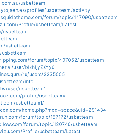
um.com.au/usbetteam
.aytojaen.es/profiles/usbetteam/activity
edsquidathome.com/forum/topic/147090/usbetteam
zu.com/Profile/usbetteam/Latest
co/usbetteam
sbetteam
om/usbetteam
o/usbetteam
shipping.com/forum/topic/407052/usbetteam
her.ai/user/bIxhljyZsYy0
gines.guru/ru/users/2235005
/usbetteam/info
s.tw/user/usbetteam1
ooz.com/profile/usbetteam/
est.com/usbetteam1/
kocon.com/home.php?mod=space&uid=291434
run.com/forum/topic/157172/usbetteam
ollow.com/forum/topic/120746/usbetteam
vizu.com/Profile/usbetteam/Latest