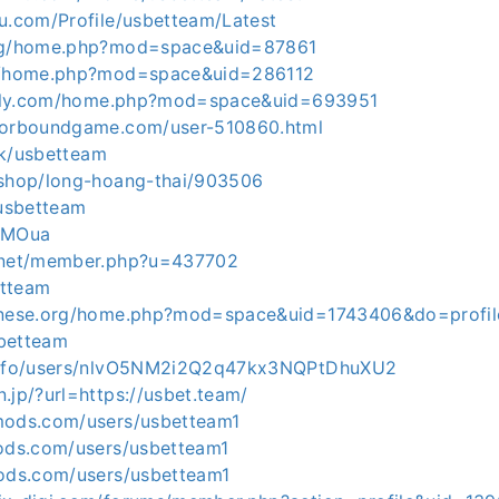
zu.com/Profile/usbetteam/Latest
org/home.php?mod=space&uid=87861
cc/home.php?mod=space&uid=286112
refly.com/home.php?mod=space&uid=693951
onorboundgame.com/user-510860.html
ink/usbetteam
/shop/long-hoang-thai/903506
/usbetteam
wkMOua
t.net/member.php?u=437702
etteam
hinese.org/home.php?mod=space&uid=1743406&do=profil
sbetteam
.info/users/nlvO5NM2i2Q2q47kx3NQPtDhuXU2
.jp/?url=https://usbet.team/
mods.com/users/usbetteam1
mods.com/users/usbetteam1
mods.com/users/usbetteam1