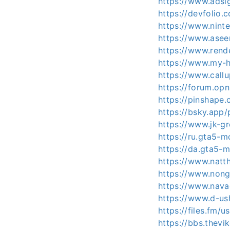
https://www.ads
https://devfolio
https://www.nint
https://www.asee
https://www.rend
https://www.my-
https://www.call
https://forum.op
https://pinshape
https://bsky.app/
https://www.jk-g
https://ru.gta5-
https://da.gta5-
https://www.natt
https://www.non
https://www.nav
https://www.d-u
https://files.fm/
https://bbs.the