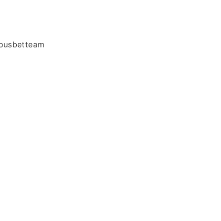
ousbetteam