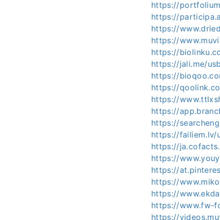
https://portfoli
https://participa
https://www.dri
https://www.muvi
https://biolinku.
https://jali.me/u
https://bioqoo.c
https://qoolink.c
https://www.ttlx
https://app.branc
https://searchen
https://failiem.lv
https://ja.cofact
https://www.youy
https://at.pinter
https://www.mi
https://www.ekda
https://www.fw-f
https://videos.mu