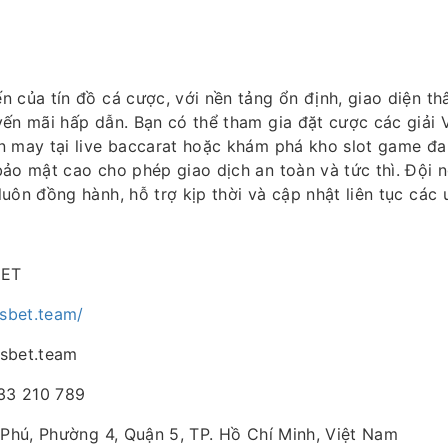
n của tín đồ cá cược, với nền tảng ổn định, giao diện th
yến mãi hấp dẫn. Bạn có thể tham gia đặt cược các giải 
n may tại live baccarat hoặc khám phá kho slot game đa
bảo mật cao cho phép giao dịch an toàn và tức thì. Đội
uôn đồng hành, hỗ trợ kịp thời và cập nhật liên tục các 
BET
usbet.team/
sbet.team
933 210 789
 Phú, Phường 4, Quận 5, TP. Hồ Chí Minh, Việt Nam