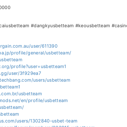
00000
caiusbetteam #dangkyusbetteam #keousbetteam #casin
rgain.com.au/user/611390
a.jp/profile/general/usbetteam/
n/usbetteam
v.org/profile?user=usbetteam1
t.gg/user/3f929ea7
o.techbang.com/users/usbetteam
usbetteam1
a.com.br/usbetteam
mods.net/en/profile/usbetteam
/usbetteam/
usbetteam
eus.com/users/1302840-usbet-team