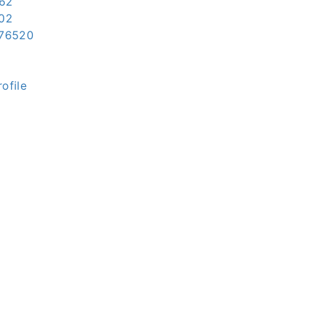
962
502
476520
ofile