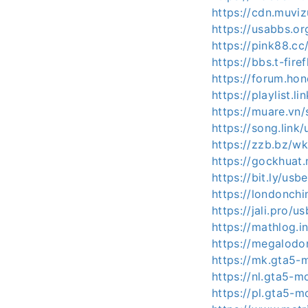
https://cdn.muvi
https://usabbs.
https://pink88.
https://bbs.t-fi
https://forum.h
https://playlist.l
https://muare.vn
https://song.link
https://zzb.bz/
https://gockhua
https://bit.ly/usb
https://londonc
https://jali.pro/u
https://mathlog
https://megalodon
https://mk.gta5-
https://nl.gta5-
https://pl.gta5-