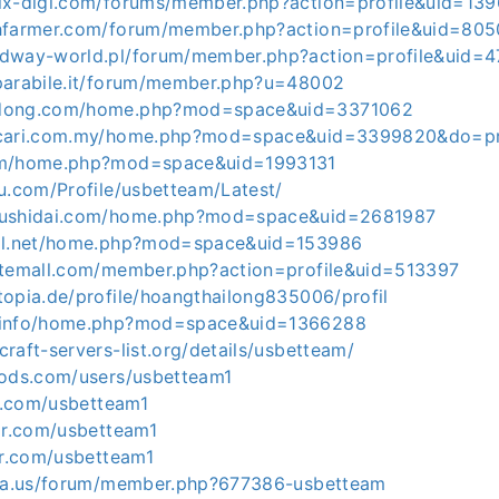
ix-digi.com/forums/member.php?action=profile&uid=13
shfarmer.com/forum/member.php?action=profile&uid=80
edway-world.pl/forum/member.php?action=profile&uid=
parabile.it/forum/member.php?u=48002
gdong.com/home.php?mod=space&uid=3371062
.cari.com.my/home.php?mod=space&uid=3399820&do=pr
om/home.php?mod=space&uid=1993131
u.com/Profile/usbetteam/Latest/
wushidai.com/home.php?mod=space&uid=2681987
kml.net/home.php?mod=space&uid=153986
atemall.com/member.php?action=profile&uid=513397
topia.de/profile/hoangthailong835006/profil
.info/home.php?mod=space&uid=1366288
raft-servers-list.org/details/usbetteam/
mods.com/users/usbetteam1
ar.com/usbetteam1
tar.com/usbetteam1
ar.com/usbetteam1
ria.us/forum/member.php?677386-usbetteam