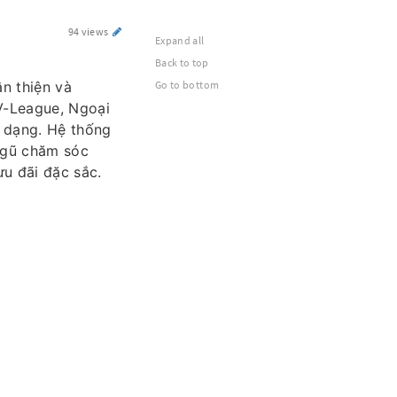
94 views
Expand all
Back to top
ân thiện và
Go to bottom
V-League, Ngoại
 dạng. Hệ thống
 ngũ chăm sóc
ưu đãi đặc sắc.