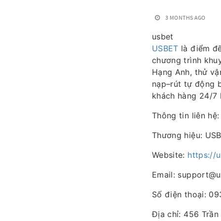
3 MONTHS AGO
usbet
USBET
là điểm đế
chương trình khu
Hạng Anh, thử vậ
nạp–rút tự động 
khách hàng 24/7 l
Thông tin liên hệ:
Thương hiệu: US
Website:
https://
Email: support@u
Số điện thoại: 0
Địa chỉ: 456 Trần