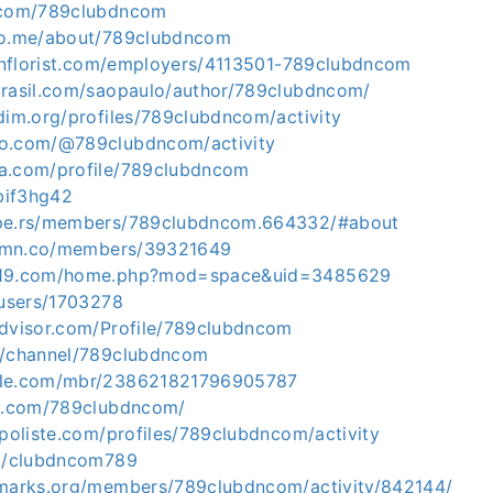
e.com/789clubdncom
to.me/about/789clubdncom
iconflorist.com/employers/4113501-789clubdncom
brasil.com/saopaulo/author/789clubdncom/
dim.org/profiles/789clubdncom/activity
ko.com/@789clubdncom/activity
a.com/profile/789clubdncom
/bif3hg42
ape.rs/members/789clubdncom.664332/#about
lk.mn.co/members/39321649
d419.com/home.php?mod=space&uid=3485629
/users/1703278
advisor.com/Profile/789clubdncom
m/channel/789clubdncom
zle.com/mbr/238621821796905787
xd.com/789clubdncom/
.poliste.com/profiles/789clubdncom/activity
om/clubdncom789
9marks.org/members/789clubdncom/activity/842144/