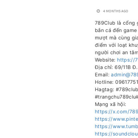
4 MONTHS AGO
789Club là cổng g
bắn cá đến game 
mượt mà cùng giao
điểm với loạt kh
người chơi an tâm
Website:
https://
Địa chỉ: 69/11B Đ
Email:
admin@789
Hotline: 0961775
Hagtag: #789clu
#trangchu789clu
Mạng xã hội:
https://x.com/7
https://www.pint
https://www.tum
https://soundcl