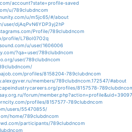
i.com/account?state=profile-saved
.com/u/789clubdncom
munity.com/u/m5jc65/#/about
om/user/djAqPvN6YDP3yj2hP
stagrams.com/Profile/789clubdncom
jp/profile/L7Bol07O2q
rsound.com/u/user/1606006
aky.com/?qa=user/789clubdncom
sbo.org/user/789clubdncom
789clubdncom/
imajob.com/profiles/8158204-789clubdncom
ty.alexgyver.ru/members/789clubdncom.172547/#about
dscapeindustrycareers.org/profiles/8157578-789clubdnco
ksay.org.ru/forum/member.php?action=profile&uid=3909
terncity.com/profiles/8157577-789clubdncom
com/users/55470855/
5.com/home/789clubdncom
owd.com/participants/789clubdncom
clubdncom