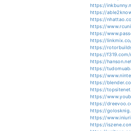
https://inkbunny
https://able2kno
https://nhattao
https://www.rcu
https://www.pas
https://linkmix.c
https://rotorbuil
https://f319.co
https://hanson.n
https://tudomuab
https://www.nint
https://blender.
https://topsiten
https://www.youb
https://dreevoo.
https://goloskni
https://www.ini
https://iszene.c