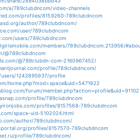
.com/share/28e4038bbd43
.com/a/789clubdncom/video-channels
ired.com/profiles/8159260-789clubdncom
piasd.org/author/789clubdncom/
shoe.com/user/789clubdncom
er.com/users/789clubdncom
ullgirlsmobile.com/members/789clubdncom.213956/#abo
com/@789clubdncom
els.com/@789clubdn-com-2160967452/
hantjournal.com/profile/789clubdncom/
g/users/1242895937/profile
.com/home.php?mod=space&uid=5471922
ysblog.com/forum/member.php?action=profile&uid=91102
kasnap.com/profile/789clubdncom
yironjobs.com/profiles/8157568-789clubdncom
m.com/space-uid-5102024.html
gp.com/author/789clubdncom/
obsportal.org/profiles/8157570-789clubdncom
eet.ru/profile/789clubdncom/