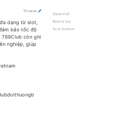
74 views
Expand all
Back to top
đa dạng từ slot,
 đảm bảo tốc độ
Go to bottom
, 789Club còn ghi
ên nghiệp, giúp
Vietnam
lubdoithuongb