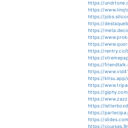
https://undrton
https://www.linq
https://jobs.sil
https://destaque
https://meta.deci
https://www.pro
https://www.quor
https://rentry.co
https://xtremep
https://friendta
https://www.vi
https://kitsu.app
https://www.trip
https://giphy.co
https://www.zaz
https://letterbo
https://partecipa
https://slides.c
https://courses.