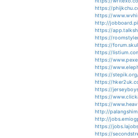
https://writexo
https://phijkchu
https://www.wvh
http://jobboard.
https://app.talk
https://roomstyl
https://forum.sk
https://listium.
https://www.pex
https://www.elep
https://stepik.or
https://hker2uk
https://jerseybo
https://www.clic
https://www.heav
http://palangshi
http://jobs.emio
https://jobs.laj
https://secondstr