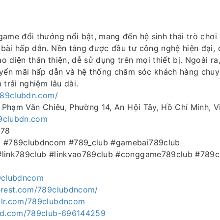
ame đổi thưởng nổi bật, mang đến hệ sinh thái trò chơi 
bài hấp dẫn. Nền tảng được đầu tư công nghệ hiện đại,
 diện thân thiện, dễ sử dụng trên mọi thiết bị. Ngoài ra
uyến mãi hấp dẫn và hệ thống chăm sóc khách hàng chuy
 trải nghiệm lâu dài.
789clubdn.com/
. Phạm Văn Chiêu, Phường 14, An Hội Tây, Hồ Chí Minh, 
clubdn.com
178
b #789clubdncom #789_club #gamebai789club
#link789club #linkvao789club #conggame789club #789c
89clubdncom
erest.com/789clubdncom/
blr.com/789clubdncom
oud.com/789club-696144259