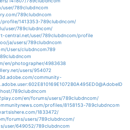
users/141807/789clubdncom
com/user/789clubdncom
gery.com/789clubdncom
rg/profile/1413353-789clubdncom/
o.lu/user/789clubdncom/
t-central.net/user/789clubdncom/profile
.ooo/ja/users/789clubdncom
.com/Users/clubdncom789
n/789clubdncom
com/en/photographer/4983638
llery.net/users/954072
ce3d.adobe.com/community-
org.adobe.user:602E810169E1072B0A495ED0@AdobeID
e.host/789clubdncom
2play.com/en/forums/users/789clubdncom/
ncommunitynews.com/profiles/8158153-789clubdncom
wartsishere.com/1833472/
com/forums/users/789clubdncom/
r.ws/user/649052/789clubdncom