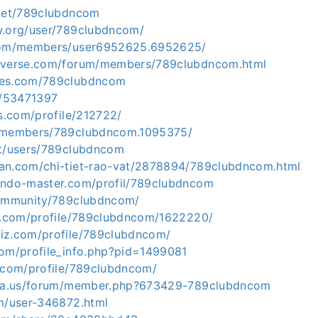
.net/789clubdncom
w.org/user/789clubdncom/
.com/members/user6952625.6952625/
niverse.com/forum/members/789clubdncom.html
ses.com/789clubdncom
o/53471397
ds.com/profile/212722/
m/members/789clubdncom.1095375/
et/users/789clubdncom
an.com/chi-tiet-rao-vat/2878894/789clubdncom.html
endo-master.com/profil/789clubdncom
community/789clubdncom/
et.com/profile/789clubdncom/1622220/
iz.com/profile/789clubdncom/
com/profile_info.php?pid=1499081
g.com/profile/789clubdncom/
uria.us/forum/member.php?673429-789clubdncom
om/user-346872.html