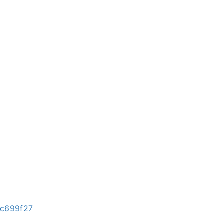
9c699f27