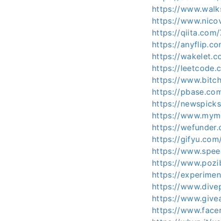
https://www.wal
https://www.nico
https://qiita.co
https://anyflip
https://wakelet
https://leetcode
https://www.bit
https://pbase.c
https://newspick
https://www.mym
https://wefunde
https://gifyu.co
https://www.spe
https://www.pozi
https://experime
https://www.div
https://www.give
https://www.face