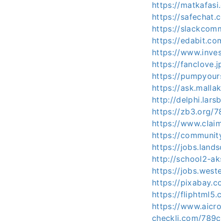
https://matkafas
https://safechat
https://slackcom
https://edabit.c
https://www.inve
https://fanclove.
https://pumpyou
https://ask.mall
http://delphi.lar
https://zb3.org/
https://www.cla
https://communi
https://jobs.lan
http://school2-a
https://jobs.wes
https://pixabay.
https://fliphtml
https://www.aicr
checkli.com/789