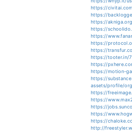
https://whyp.it/
https://civitai.
https://backlog
https://akniga.o
https://schoolid
https://www.fanar
https://protocol
https://transfur
https://tooter.i
https://pxhere.
https://motion-ga
https://substan
assets/profile/
https://freeimag
https://www.max
https://jobs.su
https://www.hog
https://chaloke.
http://freestyle