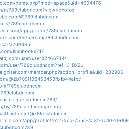
viko.com/home.php?mod=space&uid=4604476
om/p/789clubdncom?view=photos
tube.com/@789clubdncom
ch.tv/789clubdncom
ableau.com/app/profile/789clubdncom
plore.com/en/person/789clubdncom
p/users/769435
z.com/lilahbooke717
ualdj.com/user/user32466744/
f.com/user/789clubdncom?ref=31BX2J
deigniter.com/member.php?action=profile&uid=232986
t.com/@2b709ff38463453fb1b44afcc
.com/789clubdncom
m/789clubdncom
atena.ne.jp/clubdncom789/
om/by/789clubdncom/about/
ducthunt.com/@789clubdncom
garmin.com/app/profile/fe1275eb-755c-453f-ae40-29d0
e/clubdncom789