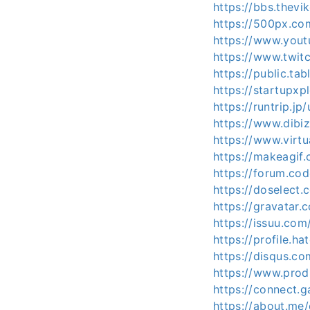
https://bbs.the
https://500px.c
https://www.you
https://www.twit
https://public.t
https://startupx
https://runtrip.j
https://www.dibi
https://www.virt
https://makeagi
https://forum.co
https://doselec
https://gravatar
https://issuu.co
https://profile.h
https://disqus.c
https://www.pro
https://connect.
https://about.m