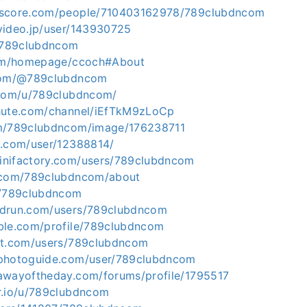
kscore.com/people/710403162978/789clubdncom
video.jp/user/143930725
m/789clubdncom
.com/homepage/ccoch#About
.com/@789clubdncom
.com/u/789clubdncom/
chute.com/channel/iEfTkM9zLoCp
om/789clubdncom/image/176238711
s.com/user/12388814/
inifactory.com/users/789clubdncom
r.com/789clubdncom/about
m/789clubdncom
edrun.com/users/789clubdncom
ble.com/profile/789clubdncom
nt.com/users/789clubdncom
ephotoguide.com/user/789clubdncom
awayoftheday.com/forums/profile/1795517
r.io/u/789clubdncom