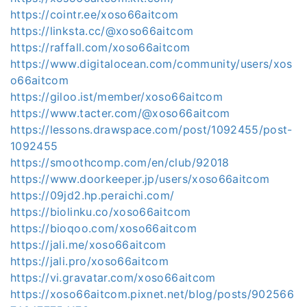
https://cointr.ee/xoso66aitcom
https://linksta.cc/@xoso66aitcom
https://raffall.com/xoso66aitcom
https://www.digitalocean.com/community/users/xos
o66aitcom
https://giloo.ist/member/xoso66aitcom
https://www.tacter.com/@xoso66aitcom
https://lessons.drawspace.com/post/1092455/post-
1092455
https://smoothcomp.com/en/club/92018
https://www.doorkeeper.jp/users/xoso66aitcom
https://09jd2.hp.peraichi.com/
https://biolinku.co/xoso66aitcom
https://bioqoo.com/xoso66aitcom
https://jali.me/xoso66aitcom
https://jali.pro/xoso66aitcom
https://vi.gravatar.com/xoso66aitcom
https://xoso66aitcom.pixnet.net/blog/posts/902566