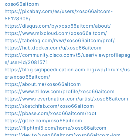
xoso66aitcom
https://pixabay.com/es/users/xoso66aitcom-
56128906/
https://disqus.com/by/xoso66aitcom/about/
https://www.mixcloud.com/xoso66aitcom/
https://tabelog.com/rvwr/xoso66aitcom/prof/
https://hub.docker.com/u/xoso66aitcom
https://community.cisco.com/t5/user/viewprofilepag
e/user-id/2081571
https://blog.sighpceducation.acm.org/wp/forums/us
ers/xoso66aitcom/
https://about.me/xoso66aitcom
https://www.zillow.com/profile/xoso66aitcom
https://www.reverbnation.com/artist/xoso66aitcom
https://sketchfab.com/xoso66aitcom
https://pbase.com/xoso66aitcom/root
https://gitee.com/xoso66aitcom
https://fliphtml5.com/home/xoso66aitcom
https://dev.to/xoso66aitcom/xoso66aitcom-lom