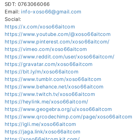
SĐT: 0763066066
Email:
info-xoso66@gmail.com
Social:
https://x.com/xoso66aitcom
https://www.youtube.com/@xoso66aitcom
https://www.pinterest.com/xoso66aitcom/
https://vimeo.com/xoso66aitcom
https://www.reddit.com/user/xoso66aitcom/
https://gravatar.com/xoso66aitcom
https://bit.ly/m/xoso66aitcom
https://www.tumblr.com/xoso66aitcom
https://www.behance.net/xoso66aitcom
https://www.twitch.tv/xoso66aitcom
https://heylink.me/xoso66aitcom/
https://www.geogebra.org/u/xoso66aitcom
https://www.qrcodechimp.com/page/xoso66aitcom
https://igli.me/xoso66aitcom
https://jaga.link/xoso66aitcom
https://xoso66aitcom.kit.com/