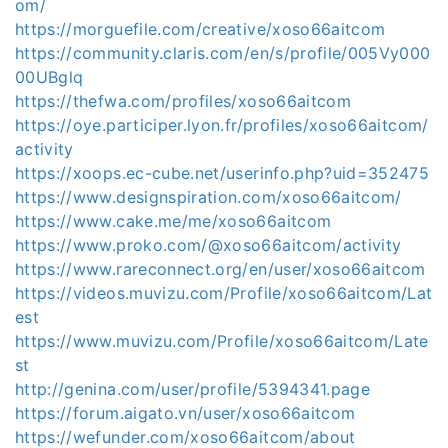
om/
https://morguefile.com/creative/xoso66aitcom
https://community.claris.com/en/s/profile/005Vy000
00UBglq
https://thefwa.com/profiles/xoso66aitcom
https://oye.participer.lyon.fr/profiles/xoso66aitcom/
activity
https://xoops.ec-cube.net/userinfo.php?uid=352475
https://www.designspiration.com/xoso66aitcom/
https://www.cake.me/me/xoso66aitcom
https://www.proko.com/@xoso66aitcom/activity
https://www.rareconnect.org/en/user/xoso66aitcom
https://videos.muvizu.com/Profile/xoso66aitcom/Lat
est
https://www.muvizu.com/Profile/xoso66aitcom/Late
st
http://genina.com/user/profile/5394341.page
https://forum.aigato.vn/user/xoso66aitcom
https://wefunder.com/xoso66aitcom/about