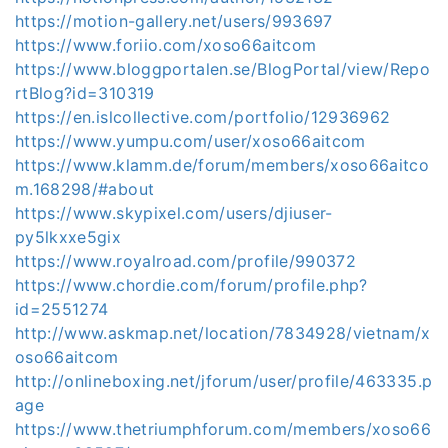
https://motion-gallery.net/users/993697
https://www.foriio.com/xoso66aitcom
https://www.bloggportalen.se/BlogPortal/view/Repo
rtBlog?id=310319
https://en.islcollective.com/portfolio/12936962
https://www.yumpu.com/user/xoso66aitcom
https://www.klamm.de/forum/members/xoso66aitco
m.168298/#about
https://www.skypixel.com/users/djiuser-
py5lkxxe5gix
https://www.royalroad.com/profile/990372
https://www.chordie.com/forum/profile.php?
id=2551274
http://www.askmap.net/location/7834928/vietnam/x
oso66aitcom
http://onlineboxing.net/jforum/user/profile/463335.p
age
https://www.thetriumphforum.com/members/xoso66