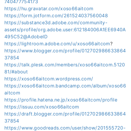
740477754173
https://hu.gravatar.com/xoso66aitcom
https://form.jotform.com/261524037560048
https://substance3d.adobe.com/community-
assets/profile/org.adobe.user:612184006A1EE6940A
495C52@AdobeID
https://lightroom.adobe.com/u/xoso66aitcom
?
https://www.blogger.com/profile/012702986633864
37854
https://talk.plesk.com/members/xoso66aitcom.5120
81/#about
https://xoso66aitcom.wordpress.com/
https://xoso66aitcom.bandcamp.com/album/xoso66
aitcom
https://profile.hatena.ne.jp/xoso66aitcom/profile
https://issuu.com/xoso66aitcom
https://draft.blogger.com/profile/012702986633864
37854
https://www.goodreads.com/user/show/201555720-