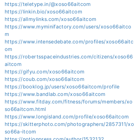
https://teletype.in/@xoso66aitcom
https://linkin.bio/xoso66aitcom
https://allmylinks.com/xoso66aitcom
https://www.myminifactory.com/users/xoso66aitco
m
https://www.intensedebate.com/profiles/xoso66aitc
om
https://robertsspaceindustries.com/citizens/xoso66
aitcom
https://gifyu.com/xoso66aitcom
https://coub.com/xoso66aitcom
https://booklog.jp/users/xoso66aitcom/profile
https://www.bandlab.com/xoso66aitcom
https://www.fitday.com/fitness/forums/members/xo
so66aitcom.html
https://www.longisland.com/profile/xoso66aitcom
https://skitterphoto.com/photographers/2857311/xo
so66a-itcom
https://notionpress.com/author/1532132