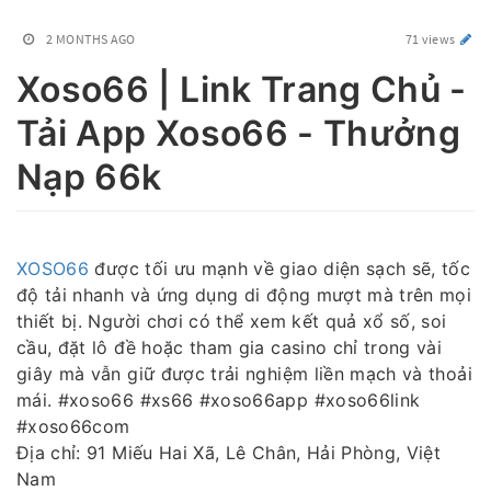
2 MONTHS AGO
71 views
Xoso66 | Link Trang Chủ -
Tải App Xoso66 - Thưởng
Nạp 66k
XOSO66
được tối ưu mạnh về giao diện sạch sẽ, tốc
độ tải nhanh và ứng dụng di động mượt mà trên mọi
thiết bị. Người chơi có thể xem kết quả xổ số, soi
cầu, đặt lô đề hoặc tham gia casino chỉ trong vài
giây mà vẫn giữ được trải nghiệm liền mạch và thoải
mái. #xoso66 #xs66 #xoso66app #xoso66link
#xoso66com
Địa chỉ: 91 Miếu Hai Xã, Lê Chân, Hải Phòng, Việt
Nam