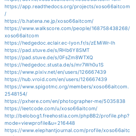
https://app.readthedocs.org/projects/xoso66aitcom
/
https://b.hatena.ne.jp/xoso66aitcom/
https://www.walkscore.com/people/168758438268/
xoso66aitcom
https://hedgedoc.eclair.ec-lyon.fr/s/zEMiWr-lh
https://pad.stuve.de/s/RHb6Y8SMT
https://pad.stuve.de/s/0FsZm8WTXQ
https://hedgedoc.stusta.de/s/mr7Wh0u1S
https://www.pixiv.net/en/users/126667439
https://hub.vroid.com/en/users/126667439
https://www.spigotmc.org/members/xoso66aitcom.
2548154/
https://pxhere.com/en/photographer-me/5035838
https://leetcode.com/u/xoso66aitcom/
http://belobog1.freehostia.com/phpBB2/profile.php?
mode=viewprofile&u=216448
https://www.elephantjournal.com/profile/xoso66aitc