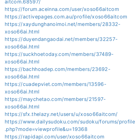
aitcom.68597/
https://forum.aceinna.com/user/xoso66aitcom
https://activepages.com.au/profile/xoso66aitcom
https://xaydunghanoimoi.net/members/28332-
xoso66ai.html
https://duyendangaodai.net/members/32257-
xoso66ai.html
https://suckhoetoday.com/members/37489-
xoso66ai.html
https://bachhoadep.com/members/23692-
xoso66ai.html
https://cuadepviet.com/members/13596-
xoso66ai.html
https://maychetao.com/members/21597-
xoso66ai.html
https://sfx.thelazy.net/users/u/xoso66aitcom/
https://www.dailysudoku.com/sudoku/forums/profile
.php?mode=viewprofile&u=19368
https://rapidapi.com/user/xoso66aitcom