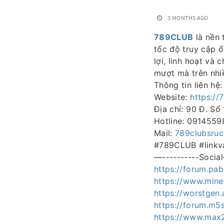
3 MONTHS AGO
789CLUB
là nền 
tốc độ truy cập ổ
lợi, linh hoạt và
mượt mà trên nhiề
Thông tin liên hệ:
Website:
https://
Địa chỉ: 90 Đ. Số
Hotline: 0914559
Mail:
789clubsru
#789CLUB #link
—----------Social
https://forum.p
https://www.min
https://worstgen
https://forum.m5
https://www.max