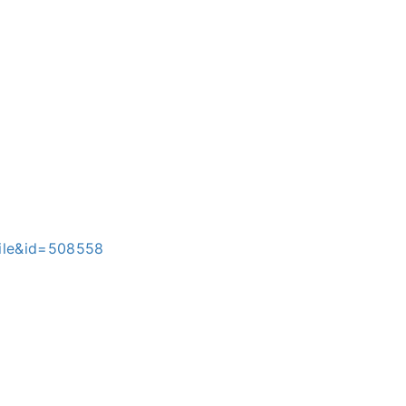
file&id=508558