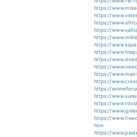
https://www.fw-f
https://www.mise
https://www.veter
https://www.afric
https://www.saltl
https://www.mill
https://www.squa
https://www.the
https://www.dri
https://www.newdi
https://www.matr
https://www.cro
https://animefor
https://www.sun
https://www.ttlx
https://www.gre
https://www.fre
htm
https://www.pes