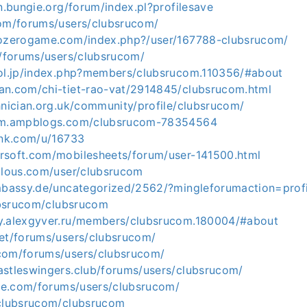
on.bungie.org/forum/index.pl?profilesave
com/forums/users/clubsrucom/
rozerogame.com/index.php?/user/167788-clubsrucom/
p/forums/users/clubsrucom/
ool.jp/index.php?members/clubsrucom.110356/#about
an.com/chi-tiet-rao-vat/2914845/clubsrucom.html
hnician.org.uk/community/profile/clubsrucom/
com.ampblogs.com/clubsrucom-78354564
ink.com/u/16733
rsoft.com/mobilesheets/forum/user-141500.html
xulous.com/user/clubsrucom
embassy.de/uncategorized/2562/?mingleforumaction=pro
lubsrucom/clubsrucom
y.alexgyver.ru/members/clubsrucom.180004/#about
net/forums/users/clubsrucom/
com/forums/users/clubsrucom/
astleswingers.club/forums/users/clubsrucom/
ute.com/forums/users/clubsrucom/
/clubsrucom/clubsrucom