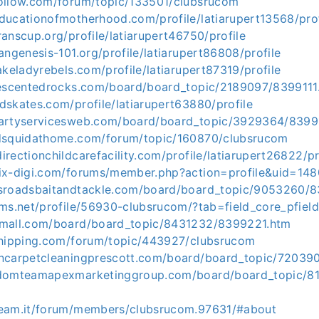
ollow.com/forum/topic/133501/clubsrucom
ducationofmotherhood.com/profile/latiarupert13568/prof
anscup.org/profile/latiarupert46750/profile
angenesis-101.org/profile/latiarupert86808/profile
akeladyrebels.com/profile/latiarupert87319/profile
iescentedrocks.com/board/board_topic/2189097/8399111
dskates.com/profile/latiarupert63880/profile
partyservicesweb.com/board/board_topic/3929364/8399
edsquidathome.com/forum/topic/160870/clubsrucom
rectionchildcarefacility.com/profile/latiarupert26822/pr
ix-digi.com/forums/member.php?action=profile&uid=14
ssroadsbaitandtackle.com/board/board_topic/9053260/
ums.net/profile/56930-clubsrucom/?tab=field_core_pfield
emall.com/board/board_topic/8431232/8399221.htm
shipping.com/forum/topic/443927/clubsrucom
encarpetcleaningprescott.com/board/board_topic/72039
edomteamapexmarketinggroup.com/board/board_topic/8
team.it/forum/members/clubsrucom.97631/#about