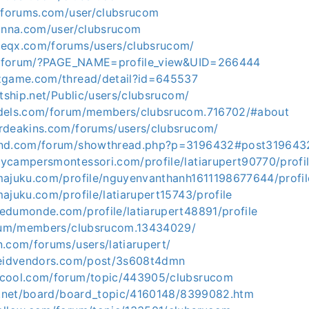
etforums.com/user/clubsrucom
einna.com/user/clubsrucom
meqx.com/forums/users/clubsrucom/
.ru/forum/?PAGE_NAME=profile_view&UID=266444
zgame.com/thread/detail?id=645537
ftship.net/Public/users/clubsrucom/
odels.com/forum/members/clubsrucom.716702/#about
rdeakins.com/forums/users/clubsrucom/
und.com/forum/showthread.php?p=3196432#post319643
ycampersmontessori.com/profile/latiarupert90770/profi
majuku.com/profile/nguyenvanthanh1611198677644/profil
ajuku.com/profile/latiarupert15743/profile
edumonde.com/profile/latiarupert48891/profile
orum/members/clubsrucom.13434029/
n.com/forums/users/latiarupert/
keidvendors.com/post/3s608t4dmn
acool.com/forum/topic/443905/clubsrucom
ji.net/board/board_topic/4160148/8399082.htm