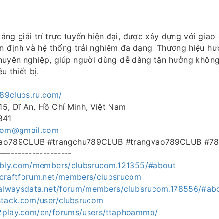
tảng giải trí trực tuyến hiện đại, được xây dựng với giao 
n định và hệ thống trải nghiệm đa dạng. Thương hiệu hư
 chuyên nghiệp, giúp người dùng dễ dàng tận hưởng không 
u thiết bị.
789clubs.ru.com/
 15, Dĩ An, Hồ Chí Minh, Việt Nam
841
com@gmail.com
vao789CLUB #trangchu789CLUB #trangvao789CLUB #78
—------------------
abbly.com/members/clubsrucom.121355/#about
ecraftforum.net/members/clubsrucom
.alwaysdata.net/forum/members/clubsrucom.178556/#ab
stack.com/user/clubsrucom
2play.com/en/forums/users/ttaphoammo/