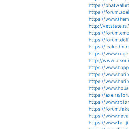
https://phatwall
https://forum.ac
https://www.the
http://vetstate
https://forum.am
https://forum.del
https://leakedm
https://www.roge
http://www.biso
https://www.happ
https://www.hari
https://www.harim
https://www.hous
https://axe.rs/f
https://www.roto
https://forum.fa
https://www.nav
https://www.tai-