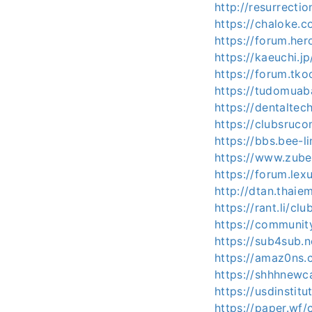
http://resurrecti
https://chaloke.
https://forum.he
https://kaeuchi.j
https://forum.tk
https://tudomuab
https://dentaltec
https://clubsru
https://bbs.bee-l
https://www.zube
https://forum.le
http://dtan.thai
https://rant.li/c
https://communit
https://sub4sub.
https://amaz0ns.
https://shhhnewc
https://usdinstit
https://paper.wf