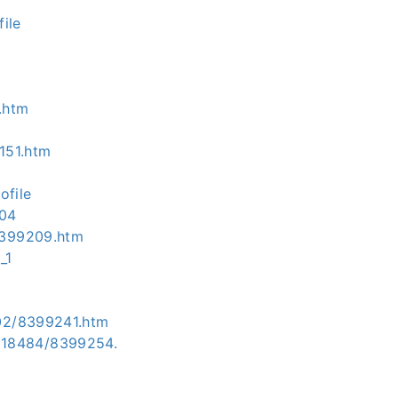
ile
.htm
151.htm
ofile
804
8399209.htm
_1
02/8399241.htm
118484/8399254.