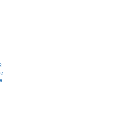
2
le
e