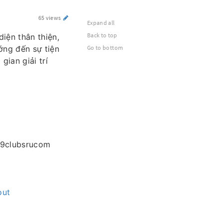
65 views
Expand all
Back to top
diện thân thiện,
ớng đến sự tiện
Go to bottom
gian giải trí
9clubsrucom
out