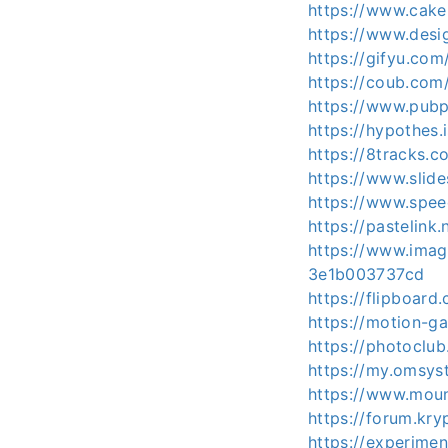
https://www.cak
https://www.desi
https://gifyu.co
https://coub.co
https://www.pubp
https://hypothes
https://8tracks.
https://www.slid
https://www.spe
https://pastelink.
https://www.ima
3e1b003737cd
https://flipboar
https://motion-ga
https://photoclu
https://my.omsy
https://www.moun
https://forum.kr
https://experime