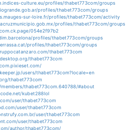
te.indices-culture.eu/profiles/thabet773com/groups
.riogrande.gob.ar/profiles/thabet773com/groups
ns.mauges-sur-loire.fr/profiles/thabet773com/activity
eracruzmunicipio.gob.mx/profiles/thabet773com/groups
73com.ck.page/054e2f97b2
dim.barcelona/profiles/thabet773com/groups
.terrassa.cat/profiles/thabet773com/groups
.gruppocatanzaro.com/thabet773com
reedesktop.org/thabet773com
3com.pixieset.com/
keeper.jp/users/thabet773com?locale=en
.org/thabet773com
et/members/thabet773com.640788/#about
code.net/kubet288lol
y.com/user/thabet773com
ebd.com/user/thabet773com
construfy.com.br/user/thabet773com
ent.com/user/thabet773com
s.com/author/thabet773com/