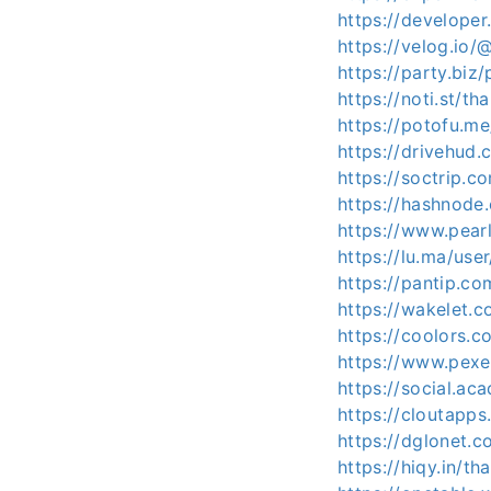
https://develope
https://velog.io
https://party.biz
https://noti.st/t
https://potofu.m
https://drivehud
https://soctrip.
https://hashnod
https://www.pea
https://lu.ma/us
https://pantip.c
https://wakelet
https://coolors.
https://www.pex
https://social.ac
https://cloutapp
https://dglonet.
https://hiqy.in/t