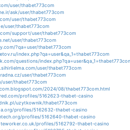
.com/user/thabet773com
me.ir/ask/user/thabet773com
i.com/user/thabet773com
.de/user/thabet773com
r.com/support/user/thabet773com
le.net/user/thabet773com
aky.com/?qa=user/thabet773com
vetov.ru/index.php?qa=user&qa_1=thabet773com
unk.com/questions/index.php?qa=user&qa_1=thabet773co
p.sihirlielma.com/user/thabet773com
oradna.cz/user/thabet773com
m/user/thabet773com
73com.blogspot.com/2024/08/thabet773com.html
red.com/profiles/5162623-thabet-casino
radnik.pl/uzytkownik/thabet773com
ita.org/profiles/5162632-thabet-casino
ntech.org/profiles/5162640-thabet-casino
teworker.co.uk/profiles/5162792-thabet-casino