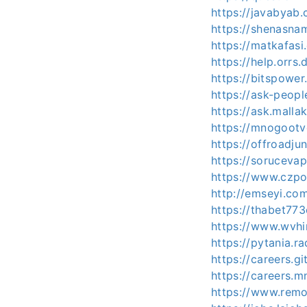
https://javabyab
https://shenasna
https://matkafas
https://help.orrs
https://bitspowe
https://ask-peop
https://ask.mall
https://mnogoot
https://offroadj
https://soruceva
https://www.czp
http://emseyi.co
https://thabet7
https://www.wvhi
https://pytania.
https://careers.g
https://careers.m
https://www.remo