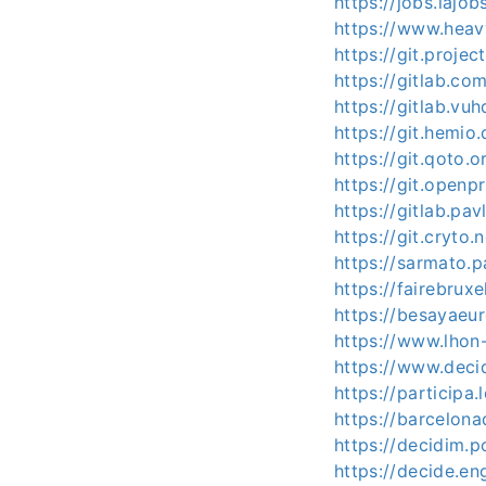
https://jobs.lajo
https://www.heav
https://git.proje
https://gitlab.c
https://gitlab.vu
https://git.hemi
https://git.qoto
https://git.open
https://gitlab.pa
https://git.cryto
https://sarmato.p
https://fairebru
https://besayaeu
https://www.lhon
https://www.deci
https://participa
https://barcelon
https://decidim.
https://decide.e