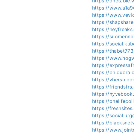
https://onetable
https://www.a1a
https://www.vev
https://shapshar
https://heyfreak
https://suomenn
https://social.k
https://thabet773
https://www.hog
https://expressa
https://bn.quora
https://vherso.c
https://friendst
https://hyveboo
https://onelifec
https://freshsit
https://social.u
https://blacksne
https://www.join