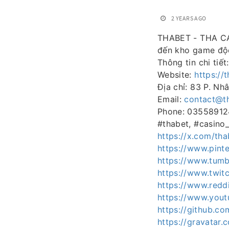
2 YEARS AGO
THABET - THA CAS
đến kho game độc
Thông tin chi tiết:
Website:
https://
Địa chỉ: 83 P. N
Email:
contact@t
Phone: 0355891
#thabet, #casino_
https://x.com/th
https://www.pint
https://www.tum
https://www.twit
https://www.redd
https://www.you
https://github.c
https://gravatar