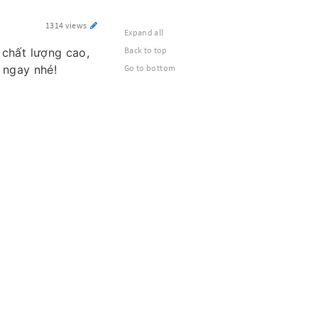
1314 views
Expand all
Back to top
chất lượng cao,
 ngay nhé!
Go to bottom