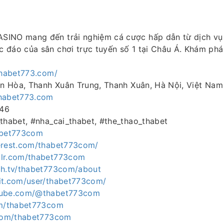
INO mang đến trải nghiệm cá cược hấp dẫn từ dịch vụ 
 đáo của sân chơi trực tuyến số 1 tại Châu Á. Khám phá
thabet773.com/
hân Hòa, Thanh Xuân Trung, Thanh Xuân, Hà Nội, Việt Nam
habet773.com
246
thabet, #nha_cai_thabet, #the_thao_thabet
abet773com
erest.com/thabet773com/
blr.com/thabet773com
ch.tv/thabet773com/about
it.com/user/thabet773com/
tube.com/@thabet773com
om/thabet773com
.com/thabet773com