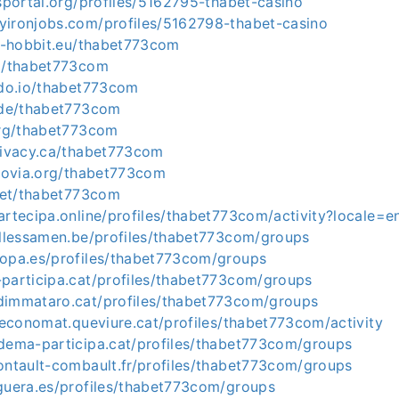
bsportal.org/profiles/5162795-thabet-casino
yironjobs.com/profiles/5162798-thabet-casino
ct-hobbit.eu/thabet773com
om/thabet773com
hdo.io/thabet773com
o.de/thabet773com
.org/thabet773com
privacy.ca/thabet773com
vlovia.org/thabet773com
.net/thabet773com
artecipa.online/profiles/thabet773com/activity?locale=e
xellessamen.be/profiles/thabet773com/groups
ropa.es/profiles/thabet773com/groups
-participa.cat/profiles/thabet773com/groups
dimmataro.cat/profiles/thabet773com/groups
.leconomat.queviure.cat/profiles/thabet773com/activity
adema-participa.cat/profiles/thabet773com/groups
pontault-combault.fr/profiles/thabet773com/groups
nguera.es/profiles/thabet773com/groups