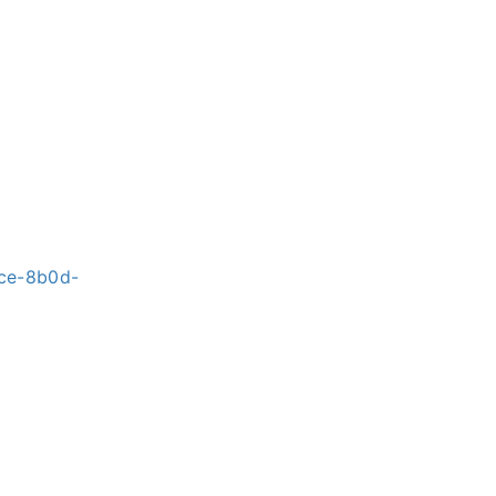
ce-8b0d-