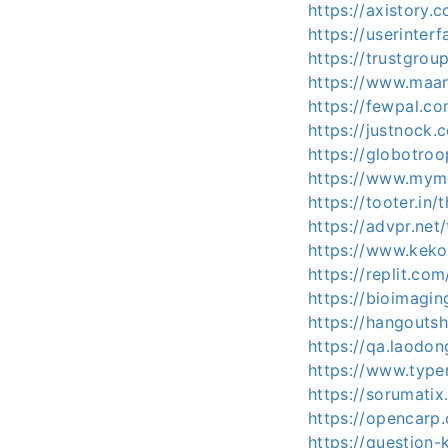
https://axistory
https://userinte
https://trustgro
https://www.maa
https://fewpal.c
https://justnock
https://globotro
https://www.mym
https://tooter.in
https://advpr.ne
https://www.kek
https://replit.co
https://bioimagi
https://hangouts
https://qa.laodo
https://www.typ
https://sorumati
https://opencarp
https://question