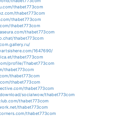
.world/thabet773com
9u.com/thabet773com
ioz.com/thabet773com
e.com/thabet773com
s.com/thabet773com
baseura.com/thabet773com
ubo.chat/thabet773com
com.gallery.ru/
wartsishere.com/1647690/
frica.et/thabet773com
.com/profile/Thabet773com
om/thabet773com
rs.com/thabet773com
k.com/thabet773com
ollective.com/thabet773com
es.download/socialwow/thabet773com
rgclub.com/thabet773com
twork.net/thabet773com
tcorners.com/thabet773com