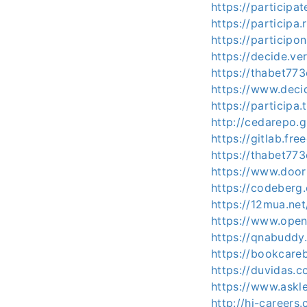
https://participa
https://participa
https://participo
https://decide.v
https://thabet7
https://www.deci
https://participa
http://cedarepo
https://gitlab.f
https://thabet77
https://www.door
https://codeberg
https://12mua.n
https://www.open
https://qnabudd
https://bookcar
https://duvidas.
https://www.askl
http://hi-career