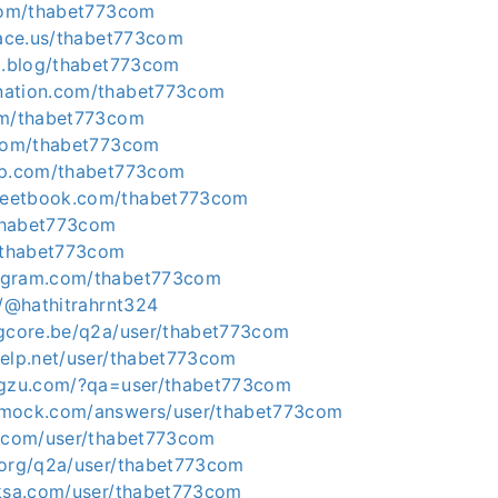
.com/thabet773com
rface.us/thabet773com
up.blog/thabet773com
nation.com/thabet773com
om/thabet773com
.com/thabet773com
op.com/thabet773com
eetbook.com/thabet773com
/thabet773com
t/thabet773com
ogram.com/thabet773com
m/@hathitrahrnt324
ngcore.be/q2a/user/thabet773com
help.net/user/thabet773com
ngzu.com/?qa=user/thabet773com
emock.com/answers/user/thabet773com
x.com/user/thabet773com
.org/q2a/user/thabet773com
-ksa.com/user/thabet773com