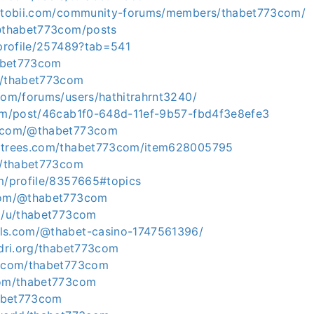
r.tobii.com/community-forums/members/thabet773com/
/@thabet773com/posts
/profile/257489?tab=541
habet773com
e/thabet773com
.com/forums/users/hathitrahrnt3240/
com/post/46cab1f0-648d-11ef-9b57-fbd4f3e8efe3
e.com/@thabet773com
rltrees.com/thabet773com/item628005795
er/thabet773com
om/profile/8357665#topics
.com/@thabet773com
co/u/thabet773com
els.com/@thabet-casino-1747561396/
adri.org/thabet773com
s.com/thabet773com
com/thabet773com
habet773com