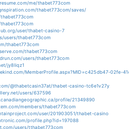
eresume.com/me/thabet773com
gnspiration.com/thabet773com/saves/
m/thabet773com
m/thabet773com
ub.org/user/thabet-casino-7
.is/users/thabet773com
com/thabet773com
eserve.com/thabet773com
edrun.com/users/thabet773com
net/jy8liqz1
gekind.com/MemberProfile.aspx?MID=c425db47-02fe-41
d.com/@thabetcasin37at/thabet-casino-tc6e1v27y
llery.net/users/637596
b.canadiangeographic.ca/profile/21349890
stem.com/members/thabet773com
tainproject.com/user/201903051/thabet-casino
yptronic.com/profile.php?id=197088
nt.com/users/tthabet773com