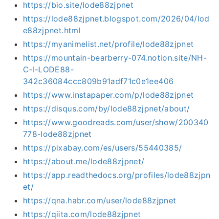
https://bio.site/lode88zjpnet
https://lode88zjpnet.blogspot.com/2026/04/lod
e88zjpnet.html
https://myanimelist.net/profile/lode88zjpnet
https://mountain-bearberry-074.notion.site/NH-
C-I-LODE88-
342c36084ccc809b91adf71c0e1ee406
https://www.instapaper.com/p/lode88zjpnet
https://disqus.com/by/lode88zjpnet/about/
https://www.goodreads.com/user/show/200340
778-lode88zjpnet
https://pixabay.com/es/users/55440385/
https://about.me/lode88zjpnet/
https://app.readthedocs.org/profiles/lode88zjpn
et/
https://qna.habr.com/user/lode88zjpnet
https://qiita.com/lode88zjpnet