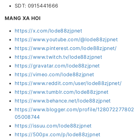
SDT: 0915441666
MANG XA HOI
https://x.com/lode88zjpnet
https://www.youtube.com/@lode88zjpnet
https://www.pinterest.com/lode88zjpnet/
https://www.twitch.tv/lode88zjpnet
https://gravatar.com/lode88zjpnet
https://vimeo.com/lode88zjpnet
https://www.reddit.com/user/lode88zjpnet/
https://www.tumblr.com/lode88zjpnet
https://www.behance.net/lode88zjpnet
https://www.blogger.com/profile/128072277802
05008744
https://issuu.com/lode88zjpnet
https://500px.com/p/lode88zjpnet