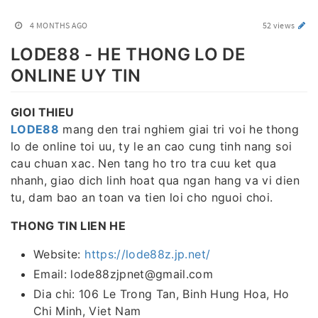
4 MONTHS AGO
52 views
LODE88 - HE THONG LO DE
ONLINE UY TIN
GIOI THIEU
LODE88
mang den trai nghiem giai tri voi he thong
lo de online toi uu, ty le an cao cung tinh nang soi
cau chuan xac. Nen tang ho tro tra cuu ket qua
nhanh, giao dich linh hoat qua ngan hang va vi dien
tu, dam bao an toan va tien loi cho nguoi choi.
THONG TIN LIEN HE
Website:
https://lode88z.jp.net/
Email: lode88zjpnet@gmail.com
Dia chi: 106 Le Trong Tan, Binh Hung Hoa, Ho
Chi Minh, Viet Nam