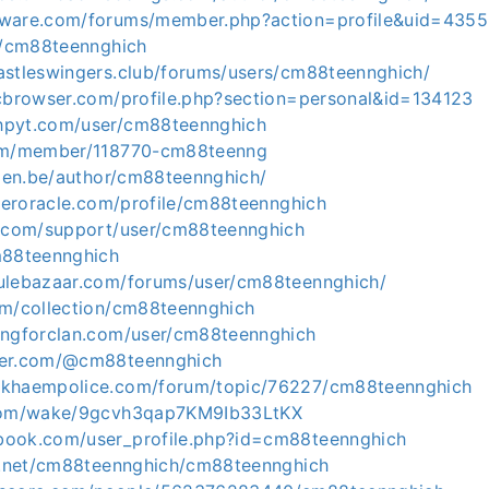
rware.com/forums/member.php?action=profile&uid=4355
nk/cm88teennghich
astleswingers.club/forums/users/cm88teennghich/
icbrowser.com/profile.php?section=personal&id=134123
hpyt.com/user/cm88teennghich
com/member/118770-cm88teenng
alen.be/author/cm88teennghich/
lleroracle.com/profile/cm88teennghich
r.com/support/user/cm88teennghich
m88teennghich
ulebazaar.com/forums/user/cm88teennghich/
om/collection/cm88teennghich
ingforclan.com/user/cm88teennghich
ner.com/@cm88teennghich
gkhaempolice.com/forum/topic/76227/cm88teennghich
.com/wake/9gcvh3qap7KM9Ib33LtKX
book.com/user_profile.php?id=cm88teennghich
ly.net/cm88teennghich/cm88teennghich