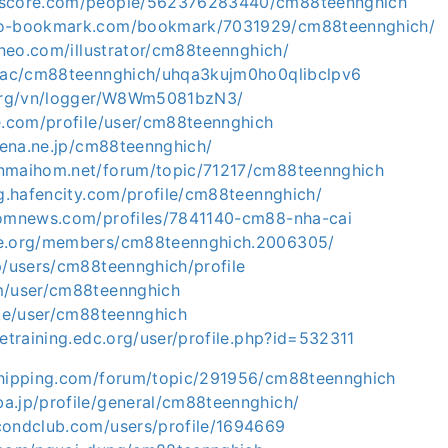
kscore.com/people/562376283440/cm88teennghich
eo-bookmark.com/bookmark/7031929/cm88teennghich/
ysneo.com/illustrator/cm88teennghich/
e.ac/cm88teennghich/uhqa3kujm0ho0qlibclpv6
.org/vn/logger/W8Wm5081bzN3/
ve.com/profile/user/cm88teennghich
atena.ne.jp/cm88teennghich/
nmaihom.net/forum/topic/71217/cm88teennghich
ng.hafencity.com/profile/cm88teennghich/
domnews.com/profiles/7841140-cm88-nha-cai
he.org/members/cm88teennghich.2006305/
p/users/cm88teennghich/profile
m/user/cm88teennghich
.de/user/cm88teennghich
detraining.edc.org/user/profile.php?id=532311
shipping.com/forum/topic/291956/cm88teennghich
a.jp/profile/general/cm88teennghich/
condclub.com/users/profile/1694669