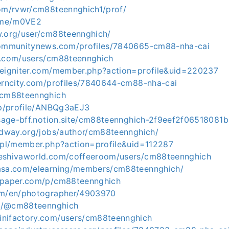
com/rvwr/cm88teennghich1/prof/
e.me/m0VE2
w.org/user/cm88teennghich/
communitynews.com/profiles/7840665-cm88-nha-cai
m.com/users/cm88teennghich
deigniter.com/member.php?action=profile&uid=220237
terncity.com/profiles/7840644-cm88-nha-cai
/cm88teennghich
.jp/profile/ANBQg3aEJ3
visage-bff.notion.site/cm88teennghich-2f9eef2f0651808
midway.org/jobs/author/cm88teennghich/
8.pl/member.php?action=profile&uid=112287
yeshivaworld.com/coffeeroom/users/cm88teennghich
masa.com/elearning/members/cm88teennghich/
apaper.com/p/cm88teennghich
om/en/photographer/4903970
.in/@cm88teennghich
nifactory.com/users/cm88teennghich