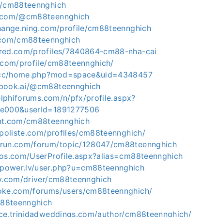
e/cm88teennghich
e.com/@cm88teennghich
change.ning.com/profile/cm88teennghich
.com/cm88teennghich
red.com/profiles/7840864-cm88-nha-cai
g.com/profile/cm88teennghich/
av.cc/home.php?mod=space&uid=4348457
ebook.ai/@cm88teennghich
delphiforums.com/n/pfx/profile.aspx?
le000&userId=1891277506
ent.com/cm88teennghich
.poliste.com/profiles/cm88teennghich/
arun.com/forum/topic/128047/cm88teennghich
los.com/UserProfile.aspx?alias=cm88teennghich
power.lv/user.php?u=cm88teennghich
ly.com/driver/cm88teennghich
oke.com/forums/users/cm88teennghich/
cm88teennghich
ace.trinidadweddings.com/author/cm88teennghich/