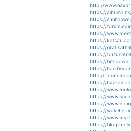
http://www.haxo
https://album.li
https://shhhnewc
https://forum.ep
https://www.mos
https://ketcau.
https://gratisafh
https://fortunete
https://bitspowe
https://hoo.be/c
http://forum.mod
https://huzzaz.c
https://www.look
https://www.sce
https://www.non
https://wakelet
https://www.mye
https://blogfree