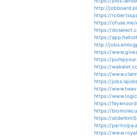
https://jobs.lan
http://jobboard.
https://robertss
https://ofuse.me
https://doselec
https://app.hello
http://jobs.emio
https://www.give
https://pumpyou
https://wakelet
https://www.clai
https://jobs.lajo
https://www.heav
https://www.logi
https://feyenoor
https://biomolecu
https://slideht
https://participa
https://www.roya