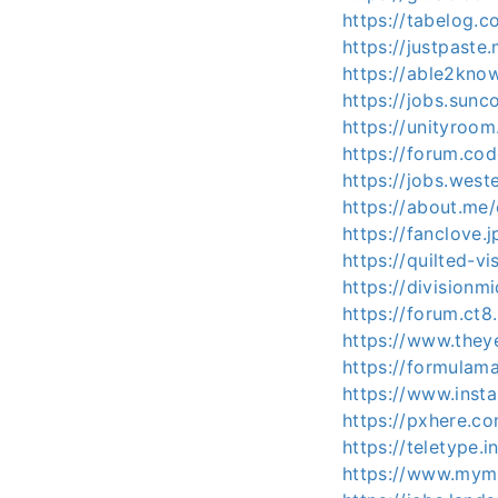
https://tabelog.
https://justpast
https://able2kno
https://jobs.sun
https://unityroo
https://forum.co
https://jobs.wes
https://about.me
https://fanclove
https://quilted-
https://division
https://forum.ct
https://www.the
https://formula
https://www.inst
https://pxhere.c
https://teletype
https://www.mymi