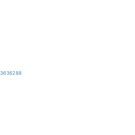
1c3636288