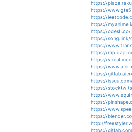
https://plaza.ra
https://www.gta
https://leetcode
https://myanimeli
https://odesli.co/
https://song.lin
https://www.tran
https://rapidapi
https://vocal.me
https://www.aicr
https://gitlab.a
https://issuu.co
https://stocktwi
https://www.equ
https://pinshape
https://www.spe
https://blender.
http://freestyle
https://gitlab.c