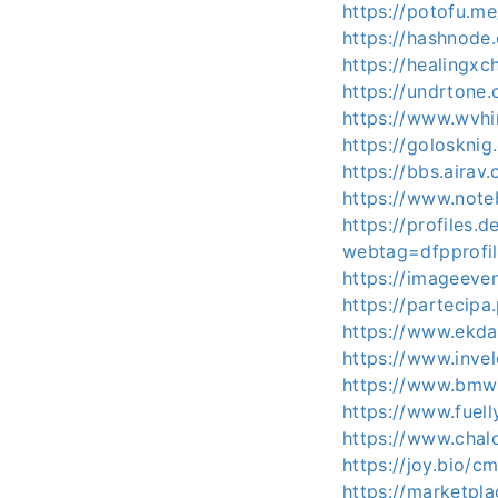
https://potofu.m
https://hashnod
https://healingx
https://undrtone
https://www.wvhi
https://goloskni
https://bbs.air
https://www.not
https://profiles.
webtag=dfpprofi
https://imageev
https://partecipa
https://www.ekd
https://www.inve
https://www.bmw
https://www.fuel
https://www.chal
https://joy.bio/
https://marketpl