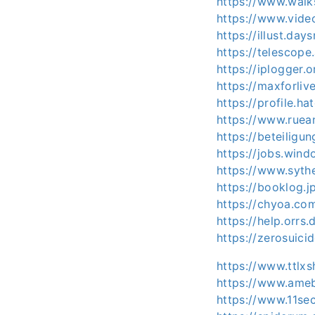
https://www.wal
https://www.vid
https://illust.da
https://telescop
https://iplogger
https://maxforli
https://profile.h
https://www.ruea
https://beteiligu
https://jobs.win
https://www.syt
https://booklog.j
https://chyoa.co
https://help.orrs
https://zerosuici
https://www.ttlx
https://www.ameb
https://www.11se