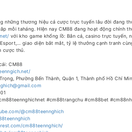
g những thương hiệu cá cược trực tuyến lâu đời đang thu
câp mỗi taháng. HIện nay CM88 đang hoạt động chính thứ
net/
với kho game khổng lồ: Bắn cá, casino trực tuyến, n
Esport,… giao diện bắt mắt, tỷ lệ thưởng cạnh tranh cùn
 cược thủ.
cái: CM88
teenngich.net/
ự Trọng, Phường Bến Thành, Quận 1, Thành phố Hồ Chí Mi
ghich@gmail.com
601
cm88teennghichnet #cm88trangchu #cm88bet #cm88nh
tube.com/@cm88teennghich
88teennghich
erest.com/cm88teennghich/