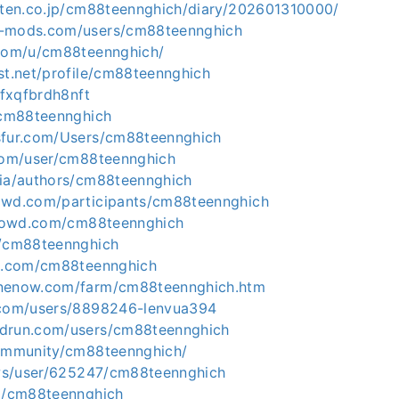
kuten.co.jp/cm88teennghich/diary/202601310000/
5-mods.com/users/cm88teennghich
.com/u/cm88teennghich/
st.net/profile/cm88teennghich
jfxqfbrdh8nft
k/cm88teennghich
sfur.com/Users/cm88teennghich
.com/user/cm88teennghich
dia/authors/cm88teennghich
owd.com/participants/cm88teennghich
icrowd.com/cm88teennghich
m/cm88teennghich
ts.com/cm88teennghich
inenow.com/farm/cm88teennghich.htm
.com/users/8898246-lenvua394
edrun.com/users/cm88teennghich
community/cm88teennghich/
r.ws/user/625247/cm88teennghich
om/cm88teennghich