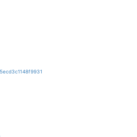
1b5ecd3c1148f9931