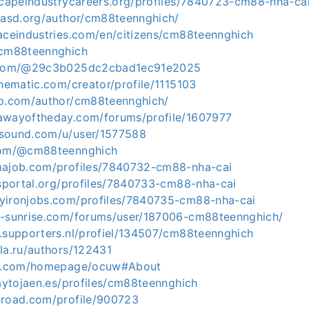
dscapeindustrycareers.org/profiles/7840723-cm88-nha-ca
piasd.org/author/cm88teennghich/
paceindustries.com/en/citizens/cm88teennghich
/cm88teennghich
t.com/@29c3b025dc2cbad1ec91e2025
thematic.com/creator/profile/1115103
gp.com/author/cm88teennghich/
awayoftheday.com/forums/profile/1607977
rsound.com/u/user/1577588
.com/@cm88teennghich
majob.com/profiles/7840732-cm88-nha-cai
bsportal.org/profiles/7840733-cm88-nha-cai
yironjobs.com/profiles/7840735-cm88-nha-cai
c-sunrise.com/forums/user/187006-cm88teennghich/
d.supporters.nl/profiel/134507/cm88teennghich
la.ru/authors/122431
ml5.com/homepage/ocuw#About
.aytojaen.es/profiles/cm88teennghich
lroad.com/profile/900723