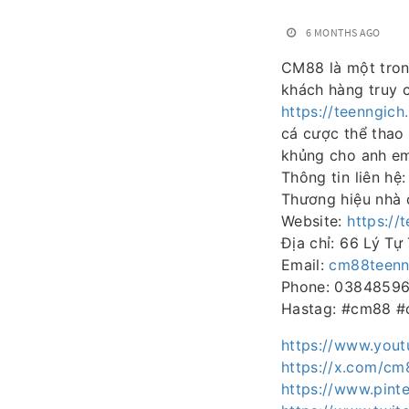
6 MONTHS AGO
CM88 là một tron
khách hàng truy 
https://teenngich.
cá cược thể thao 
khủng cho anh em
Thông tin liên hệ:
Thương hiệu nhà 
Website:
https://
Địa chỉ: 66 Lý T
Email:
cm88teenn
Phone: 0384859
Hastag: #cm88 #
https://www.you
https://x.com/cm
https://www.pint