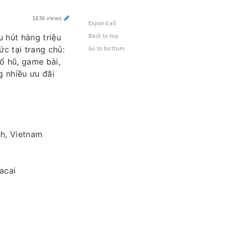
1836 views
Expand all
Back to top
 hút hàng triệu
c tại trang chủ:
Go to bottom
ổ hũ, game bài,
g nhiều ưu đãi
nh, Vietnam
acai