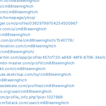
ch.tv/cm88teennghich
om/cm88teennghich
.com/cm88teennghich
com/homepage/ykcqr
gger.com/profile/03929799704254500967
er.com/u/cm88teennghich
m/cm88teennghich
et.com/profile/cm88teennghich/1540776/
erbnation.com/cm88teennghich
me/cm88teennghich/
.garmin.com/app/profile/457cf720-a669-48f9-8706-34e
endo-master.com/profil/cm88teennghich
kli.com/cm88teennghich
ouse.sketchup.com/by/cm88teennghich
cm88teennghich
nsedebate.com/profiles/cm88teennghich
sbo.org/user/cm88teennghich
com/profile_info.php?pid=1027866
ty.m5stack.com/user/cm88teennghich