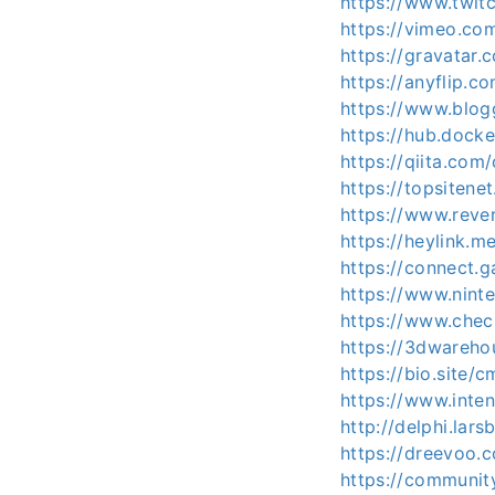
https://www.twit
https://vimeo.c
https://gravatar
https://anyflip.
https://www.blo
https://hub.dock
https://qiita.co
https://topsiten
https://www.rev
https://heylink.
https://connect
https://www.nint
https://www.chec
https://3dwareh
https://bio.site/
https://www.inte
http://delphi.lar
https://dreevoo.
https://communi