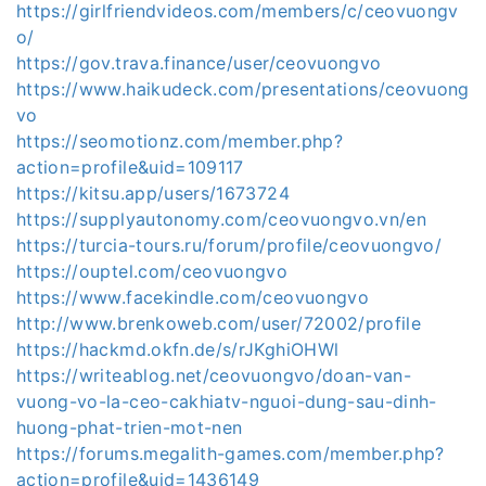
https://girlfriendvideos.com/members/c/ceovuongv
o/
https://gov.trava.finance/user/ceovuongvo
https://www.haikudeck.com/presentations/ceovuong
vo
https://seomotionz.com/member.php?
action=profile&uid=109117
https://kitsu.app/users/1673724
https://supplyautonomy.com/ceovuongvo.vn/en
https://turcia-tours.ru/forum/profile/ceovuongvo/
https://ouptel.com/ceovuongvo
https://www.facekindle.com/ceovuongvo
http://www.brenkoweb.com/user/72002/profile
https://hackmd.okfn.de/s/rJKghiOHWl
https://writeablog.net/ceovuongvo/doan-van-
vuong-vo-la-ceo-cakhiatv-nguoi-dung-sau-dinh-
huong-phat-trien-mot-nen
https://forums.megalith-games.com/member.php?
action=profile&uid=1436149