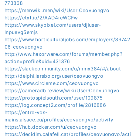
773868
https://menwiki.men/wiki/User:Ceovuongvo
https://ctxt.io/2/AAD4rcWCFw
https://www.skypixel.com/users/djiuser-
lnpuevg5emjs
https://www.horticulturaljobs.com/employers/39742
06-ceovuongvo
http://www.haxorware.com/forums/member.php?
action=profile&uid=431376
https://slackcommunity.com/u/mmx384/#/about
http://delphi.larsbo.org/user/ceovuongvo
https://www.circleme.com/ceovuongvo
https://cameradb.review/wiki/User:Ceovuongvo
https://protospielsouth.com/user/109875
https://log.concept2.com/profile/2816886
https://entre-vos-
mains.alsace.eu/profiles/ceovuongvo/activity
https://hub.docker.com/u/ceovuongvo
https://decidim.calafell.cat/profiles/ceovuongvo/acti