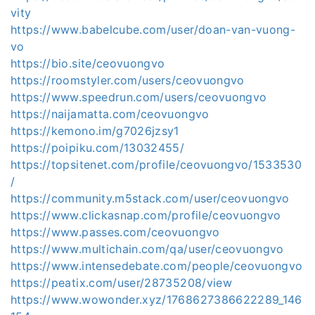
vity
https://www.babelcube.com/user/doan-van-vuong-
vo
https://bio.site/ceovuongvo
https://roomstyler.com/users/ceovuongvo
https://www.speedrun.com/users/ceovuongvo
https://naijamatta.com/ceovuongvo
https://kemono.im/g7026jzsy1
https://poipiku.com/13032455/
https://topsitenet.com/profile/ceovuongvo/1533530
/
https://community.m5stack.com/user/ceovuongvo
https://www.clickasnap.com/profile/ceovuongvo
https://www.passes.com/ceovuongvo
https://www.multichain.com/qa/user/ceovuongvo
https://www.intensedebate.com/people/ceovuongvo
https://peatix.com/user/28735208/view
https://www.wowonder.xyz/1768627386622289_146