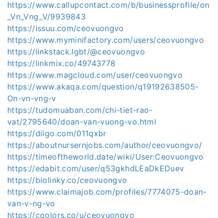
https://www.callupcontact.com/b/businessprofile/on
_Vn_Vng_V/9939843
https://issuu.com/ceovuongvo
https://www.myminifactory.com/users/ceovuongvo
https://linkstack.lgbt/@ceovuongvo
https://linkmix.co/49743778
https://www.magcloud.com/user/ceovuongvo
https://www.akaqa.com/question/q19192638505-
On-vn-vng-v
https://tudomuaban.com/chi-tiet-rao-
vat/2795640/doan-van-vuong-vo.html
https://diigo.com/011qxbr
https://aboutnursernjobs.com/author/ceovuongvo/
https://timeoftheworld.date/wiki/User:Ceovuongvo
https://edabit.com/user/q53gkhdLEaDkEDuev
https://biolinky.co/ceovuongvo
https://www.claimajob.com/profiles/7774075-doan-
van-v-ng-vo
https://coolors.co/u/ceovuongvo