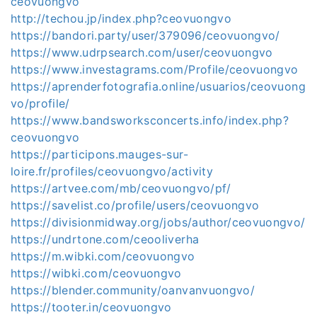
ceovuongvo
http://techou.jp/index.php?ceovuongvo
https://bandori.party/user/379096/ceovuongvo/
https://www.udrpsearch.com/user/ceovuongvo
https://www.investagrams.com/Profile/ceovuongvo
https://aprenderfotografia.online/usuarios/ceovuong
vo/profile/
https://www.bandsworksconcerts.info/index.php?
ceovuongvo
https://participons.mauges-sur-
loire.fr/profiles/ceovuongvo/activity
https://artvee.com/mb/ceovuongvo/pf/
https://savelist.co/profile/users/ceovuongvo
https://divisionmidway.org/jobs/author/ceovuongvo/
https://undrtone.com/ceooliverha
https://m.wibki.com/ceovuongvo
https://wibki.com/ceovuongvo
https://blender.community/oanvanvuongvo/
https://tooter.in/ceovuongvo