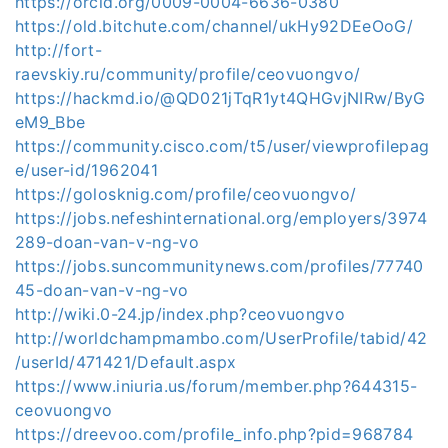
https://orcid.org/0009-0004-6636-0380
https://old.bitchute.com/channel/ukHy92DEeOoG/
http://fort-
raevskiy.ru/community/profile/ceovuongvo/
https://hackmd.io/@QD021jTqR1yt4QHGvjNIRw/ByG
eM9_Bbe
https://community.cisco.com/t5/user/viewprofilepag
e/user-id/1962041
https://golosknig.com/profile/ceovuongvo/
https://jobs.nefeshinternational.org/employers/3974
289-doan-van-v-ng-vo
https://jobs.suncommunitynews.com/profiles/77740
45-doan-van-v-ng-vo
http://wiki.0-24.jp/index.php?ceovuongvo
http://worldchampmambo.com/UserProfile/tabid/42
/userId/471421/Default.aspx
https://www.iniuria.us/forum/member.php?644315-
ceovuongvo
https://dreevoo.com/profile_info.php?pid=968784