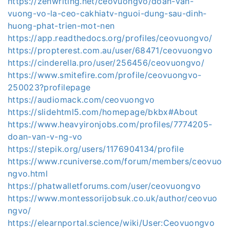
https://zenwriting.net/ceovuongvo/doan-van-
vuong-vo-la-ceo-cakhiatv-nguoi-dung-sau-dinh-
huong-phat-trien-mot-nen
https://app.readthedocs.org/profiles/ceovuongvo/
https://propterest.com.au/user/68471/ceovuongvo
https://cinderella.pro/user/256456/ceovuongvo/
https://www.smitefire.com/profile/ceovuongvo-
250023?profilepage
https://audiomack.com/ceovuongvo
https://slidehtml5.com/homepage/bkbx#About
https://www.heavyironjobs.com/profiles/7774205-
doan-van-v-ng-vo
https://stepik.org/users/1176904134/profile
https://www.rcuniverse.com/forum/members/ceovuo
ngvo.html
https://phatwalletforums.com/user/ceovuongvo
https://www.montessorijobsuk.co.uk/author/ceovuo
ngvo/
https://elearnportal.science/wiki/User:Ceovuongvo