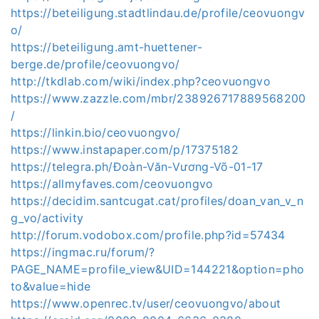
https://beteiligung.stadtlindau.de/profile/ceovuongv
o/
https://beteiligung.amt-huettener-
berge.de/profile/ceovuongvo/
http://tkdlab.com/wiki/index.php?ceovuongvo
https://www.zazzle.com/mbr/238926717889568200
/
https://linkin.bio/ceovuongvo/
https://www.instapaper.com/p/17375182
https://telegra.ph/Đoàn-Văn-Vương-Võ-01-17
https://allmyfaves.com/ceovuongvo
https://decidim.santcugat.cat/profiles/doan_van_v_n
g_vo/activity
http://forum.vodobox.com/profile.php?id=57434
https://ingmac.ru/forum/?
PAGE_NAME=profile_view&UID=144221&option=pho
to&value=hide
https://www.openrec.tv/user/ceovuongvo/about