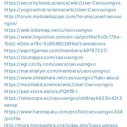
https://securityholes.science/wiki/User:Ceovuongvo
https://yogicentral.science/wiki/User:Ceovuongvo
http://forum.modulebazaar.com/forums/user/ceovuo
ngvo/
https://web.bikemap.net/u/ceovuongvo
https://www.lingvolive.com/en-us/profile/5c0c179a-
1bb2-42de-a78c-5c6048226f6d/translations
https://espritgames.com/members/49787237/
https://cloutapps.com/ceovuongvo
https://egl.circlly.com/users/ceovuongvo
https://marshallyin.com/members/ceovuongvo/
https://www.slideshare.net/ceovuongvo?tab=about
https://mozillabd.science/wiki/User:Ceovuongvo
https://pad.stuve.de/s/sJFQXfB-l
https://telescope.ac/ceovuongvo/alt8tayk633ix42t3
saoxp
https://www.harimajuku.com/profile/ceovuongvo334
/profile
http://mura.hitobashira.org/index.php?ceovuongvo