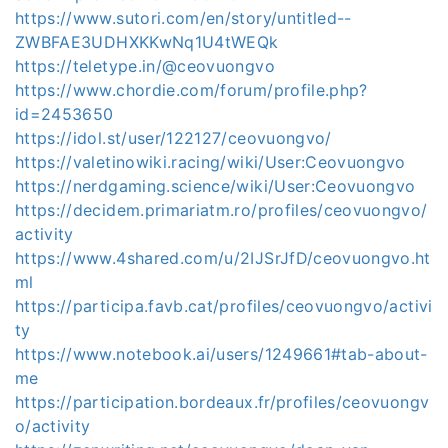
https://www.sutori.com/en/story/untitled--
ZWBFAE3UDHXKKwNq1U4tWEQk
https://teletype.in/@ceovuongvo
https://www.chordie.com/forum/profile.php?
id=2453650
https://idol.st/user/122127/ceovuongvo/
https://valetinowiki.racing/wiki/User:Ceovuongvo
https://nerdgaming.science/wiki/User:Ceovuongvo
https://decidem.primariatm.ro/profiles/ceovuongvo/
activity
https://www.4shared.com/u/2IJSrJfD/ceovuongvo.ht
ml
https://participa.favb.cat/profiles/ceovuongvo/activi
ty
https://www.notebook.ai/users/1249661#tab-about-
me
https://participation.bordeaux.fr/profiles/ceovuongv
o/activity