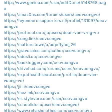
http://www.genina.com/user/editDone/5148768.pag
e
https://amaz0ns.com/forums/users/ceovuongvo/
https://feyenoord.supporters.nl/profiel/131097/ceov
uongvo
https://protocol.ooo/ja/users/doan-van-v-ng-vo
https://song.link/ceovuongvo
https://matters.town/a/adpn1yhojj26
https://gravesales.com/author/ceovuongvo/
https://odesli.co/ceovuongvo
https://backloggery.com/ceovuongvo
https://drivehud.com/forums/users/ceovuongvo/
https://expathealthseoul.com/profile/doan-van-
vuong-vo/
https://jii.li/ceovuongvo
https://mez.ink/ceovuongvo
https://es.stylevore.com/user/ceovuongvo
https://schoolido.lu/user/ceovuongvo/
https://www.rehashclothes.com/ceovuongvo