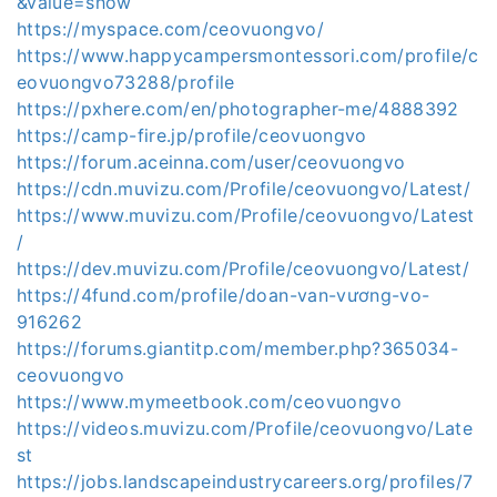
&value=show
https://myspace.com/ceovuongvo/
https://www.happycampersmontessori.com/profile/c
eovuongvo73288/profile
https://pxhere.com/en/photographer-me/4888392
https://camp-fire.jp/profile/ceovuongvo
https://forum.aceinna.com/user/ceovuongvo
https://cdn.muvizu.com/Profile/ceovuongvo/Latest/
https://www.muvizu.com/Profile/ceovuongvo/Latest
/
https://dev.muvizu.com/Profile/ceovuongvo/Latest/
https://4fund.com/profile/doan-van-vương-vo-
916262
https://forums.giantitp.com/member.php?365034-
ceovuongvo
https://www.mymeetbook.com/ceovuongvo
https://videos.muvizu.com/Profile/ceovuongvo/Late
st
https://jobs.landscapeindustrycareers.org/profiles/7