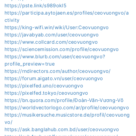
https://pste.link/s989okl5
https://participa.aytojaen.es/profiles/ceovuongvo/a
ctivity
https://king-wifi.win/wiki/User:Ceovuongvo
https://javabyab.com/user/ceovuongvo
https://www.collcard.com/ceovuongvo
https://sciencemission.com/profile/ceovuongvo
https://www.blurb.com/user/ceovuongvo?
profile_preview=true
https://rndirectors.com/author/ceovuongvo/
https://forum.aigato.vn/user/ceovuongvo
https://pixelfed.uno/ceovuongvo
https://pixelfed.tokyo/ceovuongvo
https://bn.quora.com/profile/Đoàn-Văn-Vương-Võ
https://worldvectorlogo.com/ar/profile/ceovuongvo
https://musikersuche.musicstore.de/profil/ceovuong
vo/
https://ask.banglahub.com.bd/user/ceovuongvo