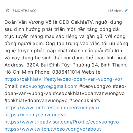
7 MONTHS AGO
183 views
Đoàn Văn Vương Võ là CEO CakhiaTV, người đứng
sau định hướng phát triển một nền tảng bóng đá
trực tuyến mang màu sắc riêng và gần gũi với cộng
đồng người xem. Ông tập trung vào việc tối ưu công
nghệ truyền phát, cập nhật nhanh các giải đấu lớn
và xây dựng hệ sinh thái nội dung thể thao linh hoạt.
Address: 320A Bùi Đình Túy, Phường 24, Bình Thạnh,
Hồ Chí Minh Phone: 0385411014 Website:
https://cakhiatv.lifestyle/ceo-doan-van-vuong-vo/
Email:
ceovuongvo@gmail.com
#ceovuongvo #ceo-
doan-van-vuong-vo #ceocakhiatvdoanvanvuongvo
#cakhiatvdoanvanvuongvo #ceocakhiatv
https://www.pinterest.com/ceovuongvo/
https://x.com/ceovuongvo
https://www.tripadvisor.com/Profile/ceovuongvo
https://www.twitch.tv/ceovuongvo/about