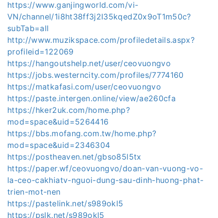
https://www.ganjingworld.com/vi-
VN/channel/1i8ht38ff3j2I35kqedZ0x9oT1m50c?
subTab=all
http://www.muzikspace.com/profiledetails.aspx?
profileid=122069
https://hangoutshelp.net/user/ceovuongvo
https://jobs.westerncity.com/profiles/7774160
https://matkafasi.com/user/ceovuongvo
https://paste.intergen.online/view/ae260cfa
https://hker2uk.com/home.php?
mod=space&uid=5264416
https://bbs.mofang.com.tw/home.php?
mod=space&uid=2346304
https://postheaven.net/gbso85l5tx
https://paper.wf/ceovuongvo/doan-van-vuong-vo-
la-ceo-cakhiatv-nguoi-dung-sau-dinh-huong-phat-
trien-mot-nen
https://pastelink.net/s989okl5
https://pslk.net/s989okl5