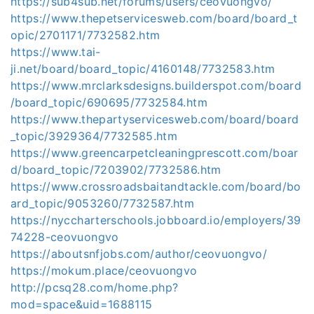
https://sub4sub.net/forums/users/ceovuongvo/
https://www.thepetservicesweb.com/board/board_t
opic/2701171/7732582.htm
https://www.tai-
ji.net/board/board_topic/4160148/7732583.htm
https://www.mrclarksdesigns.builderspot.com/board
/board_topic/690695/7732584.htm
https://www.thepartyservicesweb.com/board/board
_topic/3929364/7732585.htm
https://www.greencarpetcleaningprescott.com/boar
d/board_topic/7203902/7732586.htm
https://www.crossroadsbaitandtackle.com/board/bo
ard_topic/9053260/7732587.htm
https://nyccharterschools.jobboard.io/employers/39
74228-ceovuongvo
https://aboutsnfjobs.com/author/ceovuongvo/
https://mokum.place/ceovuongvo
http://pcsq28.com/home.php?
mod=space&uid=1688115