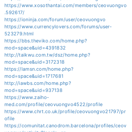
https://www.xosothantai.com/members/ceovuongvo
.592617/
https://ioninja.com/forum/user/ceovuongvo
https://www.currencylovers.com/forums/user-
523279.html
https://bbs.theviko.com/home.php?
mod=space&uid=4391832
http://taikwu.com.tw/dsz/home.php?
mod=space&uid=3172318
https://lamsn.com/home.php?
mod=space&uid=1717681
http://iawbs.com/home.php?
mod=space&uid=937138
https://www.zaiho-
med.com/profile/ceovuongvo4522/profile
https://www.chrt.co.uk/profile/ceovuongvo21797/pr
ofile
https://comunitat.canodrom.barcelona/profiles/ceov