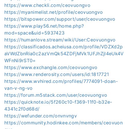
https://www.checkli.com/ceovuongvo
https://myanimelist.net/profile/ceovuongvo
https://bitspower.com/support/user/ceovuongvo
https://www.play56.net/home.php?
mod=space&uid=5937423
https://humanlove.stream/wiki/User:Ceovuongvo
https://classificados.acheiusa.com/profile/VDZXd2p
aVWdZbnRia0c2azVmQk54ZDFjMVk1UFJhZjl4eUk4V
WFnNi9rST0=
https://www.exchangle.com/ceovuongvo
https://www.renderosity.com/users/id:1817721
https://www.wvhired.com/profiles/7774091-doan-
van-v-ng-vo
https://forum.m5stack.com/user/ceovuongvo
https://quicknote.io/5f260c10-f369-11f0-b32e-
4341c2f0d68d/
https://wefunder.com/onvnvngv
https://community.hodinkee.com/members/ceovuon