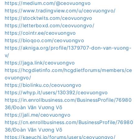
https://medium.com/@ceovuongvo
https://www.tradingview.com/u/ceovuongvo/
https://stocktwits.com/ceovuongvo
https://letterboxd.com/ceovuongvo/
https://cointr.ee/ceovuongvo
https://bioqoo.com/ceovuongvo
https://akniga.org/profile/1379707-don-van-vuong-
v/
https://jaga.link/ceovuongvo
https://hcgdietinfo.com/hcgdietforums/members/ce
ovuongvo/
https://biolinku.co/ceovuongvo
https://whyp.it/users/130392/ceovuongvo
https://in.enrollbusiness.com/BusinessProfile/76980
36/Đoàn Văn Vương Võ
https://jali.me/ceovuongvo
https://cn.enrollbusiness.com/BusinessProfile/76980
36/Đoàn Văn Vương Võ
https://kaeuchi.jp/forums/users/ceovuongvo/