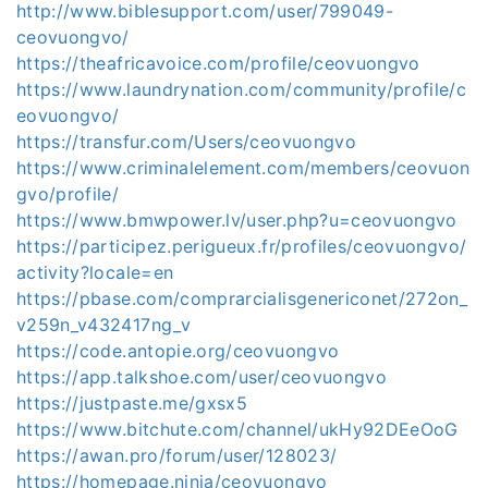
http://www.biblesupport.com/user/799049-
ceovuongvo/
https://theafricavoice.com/profile/ceovuongvo
https://www.laundrynation.com/community/profile/c
eovuongvo/
https://transfur.com/Users/ceovuongvo
https://www.criminalelement.com/members/ceovuon
gvo/profile/
https://www.bmwpower.lv/user.php?u=ceovuongvo
https://participez.perigueux.fr/profiles/ceovuongvo/
activity?locale=en
https://pbase.com/comprarcialisgenericonet/272on_
v259n_v432417ng_v
https://code.antopie.org/ceovuongvo
https://app.talkshoe.com/user/ceovuongvo
https://justpaste.me/gxsx5
https://www.bitchute.com/channel/ukHy92DEeOoG
https://awan.pro/forum/user/128023/
https://homepage.ninja/ceovuongvo