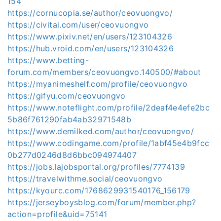
154
https://cornucopia.se/author/ceovuongvo/
https://civitai.com/user/ceovuongvo
https://www.pixiv.net/en/users/123104326
https://hub.vroid.com/en/users/123104326
https://www.betting-
forum.com/members/ceovuongvo.140500/#about
https://myanimeshelf.com/profile/ceovuongvo
https://gifyu.com/ceovuongvo
https://www.noteflight.com/profile/2deaf4e4efe2bc
5b86f761290fab4ab32971548b
https://www.demilked.com/author/ceovuongvo/
https://www.codingame.com/profile/1abf45e4b9fcc
0b277d0246d8d6bbc094974407
https://jobs.lajobsportal.org/profiles/7774139
https://travelwithme.social/ceovuongvo
https://kyourc.com/1768629931540176_156179
https://jerseyboysblog.com/forum/member.php?
action=profile&uid=75141