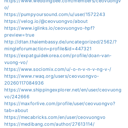
https://www.weddingbee.com/members/ceovuongv
o/
https://pumpyoursound.com/u/user/1572243
https://velog.io/@ceovuongvo/about
https://www.iglinks.io/ceovuongvo-hpf?
preview=true
http://dtan.thaiembassy.de/uncategorized/2562/?
mingleforumaction=profile&id=447321
https://expatguidekorea.com/profile/doan-van-
vuong-vo/
https://www.sociomix.com/u/-o-n-v-n-v-ng-v-/
https://www.rwaq.org/users/ceovuongvo-
20260117084936
https://www.shippingexplorer.net/en/user/ceovuong
vo/242666
https://maxforlive.com/profile/user/ceovuongvo?
tab=about
https://mecabricks.com/en/user/ceovuongvo
https://medibang.com/author/27613114/