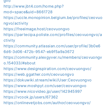
gvo
http://www.jbt4.com/home.php?
mod=space&uid=8661728
https://uccle.monopinion.belgium.be/profiles/ceovuo
ngvo/activity
https://freeimage.host/ceovuongvo
https://partecipa.poliste.com/profiles/ceovuongvo/a
ctivity
https://community.atlassian.com/user/profile/3b0e6
6d6-3d06-472b-9547-eb9f5a9a3672
https://community.alexgyver.ru/members/ceovuongv
o.154033/#about
https://www.designspiration.com/ceovuongvo/
https://web.ggather.com/ceovuongvo
https://dokuwiki.stream/wiki/User:Ceovuongvo
https://www.moshpyt.com/user/ceovuongvo
https://www.nicovideo.jp/user/142945997
https://vcook.jp/users/67362
https://onlinevetjobs.com/author/ceovuongvo/