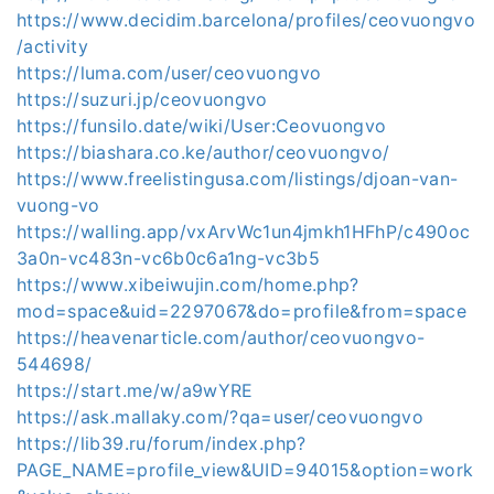
https://www.decidim.barcelona/profiles/ceovuongvo
/activity
https://luma.com/user/ceovuongvo
https://suzuri.jp/ceovuongvo
https://funsilo.date/wiki/User:Ceovuongvo
https://biashara.co.ke/author/ceovuongvo/
https://www.freelistingusa.com/listings/djoan-van-
vuong-vo
https://walling.app/vxArvWc1un4jmkh1HFhP/c490oc
3a0n-vc483n-vc6b0c6a1ng-vc3b5
https://www.xibeiwujin.com/home.php?
mod=space&uid=2297067&do=profile&from=space
https://heavenarticle.com/author/ceovuongvo-
544698/
https://start.me/w/a9wYRE
https://ask.mallaky.com/?qa=user/ceovuongvo
https://lib39.ru/forum/index.php?
PAGE_NAME=profile_view&UID=94015&option=work