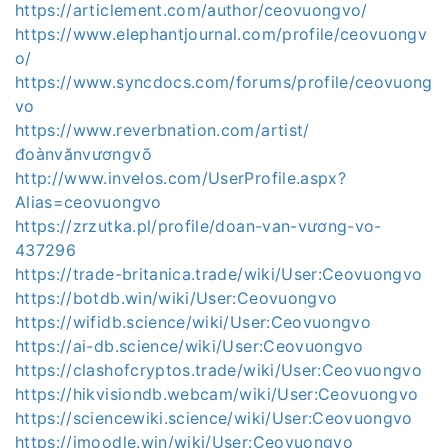
https://articlement.com/author/ceovuongvo/
https://www.elephantjournal.com/profile/ceovuongv
o/
https://www.syncdocs.com/forums/profile/ceovuong
vo
https://www.reverbnation.com/artist/
đoànvănvươngvõ
http://www.invelos.com/UserProfile.aspx?
Alias=ceovuongvo
https://zrzutka.pl/profile/doan-van-vương-vo-
437296
https://trade-britanica.trade/wiki/User:Ceovuongvo
https://botdb.win/wiki/User:Ceovuongvo
https://wifidb.science/wiki/User:Ceovuongvo
https://ai-db.science/wiki/User:Ceovuongvo
https://clashofcryptos.trade/wiki/User:Ceovuongvo
https://hikvisiondb.webcam/wiki/User:Ceovuongvo
https://sciencewiki.science/wiki/User:Ceovuongvo
https://imoodle.win/wiki/User:Ceovuongvo