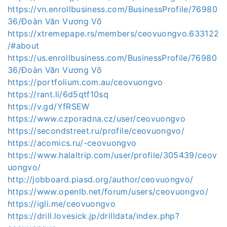
https://vn.enrollbusiness.com/BusinessProfile/76980
36/Đoàn Văn Vương Võ
https://xtremepape.rs/members/ceovuongvo.633122
/#about
https://us.enrollbusiness.com/BusinessProfile/76980
36/Đoàn Văn Vương Võ
https://portfolium.com.au/ceovuongvo
https://rant.li/6d5qtf10sq
https://v.gd/YfRSEW
https://www.czporadna.cz/user/ceovuongvo
https://secondstreet.ru/profile/ceovuongvo/
https://acomics.ru/-ceovuongvo
https://www.halaltrip.com/user/profile/305439/ceov
uongvo/
http://jobboard.piasd.org/author/ceovuongvo/
https://www.openlb.net/forum/users/ceovuongvo/
https://igli.me/ceovuongvo
https://drill.lovesick.jp/drilldata/index.php?