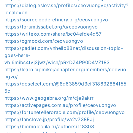
https://dialog.eslov.se/profiles/ceovuongvo/activity?
locale=en
https://source.coderefinery.org/ceovuongvo
https://forum.issabel.org/u/ceovuongvo
https://writexo.com/share/bc04efde4d57
https://cgmood.com/ceovuongvo
https://padlet.com/vnhello88net/discussion-topic-
goes-here-
vbl6mibs4tvj3jwz/wish/pRxDZ4P90D4VZ183
https://learn.cipmikejachapter.org/members/ceovuo
ngvo/
https://doselect.com/@8d63859d3ef318632864f55
5c
https://www.geogebra.org/m/cje9akrr
https://activepages.com.au/profile/ceovuongvo
https://fortunetelleroracle.com/profile/ceovuongvo
https://fanclove.jp/profile/va2v738EJj
https://biomolecula.ru/authors/118308