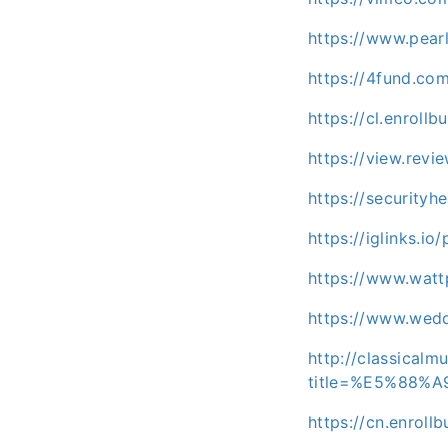
https://www.pear
https://4fund.co
https://cl.enroll
https://view.rev
https://securit
https://iglinks.i
https://www.wat
https://www.wed
http://classical
title=%E5%88%
https://cn.enrol