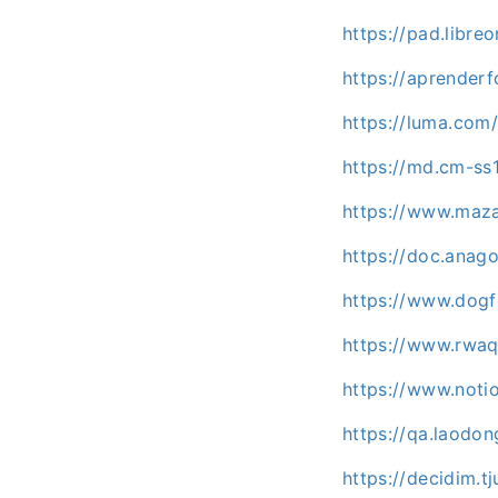
https://pad.libre
https://aprenderf
https://luma.com
https://md.cm-s
https://www.maza
https://doc.anag
https://www.dog
https://www.rwaq
https://www.not
https://qa.laodo
https://decidim.t