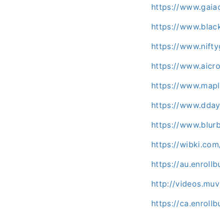
https://www.gaia
https://www.bla
https://www.nif
https://www.aicr
https://www.map
https://www.dday.
https://www.blur
https://wibki.co
https://au.enrol
http://videos.muv
https://ca.enrol