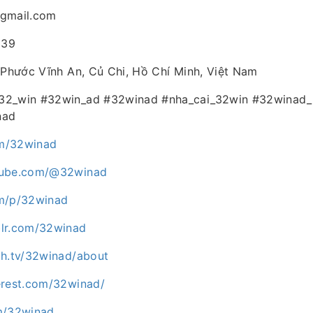
@gmail.com
339
 Phước Vĩnh An, Củ Chi, Hồ Chí Minh, Việt Nam
32_win #32win_ad #32winad #nha_cai_32win #32winad_
nad
om/32winad
tube.com/@32winad
om/p/32winad
blr.com/32winad
ch.tv/32winad/about
erest.com/32winad/
m/32winad