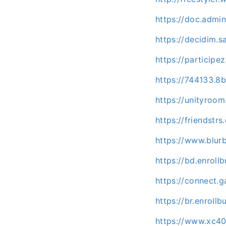
https://doc.admi
https://decidim.s
https://participe
https://744133.8b
https://unityroo
https://friendstr
https://www.blur
https://bd.enrol
https://connect
https://br.enroll
https://www.xc4