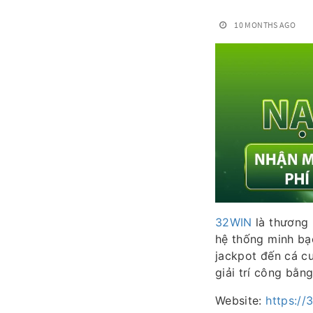
10 MONTHS AGO
32WIN
là thương 
hệ thống minh bạc
jackpot đến cá c
giải trí công bằn
Website:
https://