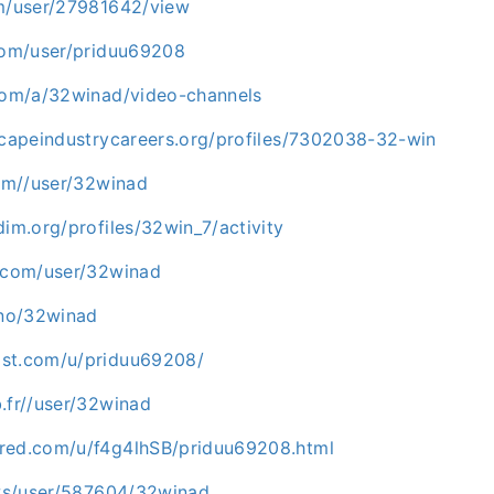
om/user/27981642/view
.com/user/priduu69208
.com/a/32winad/video-channels
dscapeindustrycareers.org/profiles/7302038-32-win
com//user/32winad
dim.org/profiles/32win_7/activity
i.com/user/32winad
uno/32winad
ost.com/u/priduu69208/
.fr//user/32winad
red.com/u/f4g4lhSB/priduu69208.html
r.ws/user/587604/32winad