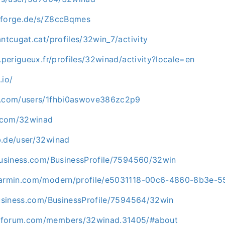
nforge.de/s/Z8ccBqmes
antcugat.cat/profiles/32win_7/activity
z.perigueux.fr/profiles/32winad/activity?locale=en
.io/
m.com/users/1fhbi0aswove386zc2p9
s.com/32winad
b.de/user/32winad
lbusiness.com/BusinessProfile/7594560/32win
.garmin.com/modern/profile/e5031118-00c6-4860-8b3e-
business.com/BusinessProfile/7594564/32win
0forum.com/members/32winad.31405/#about