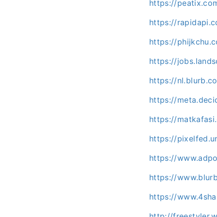
https://peatix.c
https://rapidapi
https://phijkchu
https://jobs.lan
https://nl.blurb.
https://meta.deci
https://matkafas
https://pixelfed.
https://www.adp
https://www.blurb
https://www.4sha
http://freestyle