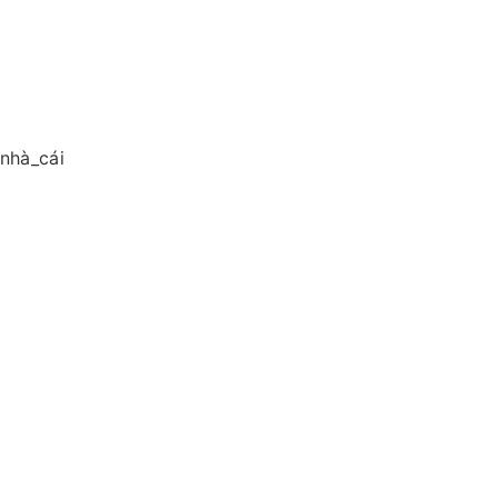
nhà_cái