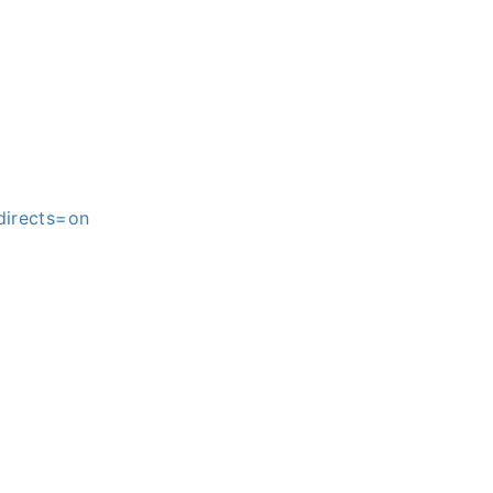
directs=on