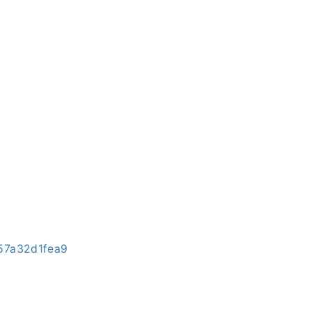
557a32d1fea9