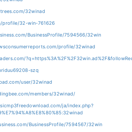
ltrees.com/32winad
m/profile/32-win-761626
business.com/BusinessProfile/7594566/32win
iewsconsumerreports.com/profile/32winad
yheaders.com/?q=https%3A%2F%2F32win.ad%2F&followRe
o/priduu69208-szq
tpad.com/user/32winad
dingbee.com/members/32winad/
musicmp3freedownload.com/ja/index.php?
A9%E7%94%A8%E8%80%85:32winad
lbusiness.com/BusinessProfile/7594567/32win