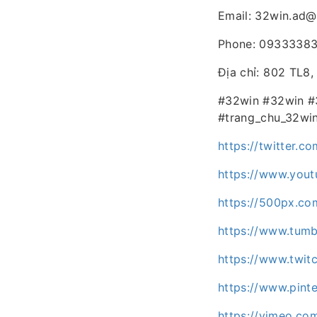
Email: 32win.ad
Phone: 0933338
Địa chỉ: 802 TL8,
#32win #32win #
#trang_chu_32wi
https://twitter.c
https://www.you
https://500px.c
https://www.tum
https://www.twit
https://www.pint
https://vimeo.co