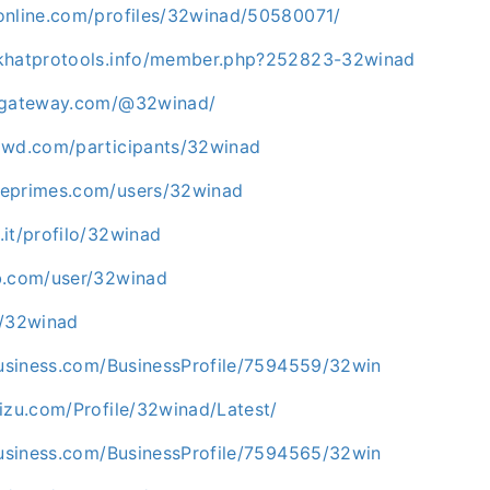
online.com/profiles/32winad/50580071/
ckhatprotools.info/member.php?252823-32winad
tygateway.com/@32winad/
owd.com/participants/32winad
leprimes.com/users/32winad
it/profilo/32winad
b.com/user/32winad
m/32winad
lbusiness.com/BusinessProfile/7594559/32win
izu.com/Profile/32winad/Latest/
lbusiness.com/BusinessProfile/7594565/32win