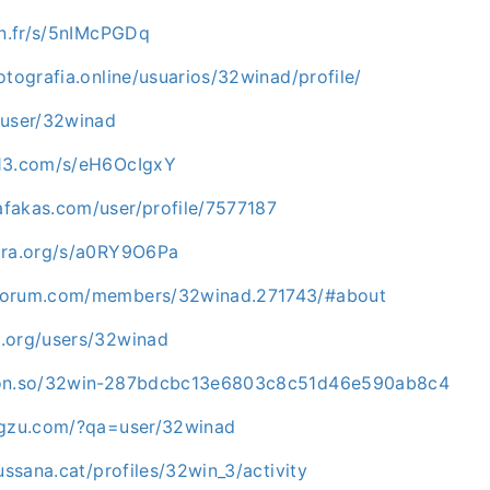
on.fr/s/5nIMcPGDq
otografia.online/usuarios/32winad/profile/
/user/32winad
s13.com/s/eH6OcIgxY
fakas.com/user/profile/7577187
ora.org/s/a0RY9O6Pa
forum.com/members/32winad.271743/#about
.org/users/32winad
ion.so/32win-287bdcbc13e6803c8c51d46e590ab8c4
ngzu.com/?qa=user/32winad
jussana.cat/profiles/32win_3/activity