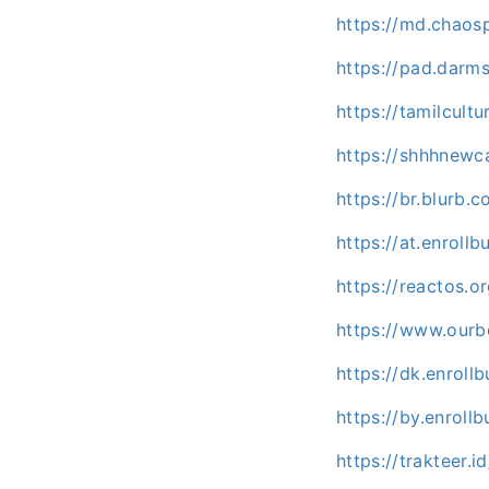
https://md.chaos
https://pad.darm
https://tamilcult
https://shhhnewc
https://br.blurb.
https://at.enroll
https://reactos.
https://www.our
https://dk.enrol
https://by.enrol
https://trakteer.