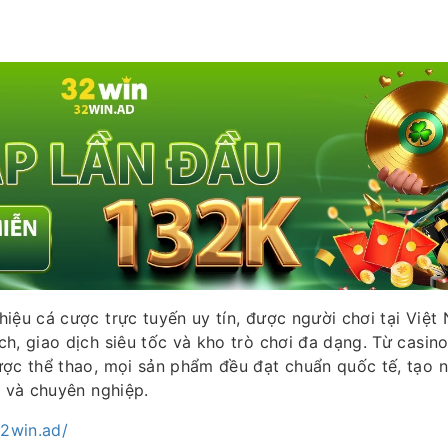
hiệu cá cược trực tuyến uy tín, được người chơi tại Việt
h, giao dịch siêu tốc và kho trò chơi đa dạng. Từ casino
ược thể thao, mọi sản phẩm đều đạt chuẩn quốc tế, tạo 
g và chuyên nghiệp.
32win.ad/