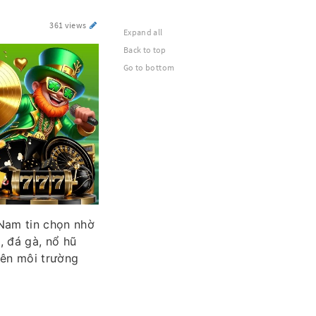
361 views
Expand all
Back to top
Go to bottom
 Nam tin chọn nhờ
, đá gà, nổ hũ
nên môi trường