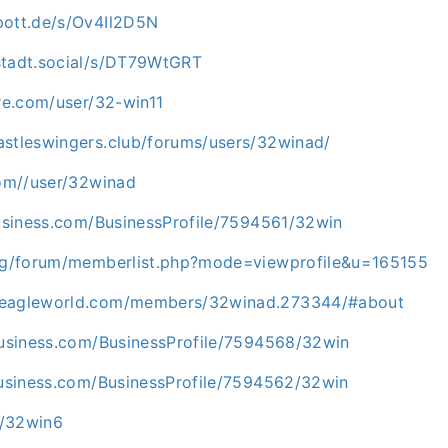
pott.de/s/Ov4Il2D5N
stadt.social/s/DT79WtGRT
ure.com/user/32-win11
astleswingers.club/forums/users/32winad/
com//user/32winad
business.com/BusinessProfile/7594561/32win
org/forum/memberlist.php?mode=viewprofile&u=165155
beagleworld.com/members/32winad.273344/#about
lbusiness.com/BusinessProfile/7594568/32win
lbusiness.com/BusinessProfile/7594562/32win
id/32win6