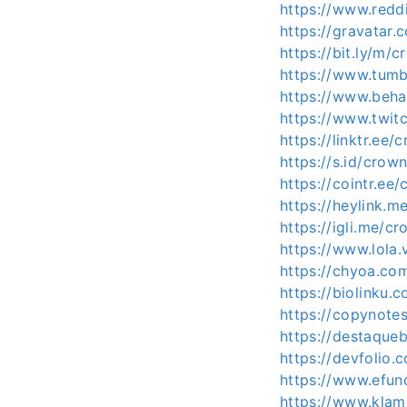
https://www.redd
https://gravatar
https://bit.ly/m/
https://www.tumb
https://www.beha
https://www.twit
https://linktr.ee/
https://s.id/crow
https://cointr.ee
https://heylink.m
https://igli.me/c
https://www.lola.
https://chyoa.co
https://biolinku.
https://copynote
https://destaque
https://devfolio
https://www.efu
https://www.kla