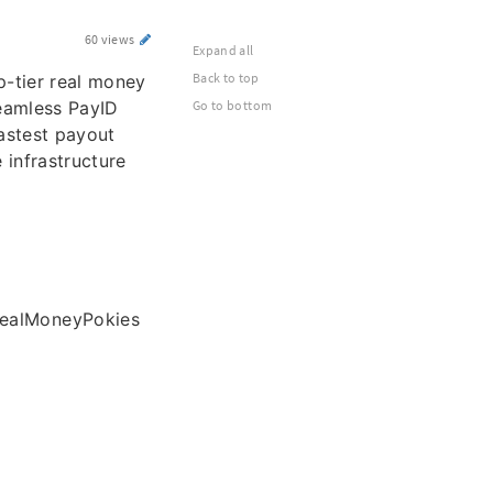
60 views
Expand all
Back to top
p-tier real money
seamless PayID
Go to bottom
astest payout
 infrastructure
RealMoneyPokies