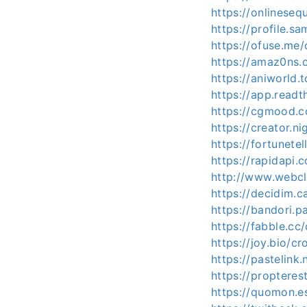
https://onlinese
https://profile.s
https://ofuse.me
https://amaz0ns.
https://aniworld.
https://app.readt
https://cgmood.
https://creator.n
https://fortunete
https://rapidapi
http://www.webcl
https://decidim.ca
https://bandori.
https://fabble.cc
https://joy.bio/c
https://pastelink
https://proptere
https://quomon.es