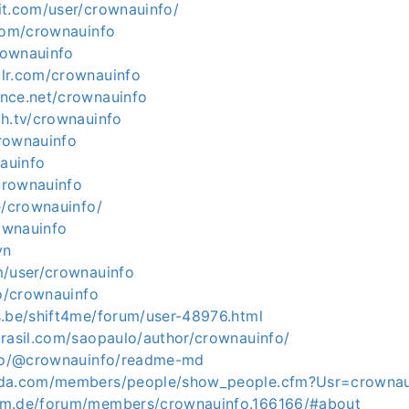
it.com/user/crownauinfo/
.com/crownauinfo
crownauinfo
lr.com/crownauinfo
nce.net/crownauinfo
ch.tv/crownauinfo
crownauinfo
nauinfo
/crownauinfo
e/crownauinfo/
rownauinfo
vn
m/user/crownauinfo
co/crownauinfo
s.be/shift4me/forum/user-48976.html
brasil.com/saopaulo/author/crownauinfo/
.co/@crownauinfo/readme-md
nda.com/members/people/show_people.cfm?Usr=crownau
mm.de/forum/members/crownauinfo.166166/#about