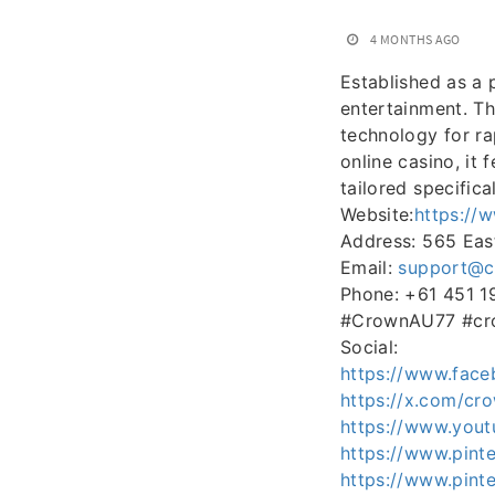
4 MONTHS AGO
Established as a 
entertainment. Th
technology for ra
online casino, it 
tailored specifica
Website:
https://
Address: 565 Eas
Email:
support@c
Phone: +61 451 1
#CrownAU77 #cro
Social:
https://www.fac
https://x.com/cr
https://www.you
https://www.pint
https://www.pint