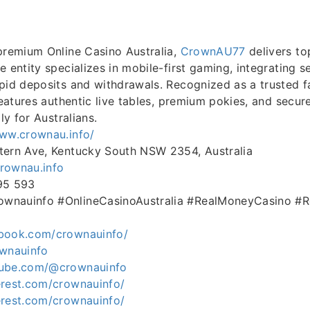
premium Online Casino Australia,
CrownAU77
delivers to
e entity specializes in mobile-first gaming, integrating 
pid deposits and withdrawals. Recognized as a trusted f
features authentic live tables, premium pokies, and secure
lly for Australians.
www.crownau.info/
tern Ave, Kentucky South NSW 2354, Australia
rownau.info
95 593
wnauinfo #OnlineCasinoAustralia #RealMoneyCasino #
ebook.com/crownauinfo/
ownauinfo
tube.com/@crownauinfo
erest.com/crownauinfo/
erest.com/crownauinfo/