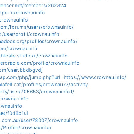
quencer.net/members/262324
ampo.ru/crownauinfo
/crownauinfo
com/forums/users/crownauinfo/
to/user/profil/crownauinfo
hedocs.org/profiles/crownauinfo/
com/crownauinfo
ightcafe.studio/u/crownauinfo
lleroracle.com/profile/crownauinfo
.com/user/bbdbgvdj
ap.com/php/jump.php?url=https://www.crownau.info/
lafell.cat/profiles/crownau77/activity
party/user/705653/crownauinfo1/
/crownauinfo
rownauinfo
.net/f0d8o1ui
st.com.au/user/78007/crownauinfo
/Profile/crownauinfo/