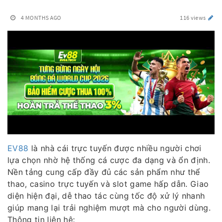
4 MONTHS AGO
116 views
EV88
là nhà cái trực tuyến được nhiều người chơi
lựa chọn nhờ hệ thống cá cược đa dạng và ổn định.
Nền tảng cung cấp đầy đủ các sản phẩm như thể
thao, casino trực tuyến và slot game hấp dẫn. Giao
diện hiện đại, dễ thao tác cùng tốc độ xử lý nhanh
giúp mang lại trải nghiệm mượt mà cho người dùng.
Thông tin liên hệ: