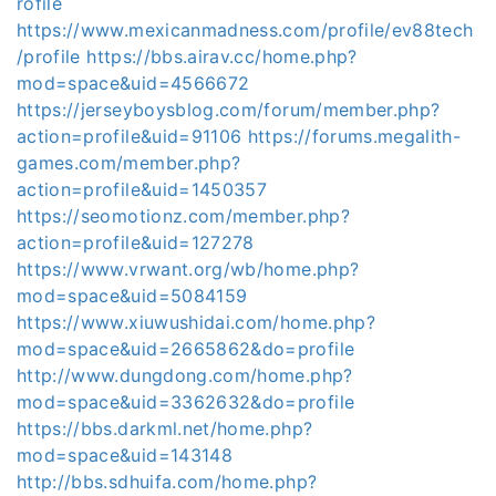
rofile
https://www.mexicanmadness.com/profile/ev88tech
/profile
https://bbs.airav.cc/home.php?
mod=space&uid=4566672
https://jerseyboysblog.com/forum/member.php?
action=profile&uid=91106
https://forums.megalith-
games.com/member.php?
action=profile&uid=1450357
https://seomotionz.com/member.php?
action=profile&uid=127278
https://www.vrwant.org/wb/home.php?
mod=space&uid=5084159
https://www.xiuwushidai.com/home.php?
mod=space&uid=2665862&do=profile
http://www.dungdong.com/home.php?
mod=space&uid=3362632&do=profile
https://bbs.darkml.net/home.php?
mod=space&uid=143148
http://bbs.sdhuifa.com/home.php?