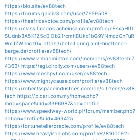
https://bio.site/ev88tech
https://forums.galciv3.com/user/7659508
https://theafricavoice.com/profile/ev88tech
https://classificados.acheiusa.com/profile/cEsxaHlD
SUdnb3A5K1Z5c0lOb21rcmhBUkx1bG9YNmczQnFuR
WxJZWhncz0=
https://beteiligung.amt-huettener-
berge.de/profile/ev88tech/
https://www.vnbadminton.com/members/ev88tech.7
4363/
https://egl.circlly.com/users/ev88tech
https://www.moshpyt.com/user/ev88tech
https://www.mightycause.com/profile/ev88tech
https://robertsspaceindustries.com/en/citizens/ev88
tech
https://b.cari.com.my/home.php?
mod=space&uid=3396987&do=profile
https://www.speedway-world.pl/forum/member.php?
action=profile&uid=469425
https://fortunetelleroracle.com/profile/ev88tech
https://www.heavyironjobs.com/profiles/8160092-