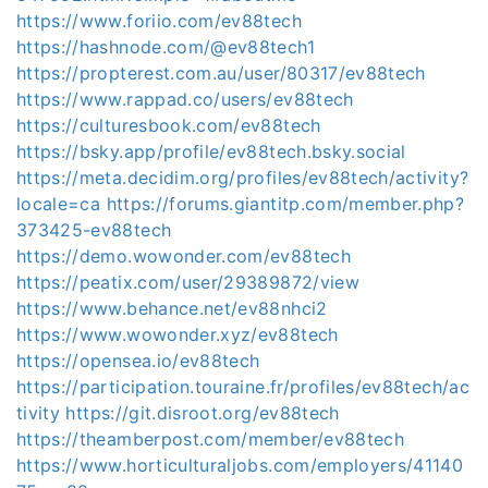
https://www.foriio.com/ev88tech
https://hashnode.com/@ev88tech1
https://propterest.com.au/user/80317/ev88tech
https://www.rappad.co/users/ev88tech
https://culturesbook.com/ev88tech
https://bsky.app/profile/ev88tech.bsky.social
https://meta.decidim.org/profiles/ev88tech/activity?
locale=ca
https://forums.giantitp.com/member.php?
373425-ev88tech
https://demo.wowonder.com/ev88tech
https://peatix.com/user/29389872/view
https://www.behance.net/ev88nhci2
https://www.wowonder.xyz/ev88tech
https://opensea.io/ev88tech
https://participation.touraine.fr/profiles/ev88tech/ac
tivity
https://git.disroot.org/ev88tech
https://theamberpost.com/member/ev88tech
https://www.horticulturaljobs.com/employers/41140