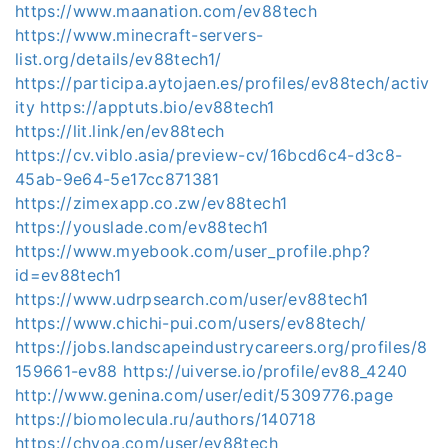
https://www.maanation.com/ev88tech
https://www.minecraft-servers-
list.org/details/ev88tech1/
https://participa.aytojaen.es/profiles/ev88tech/activ
ity
https://apptuts.bio/ev88tech1
https://lit.link/en/ev88tech
https://cv.viblo.asia/preview-cv/16bcd6c4-d3c8-
45ab-9e64-5e17cc871381
https://zimexapp.co.zw/ev88tech1
https://youslade.com/ev88tech1
https://www.myebook.com/user_profile.php?
id=ev88tech1
https://www.udrpsearch.com/user/ev88tech1
https://www.chichi-pui.com/users/ev88tech/
https://jobs.landscapeindustrycareers.org/profiles/8
159661-ev88
https://uiverse.io/profile/ev88_4240
http://www.genina.com/user/edit/5309776.page
https://biomolecula.ru/authors/140718
https://chyoa.com/user/ev88tech