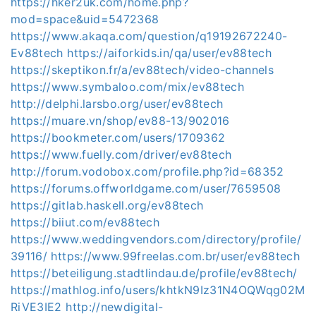
https://hker2uk.com/home.php?
mod=space&uid=5472368
https://www.akaqa.com/question/q19192672240-
Ev88tech
https://aiforkids.in/qa/user/ev88tech
https://skeptikon.fr/a/ev88tech/video-channels
https://www.symbaloo.com/mix/ev88tech
http://delphi.larsbo.org/user/ev88tech
https://muare.vn/shop/ev88-13/902016
https://bookmeter.com/users/1709362
https://www.fuelly.com/driver/ev88tech
http://forum.vodobox.com/profile.php?id=68352
https://forums.offworldgame.com/user/7659508
https://gitlab.haskell.org/ev88tech
https://biiut.com/ev88tech
https://www.weddingvendors.com/directory/profile/
39116/
https://www.99freelas.com.br/user/ev88tech
https://beteiligung.stadtlindau.de/profile/ev88tech/
https://mathlog.info/users/khtkN9Iz31N4OQWqg02M
RiVE3IE2
http://newdigital-