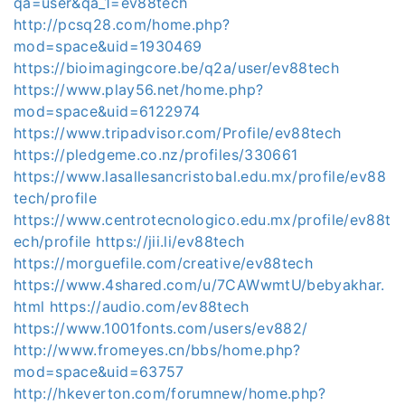
qa=user&qa_1=ev88tech
http://pcsq28.com/home.php?
mod=space&uid=1930469
https://bioimagingcore.be/q2a/user/ev88tech
https://www.play56.net/home.php?
mod=space&uid=6122974
https://www.tripadvisor.com/Profile/ev88tech
https://pledgeme.co.nz/profiles/330661
https://www.lasallesancristobal.edu.mx/profile/ev88
tech/profile
https://www.centrotecnologico.edu.mx/profile/ev88t
ech/profile
https://jii.li/ev88tech
https://morguefile.com/creative/ev88tech
https://www.4shared.com/u/7CAWwmtU/bebyakhar.
html
https://audio.com/ev88tech
https://www.1001fonts.com/users/ev882/
http://www.fromeyes.cn/bbs/home.php?
mod=space&uid=63757
http://hkeverton.com/forumnew/home.php?