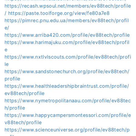
https://recash.wpsoul.net/members/ev88tech/profile
/
https://paste.toolforge.org/view/fe80a7e8
https://pimrec.pnu.edu.ua/members/ev88tech/profil
e/
https://www.arriba420.com/profile/ev88tech/profile
https://www.harimajuku.com/profile/ev88tech/profil
e
https://www.nxtlvlscouts.com/profile/ev88tech/profi
le
https://www.sandstonechurch.org/profile/ev88tech/
profile
https://www.healthleadershipbraintrust.com/profile/
ev88tech/profile
https://www.nymetropolitanaau.com/profile/ev88tec
h/profile
https://www.happycampersmontessori.com/profile/e
v88tech/profile
https://www.scienceuniverse.org/profile/ev88tech/p