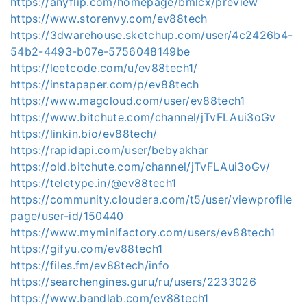
https://anyflip.com/homepage/bmlcx/preview
https://www.storenvy.com/ev88tech
https://3dwarehouse.sketchup.com/user/4c2426b4-
54b2-4493-b07e-5756048149be
https://leetcode.com/u/ev88tech1/
https://instapaper.com/p/ev88tech
https://www.magcloud.com/user/ev88tech1
https://www.bitchute.com/channel/jTvFLAui3oGv
https://linkin.bio/ev88tech/
https://rapidapi.com/user/bebyakhar
https://old.bitchute.com/channel/jTvFLAui3oGv/
https://teletype.in/@ev88tech1
https://community.cloudera.com/t5/user/viewprofile
page/user-id/150440
https://www.myminifactory.com/users/ev88tech1
https://gifyu.com/ev88tech1
https://files.fm/ev88tech/info
https://searchengines.guru/ru/users/2233026
https://www.bandlab.com/ev88tech1