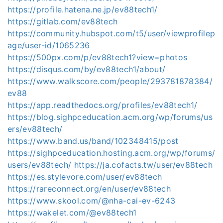
https://profile.hatena.ne.jp/ev88tech1/
https://gitlab.com/ev88tech
https://community.hubspot.com/t5/user/viewprofilep
age/user-id/1065236
https://500px.com/p/ev88tech1?view=photos
https://disqus.com/by/ev88tech1/about/
https://www.walkscore.com/people/293781878384/
ev88
https://app.readthedocs.org/profiles/ev88tech1/
https://blog.sighpceducation.acm.org/wp/forums/us
ers/ev88tech/
https://www.band.us/band/102348415/post
https://sighpceducation.hosting.acm.org/wp/forums/
users/ev88tech/
https://ja.cofacts.tw/user/ev88tech
https://es.stylevore.com/user/ev88tech
https://rareconnect.org/en/user/ev88tech
https://www.skool.com/@nha-cai-ev-6243
https://wakelet.com/@ev88tech1