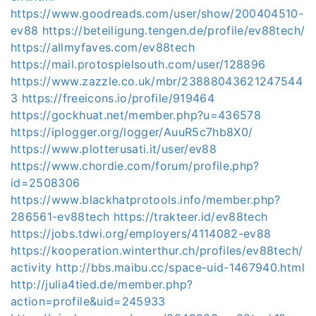
https://www.goodreads.com/user/show/200404510-
ev88
https://beteiligung.tengen.de/profile/ev88tech/
https://allmyfaves.com/ev88tech
https://mail.protospielsouth.com/user/128896
https://www.zazzle.co.uk/mbr/23888043621247544
3
https://freeicons.io/profile/919464
https://gockhuat.net/member.php?u=436578
https://iplogger.org/logger/AuuR5c7hb8X0/
https://www.plotterusati.it/user/ev88
https://www.chordie.com/forum/profile.php?
id=2508306
https://www.blackhatprotools.info/member.php?
286561-ev88tech
https://trakteer.id/ev88tech
https://jobs.tdwi.org/employers/4114082-ev88
https://kooperation.winterthur.ch/profiles/ev88tech/
activity
http://bbs.maibu.cc/space-uid-1467940.html
http://julia4tied.de/member.php?
action=profile&uid=245933