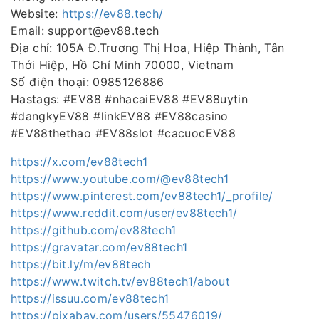
Website:
https://ev88.tech/
Email: support@ev88.tech
Địa chỉ: 105A Đ.Trương Thị Hoa, Hiệp Thành, Tân
Thới Hiệp, Hồ Chí Minh 70000, Vietnam
Số điện thoại: 0985126886
Hastags: #EV88 #nhacaiEV88 #EV88uytin
#dangkyEV88 #linkEV88 #EV88casino
#EV88thethao #EV88slot #cacuocEV88
https://x.com/ev88tech1
https://www.youtube.com/@ev88tech1
https://www.pinterest.com/ev88tech1/_profile/
https://www.reddit.com/user/ev88tech1/
https://github.com/ev88tech1
https://gravatar.com/ev88tech1
https://bit.ly/m/ev88tech
https://www.twitch.tv/ev88tech1/about
https://issuu.com/ev88tech1
https://pixabay.com/users/55476019/