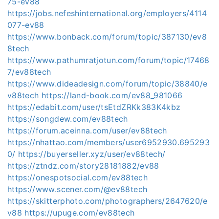
75-ev88
https://jobs.nefeshinternational.org/employers/4114
077-ev88
https://www.bonback.com/forum/topic/387130/ev8
8tech
https://www.pathumratjotun.com/forum/topic/17468
7/ev88tech
https://www.dideadesign.com/forum/topic/38840/e
v88tech
https://land-book.com/ev88_981066
https://edabit.com/user/tsEtdZRKk383K4kbz
https://songdew.com/ev88tech
https://forum.aceinna.com/user/ev88tech
https://nhattao.com/members/user6952930.695293
0/
https://buyerseller.xyz/user/ev88tech/
https://ztndz.com/story28181882/ev88
https://onespotsocial.com/ev88tech
https://www.scener.com/@ev88tech
https://skitterphoto.com/photographers/2647620/e
v88
https://upuge.com/ev88tech