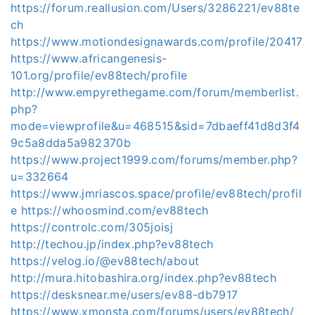
https://forum.reallusion.com/Users/3286221/ev88te
ch
https://www.motiondesignawards.com/profile/20417
https://www.africangenesis-
101.org/profile/ev88tech/profile
http://www.empyrethegame.com/forum/memberlist.
php?
mode=viewprofile&u=468515&sid=7dbaeff41d8d3f4
9c5a8dda5a982370b
https://www.project1999.com/forums/member.php?
u=332664
https://www.jmriascos.space/profile/ev88tech/profil
e
https://whoosmind.com/ev88tech
https://controlc.com/305joisj
http://techou.jp/index.php?ev88tech
https://velog.io/@ev88tech/about
http://mura.hitobashira.org/index.php?ev88tech
https://desksnear.me/users/ev88-db7917
https://www.xmonsta.com/forums/users/ev88tech/