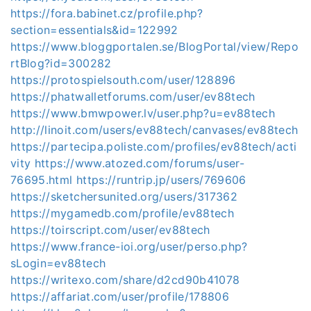
https://fora.babinet.cz/profile.php?
section=essentials&id=122992
https://www.bloggportalen.se/BlogPortal/view/Repo
rtBlog?id=300282
https://protospielsouth.com/user/128896
https://phatwalletforums.com/user/ev88tech
https://www.bmwpower.lv/user.php?u=ev88tech
http://linoit.com/users/ev88tech/canvases/ev88tech
https://partecipa.poliste.com/profiles/ev88tech/acti
vity
https://www.atozed.com/forums/user-
76695.html
https://runtrip.jp/users/769606
https://sketchersunited.org/users/317362
https://mygamedb.com/profile/ev88tech
https://toirscript.com/user/ev88tech
https://www.france-ioi.org/user/perso.php?
sLogin=ev88tech
https://writexo.com/share/d2cd90b41078
https://affariat.com/user/profile/178806