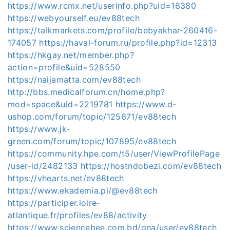
https://www.rcmx.net/userinfo.php?uid=16380
https://webyourself.eu/ev88tech
https://talkmarkets.com/profile/bebyakhar-260416-
174057
https://haval-forum.ru/profile.php?id=12313
https://hkgay.net/member.php?
action=profile&uid=528550
https://naijamatta.com/ev88tech
http://bbs.medicalforum.cn/home.php?
mod=space&uid=2219781
https://www.d-
ushop.com/forum/topic/125671/ev88tech
https://www.jk-
green.com/forum/topic/107895/ev88tech
https://community.hpe.com/t5/user/ViewProfilePage
/user-id/2482133
https://hostndobezi.com/ev88tech
https://vhearts.net/ev88tech
https://www.ekademia.pl/@ev88tech
https://participer.loire-
atlantique.fr/profiles/ev88/activity
https://www.sciencebee.com.bd/qna/user/ev88tech