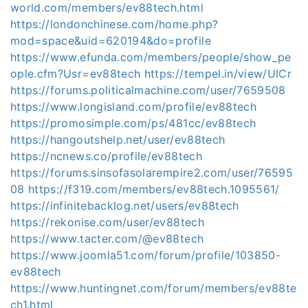
world.com/members/ev88tech.html
https://londonchinese.com/home.php?
mod=space&uid=620194&do=profile
https://www.efunda.com/members/people/show_pe
ople.cfm?Usr=ev88tech
https://tempel.in/view/UlCr
https://forums.politicalmachine.com/user/7659508
https://www.longisland.com/profile/ev88tech
https://promosimple.com/ps/481cc/ev88tech
https://hangoutshelp.net/user/ev88tech
https://ncnews.co/profile/ev88tech
https://forums.sinsofasolarempire2.com/user/76595
08
https://f319.com/members/ev88tech.1095561/
https://infinitebacklog.net/users/ev88tech
https://rekonise.com/user/ev88tech
https://www.tacter.com/@ev88tech
https://www.joomla51.com/forum/profile/103850-
ev88tech
https://www.huntingnet.com/forum/members/ev88te
ch1.html