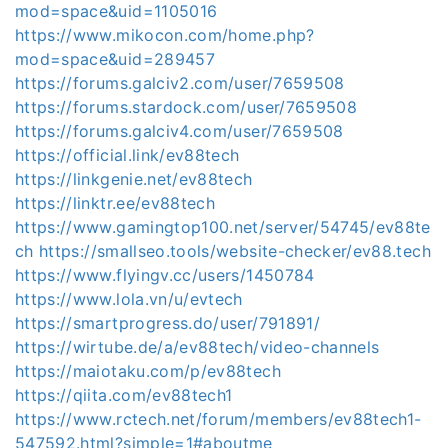
mod=space&uid=1105016
https://www.mikocon.com/home.php?
mod=space&uid=289457
https://forums.galciv2.com/user/7659508
https://forums.stardock.com/user/7659508
https://forums.galciv4.com/user/7659508
https://official.link/ev88tech
https://linkgenie.net/ev88tech
https://linktr.ee/ev88tech
https://www.gamingtop100.net/server/54745/ev88te
ch
https://smallseo.tools/website-checker/ev88.tech
https://www.flyingv.cc/users/1450784
https://www.lola.vn/u/evtech
https://smartprogress.do/user/791891/
https://wirtube.de/a/ev88tech/video-channels
https://maiotaku.com/p/ev88tech
https://qiita.com/ev88tech1
https://www.rctech.net/forum/members/ev88tech1-
547592.html?simple=1#aboutme