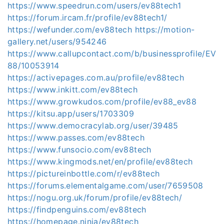
https://www.speedrun.com/users/ev88tech1
https://forum.ircam.fr/profile/ev88tech1/
https://wefunder.com/ev88tech
https://motion-
gallery.net/users/954246
https://www.callupcontact.com/b/businessprofile/EV
88/10053914
https://activepages.com.au/profile/ev88tech
https://www.inkitt.com/ev88tech
https://www.growkudos.com/profile/ev88_ev88
https://kitsu.app/users/1703309
https://www.democracylab.org/user/39485
https://www.passes.com/ev88tech
https://www.funsocio.com/ev88tech
https://www.kingmods.net/en/profile/ev88tech
https://pictureinbottle.com/r/ev88tech
https://forums.elementalgame.com/user/7659508
https://nogu.org.uk/forum/profile/ev88tech/
https://findpenguins.com/ev88tech
https://homepage.ninja/ev88tech