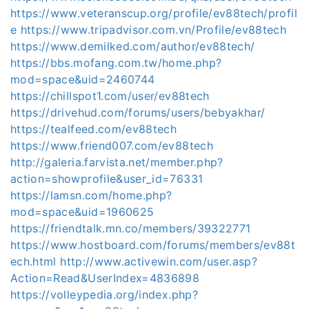
https://www.veteranscup.org/profile/ev88tech/profil
e
https://www.tripadvisor.com.vn/Profile/ev88tech
https://www.demilked.com/author/ev88tech/
https://bbs.mofang.com.tw/home.php?
mod=space&uid=2460744
https://chillspot1.com/user/ev88tech
https://drivehud.com/forums/users/bebyakhar/
https://tealfeed.com/ev88tech
https://www.friend007.com/ev88tech
http://galeria.farvista.net/member.php?
action=showprofile&user_id=76331
https://lamsn.com/home.php?
mod=space&uid=1960625
https://friendtalk.mn.co/members/39322771
https://www.hostboard.com/forums/members/ev88t
ech.html
http://www.activewin.com/user.asp?
Action=Read&UserIndex=4836898
https://volleypedia.org/index.php?