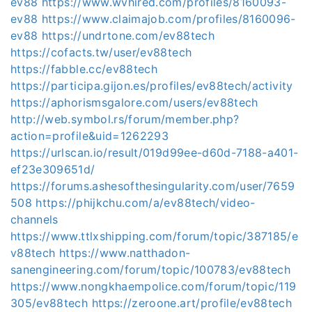
ev88
https://www.wvhired.com/profiles/8160093-
ev88
https://www.claimajob.com/profiles/8160096-
ev88
https://undrtone.com/ev88tech
https://cofacts.tw/user/ev88tech
https://fabble.cc/ev88tech
https://participa.gijon.es/profiles/ev88tech/activity
https://aphorismsgalore.com/users/ev88tech
http://web.symbol.rs/forum/member.php?
action=profile&uid=1262293
https://urlscan.io/result/019d99ee-d60d-7188-a401-
ef23e309651d/
https://forums.ashesofthesingularity.com/user/7659
508
https://phijkchu.com/a/ev88tech/video-
channels
https://www.ttlxshipping.com/forum/topic/387185/e
v88tech
https://www.natthadon-
sanengineering.com/forum/topic/100783/ev88tech
https://www.nongkhaempolice.com/forum/topic/119
305/ev88tech
https://zeroone.art/profile/ev88tech