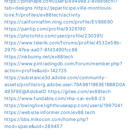
https://pinshape.com/users/8949883-ev88tech1?
tab=designs
https://jeparticipe.ville-montlouis-
loire.fr/profiles/ev88tech/activity
https://californiafilm.ning.com/profile/EV88690
https://pantip.com/profile/9326190
https://photohito.com/user/profile/230391/
https://www.telerik.com/forums/profile/4532e59b-
2975-47ea-aa07-8fd3490fcc88
https://inkbunny.net/ev88tech
https://www.pintradingdb.com/forum/member.php?
action=profile&uid=142725
https://substance3d.adobe.com/community-
assets/profile/org.adobe.user:79A9811969E1BB8D0A
495F8E@AdobeID
https://gitee.com/ev88tech
https://www.fundable.com/nha-cai-ev88-23
https://bwinglive.lighthouseapp.com/users/1997041
https://website.informer.com/ev88.tech
https://bbs.mikocon.com/home.php?
mod=space&uid=289457