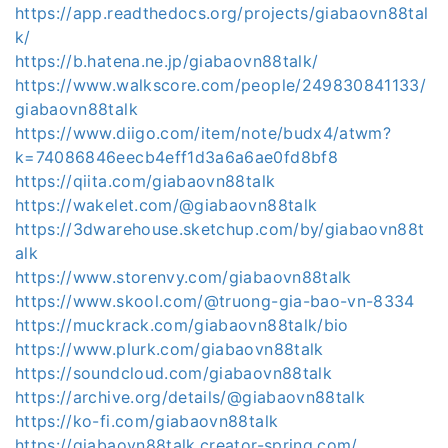
https://app.readthedocs.org/projects/giabaovn88tal
k/
https://b.hatena.ne.jp/giabaovn88talk/
https://www.walkscore.com/people/249830841133/
giabaovn88talk
https://www.diigo.com/item/note/budx4/atwm?
k=74086846eecb4eff1d3a6a6ae0fd8bf8
https://qiita.com/giabaovn88talk
https://wakelet.com/@giabaovn88talk
https://3dwarehouse.sketchup.com/by/giabaovn88t
alk
https://www.storenvy.com/giabaovn88talk
https://www.skool.com/@truong-gia-bao-vn-8334
https://muckrack.com/giabaovn88talk/bio
https://www.plurk.com/giabaovn88talk
https://soundcloud.com/giabaovn88talk
https://archive.org/details/@giabaovn88talk
https://ko-fi.com/giabaovn88talk
https://giabaovn88talk.creator-spring.com/