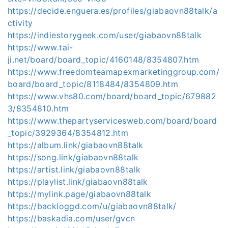
https://decide.enguera.es/profiles/giabaovn88talk/a
ctivity
https://indiestorygeek.com/user/giabaovn88talk
https://www.tai-
ji.net/board/board_topic/4160148/8354807.htm
https://www.freedomteamapexmarketinggroup.com/
board/board_topic/8118484/8354809.htm
https://www.vhs80.com/board/board_topic/679882
3/8354810.htm
https://www.thepartyservicesweb.com/board/board
_topic/3929364/8354812.htm
https://album.link/giabaovn88talk
https://song.link/giabaovn88talk
https://artist.link/giabaovn88talk
https://playlist.link/giabaovn88talk
https://mylink.page/giabaovn88talk
https://backloggd.com/u/giabaovn88talk/
https://baskadia.com/user/gvcn