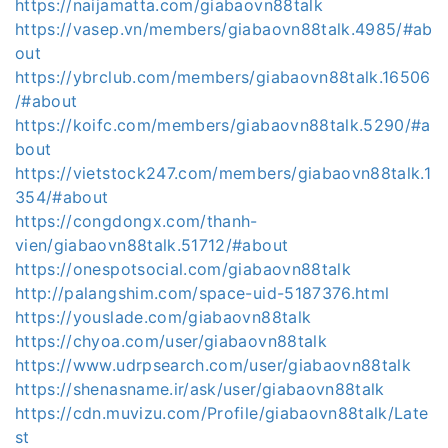
https://naijamatta.com/giabaovn88talk
https://vasep.vn/members/giabaovn88talk.4985/#ab
out
https://ybrclub.com/members/giabaovn88talk.16506
/#about
https://koifc.com/members/giabaovn88talk.5290/#a
bout
https://vietstock247.com/members/giabaovn88talk.1
354/#about
https://congdongx.com/thanh-
vien/giabaovn88talk.51712/#about
https://onespotsocial.com/giabaovn88talk
http://palangshim.com/space-uid-5187376.html
https://youslade.com/giabaovn88talk
https://chyoa.com/user/giabaovn88talk
https://www.udrpsearch.com/user/giabaovn88talk
https://shenasname.ir/ask/user/giabaovn88talk
https://cdn.muvizu.com/Profile/giabaovn88talk/Late
st