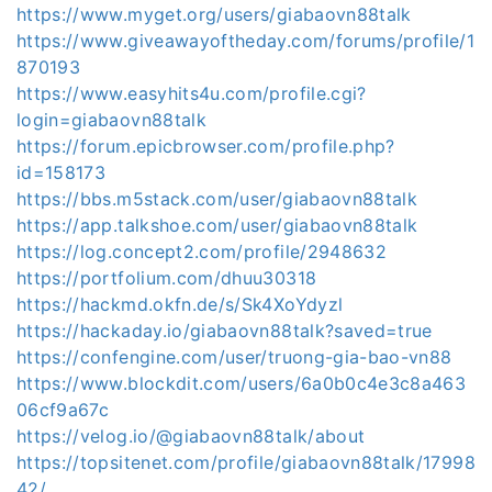
https://www.myget.org/users/giabaovn88talk
https://www.giveawayoftheday.com/forums/profile/1
870193
https://www.easyhits4u.com/profile.cgi?
login=giabaovn88talk
https://forum.epicbrowser.com/profile.php?
id=158173
https://bbs.m5stack.com/user/giabaovn88talk
https://app.talkshoe.com/user/giabaovn88talk
https://log.concept2.com/profile/2948632
https://portfolium.com/dhuu30318
https://hackmd.okfn.de/s/Sk4XoYdyzl
https://hackaday.io/giabaovn88talk?saved=true
https://confengine.com/user/truong-gia-bao-vn88
https://www.blockdit.com/users/6a0b0c4e3c8a463
06cf9a67c
https://velog.io/@giabaovn88talk/about
https://topsitenet.com/profile/giabaovn88talk/17998
42/