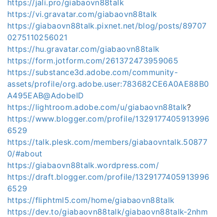
https://jali.pro/giabaovn88talk
https://vi.gravatar.com/giabaovn88talk
https://giabaovn88talk.pixnet.net/blog/posts/89707
0275110256021
https://hu.gravatar.com/giabaovn88talk
https://form.jotform.com/261372473959065
https://substance3d.adobe.com/community-
assets/profile/org.adobe.user:783682CE6A0AE88B0
A495EAB@AdobeID
https://lightroom.adobe.com/u/giabaovn88talk
?
https://www.blogger.com/profile/1329177405913996
6529
https://talk.plesk.com/members/giabaovntalk.50877
0/#about
https://giabaovn88talk.wordpress.com/
https://draft.blogger.com/profile/1329177405913996
6529
https://fliphtml5.com/home/giabaovn88talk
https://dev.to/giabaovn88talk/giabaovn88talk-2nhm