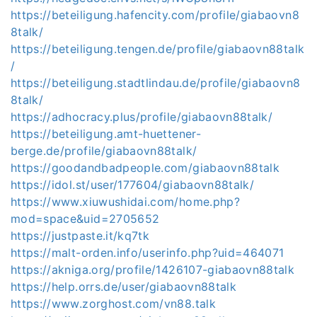
https://beteiligung.hafencity.com/profile/giabaovn8
8talk/
https://beteiligung.tengen.de/profile/giabaovn88talk
/
https://beteiligung.stadtlindau.de/profile/giabaovn8
8talk/
https://adhocracy.plus/profile/giabaovn88talk/
https://beteiligung.amt-huettener-
berge.de/profile/giabaovn88talk/
https://goodandbadpeople.com/giabaovn88talk
https://idol.st/user/177604/giabaovn88talk/
https://www.xiuwushidai.com/home.php?
mod=space&uid=2705652
https://justpaste.it/kq7tk
https://malt-orden.info/userinfo.php?uid=464071
https://akniga.org/profile/1426107-giabaovn88talk
https://help.orrs.de/user/giabaovn88talk
https://www.zorghost.com/vn88.talk