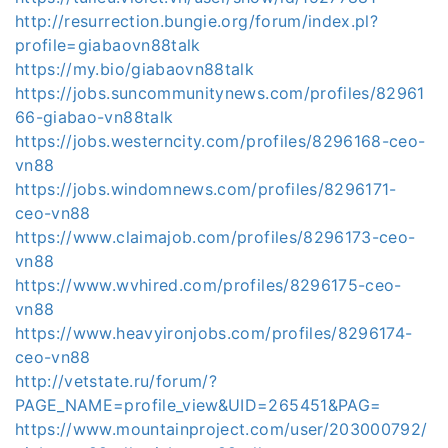
http://resurrection.bungie.org/forum/index.pl?
profile=giabaovn88talk
https://my.bio/giabaovn88talk
https://jobs.suncommunitynews.com/profiles/82961
66-giabao-vn88talk
https://jobs.westerncity.com/profiles/8296168-ceo-
vn88
https://jobs.windomnews.com/profiles/8296171-
ceo-vn88
https://www.claimajob.com/profiles/8296173-ceo-
vn88
https://www.wvhired.com/profiles/8296175-ceo-
vn88
https://www.heavyironjobs.com/profiles/8296174-
ceo-vn88
http://vetstate.ru/forum/?
PAGE_NAME=profile_view&UID=265451&PAG=
https://www.mountainproject.com/user/203000792/