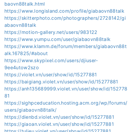
baovn88talk.html
https://www.longisland.com/profile/giabaovn88talk
https://skitterphoto.com/photographers/2728142/gi
abaovn88talk
https://motion-gallery.net/users/983122
https://www.yumpu.com/user/giabaovn88talk
https://www.klamm.de/forum/members/giabaovn88t
alk.167825/#about
https://www.skypixel.com/users/djiuser-
9ee4utow2szo
https://violet.vn/user/show/id/15277881
https://baigiang.violet.vn/user/show/id/15277881
https://anh135689999.violet.vn/user/show/id/152778
81
https://sighpceducation.hosting.acm.org/wp/forums/
users/giabaovn88talk/
https://dienbd.violet.vn/user/show/id/15277881
https://giaoan.violet.vn/user/show/id/15277881
https://tulieu.violet.vn/user/show/id/15277881