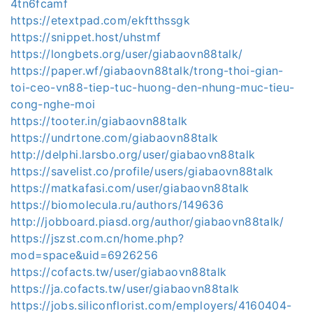
4tn6fcamf
https://etextpad.com/ekftthssgk
https://snippet.host/uhstmf
https://longbets.org/user/giabaovn88talk/
https://paper.wf/giabaovn88talk/trong-thoi-gian-
toi-ceo-vn88-tiep-tuc-huong-den-nhung-muc-tieu-
cong-nghe-moi
https://tooter.in/giabaovn88talk
https://undrtone.com/giabaovn88talk
http://delphi.larsbo.org/user/giabaovn88talk
https://savelist.co/profile/users/giabaovn88talk
https://matkafasi.com/user/giabaovn88talk
https://biomolecula.ru/authors/149636
http://jobboard.piasd.org/author/giabaovn88talk/
https://jszst.com.cn/home.php?
mod=space&uid=6926256
https://cofacts.tw/user/giabaovn88talk
https://ja.cofacts.tw/user/giabaovn88talk
https://jobs.siliconflorist.com/employers/4160404-