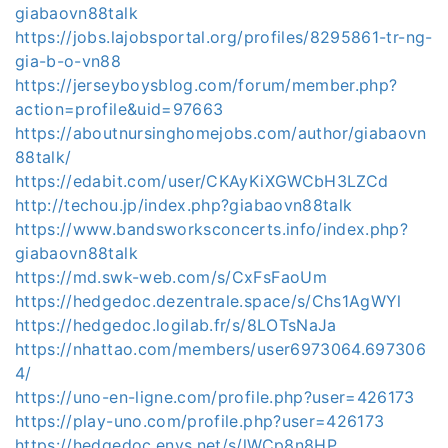
giabaovn88talk
https://jobs.lajobsportal.org/profiles/8295861-tr-ng-
gia-b-o-vn88
https://jerseyboysblog.com/forum/member.php?
action=profile&uid=97663
https://aboutnursinghomejobs.com/author/giabaovn
88talk/
https://edabit.com/user/CKAyKiXGWCbH3LZCd
http://techou.jp/index.php?giabaovn88talk
https://www.bandsworksconcerts.info/index.php?
giabaovn88talk
https://md.swk-web.com/s/CxFsFaoUm
https://hedgedoc.dezentrale.space/s/Chs1AgWYl
https://hedgedoc.logilab.fr/s/8LOTsNaJa
https://nhattao.com/members/user6973064.697306
4/
https://uno-en-ligne.com/profile.php?user=426173
https://play-uno.com/profile.php?user=426173
https://hedgedoc.envs.net/s/lWCp8n8HP