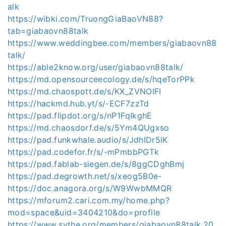
alk
https://wibki.com/TruongGiaBaoVN88?
tab=giabaovn88talk
https://www.weddingbee.com/members/giabaovn88
talk/
https://able2know.org/user/giabaovn88talk/
https://md.opensourceecology.de/s/hqeTorPPk
https://md.chaospott.de/s/KX_ZVNOIFI
https://hackmd.hub.yt/s/-ECF7zzTd
https://pad.flipdot.org/s/nP1FqIkghE
https://md.chaosdorf.de/s/5Ym4QUgxso
https://pad.funkwhale.audio/s/JdhIDr5lK
https://pad.codefor.fr/s/-mPmbbPGTk
https://pad.fablab-siegen.de/s/8ggCDghBmj
https://pad.degrowth.net/s/xeog5B0e-
https://doc.anagora.org/s/W9WwbMMQR
https://mforum2.cari.com.my/home.php?
mod=space&uid=3404210&do=profile
https://www.sythe.org/members/giabaovn88talk.20