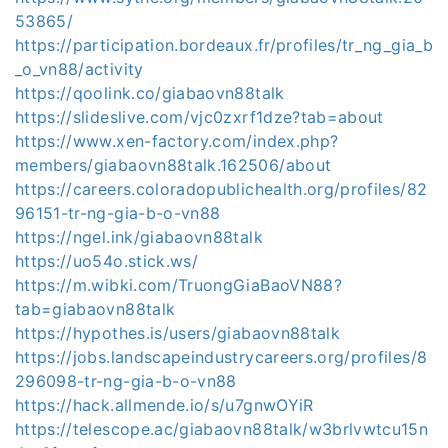
53865/
https://participation.bordeaux.fr/profiles/tr_ng_gia_b
_o_vn88/activity
https://qoolink.co/giabaovn88talk
https://slideslive.com/vjc0zxrf1dze?tab=about
https://www.xen-factory.com/index.php?
members/giabaovn88talk.162506/about
https://careers.coloradopublichealth.org/profiles/82
96151-tr-ng-gia-b-o-vn88
https://ngel.ink/giabaovn88talk
https://uo54o.stick.ws/
https://m.wibki.com/TruongGiaBaoVN88?
tab=giabaovn88talk
https://hypothes.is/users/giabaovn88talk
https://jobs.landscapeindustrycareers.org/profiles/8
296098-tr-ng-gia-b-o-vn88
https://hack.allmende.io/s/u7gnwOYiR
https://telescope.ac/giabaovn88talk/w3brlvwtcu15n