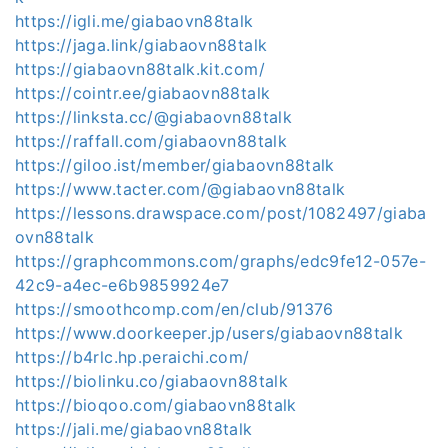
https://igli.me/giabaovn88talk
https://jaga.link/giabaovn88talk
https://giabaovn88talk.kit.com/
https://cointr.ee/giabaovn88talk
https://linksta.cc/@giabaovn88talk
https://raffall.com/giabaovn88talk
https://giloo.ist/member/giabaovn88talk
https://www.tacter.com/@giabaovn88talk
https://lessons.drawspace.com/post/1082497/giaba
ovn88talk
https://graphcommons.com/graphs/edc9fe12-057e-
42c9-a4ec-e6b9859924e7
https://smoothcomp.com/en/club/91376
https://www.doorkeeper.jp/users/giabaovn88talk
https://b4rlc.hp.peraichi.com/
https://biolinku.co/giabaovn88talk
https://bioqoo.com/giabaovn88talk
https://jali.me/giabaovn88talk