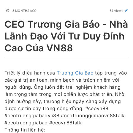
3 MONTHS AGO
51 views
CEO Trương Gia Bảo - Nhà
Lãnh Đạo Với Tư Duy Đỉnh
Cao Của VN88
Triết lý điều hành của
Trương Gia Bảo
tập trung vào
các giá trị an toàn, minh bạch và trách nhiệm với
người dùng. Ông luôn đặt trải nghiệm khách hàng
làm trọng tâm trong mọi chiến lược phát triển. Nhờ
định hướng này, thương hiệu ngày càng xây dựng
được sự tin cậy trong cộng đồng. #ceovn88
#ceotruonggiabaovn88 #ceotruonggiabaovn88talk
#ceotruonggiabao #ceovn88talk
Thông tin liên hệ: