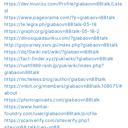
https://dev.muvizu.com/Profile/giabaovn88talk/Late
st
https://www.pageorama.com/?p=giabaovn88talk
https://te.legra.ph/giabaovn88talk-05-18
https://graph.org/giabaovn88talk-05-18-2
https://dinosquadsuriku.com/?giabaovn88talk
http://gojourney.xsrv.jp/index.php?giabaovn88talk
https://dq10wiki.net/wiki/?giabaovn88talk
https://fact-finder.xyz/pukiwiki/?giabaovn88talk
https://rush1989.rash.jp/pukiwiki/index.php?
giabaovn88talk
https://nicheless.blog/author/giabaovn88talk
https://vnbit.org/members/giabaovn88talk.109071/#
about
https://photouploads.com/giabaovn88talk
https://www.hentai-
foundry.com/user/giabaovn88talk/profile
https://scanverify.com/siteverify.php?
site=vn88.talk/ceo-vn88