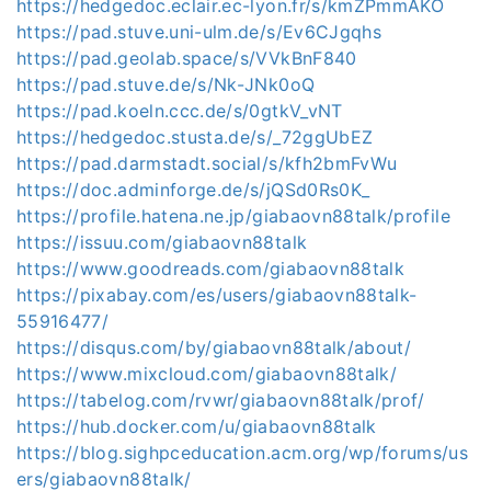
https://hedgedoc.eclair.ec-lyon.fr/s/kmZPmmAKO
https://pad.stuve.uni-ulm.de/s/Ev6CJgqhs
https://pad.geolab.space/s/VVkBnF840
https://pad.stuve.de/s/Nk-JNk0oQ
https://pad.koeln.ccc.de/s/0gtkV_vNT
https://hedgedoc.stusta.de/s/_72ggUbEZ
https://pad.darmstadt.social/s/kfh2bmFvWu
https://doc.adminforge.de/s/jQSd0Rs0K_
https://profile.hatena.ne.jp/giabaovn88talk/profile
https://issuu.com/giabaovn88talk
https://www.goodreads.com/giabaovn88talk
https://pixabay.com/es/users/giabaovn88talk-
55916477/
https://disqus.com/by/giabaovn88talk/about/
https://www.mixcloud.com/giabaovn88talk/
https://tabelog.com/rvwr/giabaovn88talk/prof/
https://hub.docker.com/u/giabaovn88talk
https://blog.sighpceducation.acm.org/wp/forums/us
ers/giabaovn88talk/