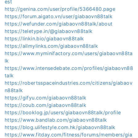
est
http://genina.com/user/profile/5366480.page
https://forum.aigato.vn/user/giabaovn88talk
https://wefunder.com/giabaovn88talk/about
https://teletype.in/@giabaovn88talk
https://linkin.bio/giabaovn88talk
https://allmylinks.com/giabaovn88talk
https://www.myminifactory.com/users/giabaovn88ta
lk
https://www.intensedebate.com/profiles/giabaovn88
talk
https://robertsspaceindustries.com/citizens/giabaov
n88talk
https://gifyu.com/giabaovn88talk
https://coub.com/giabaovn88talk
https://booklog.jp/users/giabaovn88talk/profile
https://www.bandlab.com/giabaovn88talk
https://blog.ulifestyle.com.hk/giabaovn88talk
https://www.fitday.com/fitness/forums/members/gia