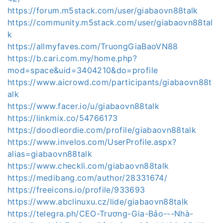
https://forum.m5stack.com/user/giabaovn88talk
https://community.m5stack.com/user/giabaovn88tal
k
https://allmyfaves.com/TruongGiaBaoVN88
https://b.cari.com.my/home.php?
mod=space&uid=3404210&do=profile
https://www.aicrowd.com/participants/giabaovn88t
alk
https://www.facer.io/u/giabaovn88talk
https://linkmix.co/54766173
https://doodleordie.com/profile/giabaovn88talk
https://www.invelos.com/UserProfile.aspx?
alias=giabaovn88talk
https://www.checkli.com/giabaovn88talk
https://medibang.com/author/28331674/
https://freeicons.io/profile/933693
https://www.abclinuxu.cz/lide/giabaovn88talk
https://telegra.ph/CEO-Trương-Gia-Bảo---Nhà-