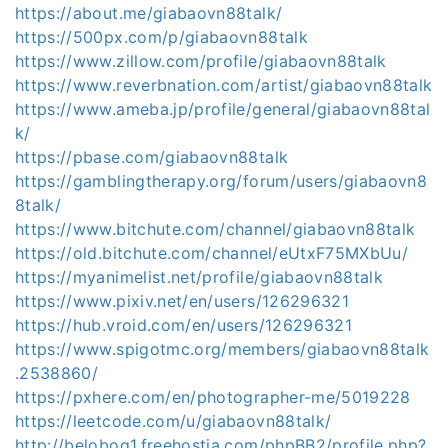
https://about.me/giabaovn88talk/
https://500px.com/p/giabaovn88talk
https://www.zillow.com/profile/giabaovn88talk
https://www.reverbnation.com/artist/giabaovn88talk
https://www.ameba.jp/profile/general/giabaovn88tal
k/
https://pbase.com/giabaovn88talk
https://gamblingtherapy.org/forum/users/giabaovn8
8talk/
https://www.bitchute.com/channel/giabaovn88talk
https://old.bitchute.com/channel/eUtxF75MXbUu/
https://myanimelist.net/profile/giabaovn88talk
https://www.pixiv.net/en/users/126296321
https://hub.vroid.com/en/users/126296321
https://www.spigotmc.org/members/giabaovn88talk
.2538860/
https://pxhere.com/en/photographer-me/5019228
https://leetcode.com/u/giabaovn88talk/
http://belobog1.freehostia.com/phpBB2/profile.php?