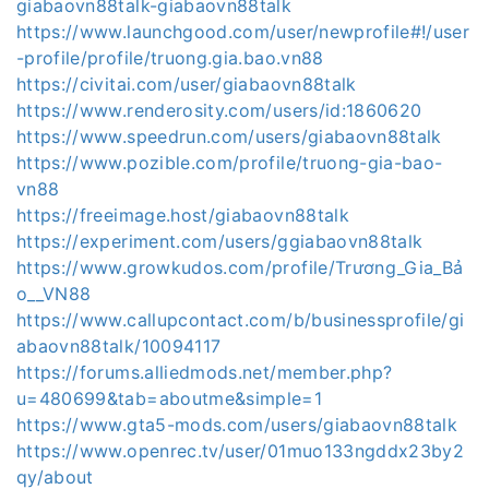
giabaovn88talk-giabaovn88talk
https://www.launchgood.com/user/newprofile#!/user
-profile/profile/truong.gia.bao.vn88
https://civitai.com/user/giabaovn88talk
https://www.renderosity.com/users/id:1860620
https://www.speedrun.com/users/giabaovn88talk
https://www.pozible.com/profile/truong-gia-bao-
vn88
https://freeimage.host/giabaovn88talk
https://experiment.com/users/ggiabaovn88talk
https://www.growkudos.com/profile/Trương_Gia_Bả
o__VN88
https://www.callupcontact.com/b/businessprofile/gi
abaovn88talk/10094117
https://forums.alliedmods.net/member.php?
u=480699&tab=aboutme&simple=1
https://www.gta5-mods.com/users/giabaovn88talk
https://www.openrec.tv/user/01muo133ngddx23by2
qy/about