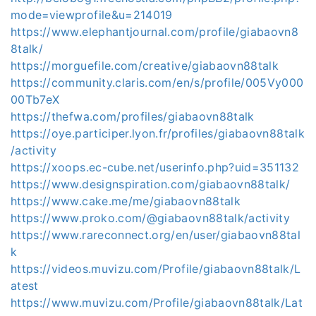
mode=viewprofile&u=214019
https://www.elephantjournal.com/profile/giabaovn8
8talk/
https://morguefile.com/creative/giabaovn88talk
https://community.claris.com/en/s/profile/005Vy000
00Tb7eX
https://thefwa.com/profiles/giabaovn88talk
https://oye.participer.lyon.fr/profiles/giabaovn88talk
/activity
https://xoops.ec-cube.net/userinfo.php?uid=351132
https://www.designspiration.com/giabaovn88talk/
https://www.cake.me/me/giabaovn88talk
https://www.proko.com/@giabaovn88talk/activity
https://www.rareconnect.org/en/user/giabaovn88tal
k
https://videos.muvizu.com/Profile/giabaovn88talk/L
atest
https://www.muvizu.com/Profile/giabaovn88talk/Lat