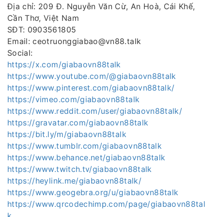
Địa chỉ: 209 Đ. Nguyễn Văn Cừ, An Hoà, Cái Khế,
Cần Thơ, Việt Nam
SĐT: 0903561805
Email: ceotruonggiabao@vn88.talk
Social:
https://x.com/giabaovn88talk
https://www.youtube.com/@giabaovn88talk
https://www.pinterest.com/giabaovn88talk/
https://vimeo.com/giabaovn88talk
https://www.reddit.com/user/giabaovn88talk/
https://gravatar.com/giabaovn88talk
https://bit.ly/m/giabaovn88talk
https://www.tumblr.com/giabaovn88talk
https://www.behance.net/giabaovn88talk
https://www.twitch.tv/giabaovn88talk
https://heylink.me/giabaovn88talk/
https://www.geogebra.org/u/giabaovn88talk
https://www.qrcodechimp.com/page/giabaovn88tal
k