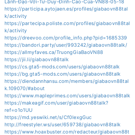
Lãnh-Đạo-Với-Tư-Duy-Đỉnh-Cao-Của-VN88-05-18
https://participa.aytojaen.es/profiles/giabaovn88tal
k/activity
https://partecipa.poliste.com/profiles/giabaovn88tal
k/activity
https://dreevoo.com/profile_info.php?pid=1685339
https://bandori.party/user/993242/giabaovn88talk/
https://allmyfaves.ca/TruongGiaBaoVN88
https://jii.li/giabaovn88talk
https://cs.gta5-mods.com/users/giabaovn88talk
https://bg.gta5-mods.com/users/giabaovn88talk
https://diendannhansu.com/members/giabaovn88tal
k.109070/#about
https://www.mapleprimes.com/users/giabaovn88talk
https://makeagif.com/user/giabaovn88talk?
ref=o1o1UU
https://md.yeswiki.net/s/Cf0lexgGuc
http://freestyler.ws/user/659738/giabaovn88talk
https://www.hoaxbuster.com/redacteur/giabaovn88t