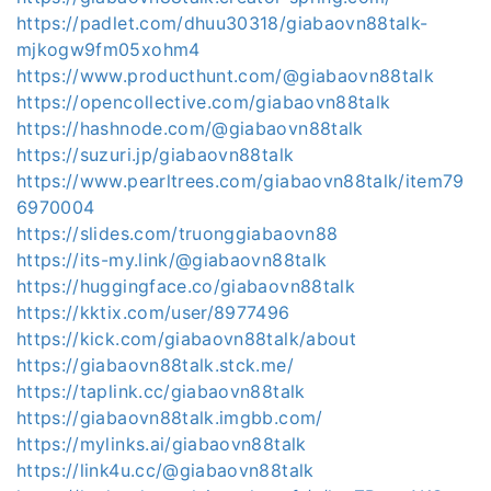
https://padlet.com/dhuu30318/giabaovn88talk-
mjkogw9fm05xohm4
https://www.producthunt.com/@giabaovn88talk
https://opencollective.com/giabaovn88talk
https://hashnode.com/@giabaovn88talk
https://suzuri.jp/giabaovn88talk
https://www.pearltrees.com/giabaovn88talk/item79
6970004
https://slides.com/truonggiabaovn88
https://its-my.link/@giabaovn88talk
https://huggingface.co/giabaovn88talk
https://kktix.com/user/8977496
https://kick.com/giabaovn88talk/about
https://giabaovn88talk.stck.me/
https://taplink.cc/giabaovn88talk
https://giabaovn88talk.imgbb.com/
https://mylinks.ai/giabaovn88talk
https://link4u.cc/@giabaovn88talk