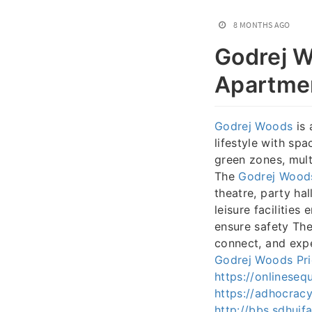
8 MONTHS AGO
Godrej W
Apartmen
Godrej Woods
is 
lifestyle with sp
green zones, mult
The
Godrej Wood
theatre, party ha
leisure facilities
ensure safety The
connect, and expe
Godrej Woods Pri
https://onlinese
https://adhocracy
http://bbs.sdhui