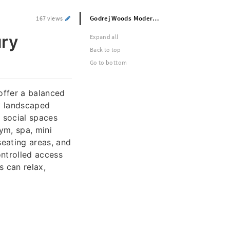
Godrej Woods Modern And Ultra Luxury Apartments For Sale In Bangalore
167 views
ury
Expand all
Back to top
Go to bottom
offer a balanced
y landscaped
 social spaces
ym, spa, mini
seating areas, and
ontrolled access
 can relax,