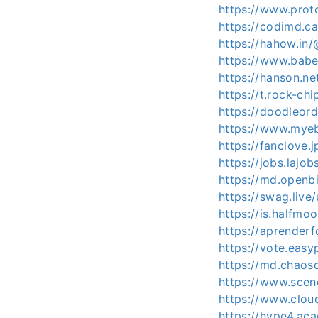
https://www.pro
https://codimd.c
https://hahow.i
https://www.bab
https://hanson.n
https://t.rock-ch
https://doodleor
https://www.mye
https://fanclove.
https://jobs.lajo
https://md.open
https://swag.li
https://is.halfm
https://aprenderf
https://vote.eas
https://md.chaos
https://www.sce
https://www.clou
https://hype4.ac