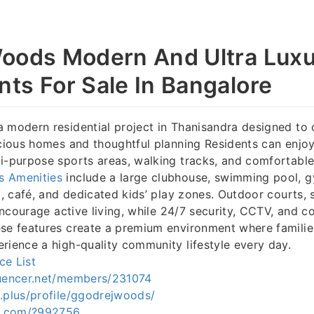
oods Modern And Ultra Lux
ts For Sale In Bangalore
a modern residential project in Thanisandra designed to 
acious homes and thoughtful planning Residents can enjo
i-purpose sports areas, walking tracks, and comfortable
s Amenities
include a large clubhouse, swimming pool, g
ll, café, and dedicated kids’ play zones. Outdoor courts, 
 encourage active living, while 24/7 security, CCTV, and c
se features create a premium environment where families
rience a high-quality community lifestyle every day.
ce List
quencer.net/members/231074
.plus/profile/ggodrejwoods/
fa.com/?992756