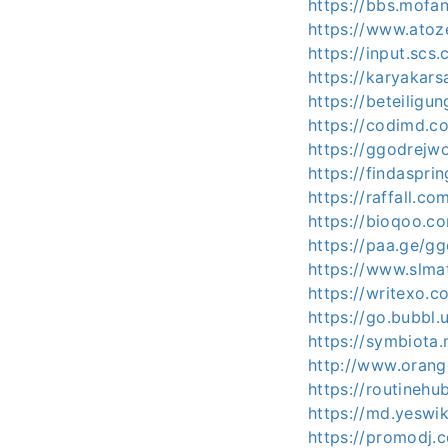
https://bbs.mof
https://www.atoz
https://input.sc
https://karyakar
https://beteiligu
https://codimd.
https://ggodrejw
https://findaspr
https://raffall.c
https://bioqoo.
https://paa.ge/g
https://www.slma
https://writexo.
https://go.bubbl
https://symbiota
http://www.oran
https://routineh
https://md.yeswi
https://promodj