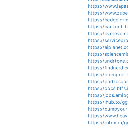
https://www.japa
https://www.zube
https://hedge.gri
https://hackmd.d
https://everevo.
https://servicep
https://aiplanet.
https://sciencem
https://undrtone
https://findnerd.
https://openprofi
https://pad.lesc
https://docs.btf
https://jobs.emi
https://lhub.to/
https://pumpyou
https://www.heav
https://rufox.ru/