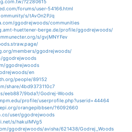
ang.com.tw/?2280615
ed.com/forums/user-54166.html
s.community/s/tAvOn2PJq
sa.com/ggodrejwoods/communities
ng.amt-huettener-berge.de/profile/ggodrejwoods/
communecter.org/s/gvjMNYFev
oods.straw.page/
ing.org/members/ggodrejwoods/
om/ggodrejwoods
com/ggodrejwoods
godrejwoods/en
th.org/people/89152
com/share/4bd9373110c7
.us/eeb887/9bda?/Godrej-Woods
.mpm.edu/profile/userprofile.php?userid=44464
gepi.org/orangepibbsen/?6092660
ub.co/user/ggodrejwoods
ki.net/s/hakuIMVg5
.com/ggodrejwoods/avisha/621438/Godrej_Woods