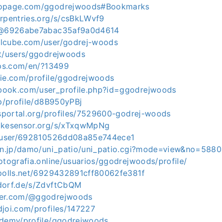
topage.com/ggodrejwoods#Bookmarks
arpentries.org/s/csBkLWvf9
n/@6926abe7abac35af9a0d4614
elcube.com/user/godrej-woods
et/users/ggodrejwoods
ips.com/en/?13499
die.com/profile/ggodrejwoods
book.com/user_profile.php?id=ggodrejwoods
jp/profile/d8B950yPBj
bsportal.org/profiles/7529600-godrej-woods
bikesensor.org/s/xTxqwMpNg
ve/user/692810526dd08a85e744ece1
oon.jp/damo/uni_patio/uni_patio.cgi?mode=view&no=5880
otografia.online/usuarios/ggodrejwoods/profile/
ypolls.net/6929432891cff80062fe381f
dorf.de/s/ZdvftCbQM
ner.com/@ggodrejwoods
djoi.com/profiles/147227
ademy/profile/ggodrejwoods