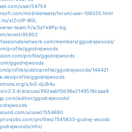
aan.com/user/54754
rsoft.com/mobilesheets/forum/user-108555.html
n.hu/s/ZrcIP-BGL
iverse-team.fr/s/SyYk9Pp-bg
com/event/95602
rofessionalsnetwork.com/members/ggodrejwoods/
com/profile/ggodrejwoods
ission.com/profile/ggodrejwoods
.com/ggodrejwoods
com/profile/publicprofile/ggodrejwoods/144421
le.dev/profile/ggodrejwoods
ommuns.org/s/bG-djJ84u
s.io/v2.3.4/discuss/692eabf0d36a2149519caaa9
ogp.com/author/ggodrejwoods/
ggodrejwoods
rsound.com/u/user/1554690
yironjobs.com/profiles/7545833-godrej-woods
ggodrejwoods/info/