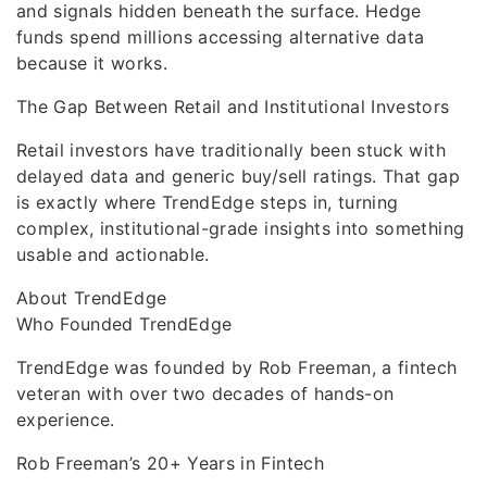
and signals hidden beneath the surface. Hedge
funds spend millions accessing alternative data
because it works.
The Gap Between Retail and Institutional Investors
Retail investors have traditionally been stuck with
delayed data and generic buy/sell ratings. That gap
is exactly where TrendEdge steps in, turning
complex, institutional-grade insights into something
usable and actionable.
About TrendEdge
Who Founded TrendEdge
TrendEdge was founded by Rob Freeman, a fintech
veteran with over two decades of hands-on
experience.
Rob Freeman’s 20+ Years in Fintech