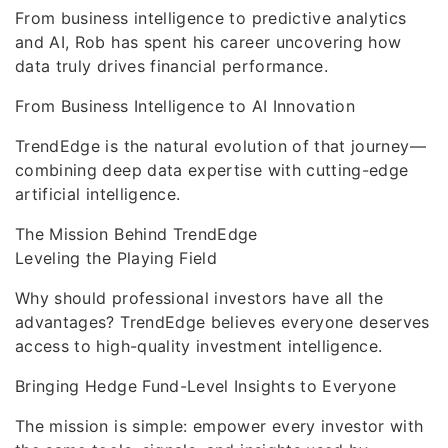
From business intelligence to predictive analytics
and AI, Rob has spent his career uncovering how
data truly drives financial performance.
From Business Intelligence to AI Innovation
TrendEdge is the natural evolution of that journey—
combining deep data expertise with cutting-edge
artificial intelligence.
The Mission Behind TrendEdge
Leveling the Playing Field
Why should professional investors have all the
advantages? TrendEdge believes everyone deserves
access to high-quality investment intelligence.
Bringing Hedge Fund-Level Insights to Everyone
The mission is simple: empower every investor with