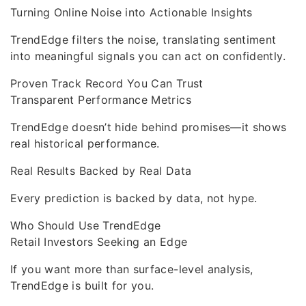
Turning Online Noise into Actionable Insights
TrendEdge filters the noise, translating sentiment
into meaningful signals you can act on confidently.
Proven Track Record You Can Trust
Transparent Performance Metrics
TrendEdge doesn’t hide behind promises—it shows
real historical performance.
Real Results Backed by Real Data
Every prediction is backed by data, not hype.
Who Should Use TrendEdge
Retail Investors Seeking an Edge
If you want more than surface-level analysis,
TrendEdge is built for you.