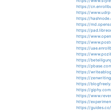
https://www.styl
https://cn.enroll
https://www.udrp
https://hashnode
https://md.opens
https://pad.libre
https://www.open
https://www.pos
https://uae.enrol
https://www.pozi
https://beteiligu
https://pbase.co
https://writeablo
https://zenwritin
https://blogfreel
https://giphy.co
https://www.reve
https://experime
https://guides.c