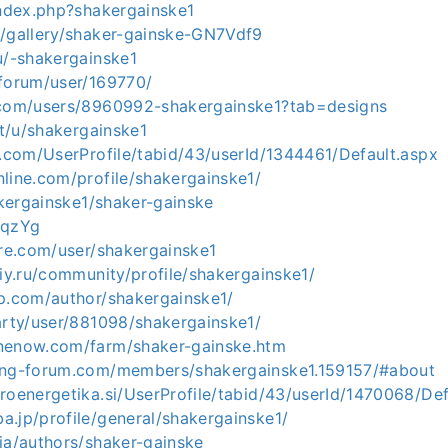
index.php?shakergainske1
m/gallery/shaker-gainske-GN7Vdf9
u/-shakergainske1
/forum/user/169770/
.com/users/8960992-shakergainske1?tab=designs
it/u/shakergainske1
t.com/UserProfile/tabid/43/userId/1344461/Default.aspx
line.com/profile/shakergainske1/
hakergainske1/shaker-gainske
OqzYg
ore.com/user/shakergainske1
kiy.ru/community/profile/shakergainske1/
gp.com/author/shakergainske1/
arty/user/881098/shakergainske1/
nenow.com/farm/shaker-gainske.htm
ing-forum.com/members/shakergainske1.159157/#about
roenergetika.si/UserProfile/tabid/43/userId/1470068/Def
.jp/profile/general/shakergainske1/
ia/authors/shaker-gainske