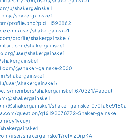
nifactory.com/users/shakergainske1
.com/u/shakergainske1
.ninja/shakergainske1
com/profile.php?pid=1593862
shoe.com/user/shakergainske1
.com/profile/shakergainske1/
antart.com/shakergainske1
sbo.org/user/shakergainske1
m/shakergainske1
ol.com/@shaker-gainske-2530
com/shakergainske1
.lu/user/shakergainske1/
pe.rs/members/shakergainske1.670321/#about
com/@shakergainske1
com/@shakergainske1/shaker-gainske-070fa6c9150a
qa.com/question/q19192676772-Shaker-gainske
com/cy1vcuyj
/shakergainske1
.com/user/shakergainske1?ref=zOrpKA