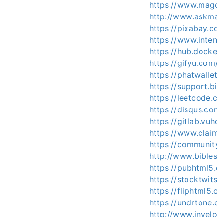
https://www.magc
http://www.askma
https://pixabay.
https://www.inte
https://hub.dock
https://gifyu.com
https://phatwall
https://support.
https://leetcode
https://disqus.c
https://gitlab.vu
https://www.clai
https://communit
http://www.bible
https://pubhtml5
https://stocktwi
https://fliphtml
https://undrtone
http://www.invel