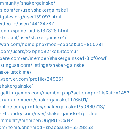
community/shakergainske/
ks.com/en/user/shakergainske1
cigales.org/user139097.html
video.jp/user/144124787
m.com/space-uid-5137828.html
al.social/user/shakergainske1/
aywan.com/home.php?mod=space&uid=800781
m.com/users/x3bphq92rkol5itscmu4
mpare.com/en/member/shakergainske1-8ixf6owf
istingusa.com/listings/shaker-gainske
nske1.stck.me/
kyserver.com/profile/249351
/shakergainske1
egalith-games.com/member.php?action=profile&uid=145
/forum/members/shakergainske1.176591/
online.com/profiles/shakergainske1/50669713/
ai-foundry.com/user/shakergainske1/profile
n/community/member/O6gRU5CxNZ
.com/home.php?mod=space&uid=5529853