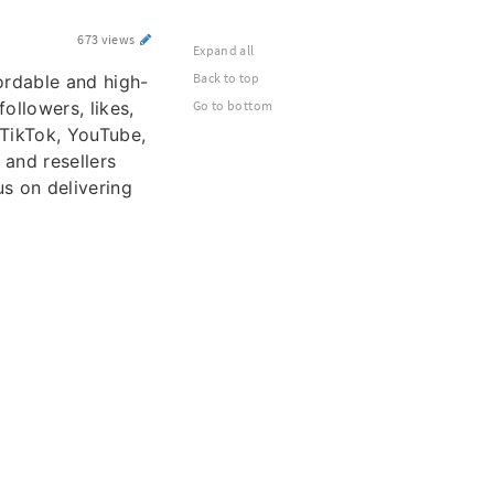
673 views
Expand all
Back to top
ordable and high-
ollowers, likes,
Go to bottom
 TikTok, YouTube,
 and resellers
us on delivering