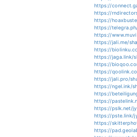
https://connect
https://rndirecto
https://hoaxbust
https://telegra.
https://www.muvi
https://jali.me/s
https://biolinku.
https://jaga.link
https://bioqoo.c
https://qoolink.c
https://jali.pro/s
https://ngel.ink/
https://beteiligu
https://pastelink
https://pslk.net/
https://pste.link/
https://skitterp
https://pad.geol