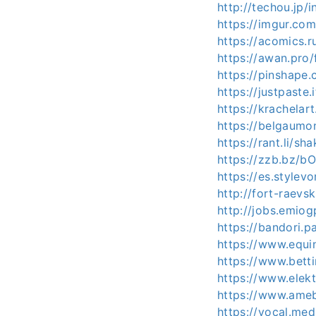
http://techou.jp/
https://imgur.co
https://acomics.r
https://awan.pro
https://pinshape
https://justpaste.
https://krachelar
https://belgaumon
https://rant.li/s
https://zzb.bz/b
https://es.stylev
http://fort-raevs
http://jobs.emio
https://bandori.p
https://www.equi
https://www.bett
https://www.elekt
https://www.ameba
https://vocal.med