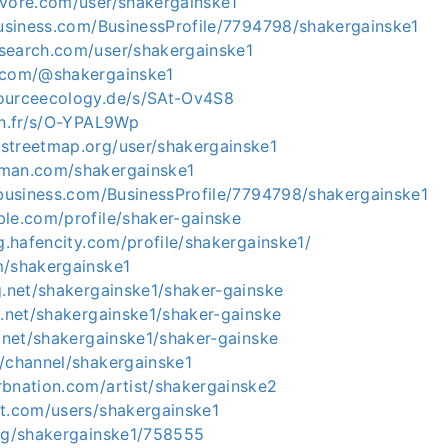
evore.com/user/shakergainske1
business.com/BusinessProfile/7794798/shakergainske1
search.com/user/shakergainske1
.com/@shakergainske1
ourceecology.de/s/SAt-Ov4S8
on.fr/s/O-YPAL9Wp
streetmap.org/user/shakergainske1
tman.com/shakergainske1
lbusiness.com/BusinessProfile/7794798/shakergainske1
ble.com/profile/shaker-gainske
ng.hafencity.com/profile/shakergainske1/
m/shakergainske1
g.net/shakergainske1/shaker-gainske
g.net/shakergainske1/shaker-gainske
y.net/shakergainske1/shaker-gainske
m/channel/shakergainske1
rbnation.com/artist/shakergainske2
nt.com/users/shakergainske1
o/g/shakergainske1/758555