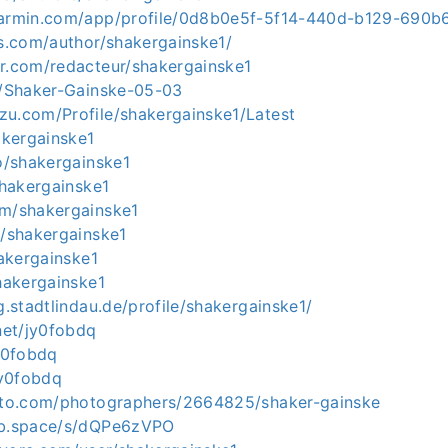
.garmin.com/app/profile/0d8b0e5f-5f14-440d-b129-690
rs.com/author/shakergainske1/
er.com/redacteur/shakergainske1
ph/Shaker-Gainske-05-03
zu.com/Profile/shakergainske1/Latest
hakergainske1
co/shakergainske1
/shakergainske1
om/shakergainske1
o/shakergainske1
hakergainske1
shakergainske1
ng.stadtlindau.de/profile/shakergainske1/
.net/jy0fobdq
jy0fobdq
jy0fobdq
hoto.com/photographers/2664825/shaker-gainske
ab.space/s/dQPe6zVPO