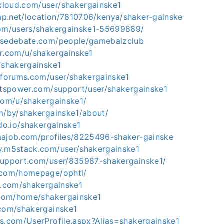
loud.com/user/shakergainske1
p.net/location/7810706/kenya/shaker-gainske
com/users/shakergainske1-55699889/
nsedebate.com/people/gamebaizclub
er.com/u/shakergainske1
/shakergainske1
etforums.com/user/shakergainske1
bitspower.com/support/user/shakergainske1
.com/u/shakergainske1/
om/by/shakergainske1/about/
hdo.io/shakergainske1
majob.com/profiles/8225496-shaker-gainske
y.m5stack.com/user/shakergainske1
support.com/user/835987-shakergainske1/
.com/homepage/ophtl/
ts.com/shakergainske1
5.com/home/shakergainske1
.com/shakergainske1
os.com/UserProfile.aspx?Alias=shakergainske1