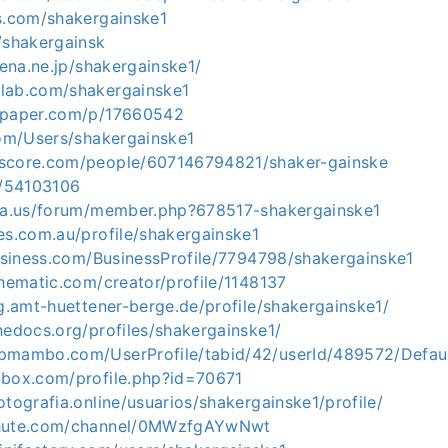
es.com/shakergainske1
/shakergainsk
tena.ne.jp/shakergainske1/
lab.com/shakergainske1
tapaper.com/p/17660542
com/Users/shakergainske1
kscore.com/people/607146794821/shaker-gainske
o/54103106
ria.us/forum/member.php?678517-shakergainske1
es.com.au/profile/shakergainske1
business.com/BusinessProfile/7794798/shakergainske1
thematic.com/creator/profile/1148137
ng.amt-huettener-berge.de/profile/shakergainske1/
hedocs.org/profiles/shakergainske1/
pmambo.com/UserProfile/tabid/42/userId/489572/Defau
obox.com/profile.php?id=70671
otografia.online/usuarios/shakergainske1/profile/
chute.com/channel/0MWzfgAYwNwt