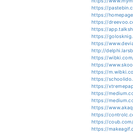
https://www.mymi
https://pastebin
https://homepage
https://dreevoo.
https://app.talk
https://golosknig
https://www.devi
http://delphi.lar
https://wibki.co
https://www.sko
https://m.wibki.
https://schoolido
https://xtremepa
https://medium.
https://medium.
https://www.aka
https://controlc.
https://coub.com
https://makeagif