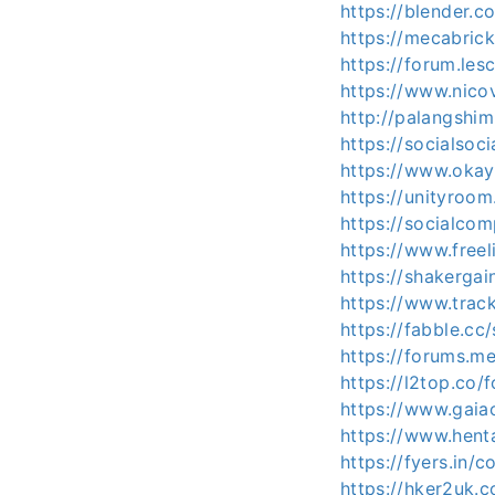
https://blender.
https://mecabric
https://forum.les
https://www.nico
http://palangshi
https://socialsoci
https://www.ok
https://unityroo
https://socialco
https://www.freel
https://shakergai
https://www.trac
https://fabble.cc
https://forums.m
https://l2top.co
https://www.gaia
https://www.hent
https://fyers.i
https://hker2uk