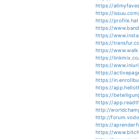
https://allmyfav
https://issuu.com
https://profile.ha
https://www.band
https://www.ins
https://transfur.
https://www.wal
https://linkmix.c
https://www.iniu
https://activepag
https://in.enroll
https://app.hello
https://beteiligu
https://app.readt
http://worldcham
http://forum.vod
https://aprenderf
https://www.bit