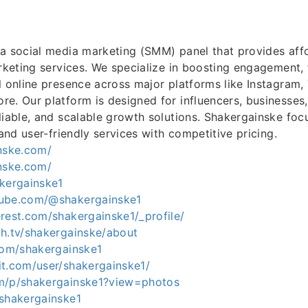
a social media marketing (SMM) panel that provides aff
arketing services. We specialize in boosting engagement, f
l online presence across major platforms like Instagram,
e. Our platform is designed for influencers, businesses,
liable, and scalable growth solutions. Shakergainske foc
 and user-friendly services with competitive pricing.
inske.com/
inske.com/
akergainske1
tube.com/@shakergainske1
rest.com/shakergainske1/_profile/
ch.tv/shakergainske/about
.com/shakergainske1
it.com/user/shakergainske1/
m/p/shakergainske1?view=photos
/shakergainske1