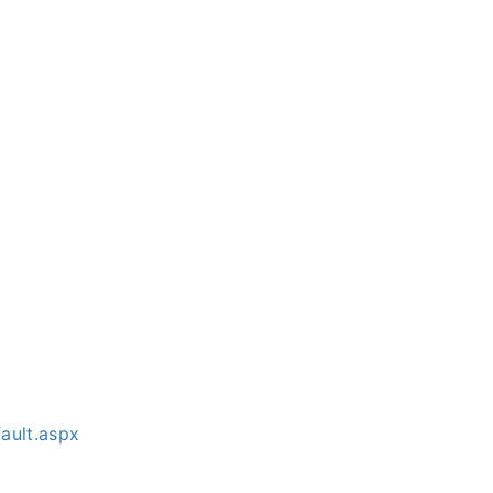
ault.aspx