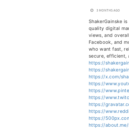
3 MONTHS AGO
ShakerGainske is 
quality digital m
views, and overal
Facebook, and mor
who want fast, re
secure, efficient,
https://shakerga
https://shakerga
https://x.com/sh
https://www.you
https://www.pinte
https://www.twit
https://gravatar
https://www.redd
https://500px.co
https://about.me