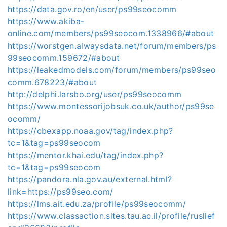
https://data.gov.ro/en/user/ps99seocomm
https://www.akiba-
online.com/members/ps99seocom.1338966/#about
https://worstgen.alwaysdata.net/forum/members/ps
99seocomm.159672/#about
https://leakedmodels.com/forum/members/ps99seo
comm.678223/#about
http://delphi.larsbo.org/user/ps99seocomm
https://www.montessorijobsuk.co.uk/author/ps99se
ocomm/
https://cbexapp.noaa.gov/tag/index.php?
tc=1&tag=ps99seocom
https://mentor.khai.edu/tag/index.php?
tc=1&tag=ps99seocom
https://pandora.nla.gov.au/external.html?
link=https://ps99seo.com/
https://lms.ait.edu.za/profile/ps99seocomm/
https://www.classaction.sites.tau.ac.il/profile/ruslief