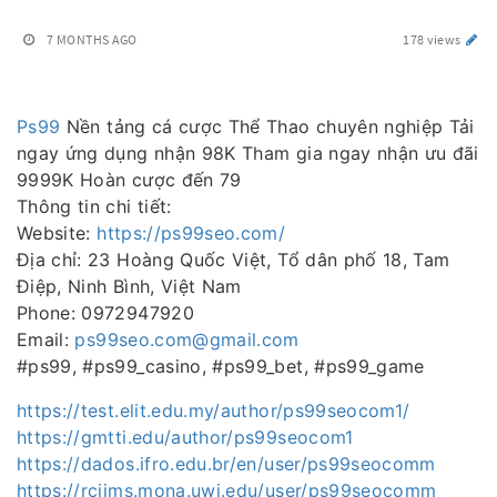
7 MONTHS AGO
178 views
Ps99
Nền tảng cá cược Thể Thao chuyên nghiệp Tải
ngay ứng dụng nhận 98K Tham gia ngay nhận ưu đãi
9999K Hoàn cược đến 79
Thông tin chi tiết:
Website:
https://ps99seo.com/
Địa chỉ: 23 Hoàng Quốc Việt, Tổ dân phố 18, Tam
Điệp, Ninh Bình, Việt Nam
Phone: 0972947920
Email:
ps99seo.com@gmail.com
#ps99, #ps99_casino, #ps99_bet, #ps99_game
https://test.elit.edu.my/author/ps99seocom1/
https://gmtti.edu/author/ps99seocom1
https://dados.ifro.edu.br/en/user/ps99seocomm
https://rciims.mona.uwi.edu/user/ps99seocomm