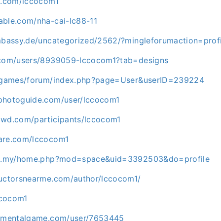
ta.com/lccocom1
able.com/nha-cai-lc88-11
embassy.de/uncategorized/2562/?mingleforumaction=pro
.com/users/8939059-lccocom1?tab=designs
my.games/forum/index.php?page=User&userID=239224
photoguide.com/user/lccocom1
owd.com/participants/lccocom1
are.com/lccocom1
com.my/home.php?mod=space&uid=3392503&do=profile
ructorsnearme.com/author/lccocom1/
lccocom1
lementalgame.com/user/7653445