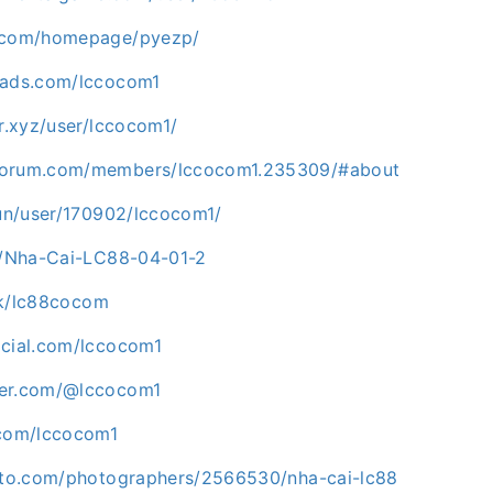
5.com/homepage/pyezp/
oads.com/lccocom1
er.xyz/user/lccocom1/
forum.com/members/lccocom1.235309/#about
run/user/170902/lccocom1/
ph/Nha-Cai-LC88-04-01-2
ink/lc88cocom
ocial.com/lccocom1
ner.com/@lccocom1
.com/lccocom1
hoto.com/photographers/2566530/nha-cai-lc88