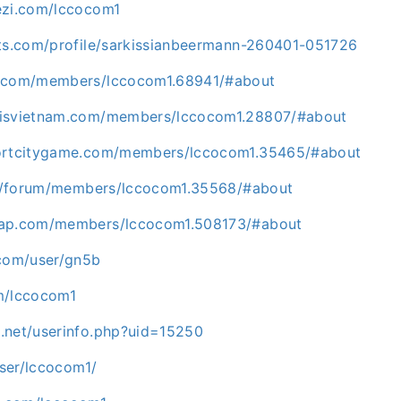
ezi.com/lccocom1
ets.com/profile/sarkissianbeermann-260401-051726
p.com/members/lccocom1.68941/#about
disvietnam.com/members/lccocom1.28807/#about
portcitygame.com/members/lccocom1.35465/#about
.it/forum/members/lccocom1.35568/#about
tap.com/members/lccocom1.508173/#about
.com/user/gn5b
m/lccocom1
.net/userinfo.php?uid=15250
user/lccocom1/