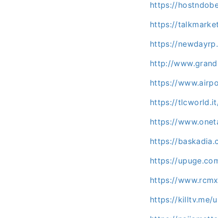
https://hostndob
https://talkmark
https://newdayr
http://www.gran
https://www.air
https://tlcworld
https://www.one
https://baskadia
https://upuge.co
https://www.rcmx
https://killtv.me/