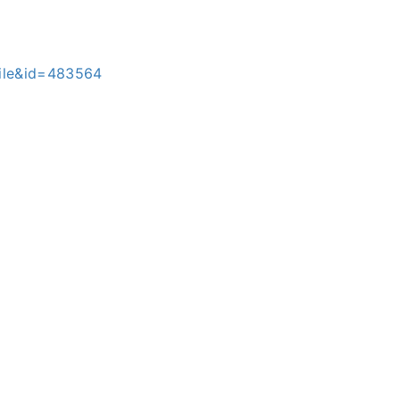
file&id=483564