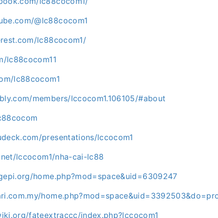
ebook.com/lc88cocom1/
tube.com/@lc88cocom1
erest.com/lc88cocom1/
com/lc88cocom11
.com/lc88cocom1
bbly.com/members/lccocom1.106105/#about
/lc88cocom
udeck.com/presentations/lccocom1
y.net/lccocom1/nha-cai-lc88
angepi.org/home.php?mod=space&uid=6309247
cari.com.my/home.php?mod=space&uid=3392503&do=pro
iki.org/fateextraccc/index.php?lccocom1