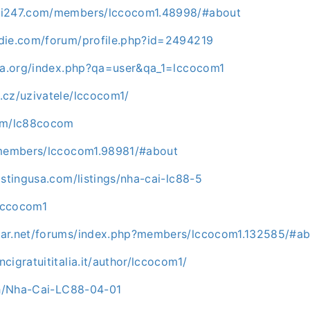
oi247.com/members/lccocom1.48998/#about
die.com/forum/profile.php?id=2494219
dia.org/index.php?qa=user&qa_1=lccocom1
.cz/uzivatele/lccocom1/
com/lc88cocom
/members/lccocom1.98981/#about
istingusa.com/listings/nha-cai-lc88-5
/lccocom1
har.net/forums/index.php?members/lccocom1.132585/#a
cigratuititalia.it/author/lccocom1/
.ph/Nha-Cai-LC88-04-01