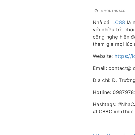
4 MONTHS AGO
Nhà cái
LC88
là n
với nhiều trò chơ
công nghệ hiện đạ
tham gia mọi lúc 
Website:
https://
Email: contact@
Địa chỉ: Đ. Trườ
Hotline: 098797
Hashtags: #Nha
#LC88ChinhThuc