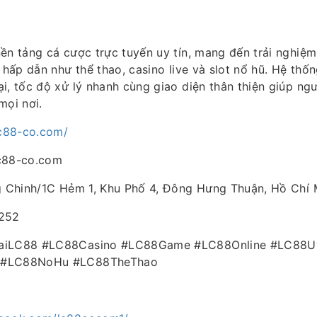
ền tảng cá cược trực tuyến uy tín, mang đến trải nghiệm 
i hấp dẫn như thể thao, casino live và slot nổ hũ. Hệ thố
i, tốc độ xử lý nhanh cùng giao diện thân thiện giúp ng
mọi nơi.
lc88-co.com/
lc88-co.com
ng Chinh/1C Hẻm 1, Khu Phố 4, Đông Hưng Thuận, Hồ Chí 
8252
CaiLC88 #LC88Casino #LC88Game #LC88Online #LC88U
 #LC88NoHu #LC88TheThao