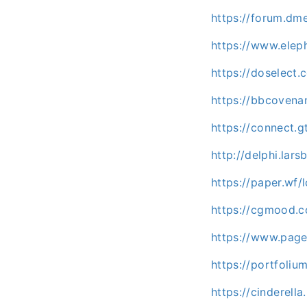
https://forum.dm
https://www.elep
https://doselec
https://bbcoven
https://connect.g
http://delphi.lar
https://paper.wf
https://cgmood.
https://www.pag
https://portfoli
https://cinderell