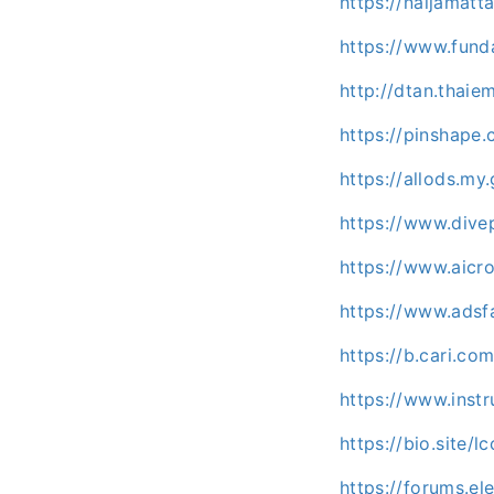
https://naijamat
https://www.fund
http://dtan.thai
https://pinshape
https://allods.
https://www.dive
https://www.aicr
https://www.adsf
https://b.cari.
https://www.inst
https://bio.site/
https://forums.e