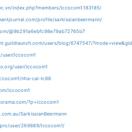
ec.vn/index.php?members/lccocom1.183185/
hantjournal.com/profile/sarkissianbeermann/
t.com/@9b291a6ebfc98e79ab72765b7
ant.guildlaunch.com/users/blog/6747547/?mode=view&g
t/user/lccocom1
sbo.org/user/lccocom1
/lccocom1/nha-cai-lc88
com/lccocom1
eorama.com/?p=lccocom1
um.com.au/SarkissianBeermann
a.pro/user/269889/lccocom1/