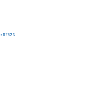
id=97523