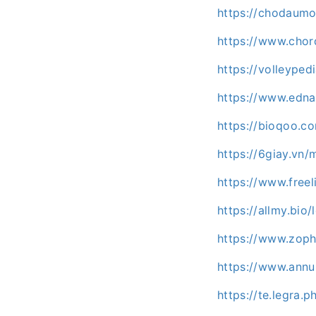
https://chodaum
https://www.chor
https://volleype
https://www.edna
https://bioqoo.
https://6giay.vn
https://www.freel
https://allmy.bio
https://www.zop
https://www.annun
https://te.legra