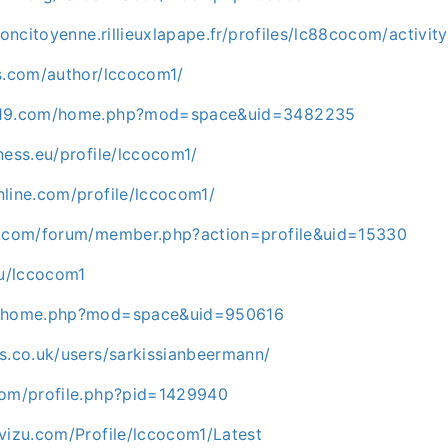
ioncitoyenne.rillieuxlapape.fr/profiles/lc88cocom/activity
es.com/author/lccocom1/
d419.com/home.php?mod=space&uid=3482235
ness.eu/profile/lccocom1/
nline.com/profile/lccocom1/
c.com/forum/member.php?action=profile&uid=15330
/u/lccocom1
m/home.php?mod=space&uid=950616
s.co.uk/users/sarkissianbeermann/
com/profile.php?pid=1429940
vizu.com/Profile/lccocom1/Latest