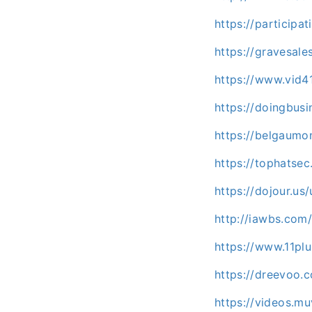
https://participat
https://gravesal
https://www.vi
https://doingbusi
https://belgaumo
https://tophatse
https://dojour.us
http://iawbs.co
https://www.11plu
https://dreevoo.
https://videos.mu