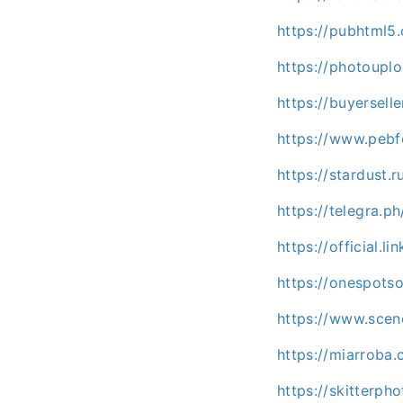
https://pubhtml
https://photoupl
https://buyersell
https://www.peb
https://stardust.
https://telegra.
https://official.l
https://onespots
https://www.sce
https://miarroba
https://skitterp