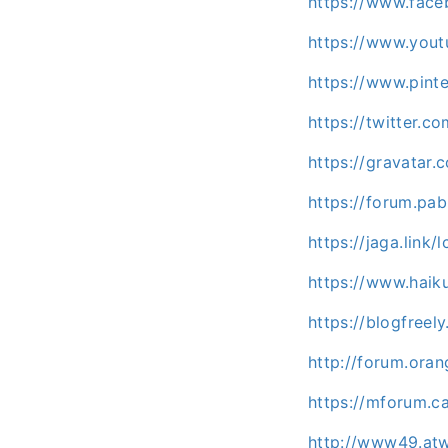
https://www.fac
https://www.you
https://www.pint
https://twitter.
https://gravatar
https://forum.pa
https://jaga.link
https://www.haik
https://blogfreel
http://forum.or
https://mforum.
http://www49.atw