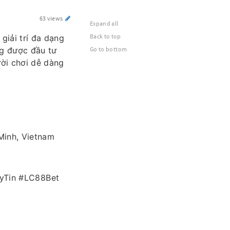
63 views
Expand all
Back to top
giải trí đa dạng
ng được đầu tư
Go to bottom
ười chơi dễ dàng
Minh, Vietnam
yTin #LC88Bet