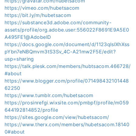
https://gravatar.com/hubetsacom
https://vimeo.com/hubetsacom
https://bit.ly/m/hubetsacom
https://substance3d.adobe.com/community-
assets/profile/org.adobe.user:556022F8691E9A5E0
A495FE1@AdobeID
https://docs.google.com/document/d/1123qIslXhXss
pYbn7eNBQmvm3tS3Sv_4C-A21mw2F5E/edit?
usp=sharing
https://talk.plesk.com/members/hubtsacom.466728/
#about
https://www.blogger.com/profile/071498432101448
62250
https://www.tumblr.com/hubetsacom
https://prosinrefgi.wixsite.com/pmbpf/profile/m059
644192814852/profile
https://sites.google.com/view/hubetsacom/
https://www.therx.com/members/hubetsacom.18140
0#about