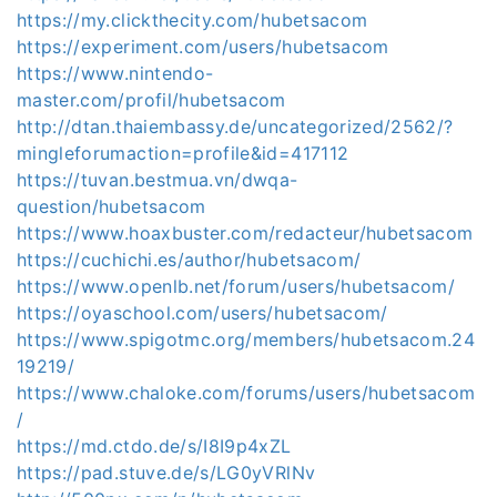
https://my.clickthecity.com/hubetsacom
https://experiment.com/users/hubetsacom
https://www.nintendo-
master.com/profil/hubetsacom
http://dtan.thaiembassy.de/uncategorized/2562/?
mingleforumaction=profile&id=417112
https://tuvan.bestmua.vn/dwqa-
question/hubetsacom
https://www.hoaxbuster.com/redacteur/hubetsacom
https://cuchichi.es/author/hubetsacom/
https://www.openlb.net/forum/users/hubetsacom/
https://oyaschool.com/users/hubetsacom/
https://www.spigotmc.org/members/hubetsacom.24
19219/
https://www.chaloke.com/forums/users/hubetsacom
/
https://md.ctdo.de/s/I8I9p4xZL
https://pad.stuve.de/s/LG0yVRlNv