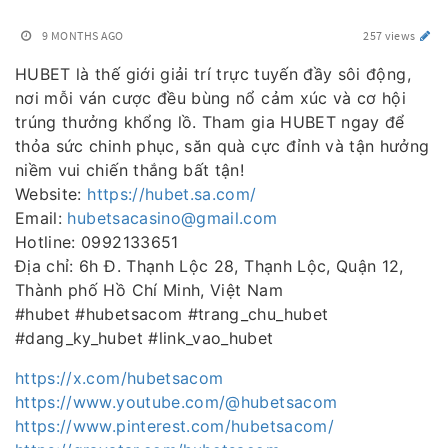
9 MONTHS AGO
257 views
HUBET là thế giới giải trí trực tuyến đầy sôi động,
nơi mỗi ván cược đều bùng nổ cảm xúc và cơ hội
trúng thưởng khổng lồ. Tham gia HUBET ngay để
thỏa sức chinh phục, săn quà cực đỉnh và tận hưởng
niềm vui chiến thắng bất tận!
Website:
https://hubet.sa.com/
Email:
hubetsacasino@gmail.com
Hotline: 0992133651
Địa chỉ: 6h Đ. Thạnh Lộc 28, Thạnh Lộc, Quận 12,
Thành phố Hồ Chí Minh, Việt Nam
#hubet #hubetsacom #trang_chu_hubet
#dang_ky_hubet #link_vao_hubet
https://x.com/hubetsacom
https://www.youtube.com/@hubetsacom
https://www.pinterest.com/hubetsacom/