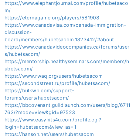
https://www.elephantjournal.com/profile/hubetsaco
m/
https://eternagame.org/players/581908
https://www.canadavisa.com/canada-immigration-
discussion-
board/members/hubetsacom.1323412/#about
https://www.canadavideocompanies.ca/forums/user
s/hubetsacom/
https://mentorship.healthyseminars.com/members/h
ubetsacom/
https://www.rwaq.org/users/hubetsacom
https://secondstreet.ru/profile/hubetsacom/
https://bulkwp.com/support-
forums/users/hubetsacom/
https://bbcovenant.guildlaunch.com/users/blog/6711
763/?mode=view&gid=97523
https://www.easyhits4u.com/profile.cgi?
login=hubetsacom&view_as=1
https://hanson.net/users/hubetsacom