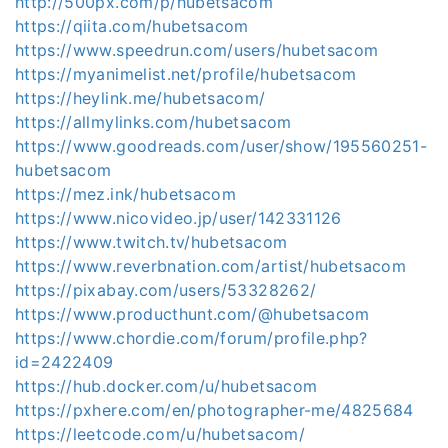
http://500px.com/p/hubetsacom
https://qiita.com/hubetsacom
https://www.speedrun.com/users/hubetsacom
https://myanimelist.net/profile/hubetsacom
https://heylink.me/hubetsacom/
https://allmylinks.com/hubetsacom
https://www.goodreads.com/user/show/195560251-
hubetsacom
https://mez.ink/hubetsacom
https://www.nicovideo.jp/user/142331126
https://www.twitch.tv/hubetsacom
https://www.reverbnation.com/artist/hubetsacom
https://pixabay.com/users/53328262/
https://www.producthunt.com/@hubetsacom
https://www.chordie.com/forum/profile.php?
id=2422409
https://hub.docker.com/u/hubetsacom
https://pxhere.com/en/photographer-me/4825684
https://leetcode.com/u/hubetsacom/