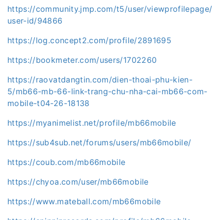
https://community.jmp.com/t5/user/viewprofilepage/
user-id/94866
https://log.concept2.com/profile/2891695
https://bookmeter.com/users/1702260
https://raovatdangtin.com/dien-thoai-phu-kien-
5/mb66-mb-66-link-trang-chu-nha-cai-mb66-com-
mobile-t04-26-18138
https://myanimelist.net/profile/mb66mobile
https://sub4sub.net/forums/users/mb66mobile/
https://coub.com/mb66mobile
https://chyoa.com/user/mb66mobile
https://www.mateball.com/mb66mobile