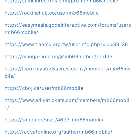
https://spinninrecords.com/profile/mb66mobile
https://routinehub.co/user/mb66mobile
https://easymeals.qodeinteractive.com/forums/users
/mb66mobile/
https://www.tianmu.org.tw/userinfo.php?uid=99136
https://manga-no.com/@mb66mobile/profile
https://learn.mystudyseries.co.nz/members/mb66mo
bile/
https://cboj.ca/user/mb66mobile
https://www.ariiyatickets.com/members/mb66mobil
e/
https://simblr.cc/user/4693-mb66mobile/
https://raovatonline.org/author/mb66mobile/