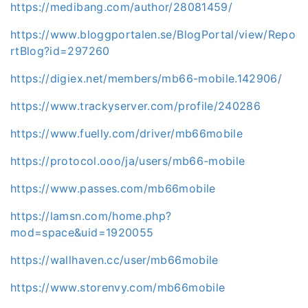
https://medibang.com/author/28081459/
https://www.bloggportalen.se/BlogPortal/view/Repo
rtBlog?id=297260
https://digiex.net/members/mb66-mobile.142906/
https://www.trackyserver.com/profile/240286
https://www.fuelly.com/driver/mb66mobile
https://protocol.ooo/ja/users/mb66-mobile
https://www.passes.com/mb66mobile
https://lamsn.com/home.php?
mod=space&uid=1920055
https://wallhaven.cc/user/mb66mobile
https://www.storenvy.com/mb66mobile