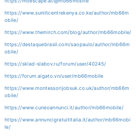
https://moescape.ai/@mb66mobile
https://www.sunlitcentrekenya.co.ke/author/mb66m
obile/
https://www.themirch.com/blog/author/mb66mobile/
https://destaquebrasil.com/saopaulo/author/mb66m
obile/
https://sklad-slabov.ru/forum/user/40245/
https://forum.aigato.vn/user/mb66mobile
https://www.montessorijobsuk.co.uk/author/mb66m
obile/
https://www.cuneoannunci.it/author/mb66mobile/
https://www.annuncigratuititalia.it/author/mb66mobi
le/