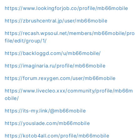
https://www.lookingforjob.co/profile/mb66mobile
https://zbrushcentral.jp/user/mb66mobile
https://recash.wpsoul.net/members/mb66mobile/pro
file/edit/group/1/
https://backloggd.com/u/mb66mobile/
https://imaginaria.ru/profile/mb66mobile
https://forum.rexygen.com/user/mb66mobile
https://www.livecleo.xxx/community/profile/mb66m
obile/
https://its-my.link/@mb66mobile
https://youslade.com/mb66mobile
https://kotob4all.com/profile/mb66mobile