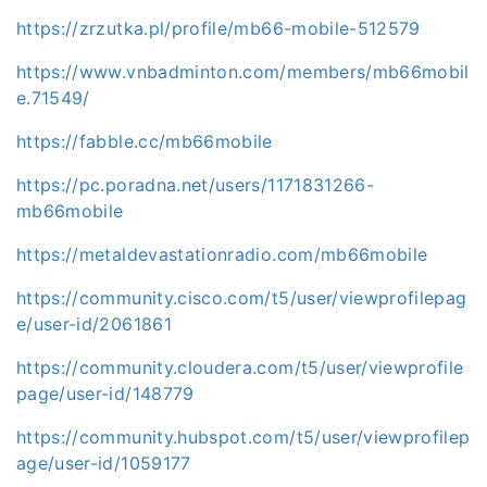
https://zrzutka.pl/profile/mb66-mobile-512579
https://www.vnbadminton.com/members/mb66mobil
e.71549/
https://fabble.cc/mb66mobile
https://pc.poradna.net/users/1171831266-
mb66mobile
https://metaldevastationradio.com/mb66mobile
https://community.cisco.com/t5/user/viewprofilepag
e/user-id/2061861
https://community.cloudera.com/t5/user/viewprofile
page/user-id/148779
https://community.hubspot.com/t5/user/viewprofilep
age/user-id/1059177