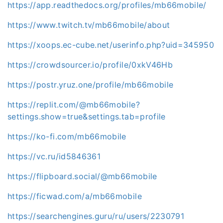
https://app.readthedocs.org/profiles/mb66mobile/
https://www.twitch.tv/mb66mobile/about
https://xoops.ec-cube.net/userinfo.php?uid=345950
https://crowdsourcer.io/profile/0xkV46Hb
https://postr.yruz.one/profile/mb66mobile
https://replit.com/@mb66mobile?
settings.show=true&settings.tab=profile
https://ko-fi.com/mb66mobile
https://vc.ru/id5846361
https://flipboard.social/@mb66mobile
https://ficwad.com/a/mb66mobile
https://searchengines.guru/ru/users/2230791