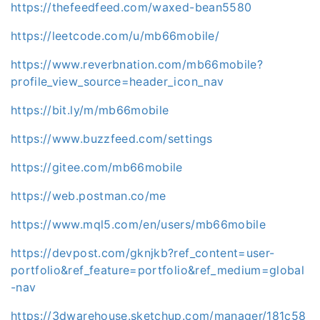
https://thefeedfeed.com/waxed-bean5580
https://leetcode.com/u/mb66mobile/
https://www.reverbnation.com/mb66mobile?
profile_view_source=header_icon_nav
https://bit.ly/m/mb66mobile
https://www.buzzfeed.com/settings
https://gitee.com/mb66mobile
https://web.postman.co/me
https://www.mql5.com/en/users/mb66mobile
https://devpost.com/gknjkb?ref_content=user-
portfolio&ref_feature=portfolio&ref_medium=global
-nav
https://3dwarehouse.sketchup.com/manager/181c58