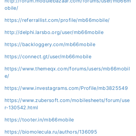
http://forum.modulebazaar.com/forums/user/mb66m
obile/
https://referrallist.com/profile/mb66mobile/
http://delphi.larsbo.org/user/mb66mobile
https://backloggery.com/mb66mobile
https://connect.gt/user/mb66mobile
https://www.themeqx.com/forums/users/mb66mobil
e/
https://www.investagrams.com/Profile/mb3825549
https://www.zubersoft.com/mobilesheets/forum/use
r-130542.html
https://tooter.in/mb66mobile
https://biomolecula.ru/authors/136095