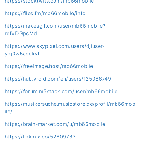
https://stocktwits.com/mb66mobile
https://files.fm/mb66mobile/info
https://makeagif.com/user/mb66mobile?
ref=DGpcMd
https://www.skypixel.com/users/djiuser-
yoj0w5asqkvf
https://freeimage.host/mb66mobile
https://hub.vroid.com/en/users/125086749
https://forum.m5stack.com/user/mb66mobile
https://musikersuche.musicstore.de/profil/mb66mob
ile/
https://brain-market.com/u/mb66mobile
https://linkmix.co/52809763