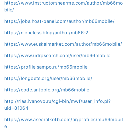
https://www.instructorsnearme.com/author/mb66mo
bile/
https://jobs.host-panel.com/author/mb66mobile/
https://nicheless.blog/author/mb66-2
https://www.euskalmarket.com/author/mb66mobile/
https://www.udrpsearch.com/user/mb66mobile
https://profile.sampo.ru/mb66mobile
https://longbets.org/user/mb66mobile/
https://code.antopie.org/mb66mobile
http://rias.ivanovo.ru/cgi-bin/mwf/user_info.pl?
uid=81064
https://www.aseeralkotb.com/ar/profiles/mb66mobil
e