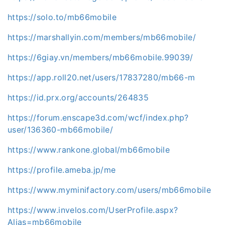
https://solo.to/mb66mobile
https://marshallyin.com/members/mb66mobile/
https://6giay.vn/members/mb66mobile.99039/
https://app.roll20.net/users/17837280/mb66-m
https://id.prx.org/accounts/264835
https://forum.enscape3d.com/wcf/index.php?
user/136360-mb66mobile/
https://www.rankone.global/mb66mobile
https://profile.ameba.jp/me
https://www.myminifactory.com/users/mb66mobile
https://www.invelos.com/UserProfile.aspx?
Alias=mb66mobile