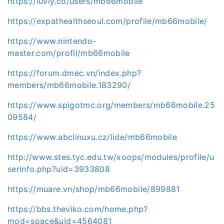
https://luvly.co/users/mb66mobile
https://expathealthseoul.com/profile/mb66mobile/
https://www.nintendo-
master.com/profil/mb66mobile
https://forum.dmec.vn/index.php?
members/mb66mobile.183290/
https://www.spigotmc.org/members/mb66mobile.25
09584/
https://www.abclinuxu.cz/lide/mb66mobile
http://www.stes.tyc.edu.tw/xoops/modules/profile/u
serinfo.php?uid=3933808
https://muare.vn/shop/mb66mobile/899881
https://bbs.theviko.com/home.php?
mod=space&uid=4564081