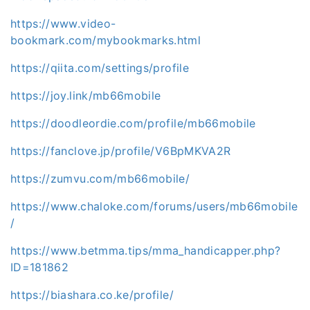
https://www.video-
bookmark.com/mybookmarks.html
https://qiita.com/settings/profile
https://joy.link/mb66mobile
https://doodleordie.com/profile/mb66mobile
https://fanclove.jp/profile/V6BpMKVA2R
https://zumvu.com/mb66mobile/
https://www.chaloke.com/forums/users/mb66mobile
/
https://www.betmma.tips/mma_handicapper.php?
ID=181862
https://biashara.co.ke/profile/