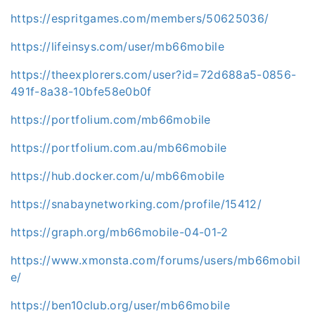
https://espritgames.com/members/50625036/
https://lifeinsys.com/user/mb66mobile
https://theexplorers.com/user?id=72d688a5-0856-
491f-8a38-10bfe58e0b0f
https://portfolium.com/mb66mobile
https://portfolium.com.au/mb66mobile
https://hub.docker.com/u/mb66mobile
https://snabaynetworking.com/profile/15412/
https://graph.org/mb66mobile-04-01-2
https://www.xmonsta.com/forums/users/mb66mobil
e/
https://ben10club.org/user/mb66mobile