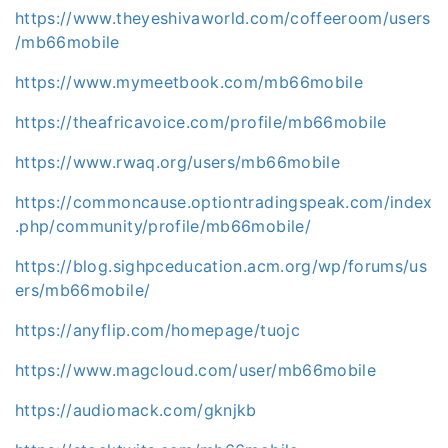
https://www.theyeshivaworld.com/coffeeroom/users
/mb66mobile
https://www.mymeetbook.com/mb66mobile
https://theafricavoice.com/profile/mb66mobile
https://www.rwaq.org/users/mb66mobile
https://commoncause.optiontradingspeak.com/index
.php/community/profile/mb66mobile/
https://blog.sighpceducation.acm.org/wp/forums/us
ers/mb66mobile/
https://anyflip.com/homepage/tuojc
https://www.magcloud.com/user/mb66mobile
https://audiomack.com/gknjkb