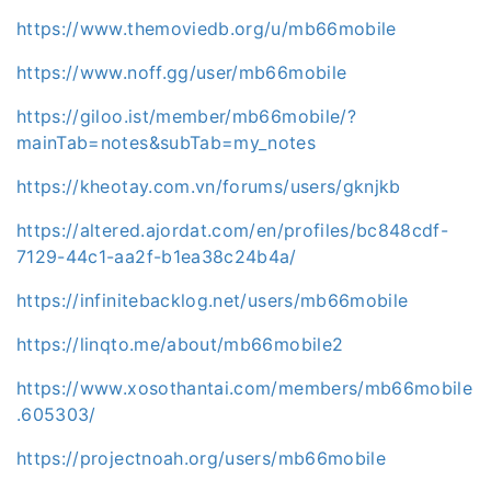
https://www.themoviedb.org/u/mb66mobile
https://www.noff.gg/user/mb66mobile
https://giloo.ist/member/mb66mobile/?
mainTab=notes&subTab=my_notes
https://kheotay.com.vn/forums/users/gknjkb
https://altered.ajordat.com/en/profiles/bc848cdf-
7129-44c1-aa2f-b1ea38c24b4a/
https://infinitebacklog.net/users/mb66mobile
https://linqto.me/about/mb66mobile2
https://www.xosothantai.com/members/mb66mobile
.605303/
https://projectnoah.org/users/mb66mobile