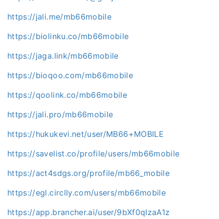
https://jali.me/mb66mobile
https://biolinku.co/mb66mobile
https://jaga.link/mb66mobile
https://bioqoo.com/mb66mobile
https://qoolink.co/mb66mobile
https://jali.pro/mb66mobile
https://hukukevi.net/user/MB66+MOBILE
https://savelist.co/profile/users/mb66mobile
https://act4sdgs.org/profile/mb66_mobile
https://egl.circlly.com/users/mb66mobile
https://app.brancher.ai/user/9bXf0qIzaA1z