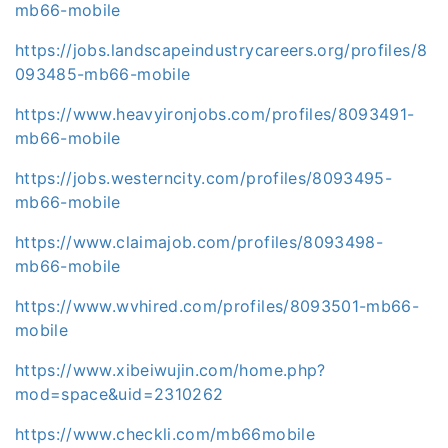
mb66-mobile
https://jobs.landscapeindustrycareers.org/profiles/8
093485-mb66-mobile
https://www.heavyironjobs.com/profiles/8093491-
mb66-mobile
https://jobs.westerncity.com/profiles/8093495-
mb66-mobile
https://www.claimajob.com/profiles/8093498-
mb66-mobile
https://www.wvhired.com/profiles/8093501-mb66-
mobile
https://www.xibeiwujin.com/home.php?
mod=space&uid=2310262
https://www.checkli.com/mb66mobile