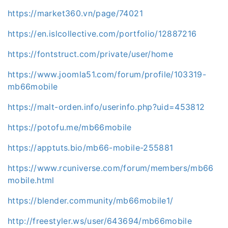
https://market360.vn/page/74021
https://en.islcollective.com/portfolio/12887216
https://fontstruct.com/private/user/home
https://www.joomla51.com/forum/profile/103319-
mb66mobile
https://malt-orden.info/userinfo.php?uid=453812
https://potofu.me/mb66mobile
https://apptuts.bio/mb66-mobile-255881
https://www.rcuniverse.com/forum/members/mb66
mobile.html
https://blender.community/mb66mobile1/
http://freestyler.ws/user/643694/mb66mobile