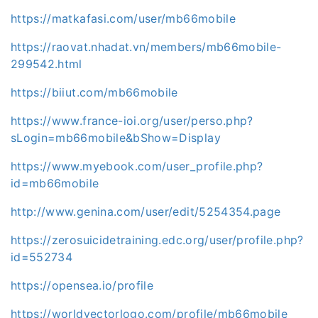
https://matkafasi.com/user/mb66mobile
https://raovat.nhadat.vn/members/mb66mobile-
299542.html
https://biiut.com/mb66mobile
https://www.france-ioi.org/user/perso.php?
sLogin=mb66mobile&bShow=Display
https://www.myebook.com/user_profile.php?
id=mb66mobile
http://www.genina.com/user/edit/5254354.page
https://zerosuicidetraining.edc.org/user/profile.php?
id=552734
https://opensea.io/profile
https://worldvectorlogo.com/profile/mb66mobile