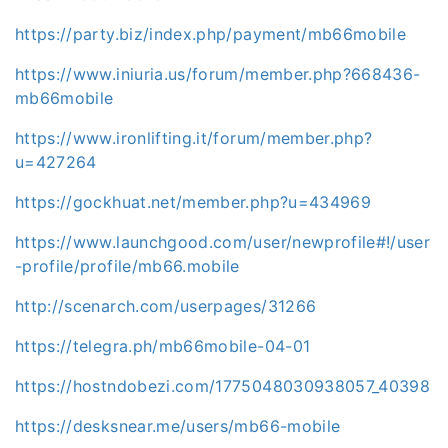
https://party.biz/index.php/payment/mb66mobile
https://www.iniuria.us/forum/member.php?668436-
mb66mobile
https://www.ironlifting.it/forum/member.php?
u=427264
https://gockhuat.net/member.php?u=434969
https://www.launchgood.com/user/newprofile#!/user
-profile/profile/mb66.mobile
http://scenarch.com/userpages/31266
https://telegra.ph/mb66mobile-04-01
https://hostndobezi.com/1775048030938057_40398
https://desksnear.me/users/mb66-mobile