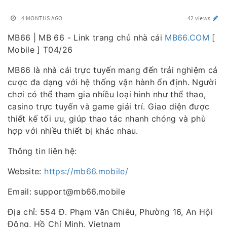
4 MONTHS AGO
42 views
MB66 | MB 66 - Link trang chủ nhà cái
MB66.COM
[
Mobile ] T04/26
MB66 là nhà cái trực tuyến mang đến trải nghiệm cá
cược đa dạng với hệ thống vận hành ổn định. Người
chơi có thể tham gia nhiều loại hình như thể thao,
casino trực tuyến và game giải trí. Giao diện được
thiết kế tối ưu, giúp thao tác nhanh chóng và phù
hợp với nhiều thiết bị khác nhau.
Thông tin liên hệ:
Website:
https://mb66.mobile/
Email: support@mb66.mobile
Địa chỉ: 554 Đ. Phạm Văn Chiêu, Phường 16, An Hội
Đông, Hồ Chí Minh, Vietnam