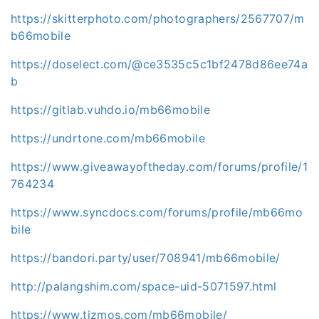
https://skitterphoto.com/photographers/2567707/m
b66mobile
https://doselect.com/@ce3535c5c1bf2478d86ee74a
b
https://gitlab.vuhdo.io/mb66mobile
https://undrtone.com/mb66mobile
https://www.giveawayoftheday.com/forums/profile/1
764234
https://www.syncdocs.com/forums/profile/mb66mo
bile
https://bandori.party/user/708941/mb66mobile/
http://palangshim.com/space-uid-5071597.html
https://www.tizmos.com/mb66mobile/