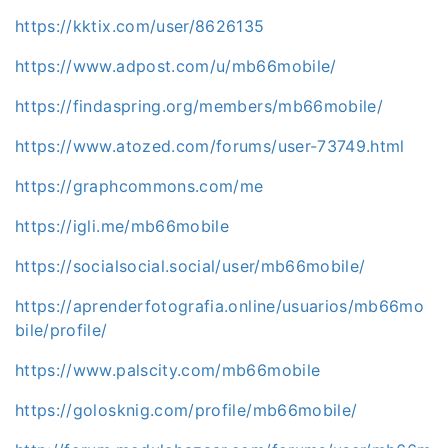
https://kktix.com/user/8626135
https://www.adpost.com/u/mb66mobile/
https://findaspring.org/members/mb66mobile/
https://www.atozed.com/forums/user-73749.html
https://graphcommons.com/me
https://igli.me/mb66mobile
https://socialsocial.social/user/mb66mobile/
https://aprenderfotografia.online/usuarios/mb66mo
bile/profile/
https://www.palscity.com/mb66mobile
https://golosknig.com/profile/mb66mobile/