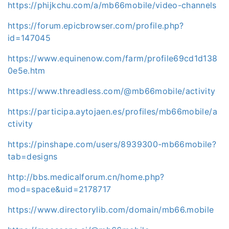
https://phijkchu.com/a/mb66mobile/video-channels
https://forum.epicbrowser.com/profile.php?
id=147045
https://www.equinenow.com/farm/profile69cd1d138
0e5e.htm
https://www.threadless.com/@mb66mobile/activity
https://participa.aytojaen.es/profiles/mb66mobile/a
ctivity
https://pinshape.com/users/8939300-mb66mobile?
tab=designs
http://bbs.medicalforum.cn/home.php?
mod=space&uid=2178717
https://www.directorylib.com/domain/mb66.mobile