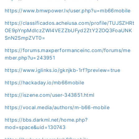
https://www.bmwpower.lv/user.php?u=mb66mobile
https://classificados.acheiusa.com/profile/TUJSZHRt
OE9pYnpMdlczZWI4VEZZbUFyd2ZtY2ZOQ3FoaUNK
SnN2SmpZVT0=
https://forums.maxperformanceinc.com/forums/me
mber.php?u=243951
https://www.iglinks.io/gknjkb-1rf?preview=true
https://hackaday.io/mb66mobile
https://iszene.com/user-343851.html
https://vocal.media/authors/m-b66-mobile
https://bbs.darkml.net/home.php?
mod=space&uid=130743