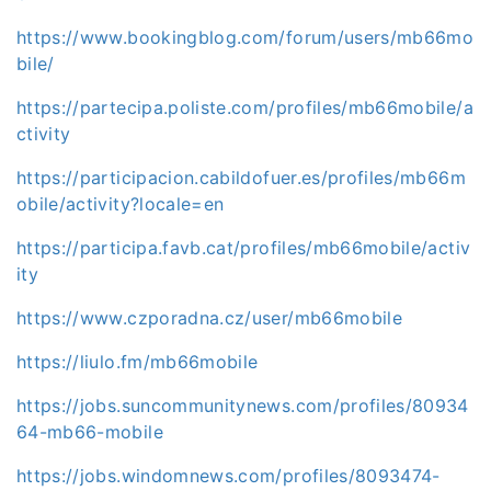
https://www.bookingblog.com/forum/users/mb66mo
bile/
https://partecipa.poliste.com/profiles/mb66mobile/a
ctivity
https://participacion.cabildofuer.es/profiles/mb66m
obile/activity?locale=en
https://participa.favb.cat/profiles/mb66mobile/activ
ity
https://www.czporadna.cz/user/mb66mobile
https://liulo.fm/mb66mobile
https://jobs.suncommunitynews.com/profiles/80934
64-mb66-mobile
https://jobs.windomnews.com/profiles/8093474-