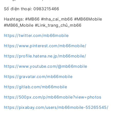
Số điện thoại: 0983215466
Hashtags: #MB66 #nha_cai_mb66 #MB66Mobile
#MB66_Mobile #Link_trang_chủ_mb66
https://twitter.com/mb66mobile
https://www.pinterest.com/mb66mobile/
https://profile.hatena.ne.jp/mb66mobile/
https://www.youtube.com/@mb66mobile
https://gravatar.com/mb66mobile
https://gitlab.com/mb66mobile
https://500px.com/p/mb66mobile?view=photos
https://pixabay.com/users/mb66mobile-55265545/