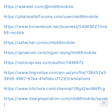
https://wakelet.com/@mb66mobile
https://phatwalletforums.com/user/mb66mobile
https://www.brownbook.net/business/54969027/mb
66-mobile
https://safechat.com/u/mb66mobile
https://spiderum.com/nguoi-dung/mb66mobile
https://notionpress.com/author/1496972
https://www.lingvolive.com/en-us/profile/138d52a5-
3956-4967-87aa-4fefbbccf123/translations
https://www.bitchute.com/channel/V8gs2woWdPLg
https://www.designspiration.com/mb66mobile/saves
/