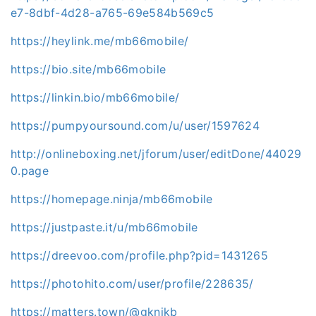
e7-8dbf-4d28-a765-69e584b569c5
https://heylink.me/mb66mobile/
https://bio.site/mb66mobile
https://linkin.bio/mb66mobile/
https://pumpyoursound.com/u/user/1597624
http://onlineboxing.net/jforum/user/editDone/44029
0.page
https://homepage.ninja/mb66mobile
https://justpaste.it/u/mb66mobile
https://dreevoo.com/profile.php?pid=1431265
https://photohito.com/user/profile/228635/
https://matters.town/@gknjkb