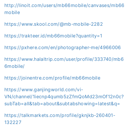
http://linoit.com/users/mb66mobile/canvases/mb66
mobile
https://www.skool.com/@mb-mobile-2282
https://trakteer.id/mb66mobile?quantity=1
https://pxhere.com/en/photographer-me/4966006
https://www.halaltrip.com/user/profile/333740/mb6
6mobile/
https://joinentre.com/profile/mb66mobile
https://www.ganjingworld.com/vi-
VN/channel/1iecnp4qumb5zZfmQoMd23mOf12n0c?
subTab=all&tab=about&subtabshowing=latest&q=
https://talkmarkets.com/profile/gknjkb-260401-
132227