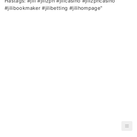
Hastags: #jili #jilizph #jilicasino #jilizphcasino
#jilibookmaker #jilibetting #jilihompage"