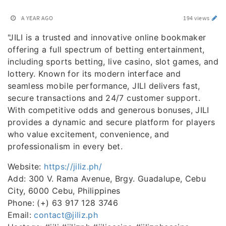
A YEAR AGO
194 views
"JILI is a trusted and innovative online bookmaker
offering a full spectrum of betting entertainment,
including sports betting, live casino, slot games, and
lottery. Known for its modern interface and
seamless mobile performance, JILI delivers fast,
secure transactions and 24/7 customer support.
With competitive odds and generous bonuses, JILI
provides a dynamic and secure platform for players
who value excitement, convenience, and
professionalism in every bet.
Website:
https://jiliz.ph/
Add: 300 V. Rama Avenue, Brgy. Guadalupe, Cebu
City, 6000 Cebu, Philippines
Phone: (+) 63 917 128 3746
Email:
contact@jiliz.ph