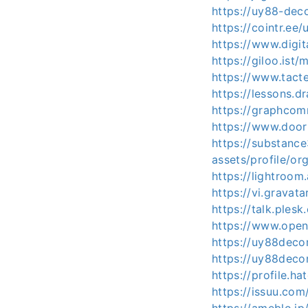
https://uy88-deco
https://cointr.e
https://www.dig
https://giloo.is
https://www.tac
https://lessons.
https://graphco
https://www.door
https://substan
assets/profile/
https://lightro
https://vi.grava
https://talk.ple
https://www.ope
https://uy88dec
https://uy88de
https://profile.h
https://issuu.co