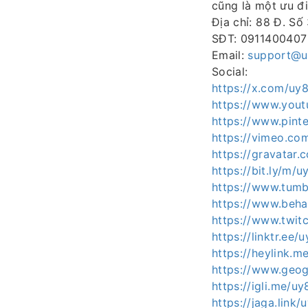
cũng là một ưu 
Địa chỉ: 88 Đ. Số
SĐT: 0911400407
Email:
support@u
Social:
https://x.com/u
https://www.yo
https://www.pin
https://vimeo.c
https://gravatar
https://bit.ly/m
https://www.tum
https://www.beh
https://www.twit
https://linktr.ee
https://heylink.
https://www.geo
https://igli.me/
https://jaga.lin