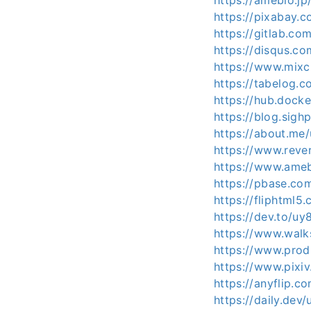
https://ameblo.j
https://pixabay
https://gitlab.c
https://disqus.c
https://www.mix
https://tabelog.
https://hub.doc
https://blog.sig
https://about.m
https://www.reve
https://www.ameb
https://pbase.c
https://fliphtm
https://dev.to/u
https://www.wal
https://www.pro
https://www.pixi
https://anyflip.
https://daily.de