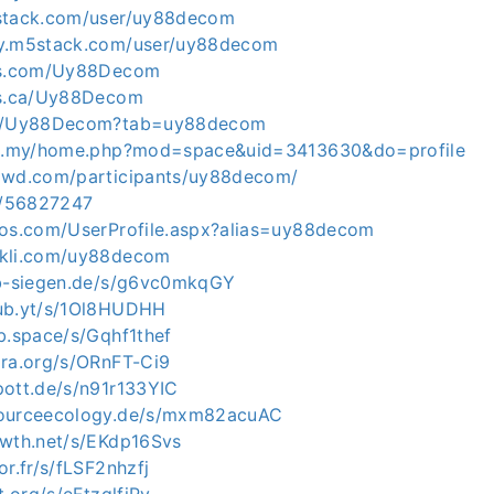
5stack.com/user/uy88decom
ty.m5stack.com/user/uy88decom
ves.com/Uy88Decom
es.ca/Uy88Decom
om/Uy88Decom?tab=uy88decom
com.my/home.php?mod=space&uid=3413630&do=profile
owd.com/participants/uy88decom/
co/56827247
los.com/UserProfile.aspx?alias=uy88decom
ckli.com/uy88decom
ab-siegen.de/s/g6vc0mkqGY
hub.yt/s/1Ol8HUDHH
b.space/s/Gqhf1thef
ora.org/s/ORnFT-Ci9
pott.de/s/n91r133YIC
sourceecology.de/s/mxm82acuAC
owth.net/s/EKdp16Svs
or.fr/s/fLSF2nhzfj