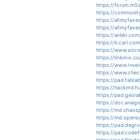
https://forum.m
https://communi
https://allmyfa
https://allmyfav
https://wibki.c
https://b.cari.
https://www.aicr
https://linkmix.
https://www.inve
https://www.che
https://pad.fabl
https://hackmd.
https://pad.geola
https://doc.anag
https://md.chaos
https://md.open
https://pad.degr
https://pad.codef