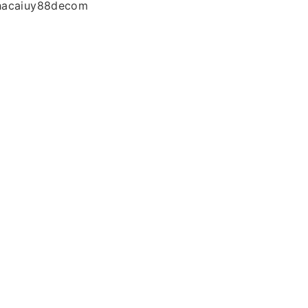
nhacaiuy88decom