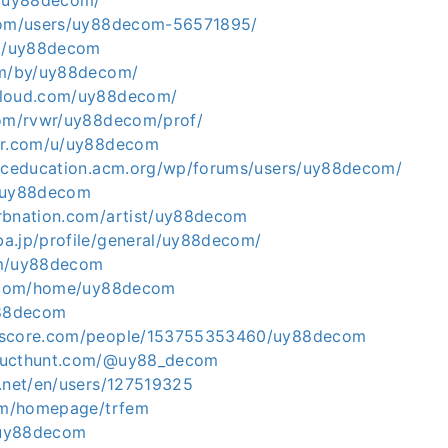
p/uy88decom/
.com/users/uy88decom-56571895/
om/uy88decom
om/by/uy88decom/
cloud.com/uy88decom/
com/rvwr/uy88decom/prof/
ker.com/u/uy88decom
hpceducation.acm.org/wp/forums/users/uy88decom/
e/uy88decom
rbnation.com/artist/uy88decom
a.jp/profile/general/uy88decom/
om/uy88decom
l5.com/home/uy88decom
y88decom
kscore.com/people/153755353460/uy88decom
ducthunt.com/@uy88_decom
v.net/en/users/127519325
com/homepage/trfem
v/uy88decom