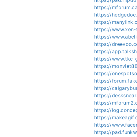
https://pad.flipdo
https://mforum.
https://hedgedoc
https://manylin
https://www.xen
https://www.abcl
https://dreevoo.
https://app.talk
https://www.tkc
https://monviet8
https://onespots
https://forum.fa
https://calgaryb
https://desksnea
https://mforum2
https://log.conc
https://makeagi
https://www.face
https://pad.funk