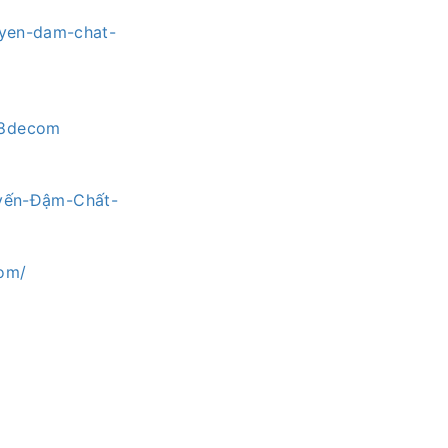
uyen-dam-chat-
88decom
yến-Đậm-Chất-
com/