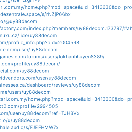
t.org/s/eFtzglfiPv
cari.com.my/home.php?mod=space&uid=3413630&do=prof
.dezentrale.space/s/rNZjP66bx
k.co/@uy88decom
-factory.com/index.php?members/uy88decom.173797/#a
inuxu.cz/lide/uy88decom
com/profile_info.php?pid=2004598
shoe.com/user/uy88decom
-games.com/forums/users/lokhanhhuyen8389/
8.com/profile/uy88decom/
ocial.com/uy88decom
keidvendors.com/user/uy88decom
usinesses.ca/dashboard/reviews/uy88decom
r.me/users/uy88decom
.cari.com.my/home.php?mod=space&uid=3413630&do=pro
ept2.com/profile/2994505
f.com/user/uy88decom?ref=TJH8Vx
r.io/u/uy88decom
whale.audio/s/FJEFHMW7x