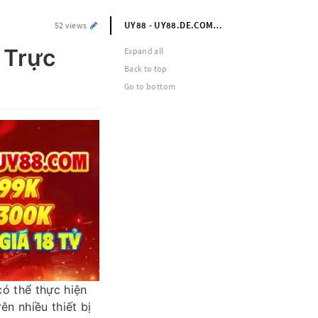
UY88 - UY88.DE.COM - Cổng Giải Trí Trực Tuyến Đậm Chất Việt | Đăng Ký +88K
52 views
 Trực
Expand all
Back to top
Go to bottom
có thể thực hiện
ên nhiều thiết bị