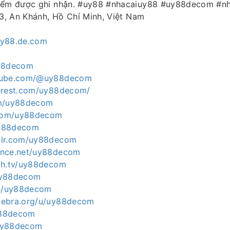
điểm được ghi nhận. #uy88 #nhacaiuy88 #uy88decom #
 3, An Khánh, Hồ Chí Minh, Việt Nam
y88.de.com
y88decom
utube.com/@uy88decom
terest.com/uy88decom/
om/uy88decom
.com/uy88decom
/uy88decom
blr.com/uy88decom
ance.net/uy88decom
ch.tv/uy88decom
/uy88decom
me/uy88decom
gebra.org/u/uy88decom
uy88decom
k/uy88decom