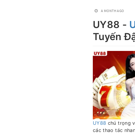
A MONTH AGO
UY88 -
Tuyến Đậ
UY88
chú trọng v
các thao tác nhan