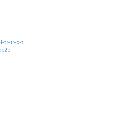
-tr-tr-c-t
ee2e