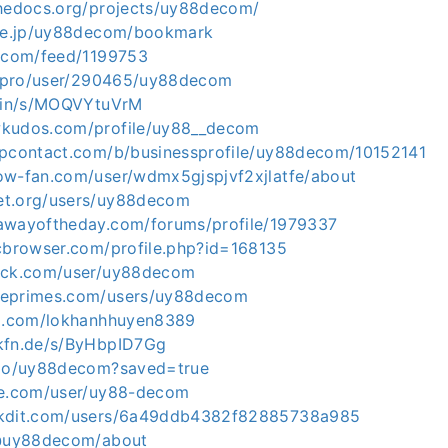
thedocs.org/projects/uy88decom/
.ne.jp/uy88decom/bookmark
r.com/feed/1199753
la.pro/user/290465/uy88decom
f.in/s/MOQVYtuVrM
wkudos.com/profile/uy88__decom
upcontact.com/b/businessprofile/uy88decom/10152141
ow-fan.com/user/wdmx5gjspjvf2xjlatfe/about
et.org/users/uy88decom
awayoftheday.com/forums/profile/1979337
icbrowser.com/profile.php?id=168135
tack.com/user/uy88decom
leprimes.com/users/uy88decom
um.com/lokhanhhuyen8389
kfn.de/s/ByHbpID7Gg
.io/uy88decom?saved=true
ne.com/user/uy88-decom
ckdit.com/users/6a49ddb4382f82885738a985
/@uy88decom/about