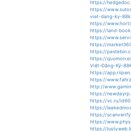
https://hedgedoc
https://www.suto
viet-dang-ky-8
https://www.hor
https://land-bo
https://www.ser
https://market36
https://pastebin
https://quomon.
Việt-Đăng-Ký-88
https://app.riip
https://www.fah
http://www.gami
https://newdayr
https://vc.ru/id6
https://leakedm
https://scanverif
https://www.phys
https://lustyweb