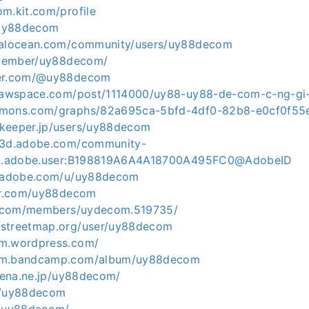
m.kit.com/profile
e/uy88decom
italocean.com/community/users/uy88decom
t/member/uy88decom/
ter.com/@uy88decom
drawspace.com/post/1114000/uy88-uy88-de-com-c-ng-gi-i
mmons.com/graphs/82a695ca-5bfd-4df0-82b8-e0cf0f55
keeper.jp/users/uy88decom
ce3d.adobe.com/community-
org.adobe.user:B198819A6A4A18700A495FC0@AdobeID
om.adobe.com/u/uy88decom
tar.com/uy88decom
sk.com/members/uydecom.519735/
nstreetmap.org/user/uy88decom
om.wordpress.com/
com.bandcamp.com/album/uy88decom
atena.ne.jp/uy88decom/
m/uy88decom