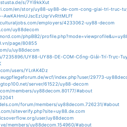
.stusta.de/s/7Yi9kkXut
ri.com/en/story/uy88-uy88-de-com-cong-giai-tri-truc-t
8k--AwKAHmUJscEzUqrVvRttMLFf
ticulturaljobs.com/employers/4233062-uy88-decom
ok.com/uy88decom
vinord.com/phpBB2/profile.php?mode=viewprofile&u=uy
0.vn/page/80855
.com/u/uy88decom
es/7235896/UY88-UY88-DE-COM-Cổng-Giải-Trí-Trực-Tu
K
en.com/users/YLrAK4Dz
rzeugpflegeforum.de/wcf/index.php?user/29773-uy88de
ngtop100.net/server/61522/uy88-decom
p.com/members/uy88decom.80177/#about
032041
odels.com/forum/members/uy88decom.726231/#about
y.com/siteverify.php?site=uy88.de.com
icsoverflow.org/user/uy88decom
.live/members/uy88decom.154960/#about