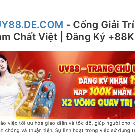
UY88.DE.COM
- Cổng Giải Trí
m Chất Việt | Đăng Ký +88K
ào việc tối ưu hóa giao diện và tốc độ, giúp người chơi 
h chóng và thuận tiện. Sự linh hoạt trong việc sử dụng tr