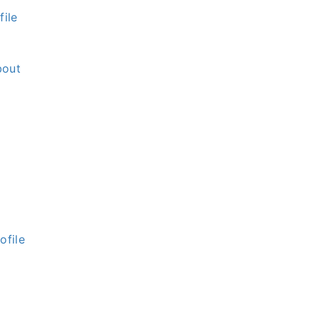
ile
bout
file