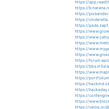
https://app.read
https://b.hatena
https://pixbende
https://cinderel
https://pads.zap
https://www.gro
https://www.call
https://www.mell
https://www.myg
https://www.give
https://forum.ep
https://bbs.m5s
https://www.map
https://portfoli
https://hackmd.o
https://hackaday
https://confengi
https://www.blo
https://velog.io