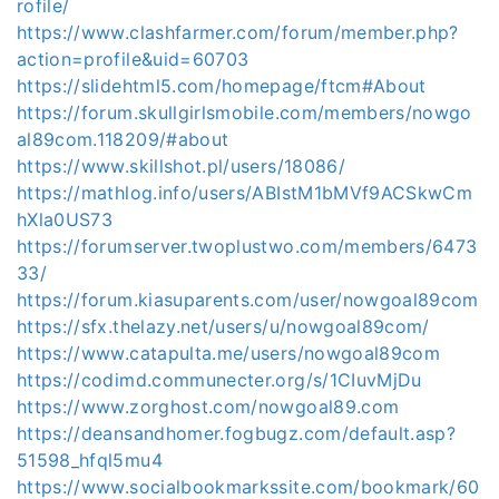
rofile/
https://www.clashfarmer.com/forum/member.php?
action=profile&uid=60703
https://slidehtml5.com/homepage/ftcm#About
https://forum.skullgirlsmobile.com/members/nowgo
al89com.118209/#about
https://www.skillshot.pl/users/18086/
https://mathlog.info/users/ABIstM1bMVf9ACSkwCm
hXla0US73
https://forumserver.twoplustwo.com/members/6473
33/
https://forum.kiasuparents.com/user/nowgoal89com
https://sfx.thelazy.net/users/u/nowgoal89com/
https://www.catapulta.me/users/nowgoal89com
https://codimd.communecter.org/s/1CIuvMjDu
https://www.zorghost.com/nowgoal89.com
https://deansandhomer.fogbugz.com/default.asp?
51598_hfql5mu4
https://www.socialbookmarkssite.com/bookmark/60