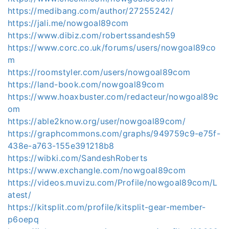
https://medibang.com/author/27255242/
https://jali.me/nowgoal89com
https://www.dibiz.com/robertssandesh59
https://www.corc.co.uk/forums/users/nowgoal89co
m
https://roomstyler.com/users/nowgoal89com
https://land-book.com/nowgoal89com
https://www.hoaxbuster.com/redacteur/nowgoal89c
om
https://able2know.org/user/nowgoal89com/
https://graphcommons.com/graphs/949759c9-e75f-
438e-a763-155e391218b8
https://wibki.com/SandeshRoberts
https://www.exchangle.com/nowgoal89com
https://videos.muvizu.com/Profile/nowgoal89com/L
atest/
https://kitsplit.com/profile/kitsplit-gear-member-
p6oepq