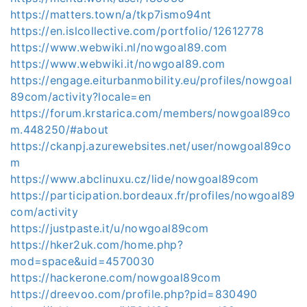
https://matters.town/a/tkp7ismo94nt
https://en.islcollective.com/portfolio/12612778
https://www.webwiki.nl/nowgoal89.com
https://www.webwiki.it/nowgoal89.com
https://engage.eiturbanmobility.eu/profiles/nowgoal
89com/activity?locale=en
https://forum.krstarica.com/members/nowgoal89co
m.448250/#about
https://ckanpj.azurewebsites.net/user/nowgoal89co
m
https://www.abclinuxu.cz/lide/nowgoal89com
https://participation.bordeaux.fr/profiles/nowgoal89
com/activity
https://justpaste.it/u/nowgoal89com
https://hker2uk.com/home.php?
mod=space&uid=4570030
https://hackerone.com/nowgoal89com
https://dreevoo.com/profile.php?pid=830490