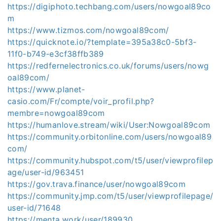
https://digiphoto.techbang.com/users/nowgoal89co
m
https://www.tizmos.com/nowgoal89com/
https://quicknote.io/?template=395a38c0-5bf3-
11f0-b749-e3cf38ffb389
https://redfernelectronics.co.uk/forums/users/nowg
oal89com/
https://www.planet-
casio.com/Fr/compte/voir_profil.php?
membre=nowgoal89com
https://humanlove.stream/wiki/User:Nowgoal89com
https://community.orbitonline.com/users/nowgoal89
com/
https://community.hubspot.com/t5/user/viewprofilep
age/user-id/963451
https://gov.trava.finance/user/nowgoal89com
https://community.jmp.com/t5/user/viewprofilepage/
user-id/71648
https://menta.work/user/189930