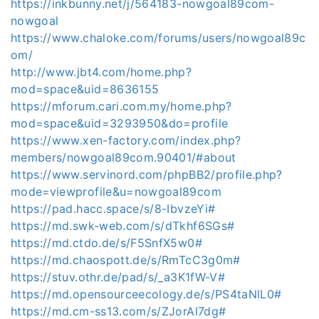
https://inkbunny.net/j/564183-nowgoal89com-
nowgoal
https://www.chaloke.com/forums/users/nowgoal89c
om/
http://www.jbt4.com/home.php?
mod=space&uid=8636155
https://mforum.cari.com.my/home.php?
mod=space&uid=3293950&do=profile
https://www.xen-factory.com/index.php?
members/nowgoal89com.90401/#about
https://www.servinord.com/phpBB2/profile.php?
mode=viewprofile&u=nowgoal89com
https://pad.hacc.space/s/8-IbvzeYi#
https://md.swk-web.com/s/dTkhf6SGs#
https://md.ctdo.de/s/F5SnfX5w0#
https://md.chaospott.de/s/RmTcC3g0m#
https://stuv.othr.de/pad/s/_a3K1fW-V#
https://md.opensourceecology.de/s/PS4taNlL0#
https://md.cm-ss13.com/s/ZJorAl7dg#