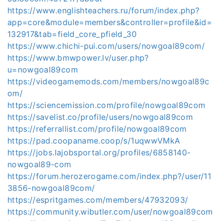
https://www.englishteachers.ru/forum/index.php?
app=core&module=members&controller=profile&id=
132917&tab=field_core_pfield_30
https://www.chichi-pui.com/users/nowgoal89com/
https://www.bmwpower.lv/user.php?
u=nowgoal89com
https://videogamemods.com/members/nowgoal89c
om/
https://sciencemission.com/profile/nowgoal89com
https://savelist.co/profile/users/nowgoal89com
https://referrallist.com/profile/nowgoal89com
https://pad.coopaname.coop/s/1uqwwVMkA
https://jobs.lajobsportal.org/profiles/6858140-
nowgoal89-com
https://forum.herozerogame.com/index.php?/user/11
3856-nowgoal89com/
https://espritgames.com/members/47932093/
https://community.wibutler.com/user/nowgoal89com