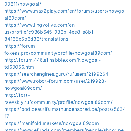
00811/nowgoal/
https://www.max2play.com/en/forums/users/nowgo
al89com/
https://www.lingvolive.com/en-
us/profile/c936b645-983b-4ee8-a8b1-
84165c5b6d33/translations
https://forum-
foxess.pro/community/profile/nowgoal89com/
http://forum.446.s1.nabble.com/Nowgoal-
td60056.html
https://searchengines.guru/ru/users/2199264
https://www.robot-forum.com/user/219923-
nowgoal89com/
http://fort-
raevskiy.ru/community/profile/nowgoal89com/
https://pod.beautifulmathuncensored.de/posts/5634
17
https://manifold.markets/nowgoal89com
https://www.efunda.com/members/people/show_pe