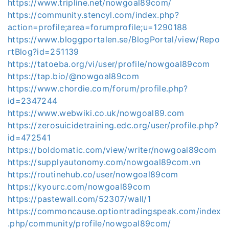
https://www.tripline.net/nowgoal89com/
https://community.stencyl.com/index.php?
action=profile;area=forumprofile;u=1290188
https://www.bloggportalen.se/BlogPortal/view/Repo
rtBlog?id=251139
https://tatoeba.org/vi/user/profile/nowgoal89com
https://tap.bio/@nowgoal89com
https://www.chordie.com/forum/profile.php?
id=2347244
https://www.webwiki.co.uk/nowgoal89.com
https://zerosuicidetraining.edc.org/user/profile.php?
id=472541
https://boldomatic.com/view/writer/nowgoal89com
https://supplyautonomy.com/nowgoal89com.vn
https://routinehub.co/user/nowgoal89com
https://kyourc.com/nowgoal89com
https://pastewall.com/52307/wall/1
https://commoncause.optiontradingspeak.com/index
.php/community/profile/nowgoal89com/