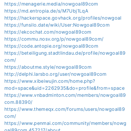
https://menagerie.media/nowgoal89com
https://md.entropia.de/s/M7Ubj1LqA
https://hackerspace.govhack.org/profiles/nowgoal
https://funsilo.date/wiki/User:Nowgoal89com
https://ekcochat.com/nowgoal89com
https://commu.nosv.org/p/nowgoal89com/
https://code.antopie.org/nowgoal89com
https://beteiligung.stadtlindau.de/profile/nowgoal89
com/
https://aboutme.style/nowgoal89com
http://delphi.larsbo.org/user/nowgoal89com
https://www.xibeiwujin.com/home.php?
mod=space&uid=2262935&do=profile&from=space
https://www.vnbadminton.com/members/nowgoal89
com.88390/
https://www.themeqx.com/forums/users/nowgoal89
com/
https://www.penmai.com/community/members/nowg
oal89com.457217/about