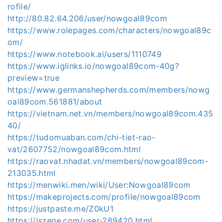
rofile/
http://80.82.64.206/user/nowgoal89com
https://www.rolepages.com/characters/nowgoal89c
om/
https://www.notebook.ai/users/1110749
https://www.iglinks.io/nowgoal89com-40g?
preview=true
https://www.germanshepherds.com/members/nowg
oal89com.561881/about
https://vietnam.net.vn/members/nowgoal89com.435
40/
https://tudomuaban.com/chi-tiet-rao-
vat/2607752/nowgoal89com.html
https://raovat.nhadat.vn/members/nowgoal89com-
213035.html
https://menwiki.men/wiki/User:Nowgoal89com
https://makeprojects.com/profile/nowgoal89com
https://justpaste.me/Z0kU1
https://iszene.com/user-289420.html