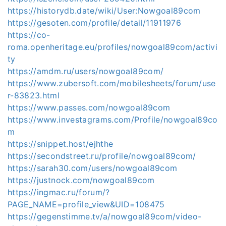
https://historydb.date/wiki/User:Nowgoal89com
https://gesoten.com/profile/detail/11911976
https://co-
roma.openheritage.eu/profiles/nowgoal89com/activi
ty
https://amdm.ru/users/nowgoal89com/
https://www.zubersoft.com/mobilesheets/forum/use
r-83823.html
https://www.passes.com/nowgoal89com
https://www.investagrams.com/Profile/nowgoal89co
m
https://snippet.host/ejhthe
https://secondstreet.ru/profile/nowgoal89com/
https://sarah30.com/users/nowgoal89com
https://justnock.com/nowgoal89com
https://ingmac.ru/forum/?
PAGE_NAME=profile_view&UID=108475
https://gegenstimme.tv/a/nowgoal89com/video-