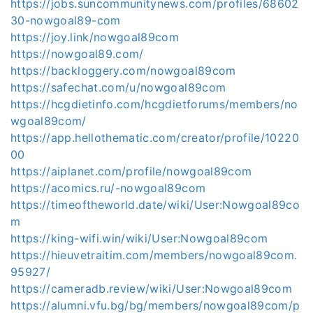
https://jobs.suncommunitynews.com/profiles/68602
30-nowgoal89-com
https://joy.link/nowgoal89com
https://nowgoal89.com/
https://backloggery.com/nowgoal89com
https://safechat.com/u/nowgoal89com
https://hcgdietinfo.com/hcgdietforums/members/no
wgoal89com/
https://app.hellothematic.com/creator/profile/10220
00
https://aiplanet.com/profile/nowgoal89com
https://acomics.ru/-nowgoal89com
https://timeoftheworld.date/wiki/User:Nowgoal89co
m
https://king-wifi.win/wiki/User:Nowgoal89com
https://hieuvetraitim.com/members/nowgoal89com.
95927/
https://cameradb.review/wiki/User:Nowgoal89com
https://alumni.vfu.bg/bg/members/nowgoal89com/p