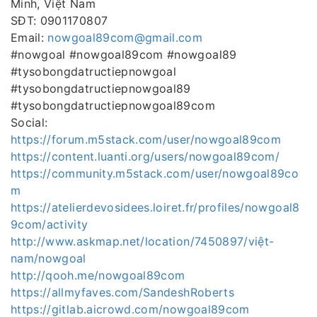
Minh, Việt Nam
SĐT: 0901170807
Email:
nowgoal89com@gmail.com
#nowgoal #nowgoal89com #nowgoal89
#tysobongdatructiepnowgoal
#tysobongdatructiepnowgoal89
#tysobongdatructiepnowgoal89com
Social:
https://forum.m5stack.com/user/nowgoal89com
https://content.luanti.org/users/nowgoal89com/
https://community.m5stack.com/user/nowgoal89co
m
https://atelierdevosidees.loiret.fr/profiles/nowgoal8
9com/activity
http://www.askmap.net/location/7450897/việt-
nam/nowgoal
http://qooh.me/nowgoal89com
https://allmyfaves.com/SandeshRoberts
https://gitlab.aicrowd.com/nowgoal89com