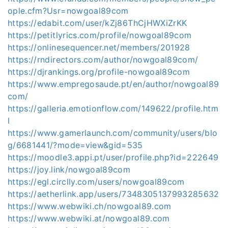
ople.cfm?Usr=nowgoal89com
https://edabit.com/user/kZj86ThCjHWXiZrKK
https://petitlyrics.com/profile/nowgoal89com
https://onlinesequencer.net/members/201928
https://rndirectors.com/author/nowgoal89com/
https://djrankings.org/profile-nowgoal89com
https://www.empregosaude.pt/en/author/nowgoal89
com/
https://galleria.emotionflow.com/149622/profile.htm
l
https://www.gamerlaunch.com/community/users/blo
g/6681441/?mode=view&gid=535
https://moodle3.appi.pt/user/profile.php?id=222649
https://joy.link/nowgoal89com
https://egl.circlly.com/users/nowgoal89com
https://aetherlink.app/users/7348305137993285632
https://www.webwiki.ch/nowgoal89.com
https://www.webwiki.at/nowgoal89.com