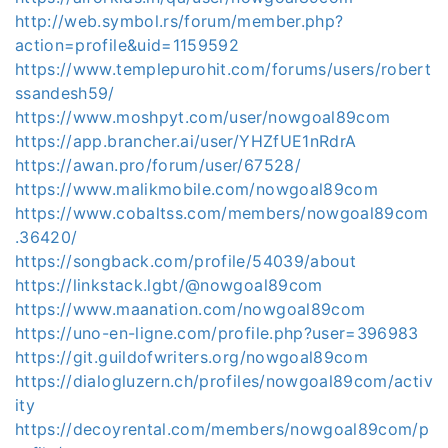
http://web.symbol.rs/forum/member.php?
action=profile&uid=1159592
https://www.templepurohit.com/forums/users/robert
ssandesh59/
https://www.moshpyt.com/user/nowgoal89com
https://app.brancher.ai/user/YHZfUE1nRdrA
https://awan.pro/forum/user/67528/
https://www.malikmobile.com/nowgoal89com
https://www.cobaltss.com/members/nowgoal89com
.36420/
https://songback.com/profile/54039/about
https://linkstack.lgbt/@nowgoal89com
https://www.maanation.com/nowgoal89com
https://uno-en-ligne.com/profile.php?user=396983
https://git.guildofwriters.org/nowgoal89com
https://dialogluzern.ch/profiles/nowgoal89com/activ
ity
https://decoyrental.com/members/nowgoal89com/p