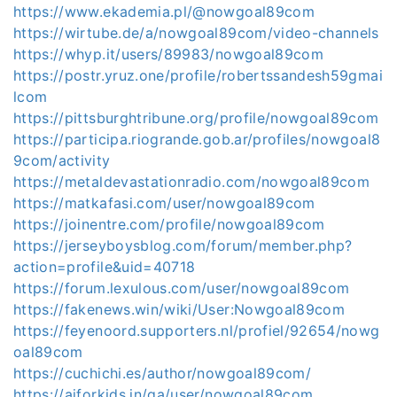
https://www.ekademia.pl/@nowgoal89com
https://wirtube.de/a/nowgoal89com/video-channels
https://whyp.it/users/89983/nowgoal89com
https://postr.yruz.one/profile/robertssandesh59gmai
lcom
https://pittsburghtribune.org/profile/nowgoal89com
https://participa.riogrande.gob.ar/profiles/nowgoal8
9com/activity
https://metaldevastationradio.com/nowgoal89com
https://matkafasi.com/user/nowgoal89com
https://joinentre.com/profile/nowgoal89com
https://jerseyboysblog.com/forum/member.php?
action=profile&uid=40718
https://forum.lexulous.com/user/nowgoal89com
https://fakenews.win/wiki/User:Nowgoal89com
https://feyenoord.supporters.nl/profiel/92654/nowg
oal89com
https://cuchichi.es/author/nowgoal89com/
https://aiforkids.in/qa/user/nowgoal89com