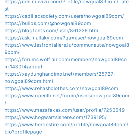
https://cdn.muvizu.com/Profile/nowgoal89com/Late
st
https://cadillacsociety.com/users/nowgoal89com/
https://bulios.com/@nowgoal89com
https://blogfonts.com/user/861229.htm
https://ask.mallaky.com/?qa=user/nowgoal89com
https://www.lesfrontaliers.lu/communaute/nowgoal8
9com/
https://forums.wolflair.com/members/nowgoal89co
m.143014/about
https://xaydunghanoimoi.net/members/25727-
nowgoal89com.html
https://www.rehashclothes.com/nowgoal89com
https://www.openlb.net/forum/users/nowgoal89com
/
https://www.mazafakas.com/user/profile/7250549
https://www.hogwartsishere.com/1739195/
https://www.heroesfire.com/profile/nowgoal89com/
bio?profilepage