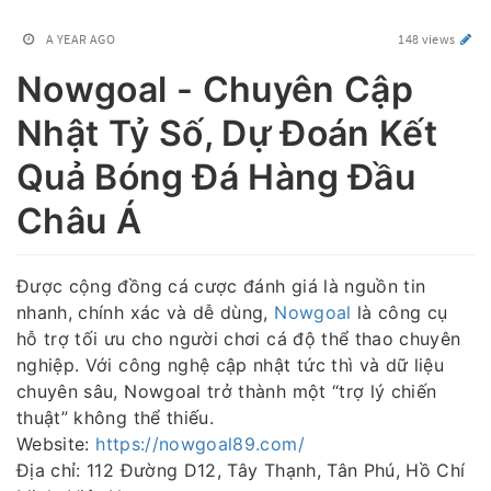
A YEAR AGO
148 views
Nowgoal - Chuyên Cập
Nhật Tỷ Số, Dự Đoán Kết
Quả Bóng Đá Hàng Đầu
Châu Á
Được cộng đồng cá cược đánh giá là nguồn tin
nhanh, chính xác và dễ dùng,
Nowgoal
là công cụ
hỗ trợ tối ưu cho người chơi cá độ thể thao chuyên
nghiệp. Với công nghệ cập nhật tức thì và dữ liệu
chuyên sâu, Nowgoal trở thành một “trợ lý chiến
thuật” không thể thiếu.
Website:
https://nowgoal89.com/
Địa chỉ: 112 Đường D12, Tây Thạnh, Tân Phú, Hồ Chí