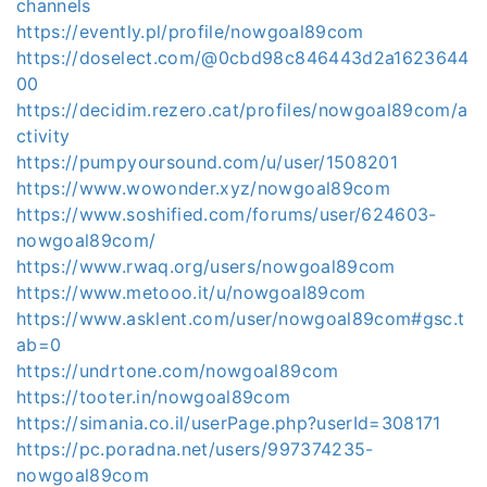
channels
https://evently.pl/profile/nowgoal89com
https://doselect.com/@0cbd98c846443d2a1623644
00
https://decidim.rezero.cat/profiles/nowgoal89com/a
ctivity
https://pumpyoursound.com/u/user/1508201
https://www.wowonder.xyz/nowgoal89com
https://www.soshified.com/forums/user/624603-
nowgoal89com/
https://www.rwaq.org/users/nowgoal89com
https://www.metooo.it/u/nowgoal89com
https://www.asklent.com/user/nowgoal89com#gsc.t
ab=0
https://undrtone.com/nowgoal89com
https://tooter.in/nowgoal89com
https://simania.co.il/userPage.php?userId=308171
https://pc.poradna.net/users/997374235-
nowgoal89com