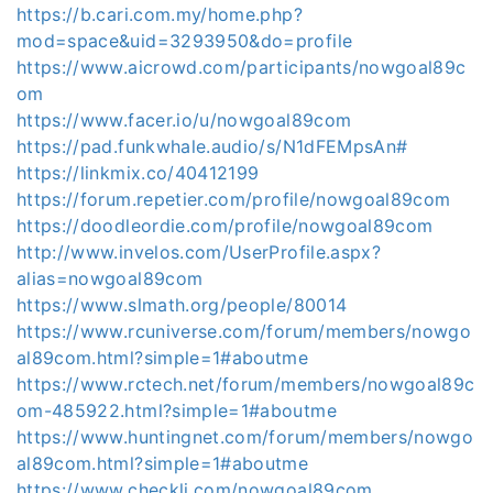
https://b.cari.com.my/home.php?
mod=space&uid=3293950&do=profile
https://www.aicrowd.com/participants/nowgoal89c
om
https://www.facer.io/u/nowgoal89com
https://pad.funkwhale.audio/s/N1dFEMpsAn#
https://linkmix.co/40412199
https://forum.repetier.com/profile/nowgoal89com
https://doodleordie.com/profile/nowgoal89com
http://www.invelos.com/UserProfile.aspx?
alias=nowgoal89com
https://www.slmath.org/people/80014
https://www.rcuniverse.com/forum/members/nowgo
al89com.html?simple=1#aboutme
https://www.rctech.net/forum/members/nowgoal89c
om-485922.html?simple=1#aboutme
https://www.huntingnet.com/forum/members/nowgo
al89com.html?simple=1#aboutme
https://www.checkli.com/nowgoal89com