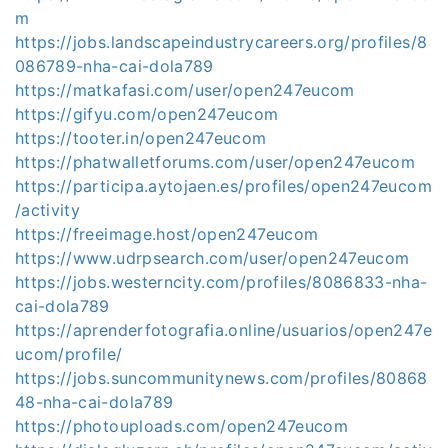
m
https://jobs.landscapeindustrycareers.org/profiles/8
086789-nha-cai-dola789
https://matkafasi.com/user/open247eucom
https://gifyu.com/open247eucom
https://tooter.in/open247eucom
https://phatwalletforums.com/user/open247eucom
https://participa.aytojaen.es/profiles/open247eucom
/activity
https://freeimage.host/open247eucom
https://www.udrpsearch.com/user/open247eucom
https://jobs.westerncity.com/profiles/8086833-nha-
cai-dola789
https://aprenderfotografia.online/usuarios/open247e
ucom/profile/
https://jobs.suncommunitynews.com/profiles/80868
48-nha-cai-dola789
https://photouploads.com/open247eucom