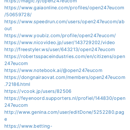
https://magic.ly/open247eucom
https://www.gaiaonline.com/profiles/open247eucom
/50659728/
https://www.speedrun.com/users/open247eucom/ab
out
https://www.youbiz.com/profile/open247eucom/
https://www.nicovideo.jp/user/143729202/video
http://freestyler.ws/user/643213/open247eucom
https://robertsspaceindustries.com/en/citizens/open
247eucom
https://www.notebook.ai/@open247eucom
https://dongnairaovat.com/members/open247eucom
.72186.html
https://vcook.jp/users/82506
https://feyenoord.supporters.nl/profiel/144830/open
247eucom
http://www.genina.com/user/editDone/5252280.pag
e
https://www.betting-