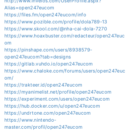
http://www.invelos.com/UserProfile.aspx?
Alias=open247eucom
https://files.fm/open247eucom/info
https://www.pozible.com/profile/dola789-13
https://www.skool.com/@nha-cai-dola-7270
https://www.hoaxbuster.com/redacteur/open247euc
om
https://pinshape.com/users/8938579-
open247eucom?tab=designs
https://gitlab.vuhdo.io/open247eucom
https://www.chaloke.com/forums/users/open247euc
om/
https://trakteer.id/open247eucom
https://myanimelist.net/profile/open247eucom
https://experiment.com/users/open247eucom
https://hub.docker.com/u/open247eucom
https://undrtone.com/open247eucom
https://www.nintendo-
master.com/profil/open247eucom