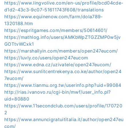
https://www.lingvolive.com/en-us/profile/bcd04cde-
d1d2-43c3-9c07-51611743f608/translations
https://www.equinenow.com/farm/dola789-
1320188.htm
https://espritgames.com/members/50614601/
https://mathlog.info/users/AMKbWpZTGZZMP0w5jv
GOTtvWCxk1
https://marshallyin.com/members/open247eucom/
https://luvly.co/users/open247eucom
https://www.edna.cz/uzivatele/open247eucom/
https://www.sunlitcentrekenya.co.ke/author/open24
7eucom/
https://www.tianmu.org.tw/userinfo.php?uid=99084
http://rias.ivanovo.ru/cgi-bin/mwf/user_info.pl?
uid=80880
https://www.11secondclub.com/users/profile/170720
2
https://www.annuncigratuititalia.it/author/open247eu
com/