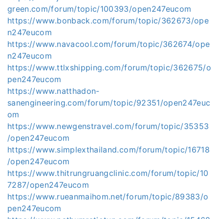
green.com/forum/topic/100393/open247eucom
https://www.bonback.com/forum/topic/362673/ope
n247eucom
https://www.navacool.com/forum/topic/362674/ope
n247eucom
https://www.ttlxshipping.com/forum/topic/362675/o
pen247eucom
https://www.natthadon-
sanengineering.com/forum/topic/92351/open247euc
om
https://www.newgenstravel.com/forum/topic/35353
/open247eucom
https://www.simplexthailand.com/forum/topic/16718
/open247eucom
https://www.thitrungruangclinic.com/forum/topic/10
7287/open247eucom
https://www.rueanmaihom.net/forum/topic/89383/o
pen247eucom