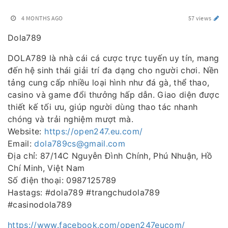
4 MONTHS AGO
57 views
Dola789
DOLA789 là nhà cái cá cược trực tuyến uy tín, mang
đến hệ sinh thái giải trí đa dạng cho người chơi. Nền
tảng cung cấp nhiều loại hình như đá gà, thể thao,
casino và game đổi thưởng hấp dẫn. Giao diện được
thiết kế tối ưu, giúp người dùng thao tác nhanh
chóng và trải nghiệm mượt mà.
Website:
https://open247.eu.com/
Email:
dola789cs@gmail.com
Địa chỉ: 87/14C Nguyễn Đình Chính, Phú Nhuận, Hồ
Chí Minh, Việt Nam
Số điện thoại: 0987125789
Hastags: #dola789 #trangchudola789
#casinodola789
https://www.facebook.com/open247eucom/