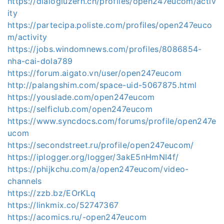
https://dialogluzern.ch/profiles/open247eucom/activ
ity
https://partecipa.poliste.com/profiles/open247euco
m/activity
https://jobs.windomnews.com/profiles/8086854-
nha-cai-dola789
https://forum.aigato.vn/user/open247eucom
http://palangshim.com/space-uid-5067875.html
https://youslade.com/open247eucom
https://selficlub.com/open247eucom
https://www.syncdocs.com/forums/profile/open247e
ucom
https://secondstreet.ru/profile/open247eucom/
https://iplogger.org/logger/3akE5nHmNI4f/
https://phijkchu.com/a/open247eucom/video-
channels
https://zzb.bz/EOrKLq
https://linkmix.co/52747367
https://acomics.ru/-open247eucom