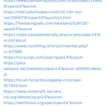
https://www.pathumratjotun.com/forum/topic/15468
6/open247eucom
https://mail.tudomuaban.com/chi-tiet-rao-
vat/2859219/open247eucomvn.html
https://filesharingtalk.com/members/634535-
open247eucom
https://videos.benjaminbrady.ie/accounts/open247e
ucom/about
https://www.ironlifting.it/forum/member.php?
u=417995
https://toirscript.com/user/open247eucom
https://pika-
network.net/members/open247eucom.406902/#abo
ut
https://forum.honorboundgame.com/user-
507000.html
https://www.minecraft-servers-
list.org/details/open247eucom/
https://ben10club.org/user/open247eucom