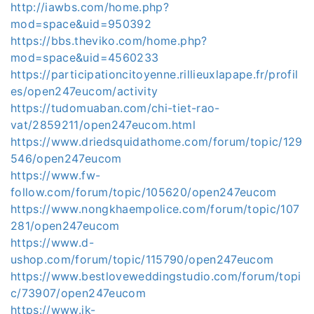
http://iawbs.com/home.php?
mod=space&uid=950392
https://bbs.theviko.com/home.php?
mod=space&uid=4560233
https://participationcitoyenne.rillieuxlapape.fr/profil
es/open247eucom/activity
https://tudomuaban.com/chi-tiet-rao-
vat/2859211/open247eucom.html
https://www.driedsquidathome.com/forum/topic/129
546/open247eucom
https://www.fw-
follow.com/forum/topic/105620/open247eucom
https://www.nongkhaempolice.com/forum/topic/107
281/open247eucom
https://www.d-
ushop.com/forum/topic/115790/open247eucom
https://www.bestloveweddingstudio.com/forum/topi
c/73907/open247eucom
https://www.jk-