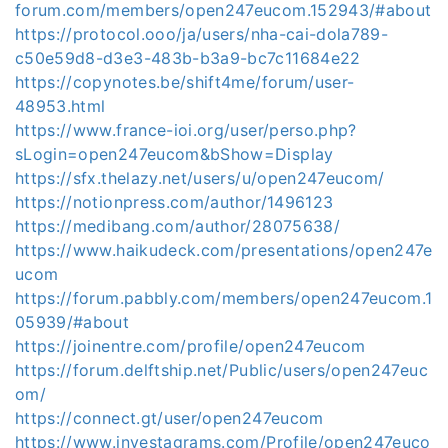
forum.com/members/open247eucom.152943/#about
https://protocol.ooo/ja/users/nha-cai-dola789-
c50e59d8-d3e3-483b-b3a9-bc7c11684e22
https://copynotes.be/shift4me/forum/user-
48953.html
https://www.france-ioi.org/user/perso.php?
sLogin=open247eucom&bShow=Display
https://sfx.thelazy.net/users/u/open247eucom/
https://notionpress.com/author/1496123
https://medibang.com/author/28075638/
https://www.haikudeck.com/presentations/open247e
ucom
https://forum.pabbly.com/members/open247eucom.1
05939/#about
https://joinentre.com/profile/open247eucom
https://forum.delftship.net/Public/users/open247euc
om/
https://connect.gt/user/open247eucom
https://www.investagrams.com/Profile/open247euco