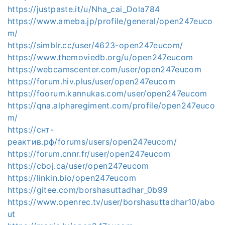
https://justpaste.it/u/Nha_cai_Dola784
https://www.ameba.jp/profile/general/open247euco
m/
https://simblr.cc/user/4623-open247eucom/
https://www.themoviedb.org/u/open247eucom
https://webcamscenter.com/user/open247eucom
https://forum.hiv.plus/user/open247eucom
https://foorum.kannukas.com/user/open247eucom
https://qna.alpharegiment.com/profile/open247euco
m/
https://снт-
реактив.рф/forums/users/open247eucom/
https://forum.cnnr.fr/user/open247eucom
https://cboj.ca/user/open247eucom
https://linkin.bio/open247eucom
https://gitee.com/borshasuttadhar_0b99
https://www.openrec.tv/user/borshasuttadhar10/abo
ut