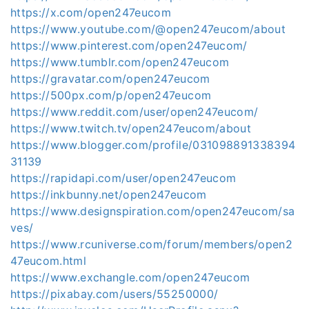
https://x.com/open247eucom
https://www.youtube.com/@open247eucom/about
https://www.pinterest.com/open247eucom/
https://www.tumblr.com/open247eucom
https://gravatar.com/open247eucom
https://500px.com/p/open247eucom
https://www.reddit.com/user/open247eucom/
https://www.twitch.tv/open247eucom/about
https://www.blogger.com/profile/031098891338394
31139
https://rapidapi.com/user/open247eucom
https://inkbunny.net/open247eucom
https://www.designspiration.com/open247eucom/sa
ves/
https://www.rcuniverse.com/forum/members/open2
47eucom.html
https://www.exchangle.com/open247eucom
https://pixabay.com/users/55250000/