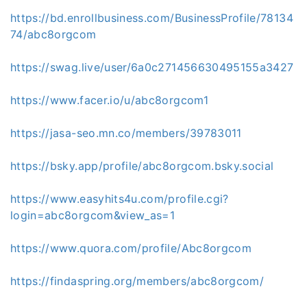
https://bd.enrollbusiness.com/BusinessProfile/78134
74/abc8orgcom
https://swag.live/user/6a0c271456630495155a3427
https://www.facer.io/u/abc8orgcom1
https://jasa-seo.mn.co/members/39783011
https://bsky.app/profile/abc8orgcom.bsky.social
https://www.easyhits4u.com/profile.cgi?
login=abc8orgcom&view_as=1
https://www.quora.com/profile/Abc8orgcom
https://findaspring.org/members/abc8orgcom/