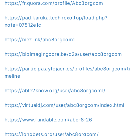
https://fr.quora.com/profile/Abc8orgcom
https://pad.karuka.tech.rexo.top/load.php?
note=07512e1c
https://mez.ink/abc8orgcom1
https://bioimagingcore.be/q2a/user/abc8orgcom
https://participa.aytojaen.es/profiles/abc8orgcom/ti
meline
https://able2know.org/user/abc8orgcom1/
https://virtualdj.com/user/abc8orgcom/index.html
https://www.fundable.com/abc-8-26
https://longbets.org/user/abc8orgcom/