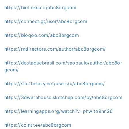
https://biolinku.co/abc8orgcom
https://connect.gt/user/abc8orgcom
https://bioqoo.com/abc8orgcom
https://rndirectors.com/author/abc8orgcom/
https://destaquebrasil.com/saopaulo/author/abc8or
gcom/
https://sfx.thelazy.net/users/u/abc8orgcom/
https://3dwarehouse.sketchup.com/by/abc8orgcom
https://learningapps.org/watch?v=phwito9hn26
https://cointr.ee/abc8orgcom