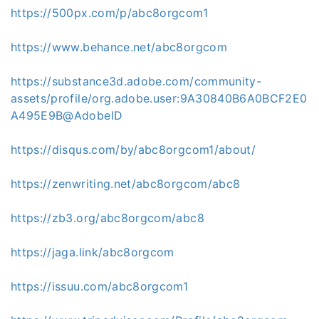
https://500px.com/p/abc8orgcom1
https://www.behance.net/abc8orgcom
https://substance3d.adobe.com/community-
assets/profile/org.adobe.user:9A30840B6A0BCF2E0
A495E9B@AdobeID
https://disqus.com/by/abc8orgcom1/about/
https://zenwriting.net/abc8orgcom/abc8
https://zb3.org/abc8orgcom/abc8
https://jaga.link/abc8orgcom
https://issuu.com/abc8orgcom1