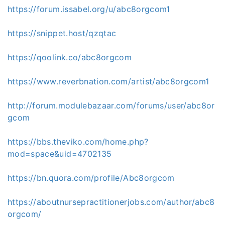
https://forum.issabel.org/u/abc8orgcom1
https://snippet.host/qzqtac
https://qoolink.co/abc8orgcom
https://www.reverbnation.com/artist/abc8orgcom1
http://forum.modulebazaar.com/forums/user/abc8or
gcom
https://bbs.theviko.com/home.php?
mod=space&uid=4702135
https://bn.quora.com/profile/Abc8orgcom
https://aboutnursepractitionerjobs.com/author/abc8
orgcom/