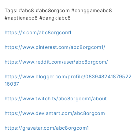
Tags: #abc8 #abc8orgcom #conggameabc8
#naptienabc8 #dangkiabc8
https://x.com/abc8orgcom1
https://www.pinterest.com/abc8orgcom1/
https://www.reddit.com/user/abc8orgcom/
https://www.blogger.com/profile/083948241879522
16037
https://www.twitch.tv/abc8orgcom1/about
https://www.deviantart.com/abc8orgcom
https://gravatar.com/abc8orgcom1