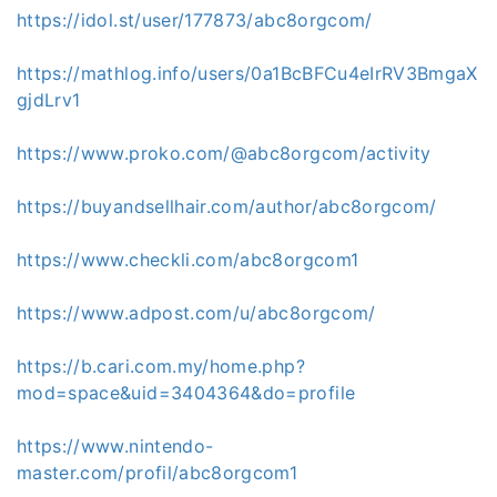
https://idol.st/user/177873/abc8orgcom/
https://mathlog.info/users/0a1BcBFCu4eIrRV3BmgaX
gjdLrv1
https://www.proko.com/@abc8orgcom/activity
https://buyandsellhair.com/author/abc8orgcom/
https://www.checkli.com/abc8orgcom1
https://www.adpost.com/u/abc8orgcom/
https://b.cari.com.my/home.php?
mod=space&uid=3404364&do=profile
https://www.nintendo-
master.com/profil/abc8orgcom1