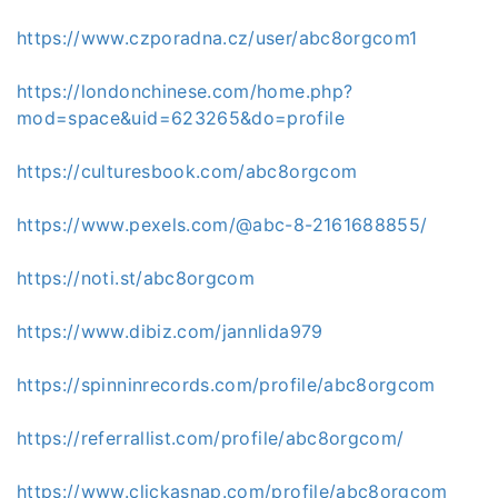
https://www.czporadna.cz/user/abc8orgcom1
https://londonchinese.com/home.php?
mod=space&uid=623265&do=profile
https://culturesbook.com/abc8orgcom
https://www.pexels.com/@abc-8-2161688855/
https://noti.st/abc8orgcom
https://www.dibiz.com/jannlida979
https://spinninrecords.com/profile/abc8orgcom
https://referrallist.com/profile/abc8orgcom/
https://www.clickasnap.com/profile/abc8orgcom