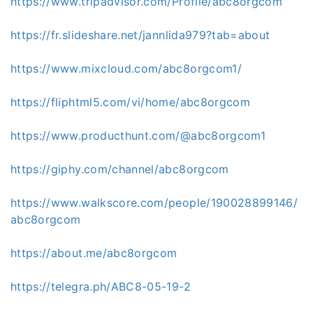
https://www.tripadvisor.com/Profile/abc8orgcom
https://fr.slideshare.net/jannlida979?tab=about
https://www.mixcloud.com/abc8orgcom1/
https://fliphtml5.com/vi/home/abc8orgcom
https://www.producthunt.com/@abc8orgcom1
https://giphy.com/channel/abc8orgcom
https://www.walkscore.com/people/190028899146/
abc8orgcom
https://about.me/abc8orgcom
https://telegra.ph/ABC8-05-19-2