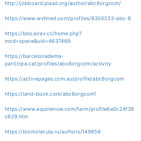
http://jobboard.piasd.org/author/abc8orgcom/
https://www.wvhired.com/profiles/8300233-abc-8
https://bbs.airav.cc/home.php?
mod=space&uid=4637469
https://barcelonadema-
participa.cat/profiles/abc8orgcom/activity
https://activepages.com.au/profile/abc8orgcom
https://land-book.com/abc8orgcom1
https://www.equinenow.com/farm/profile6a0c24f36
c629.htm
https://biomolecula.ru/authors/149856