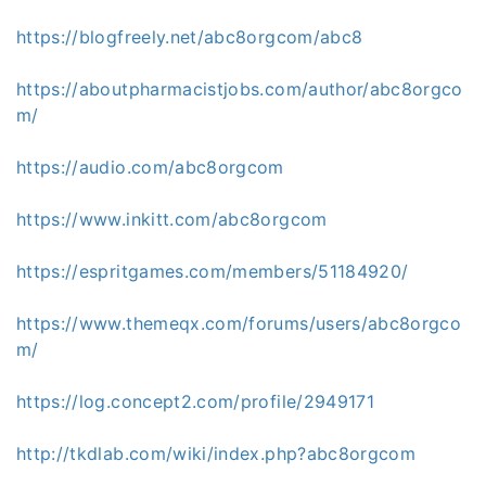
https://blogfreely.net/abc8orgcom/abc8
https://aboutpharmacistjobs.com/author/abc8orgco
m/
https://audio.com/abc8orgcom
https://www.inkitt.com/abc8orgcom
https://espritgames.com/members/51184920/
https://www.themeqx.com/forums/users/abc8orgco
m/
https://log.concept2.com/profile/2949171
http://tkdlab.com/wiki/index.php?abc8orgcom