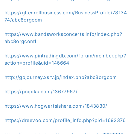
https://gt.enrollbusiness.com/BusinessProfile/78134
74/abc8orgcom
https://www.bandsworksconcerts.info/index.php?
abc8orgcom1
https://www.pintradingdb.com/forum/member.php?
action=profile&uid=146664
http://gojourney.xsrv.jp/index.php?abc8orgcom
https://poipiku.com/13677967/
https://www.hogwartsishere.com/1843830/
https://dreevoo.com/profile_info.php?pid=1692376