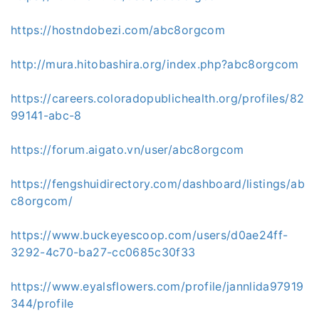
https://hostndobezi.com/abc8orgcom
http://mura.hitobashira.org/index.php?abc8orgcom
https://careers.coloradopublichealth.org/profiles/82
99141-abc-8
https://forum.aigato.vn/user/abc8orgcom
https://fengshuidirectory.com/dashboard/listings/ab
c8orgcom/
https://www.buckeyescoop.com/users/d0ae24ff-
3292-4c70-ba27-cc0685c30f33
https://www.eyalsflowers.com/profile/jannlida97919
344/profile