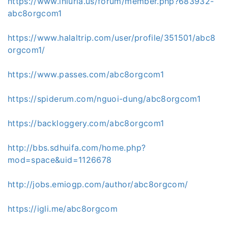
https://www.iniuria.us/forum/member.php?683932-
abc8orgcom1
https://www.halaltrip.com/user/profile/351501/abc8
orgcom1/
https://www.passes.com/abc8orgcom1
https://spiderum.com/nguoi-dung/abc8orgcom1
https://backloggery.com/abc8orgcom1
http://bbs.sdhuifa.com/home.php?
mod=space&uid=1126678
http://jobs.emiogp.com/author/abc8orgcom/
https://igli.me/abc8orgcom