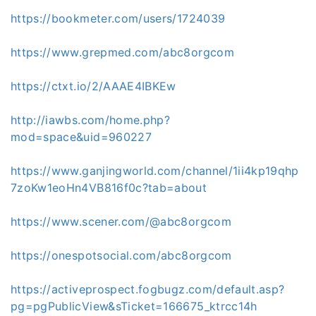
https://bookmeter.com/users/1724039
https://www.grepmed.com/abc8orgcom
https://ctxt.io/2/AAAE4IBKEw
http://iawbs.com/home.php?
mod=space&uid=960227
https://www.ganjingworld.com/channel/1ii4kp19qhp
7zoKw1eoHn4VB816f0c?tab=about
https://www.scener.com/@abc8orgcom
https://onespotsocial.com/abc8orgcom
https://activeprospect.fogbugz.com/default.asp?
pg=pgPublicView&sTicket=166675_ktrcc14h