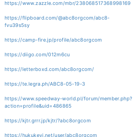
https://www.zazzle.com/mbr/238068517368998169
https://flipboard.com/@abc8orgcom/abc8-
fvu39s5sy
https://camp-fire.jp/profile/abc8orgcom
https://diigo.com/012m6cu
https://letterboxd.com/abc8orgcom/
https://te.legra.ph/ABC8-05-19-3
https://www.speedway-world.pl/forum/member.php?
action=profile&uid=486865
https://kjtr.grrr.jp/kjtr/?abc8orgcom
https://hukukevi.net/user/abc8orgcom