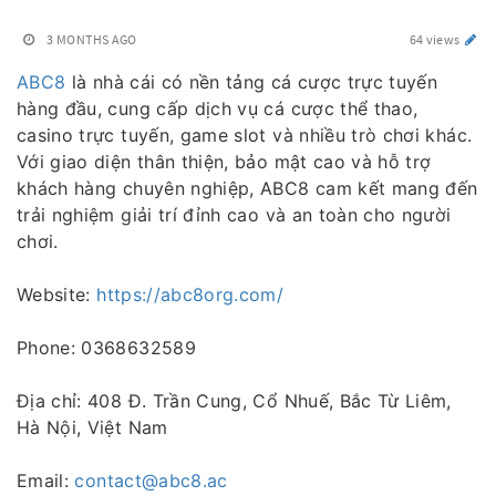
3 MONTHS AGO
64 views
ABC8
là nhà cái có nền tảng cá cược trực tuyến
hàng đầu, cung cấp dịch vụ cá cược thể thao,
casino trực tuyến, game slot và nhiều trò chơi khác.
Với giao diện thân thiện, bảo mật cao và hỗ trợ
khách hàng chuyên nghiệp, ABC8 cam kết mang đến
trải nghiệm giải trí đỉnh cao và an toàn cho người
chơi.
Website:
https://abc8org.com/
Phone: 0368632589
Địa chỉ: 408 Đ. Trần Cung, Cổ Nhuế, Bắc Từ Liêm,
Hà Nội, Việt Nam
Email:
contact@abc8.ac